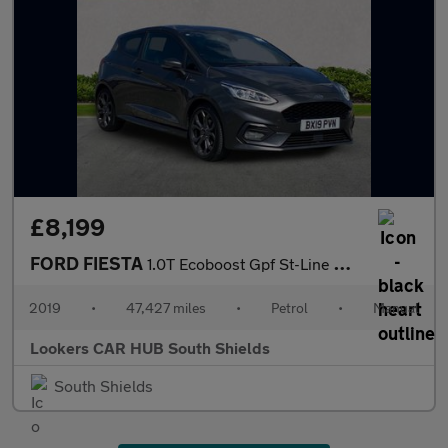
£8,199
FORD FIESTA
1.0T Ecoboost Gpf St-Line Hatchback 3Dr Petrol Manual Euro 6 (S/
2019
•
47,427 miles
•
Petrol
•
Manual
Lookers CAR HUB South Shields
South Shields