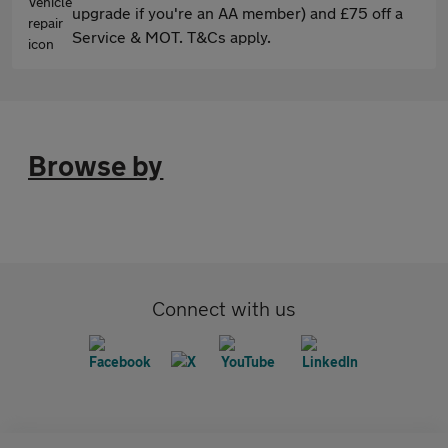
upgrade if you're an AA member) and £75 off a
Service & MOT. T&Cs apply.
Browse by
Connect with us