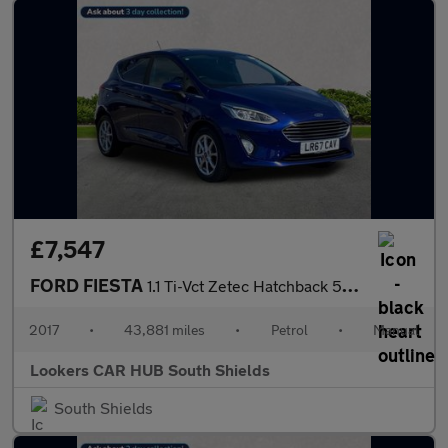
£7,547
FORD FIESTA
1.1 Ti-Vct Zetec Hatchback 5Dr Petrol Manual Euro 6 (S/S) (85 Ps
2017
•
43,881 miles
•
Petrol
•
Manual
Lookers CAR HUB South Shields
South Shields