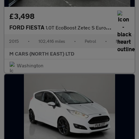
£3,498
FORD FIESTA
1.0T EcoBoost Zetec S Euro 6 (s/s) 3dr
2015
•
102,416 miles
•
Petrol
•
Manual
M CARS (NORTH EAST) LTD
Washington