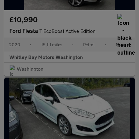
£10,990
Ford Fiesta
T EcoBoost Active Edition
2020
•
15,111 miles
•
Petrol
•
Manual
Whitley Bay Motors Washington
Washington