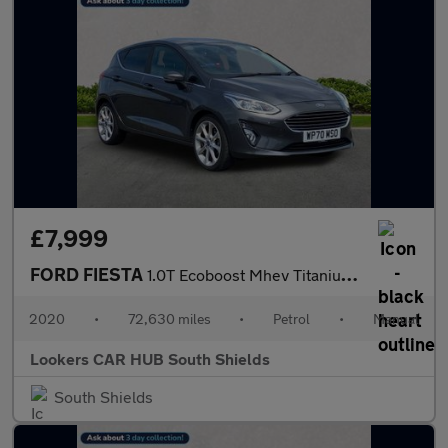
£7,999
FORD FIESTA
1.0T Ecoboost Mhev Titanium X Hatchback 5Dr Petrol Manual Euro 6
2020
•
72,630 miles
•
Petrol
•
Manual
Lookers CAR HUB South Shields
South Shields