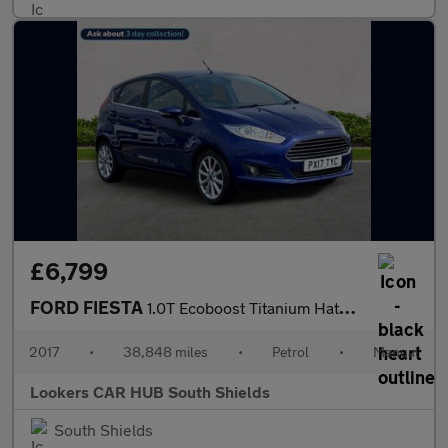
£6,799
FORD FIESTA
1.0T Ecoboost Titanium Hatchback 5Dr Petrol Manual Euro 6 (S/S)
2017
•
38,848 miles
•
Petrol
•
Manual
Lookers CAR HUB South Shields
South Shields