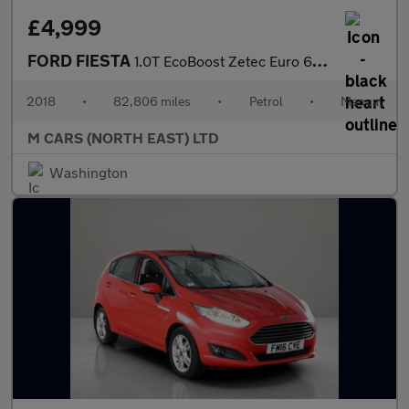
£4,999
FORD FIESTA
1.0T EcoBoost Zetec Euro 6 (s/s) 3dr
2018
•
82,806 miles
•
Petrol
•
Manual
M CARS (NORTH EAST) LTD
Washington