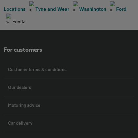
Locations
Tyne and Wear
Washington
Ford
Fiesta
For customers
Customer terms & conditions
Our dealers
Motoring advice
Car delivery