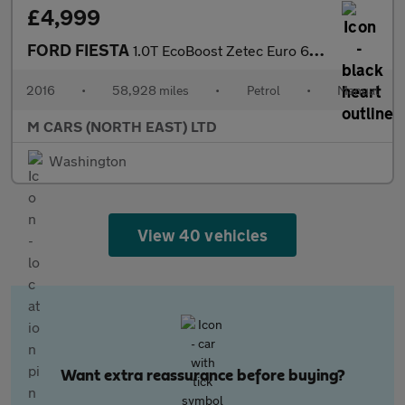
£4,999
FORD FIESTA
1.0T EcoBoost Zetec Euro 6 (s/s) 5dr
2016
•
58,928 miles
•
Petrol
•
Manual
M CARS (NORTH EAST) LTD
Washington
View 40 vehicles
Want extra reassurance before buying?