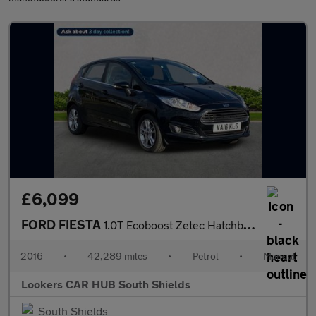
£6,099
FORD FIESTA
1.0T Ecoboost Zetec Hatchback 5Dr Petrol Manual Euro 6 (S/S) (10
2016
•
42,289 miles
•
Petrol
•
Manual
Lookers CAR HUB South Shields
South Shields