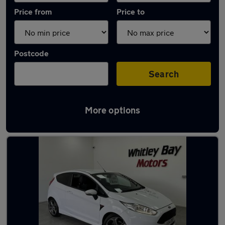
Price from
Price to
Postcode
Search
More options
Latest used Ford Fiesta in Washington