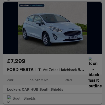
£7,299
FORD FIESTA
1.1 Ti-Vct Zetec Hatchback 5Dr Petrol Manual Euro 6 (S/S) (85 Ps
2018
•
54,512 miles
•
Petrol
•
Manual
Lookers CAR HUB South Shields
South Shields