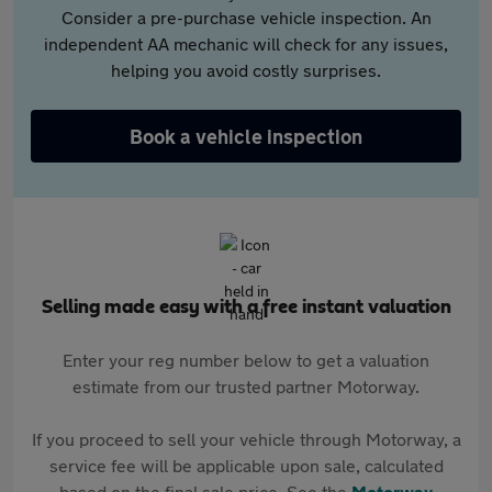
Consider a pre-purchase vehicle inspection. An
independent AA mechanic will check for any issues,
helping you avoid costly surprises.
Book a vehicle inspection
Selling made easy with a free instant valuation
Enter your reg number below to get a valuation
estimate from our trusted partner Motorway.
If you proceed to sell your vehicle through Motorway, a
service fee will be applicable upon sale, calculated
based on the final sale price. See the
Motorway