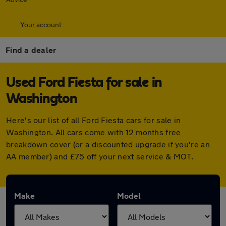
Your account
Find a dealer
Used Ford Fiesta for sale in
Washington
Here's our list of all Ford Fiesta cars for sale in
Washington. All cars come with 12 months free
breakdown cover (or a discounted upgrade if you're an
AA member) and £75 off your next service & MOT.
Make
Model