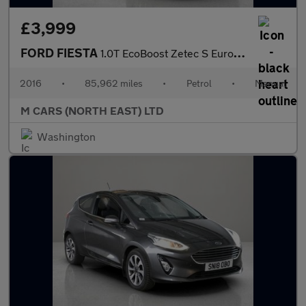
£3,999
FORD FIESTA
1.0T EcoBoost Zetec S Euro 6 (s/s) 3dr
2016
•
85,962 miles
•
Petrol
•
Manual
M CARS (NORTH EAST) LTD
Washington