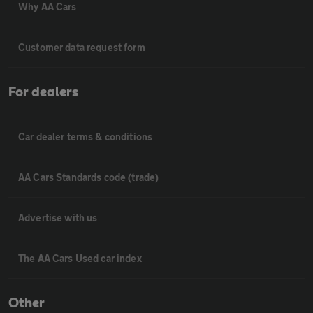
Why AA Cars
Customer data request form
For dealers
Car dealer terms & conditions
AA Cars Standards code (trade)
Advertise with us
The AA Cars Used car index
Other