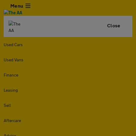
Menu
Close
Used Cars
Used Vans
Finance
Leasing
Sell
Aftercare
Advice