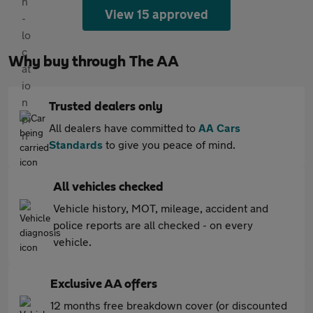
View 15 approved
Why buy through The AA
Trusted dealers only
All dealers have committed to
AA Cars
Standards
to give you peace of mind.
All vehicles checked
Vehicle history, MOT, mileage, accident and
police reports are all checked - on every
vehicle.
Exclusive AA offers
12 months free breakdown cover (or discounted