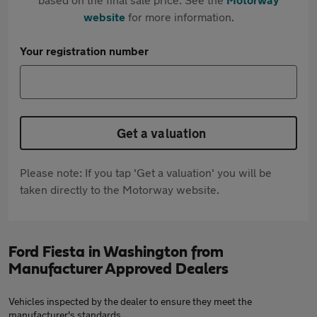
website
for more information.
Your registration number
Get a valuation
Please note: If you tap 'Get a valuation' you will be
taken directly to the Motorway website.
Ford Fiesta in Washington from
Manufacturer Approved Dealers
Vehicles inspected by the dealer to ensure they meet the
manufacturer's standards