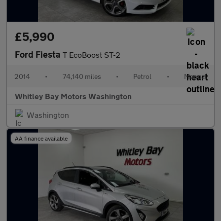
£5,990
Ford Fiesta
T EcoBoost ST-2
2014
•
74,140 miles
•
Petrol
•
Manual
Whitley Bay Motors Washington
Washington
AA finance available