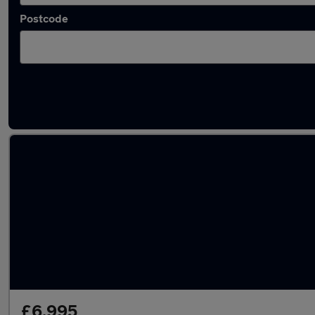
Postcode
Latest used Vauxhall Mokka in Ryton
£6,995