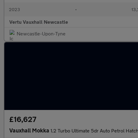
2023
•
13,
Vertu Vauxhall Newcastle
Newcastle-Upon-Tyne
£16,627
Vauxhall Mokka
1.2 Turbo Ultimate 5dr Auto Petrol Hatc