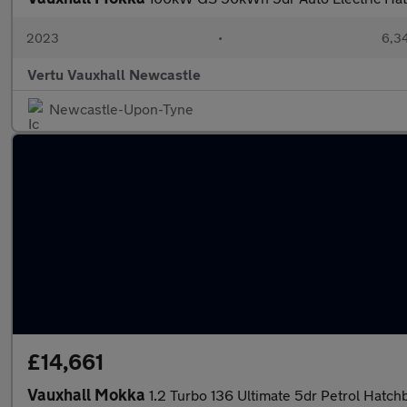
2023
•
6,34
Vertu Vauxhall Newcastle
Newcastle-Upon-Tyne
£14,661
Vauxhall Mokka
1.2 Turbo 136 Ultimate 5dr Petrol Hatch