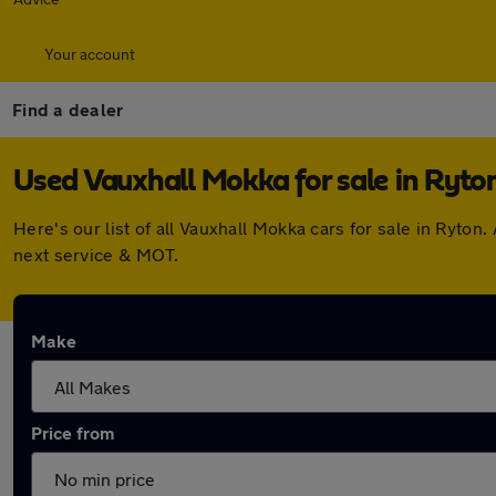
Your account
Find a dealer
Used Vauxhall Mokka for sale in Ryto
Here's our list of all Vauxhall Mokka cars for sale in Ryt
next service & MOT.
Make
Price from