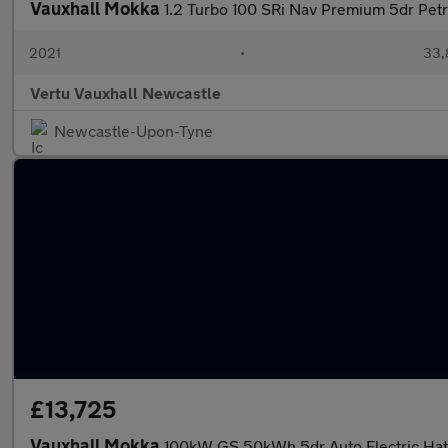
Vauxhall Mokka
1.2 Turbo 100 SRi Nav Premium 5dr Pet
2021
•
33,
Vertu Vauxhall Newcastle
Newcastle-Upon-Tyne
£13,725
Vauxhall Mokka
100kW GS 50kWh 5dr Auto Electric Ha