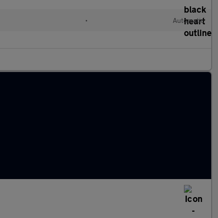
c
•
Automatic