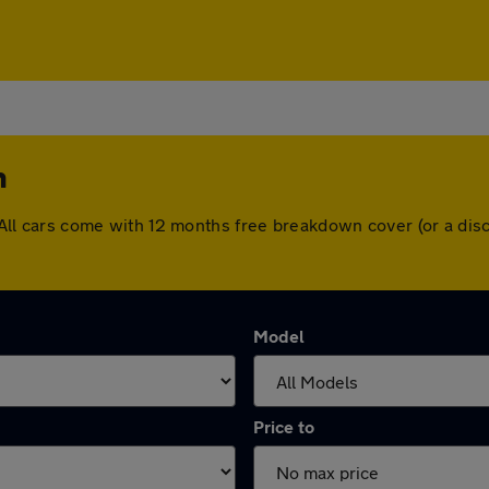
n
on. All cars come with 12 months free breakdown cover (or a d
Model
Price to