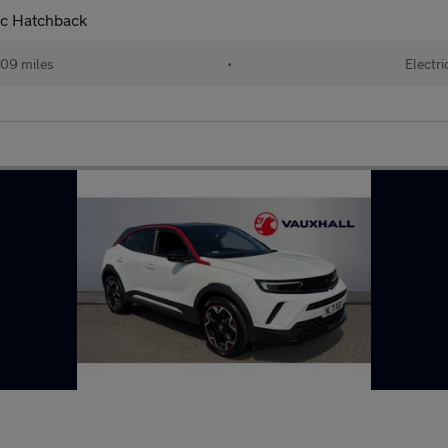
ic Hatchback
09 miles
•
Electri