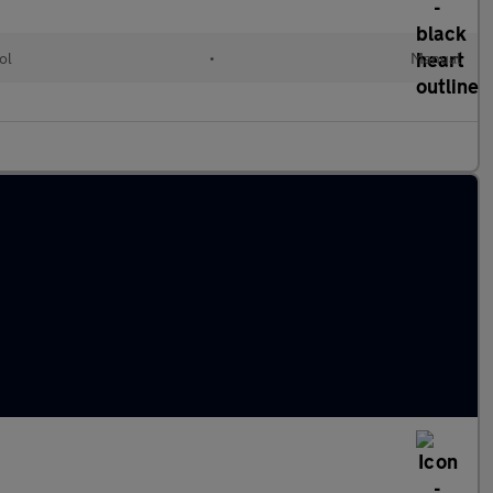
ol
•
Manual