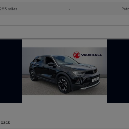
285 miles
•
Petr
hback