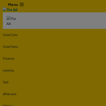
Menu
Used Cars
Used Vans
Finance
Leasing
Sell
Aftercare
Advice