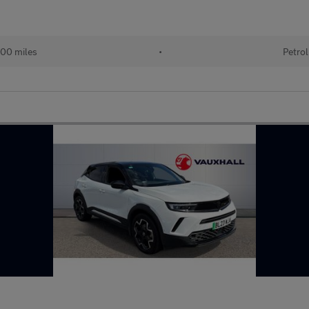
00 miles
•
Petrol