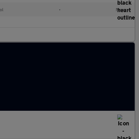
ol
•
Manual