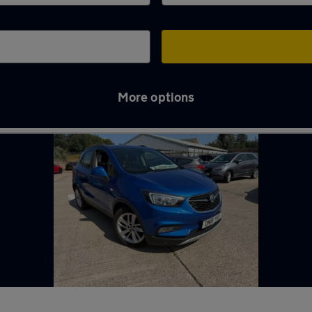
More options