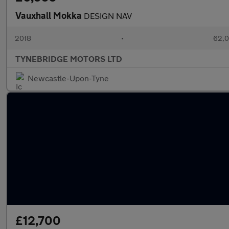
Vauxhall Mokka
DESIGN NAV
2018
•
62,0
TYNEBRIDGE MOTORS LTD
Newcastle-Upon-Tyne
£12,700