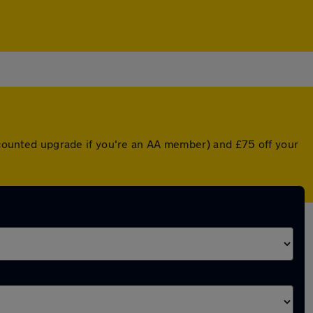
iscounted upgrade if you're an AA member) and £75 off your