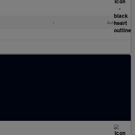
•
Automatic