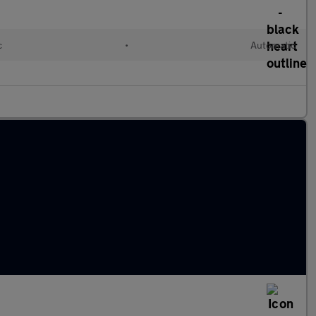
c
•
Automatic