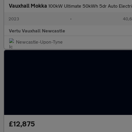
Vauxhall Mokka
100kW Ultimate 50kWh 5dr Auto Electr
2023
•
40,6
Vertu Vauxhall Newcastle
Newcastle-Upon-Tyne
£12,875