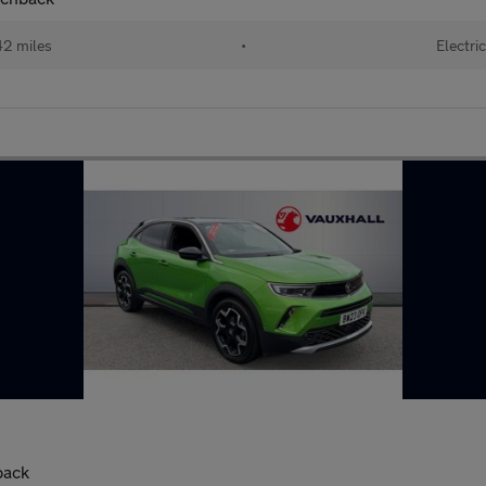
2 miles
•
Electri
back