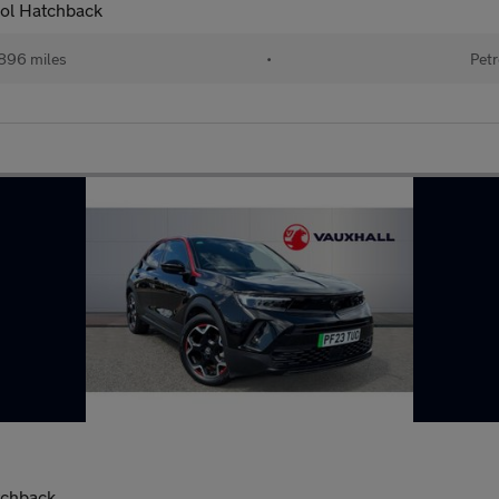
rol Hatchback
896 miles
•
Petr
tchback