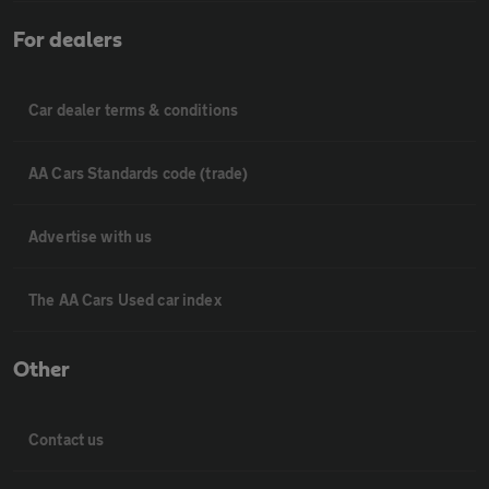
For dealers
Car dealer terms & conditions
AA Cars Standards code (trade)
Advertise with us
The AA Cars Used car index
Other
Contact us