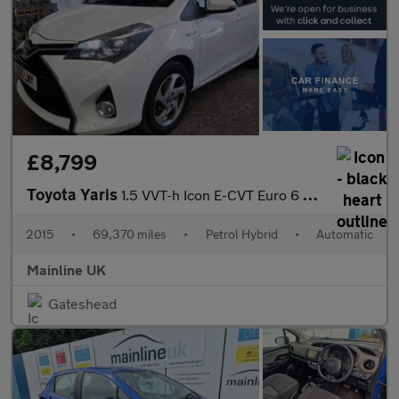
£8,799
Toyota Yaris
1.5 VVT-h Icon E-CVT Euro 6 5dr
2015
•
69,370 miles
•
Petrol Hybrid
•
Automatic
Mainline UK
Gateshead