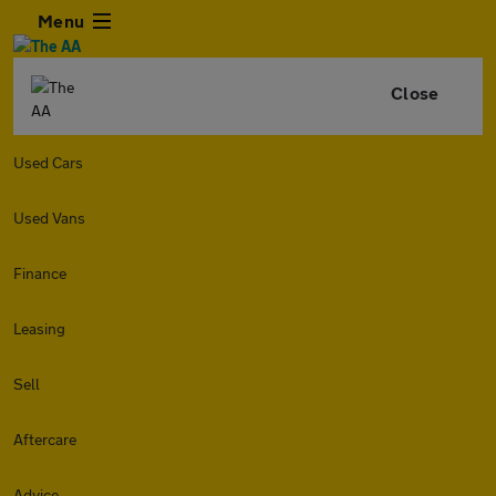
Menu
Close
Used Cars
Used Vans
Finance
Leasing
Sell
Aftercare
Advice