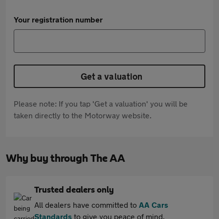
Your registration number
Get a valuation
Please note: If you tap 'Get a valuation' you will be
taken directly to the Motorway website.
Why buy through The AA
Trusted dealers only
All dealers have committed to
AA Cars
Standards
to give you peace of mind.