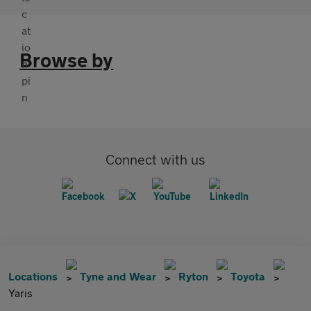
Browse by
Connect with us
Locations
Tyne and Wear
Ryton
Toyota
Yaris