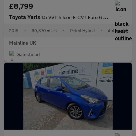
£8,799
Toyota Yaris
1.5 VVT-h Icon E-CVT Euro 6 5dr
2015
•
69,370 miles
•
Petrol Hybrid
•
Automatic
Mainline UK
Gateshead