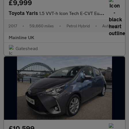
£9,999
Toyota Yaris
1.5 VVT-h Icon Tech E-CVT Euro 6 (s/s) 5dr
2017
•
59,660 miles
•
Petrol Hybrid
•
Automatic
Mainline UK
Gateshead
£10,599