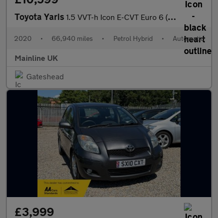
Toyota Yaris
1.5 VVT-h Icon E-CVT Euro 6 (s/s) 5dr
2020
•
66,940 miles
•
Petrol Hybrid
•
Automatic
Mainline UK
Gateshead
£3,999