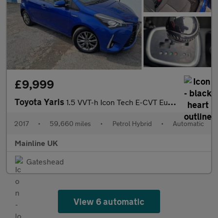
£9,999
Toyota Yaris
1.5 VVT-h Icon Tech E-CVT Euro 6 (s/s) 5dr
2017
•
59,660 miles
•
Petrol Hybrid
•
Automatic
Mainline UK
Gateshead
View 6 automatic