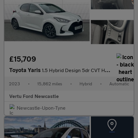
£15,709
Toyota Yaris
1.5 Hybrid Design 5dr CVT Hybrid Hatchback
2023
•
15,862 miles
•
Hybrid
•
Automatic
Vertu Ford Newcastle
Newcastle-Upon-Tyne