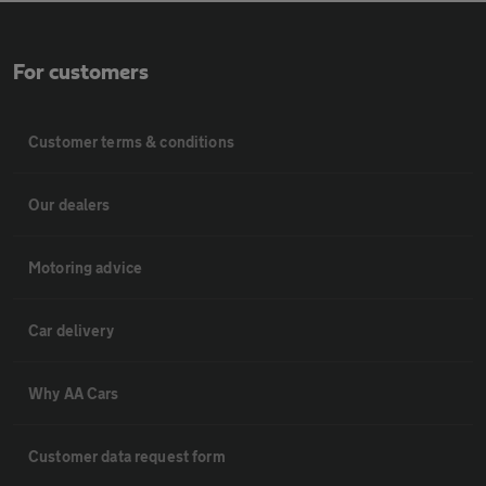
For customers
Customer terms & conditions
Our dealers
Motoring advice
Car delivery
Why AA Cars
Customer data request form