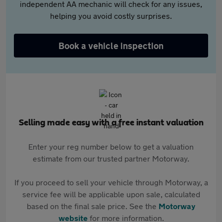
independent AA mechanic will check for any issues,
helping you avoid costly surprises.
Book a vehicle inspection
Selling made easy with a free instant valuation
Enter your reg number below to get a valuation
estimate from our trusted partner Motorway.
If you proceed to sell your vehicle through Motorway, a
service fee will be applicable upon sale, calculated
based on the final sale price. See the
Motorway
website
for more information.