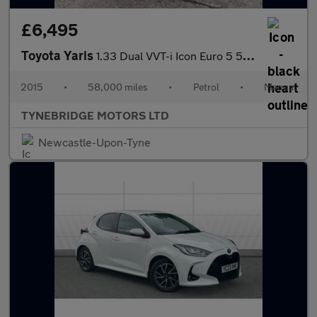
£6,495
Toyota Yaris
1.33 Dual VVT-i Icon Euro 5 5dr Euro 5
2015
•
58,000 miles
•
Petrol
•
Manual
TYNEBRIDGE MOTORS LTD
Newcastle-Upon-Tyne