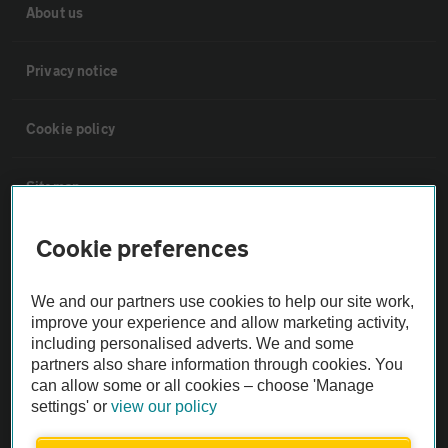
About us
Privacy notice
Cookie policy
Sitemap
Cookie preferences
Vehicle Inspections
We and our partners use cookies to help our site work,
The AA recommends an AA Cars Vehicle Inspection before purchase.
improve your experience and allow marketing activity,
Not all cars are mechanically checked by the AA.
including personalised adverts. We and some
partners also share information through cookies. You
can allow some or all cookies – choose 'Manage
Vehicle Inspection
settings' or
view our policy
theAA.com