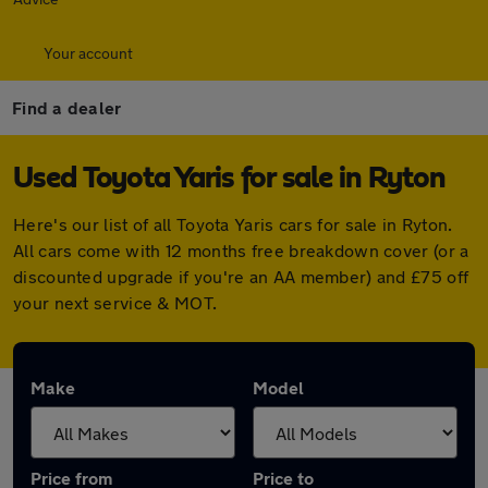
Your account
Find a dealer
Used Toyota Yaris for sale in Ryton
Here's our list of all Toyota Yaris cars for sale in Ryton.
All cars come with 12 months free breakdown cover (or a
discounted upgrade if you're an AA member) and £75 off
your next service & MOT.
Make
Model
Price from
Price to