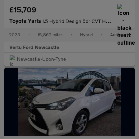
£15,709
Toyota Yaris
1.5 Hybrid Design 5dr CVT Hybrid Hatchback
2023
•
15,862 miles
•
Hybrid
•
Automatic
Vertu Ford Newcastle
Newcastle-Upon-Tyne