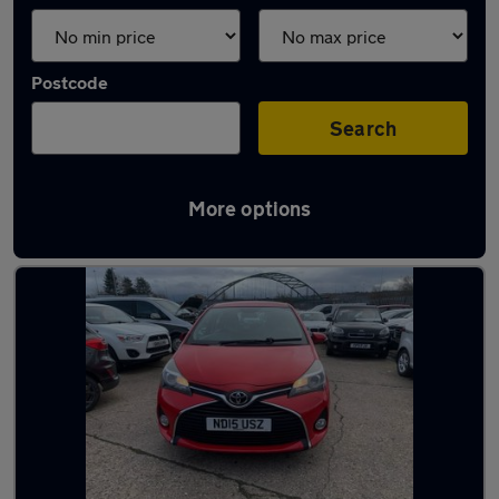
Postcode
Search
More options
Latest used Toyota Yaris in Ryton