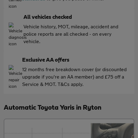
All vehicles checked
Vehicle history, MOT, mileage, accident and
police reports are all checked - on every
vehicle.
Exclusive AA offers
12 months free breakdown cover (or discounted
upgrade if you're an AA member) and £75 off a
Service & MOT. T&Cs apply.
Automatic Toyota Yaris in Ryton