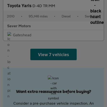
Toyota Yaris
D-4D TR MM
2010
•
95,146 miles
•
Diesel
•
Semi Auto
Saver Motors
Gateshead
View 7 vehicles
Want extra reassurance before buying?
Consider a pre-purchase vehicle inspection. An