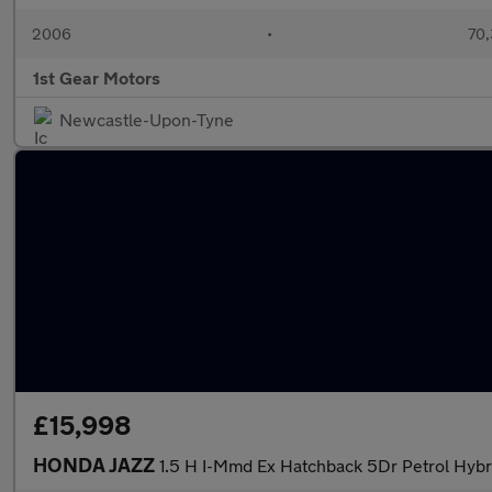
2006
•
70,
1st Gear Motors
Newcastle-Upon-Tyne
£15,998
HONDA JAZZ
1.5 H I-Mmd Ex Hatchback 5Dr Petrol Hybri