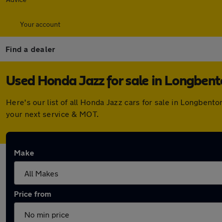
Your account
Find a dealer
Used Honda Jazz for sale in Longben
Here's our list of all Honda Jazz cars for sale in Longben
your next service & MOT.
Make
Price from