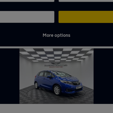
More options