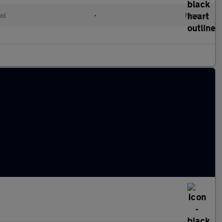
ol
•
Manual