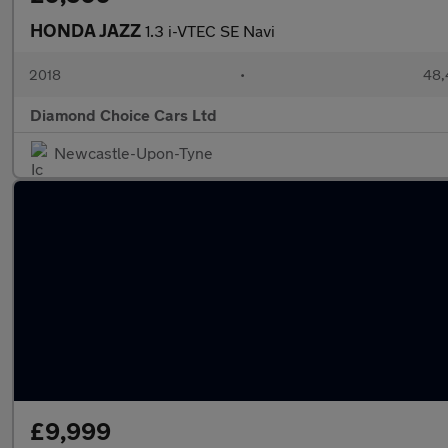
HONDA JAZZ
1.3 i-VTEC SE Navi
2018
•
48,
Diamond Choice Cars Ltd
Newcastle-Upon-Tyne
£9,999