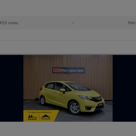
455 miles
•
Petr