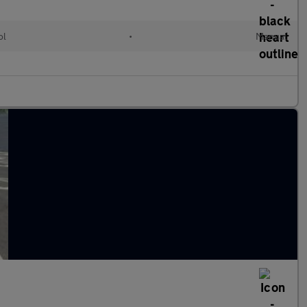
ol
•
Manual