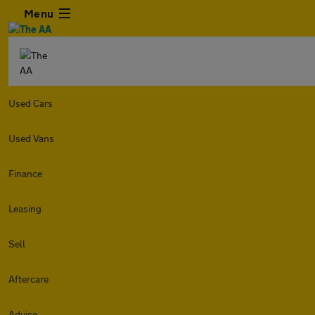
Menu
Used Cars
Used Vans
Finance
Leasing
Sell
Aftercare
Advice