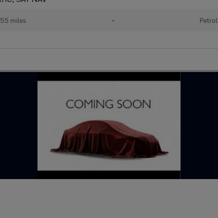
55 miles
•
Petrol