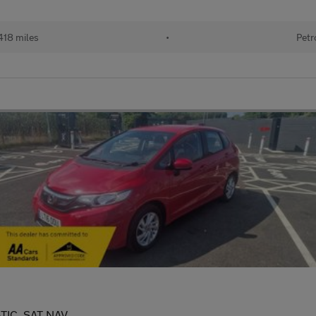
418 miles
•
Petr
TIC, SAT NAV