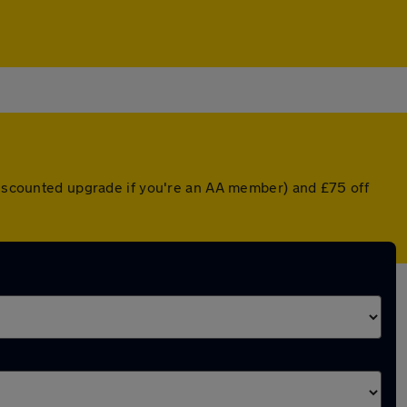
 discounted upgrade if you're an AA member) and £75 off