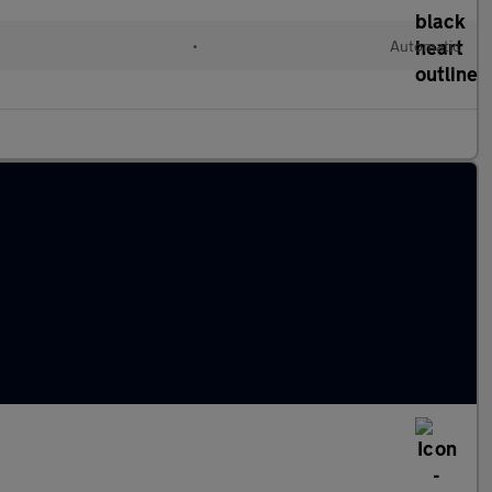
•
Automatic