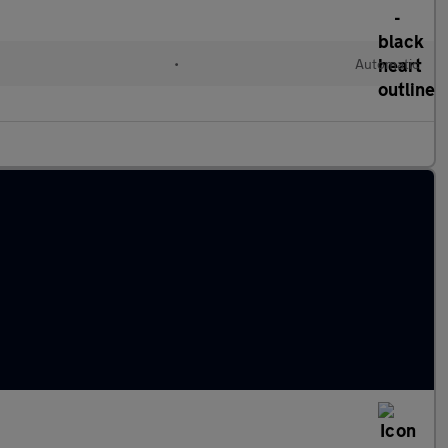
•
Automatic