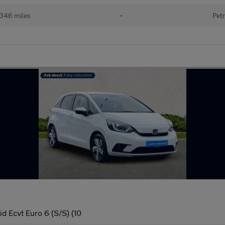
346 miles
•
Petr
d Ecvt Euro 6 (S/S) (10