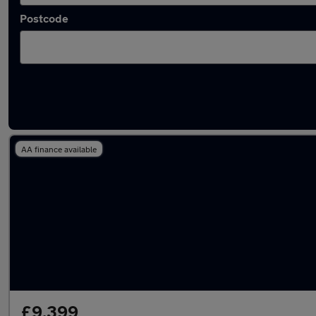
Postcode
Latest used Honda Jazz in Longbenton
AA finance available
£9,399