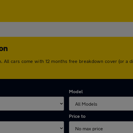
ton
ton. All cars come with 12 months free breakdown cover (or a
Model
Price to