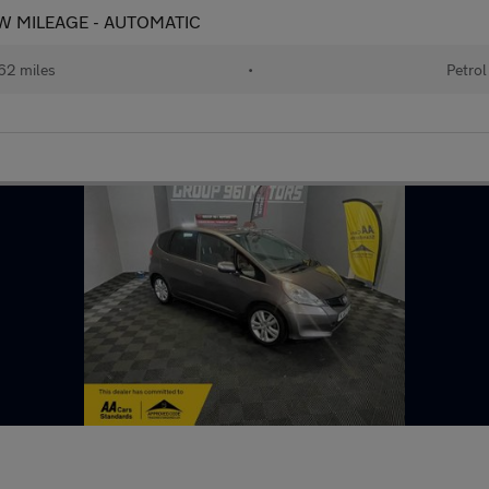
 LOW MILEAGE - AUTOMATIC
62 miles
•
Petrol