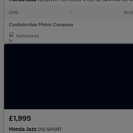
2016
•
90,6
Castlebridge Motor Company
Gateshead
£1,995
Honda Jazz
DSI SPORT