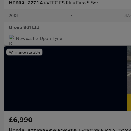
Honda Jazz
1.4 i-VTEC ES Plus Euro 5 5dr
2013
•
37,
Group 961 Ltd
Newcastle-Upon-Tyne
AA finance available
£6,990
Honda Jazz
RESERVE FOR £99..I-VTEC SE NAVI AUTOMA