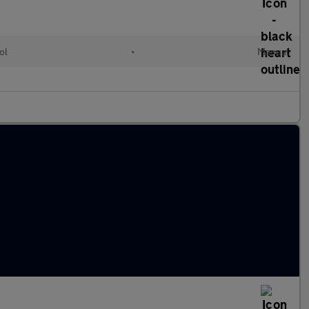
ol
•
Manual