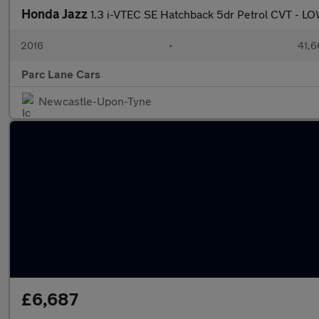
Honda Jazz
1.3 i-VTEC SE Hatchback 5dr Petrol CVT -
2016
•
41,6
Parc Lane Cars
Newcastle-Upon-Tyne
£6,687