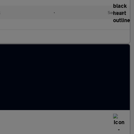
l
•
Semiauto