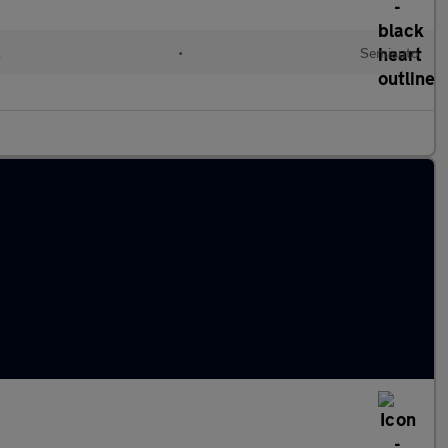
l
•
Semiauto