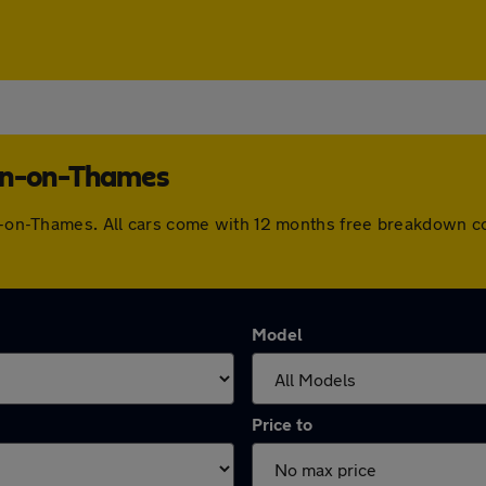
ton-on-Thames
ton-on-Thames. All cars come with 12 months free breakdown c
Model
Price to