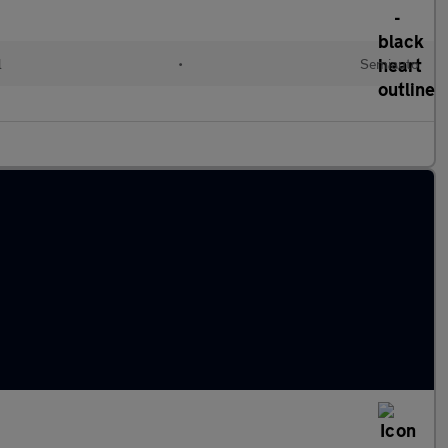
l
•
Semiauto