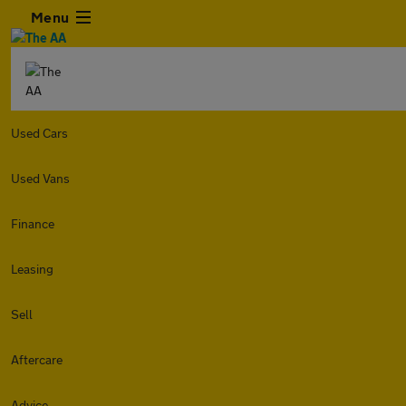
Menu
Used Cars
Used Vans
Finance
Leasing
Sell
Aftercare
Advice