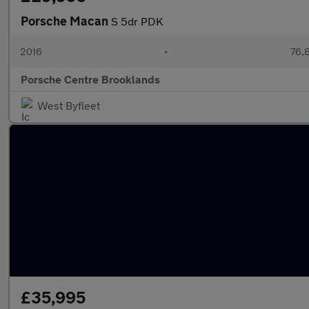
Porsche Macan
S 5dr PDK
2016
•
76,8
Porsche Centre Brooklands
West Byfleet
£35,995