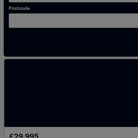
Postcode
Latest used Porsche Macan in Walton-on-T
£29,995