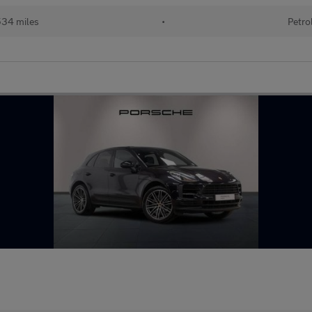
34 miles
•
Petro