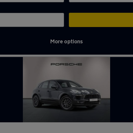
More options
hames