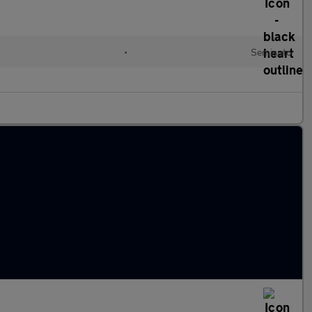
l
•
Semiauto