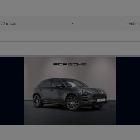
77 miles
•
Petro