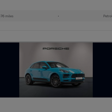
76 miles
•
Petro