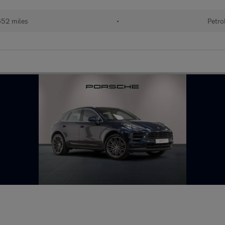
52 miles
•
Petro