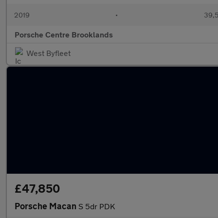
2019
•
39,5
Porsche Centre Brooklands
West Byfleet
£47,850
Porsche Macan
S 5dr PDK