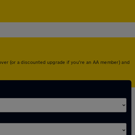
over (or a discounted upgrade if you're an AA member) and