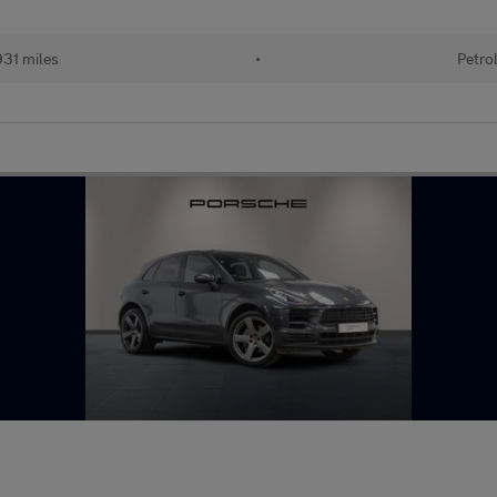
31 miles
•
Petro