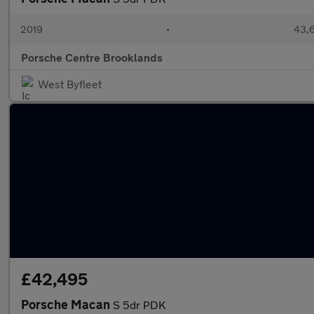
2019
•
43,6
Porsche Centre Brooklands
West Byfleet
£42,495
Porsche Macan
S 5dr PDK