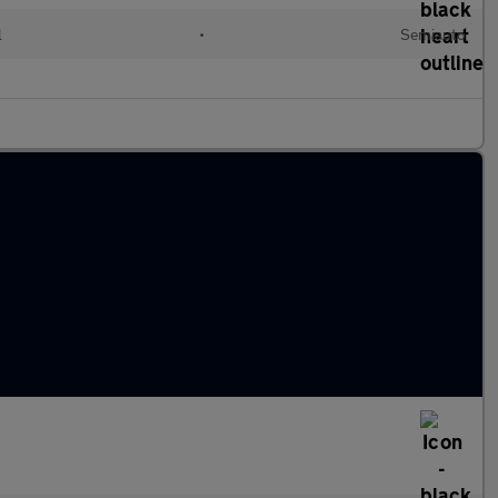
l
•
Semiauto