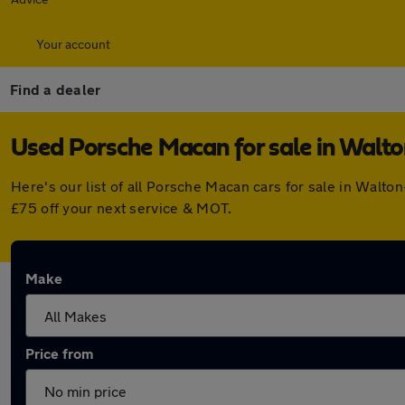
Your account
Find a dealer
Used Porsche Macan for sale in Wal
Here's our list of all Porsche Macan cars for sale in Wal
£75 off your next service & MOT.
Make
Price from