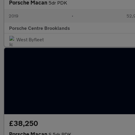
Porsche Macan
5dr PDK
2019
•
52,9
Porsche Centre Brooklands
West Byfleet
£38,250
Porsche Macan
S 5dr PDK