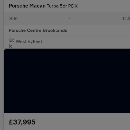
Porsche Macan
Turbo 5dr PDK
2016
•
42,3
Porsche Centre Brooklands
West Byfleet
£37,995