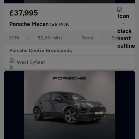
£37,995
Porsche Macan
5dr PDK
2019
•
52,931 miles
•
Petrol
•
Semiauto
Porsche Centre Brooklands
West Byfleet