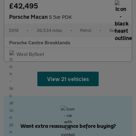
£42,495
Porsche Macan
S 5dr PDK
2019
•
39,534 miles
•
Petrol
•
Semiauto
Porsche Centre Brooklands
West Byfleet
View 21 vehicles
Want extra reassurance before buying?