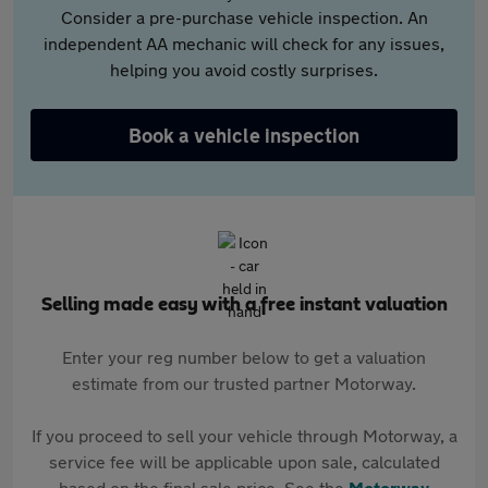
Consider a pre-purchase vehicle inspection. An
independent AA mechanic will check for any issues,
helping you avoid costly surprises.
Book a vehicle inspection
Selling made easy with a free instant valuation
Enter your reg number below to get a valuation
estimate from our trusted partner Motorway.
If you proceed to sell your vehicle through Motorway, a
service fee will be applicable upon sale, calculated
based on the final sale price. See the
Motorway