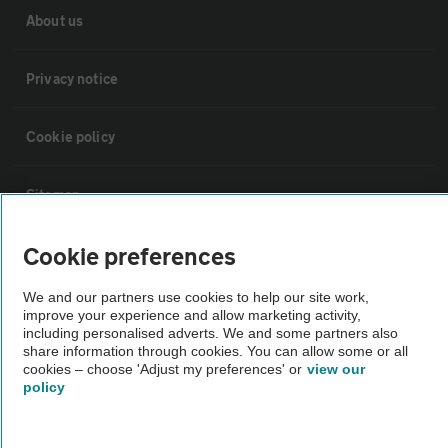
About us
Privacy notice
Cookie policy
Sitemap
Cookie preferences
Vehicle Inspections
We and our partners use cookies to help our site work,
improve your experience and allow marketing activity,
The AA recommends an AA Cars Vehicle Inspection before purchase.
including personalised adverts. We and some partners also
Not all cars are mechanically checked by the AA.
share information through cookies. You can allow some or all
cookies – choose 'Adjust my preferences' or
view our
policy
Vehicle Inspection