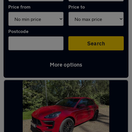
Price from
Price to
Postcode
Search
More options
Latest used Porsche Macan in Cobham