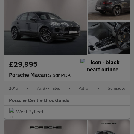
£29,995
Porsche Macan
S 5dr PDK
2016
•
76,877 miles
•
Petrol
•
Semiauto
Porsche Centre Brooklands
West Byfleet