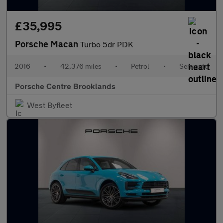
£35,995
Porsche Macan
Turbo 5dr PDK
2016
•
42,376 miles
•
Petrol
•
Semiauto
Porsche Centre Brooklands
West Byfleet