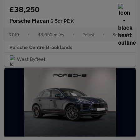
£38,250
Porsche Macan
S 5dr PDK
2019
•
43,652 miles
•
Petrol
•
Semiauto
Porsche Centre Brooklands
West Byfleet