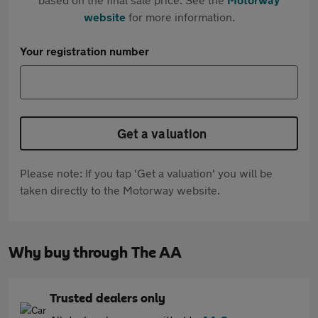
website
for more information.
Your registration number
Get a valuation
Please note: If you tap 'Get a valuation' you will be
taken directly to the Motorway website.
Why buy through The AA
Trusted dealers only