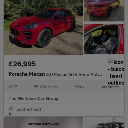
£26,995
Porsche Macan
3.0 Macan GTS Semi-Auto 4WD 5dr
2017
•
55,000 miles
•
Petrol
•
Automatic
The We Love Car Group
Leatherhead