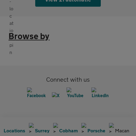
Browse by
Connect with us
Locations
Surrey
Cobham
Porsche
Macan