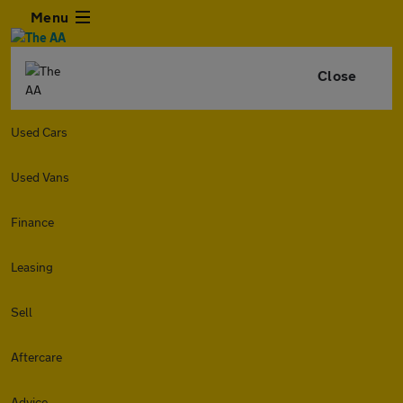
Menu
Close
Used Cars
Used Vans
Finance
Leasing
Sell
Aftercare
Advice