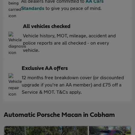
All dealers have committed to
AA Cars
Standards
to give you peace of mind.
All vehicles checked
Vehicle history, MOT, mileage, accident and
police reports are all checked - on every
vehicle.
Exclusive AA offers
12 months free breakdown cover (or discounted
upgrade if you're an AA member) and £75 off a
Service & MOT. T&Cs apply.
Automatic Porsche Macan in Cobham