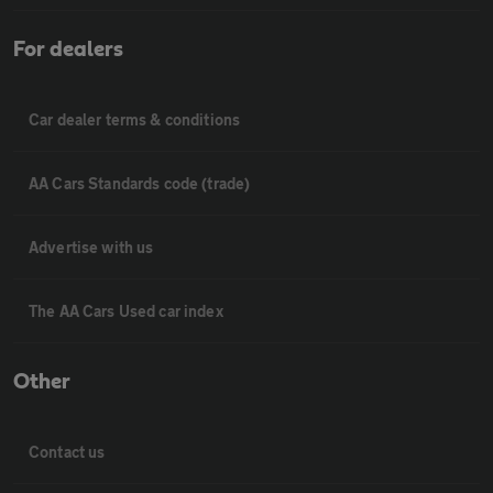
For dealers
Car dealer terms & conditions
AA Cars Standards code (trade)
Advertise with us
The AA Cars Used car index
Other
Contact us