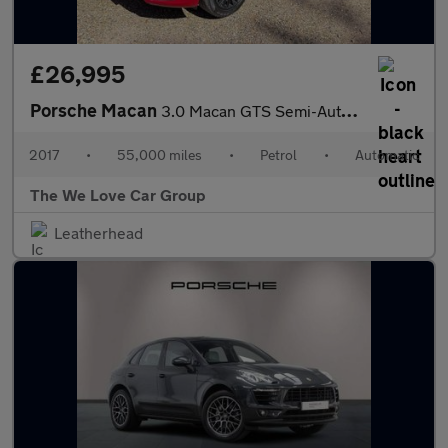
£26,995
Porsche Macan
3.0 Macan GTS Semi-Auto 4WD 5dr
2017
•
55,000 miles
•
Petrol
•
Automatic
The We Love Car Group
Leatherhead