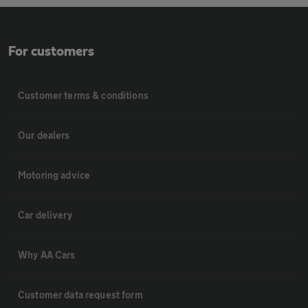
For customers
Customer terms & conditions
Our dealers
Motoring advice
Car delivery
Why AA Cars
Customer data request form