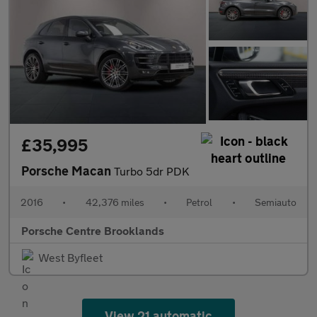
£35,995
Porsche Macan
Turbo 5dr PDK
2016
•
42,376 miles
•
Petrol
•
Semiauto
Porsche Centre Brooklands
West Byfleet
View 21 automatic