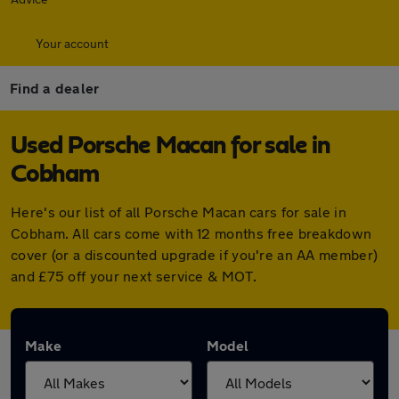
Your account
Find a dealer
Used Porsche Macan for sale in
Cobham
Here's our list of all Porsche Macan cars for sale in
Cobham. All cars come with 12 months free breakdown
cover (or a discounted upgrade if you're an AA member)
and £75 off your next service & MOT.
Make
Model