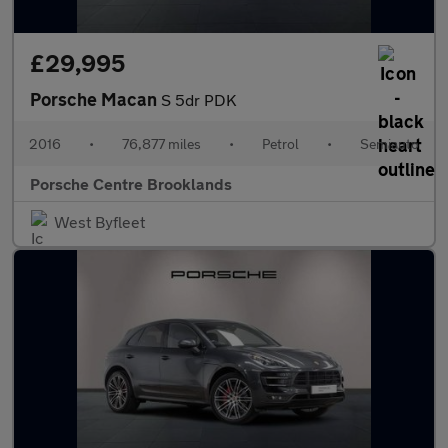
£29,995
Porsche Macan
S 5dr PDK
2016
•
76,877 miles
•
Petrol
•
Semiauto
Porsche Centre Brooklands
West Byfleet