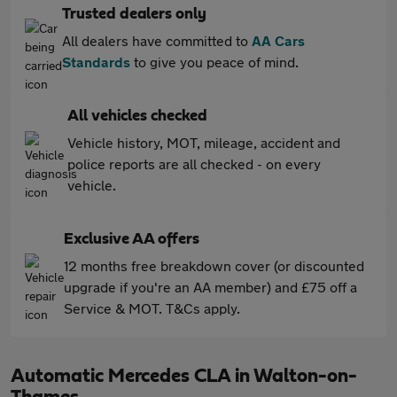
Trusted dealers only
All dealers have committed to
AA Cars
Standards
to give you peace of mind.
All vehicles checked
Vehicle history, MOT, mileage, accident and
police reports are all checked - on every
vehicle.
Exclusive AA offers
12 months free breakdown cover (or discounted
upgrade if you're an AA member) and £75 off a
Service & MOT. T&Cs apply.
Automatic Mercedes CLA in Walton-on-