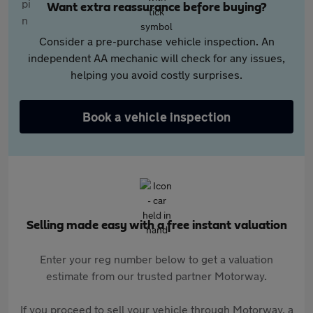
Want extra reassurance before buying?
Consider a pre-purchase vehicle inspection. An
independent AA mechanic will check for any issues,
helping you avoid costly surprises.
Book a vehicle inspection
Selling made easy with a free instant valuation
Enter your reg number below to get a valuation
estimate from our trusted partner Motorway.
If you proceed to sell your vehicle through Motorway, a