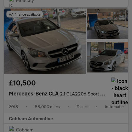
Molesey
AA finance available
£10,500
Mercedes-Benz CLA
2.1 CLA220d Sport Coupe 7G-DCT Euro 6 (s/s) 4dr
2018
•
88,000 miles
•
Diesel
•
Automatic
Cobham Automotive
Cobham