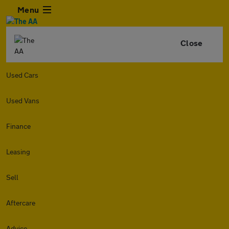
Menu
Close
Used Cars
Used Vans
Finance
Leasing
Sell
Aftercare
Advice