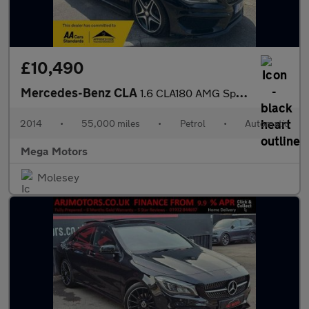
£10,490
Mercedes-Benz CLA
1.6 CLA180 AMG Sport Coupe 7G-DCT Euro 6 (s/s) 4dr
2014
•
55,000 miles
•
Petrol
•
Automatic
Mega Motors
Molesey