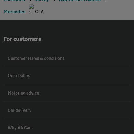
Mercedes
CLA
For customers
Customer terms & conditions
Our dealers
Motoring advice
Car delivery
Why AA Cars