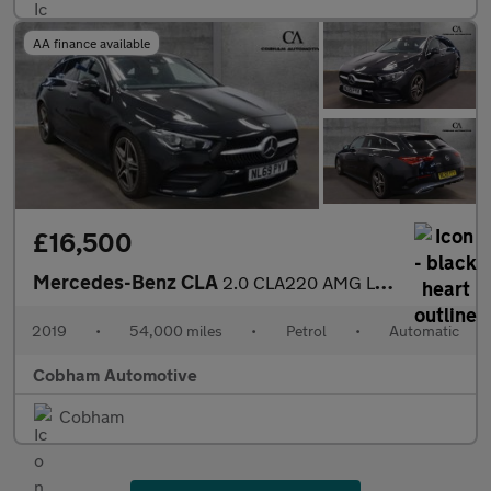
AA finance available
£16,500
Mercedes-Benz CLA
2.0 CLA220 AMG Line (Premium) Shooting Brake 5dr Petrol 7G-DCT E
2019
•
54,000 miles
•
Petrol
•
Automatic
Cobham Automotive
Cobham