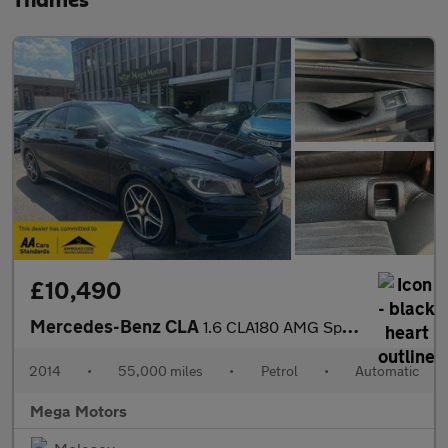
Thames
£10,490
Mercedes-Benz CLA
1.6 CLA180 AMG Sport Coupe 7G-DCT Euro 6 (s/s) 4dr
2014
•
55,000 miles
•
Petrol
•
Automatic
Mega Motors