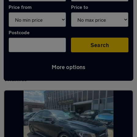
Price from
Price to
Postcode
Search
More options
Latest used Mercedes CLA in Walton-on-
Thames