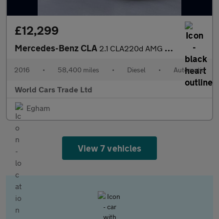
£12,299
Mercedes-Benz CLA
2.1 CLA220d AMG Sport Shooting Brake 7G-DCT Euro 6 (s/s) 5dr
2016
•
58,400 miles
•
Diesel
•
Automatic
World Cars Trade Ltd
Egham
View 7 vehicles