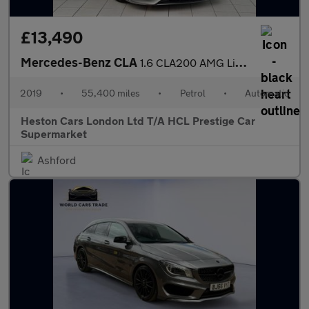
£13,490
Mercedes-Benz CLA
1.6 CLA200 AMG Line Edition Shooting Brake 7G-DCT Euro 6 (s/s) 5
2019
•
55,400 miles
•
Petrol
•
Automatic
Heston Cars London Ltd T/A HCL Prestige Car
Supermarket
Ashford