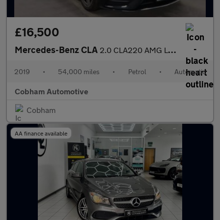
£16,500
Mercedes-Benz CLA
2.0 CLA220 AMG Line (Premium) Shooting Brake 5dr Petrol 7G-DCT E
2019
•
54,000 miles
•
Petrol
•
Automatic
Cobham Automotive
Cobham
AA finance available