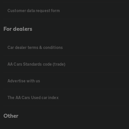
Customer data request form
For dealers
Car dealer terms & conditions
AA Cars Standards code (trade)
Advertise with us
The AA Cars Used car index
Other