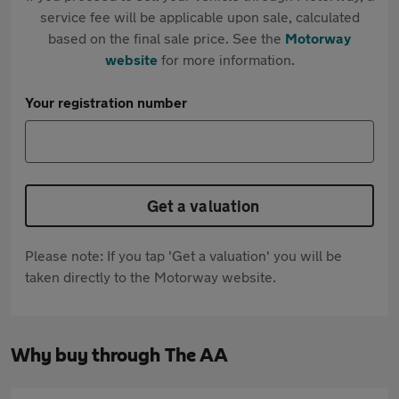
service fee will be applicable upon sale, calculated
based on the final sale price. See the
Motorway
website
for more information.
Your registration number
Get a valuation
Please note: If you tap 'Get a valuation' you will be
taken directly to the Motorway website.
Why buy through The AA