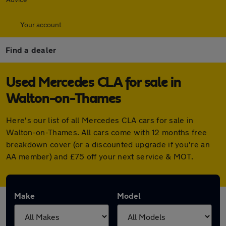
Your account
Find a dealer
Used Mercedes CLA for sale in
Walton-on-Thames
Here's our list of all Mercedes CLA cars for sale in
Walton-on-Thames. All cars come with 12 months free
breakdown cover (or a discounted upgrade if you're an
AA member) and £75 off your next service & MOT.
Make
Model