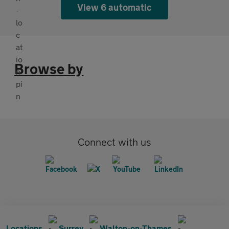
View 6 automatic
Browse by
Connect with us
Locations
Surrey
Walton-on-Thames