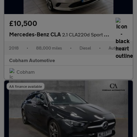
£10,500
Mercedes-Benz CLA
2.1 CLA220d Sport Coupe 7G-DCT Euro 6 (s/s) 4dr
2018
•
88,000 miles
•
Diesel
•
Automatic
Cobham Automotive
Cobham
AA finance available