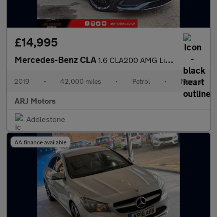
£14,995
Mercedes-Benz CLA
1.6 CLA200 AMG Line Night Edition (Plus) Coupe Euro 6 (s/s) 4dr
2019
•
42,000 miles
•
Petrol
•
Manual
ARJ Motors
Addlestone
AA finance available