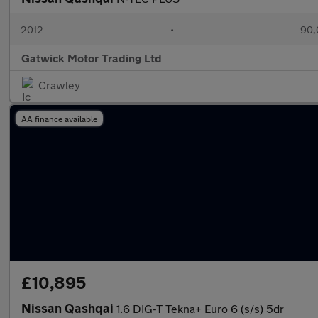
2012
•
90,
Gatwick Motor Trading Ltd
Crawley
AA finance available
£10,895
Nissan Qashqai
1.6 DIG-T Tekna+ Euro 6 (s/s) 5dr