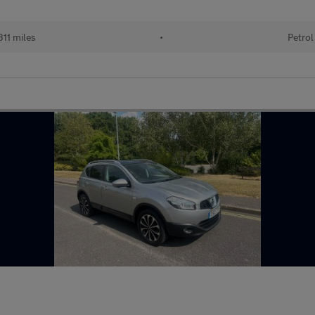
11 miles
•
Petrol