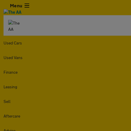
Menu
Used Cars
Used Vans
Finance
Leasing
Sell
Aftercare
Advice