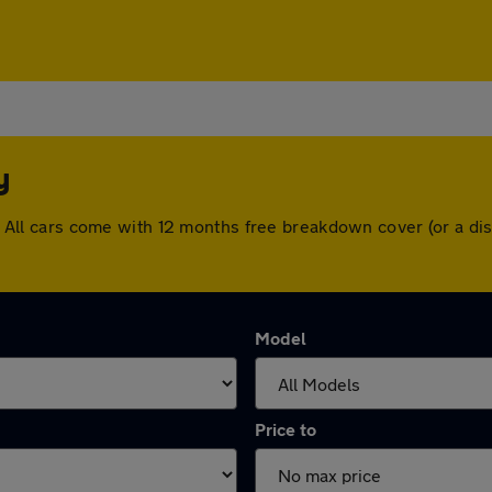
y
ley. All cars come with 12 months free breakdown cover (or a 
Model
Price to