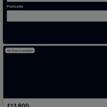
Postcode
Latest used Nissan Qashqai in Horley
AA finance available
£13,600