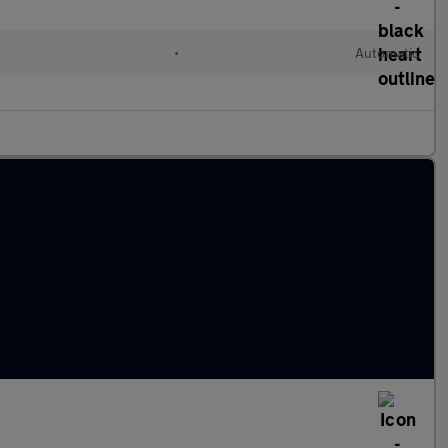
•
Automatic