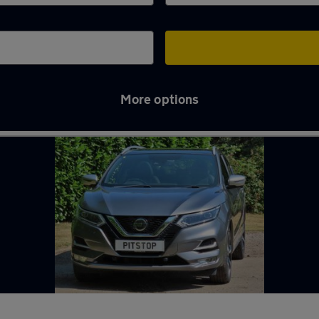
More options