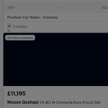
2017
•
52,
Pavilion Car Sales - Crawley
Crawley
AA finance available
£11,195
Nissan Qashqai
1.5 dCi N-Connecta Euro 6 (s/s) 5dr