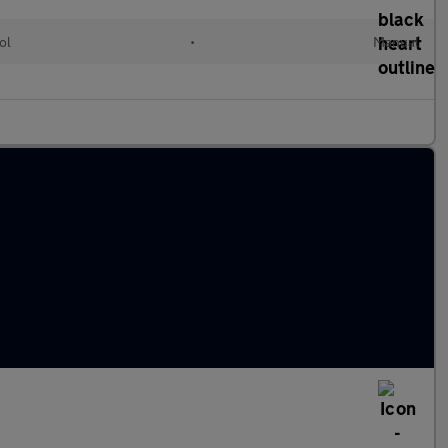
ol
•
Manual