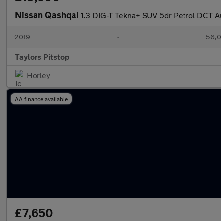
Nissan Qashqai
1.3 DIG-T Tekna+ SUV 5dr Petrol DCT Aut
2019
•
56,0
Taylors Pitstop
Horley
AA finance available
£7,650