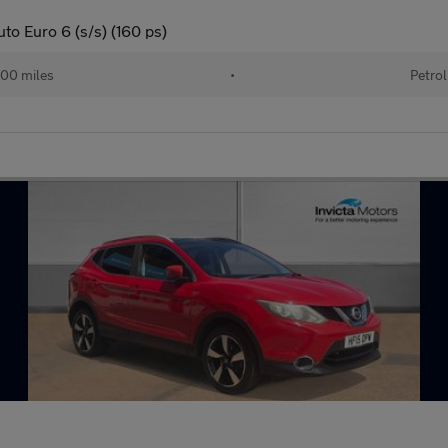
o Euro 6 (s/s) (160 ps)
00 miles
•
Petrol