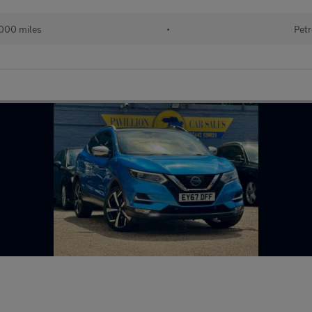
000 miles
•
Petr