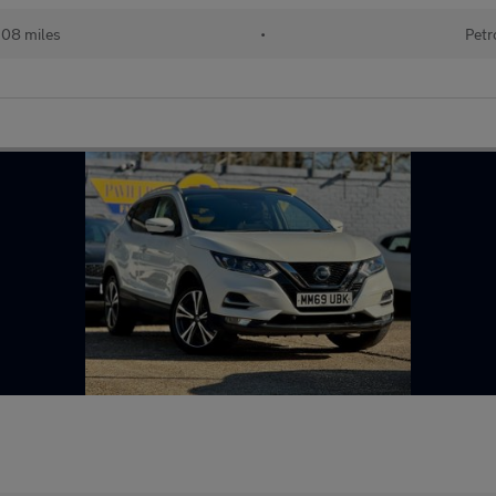
108 miles
•
Petr