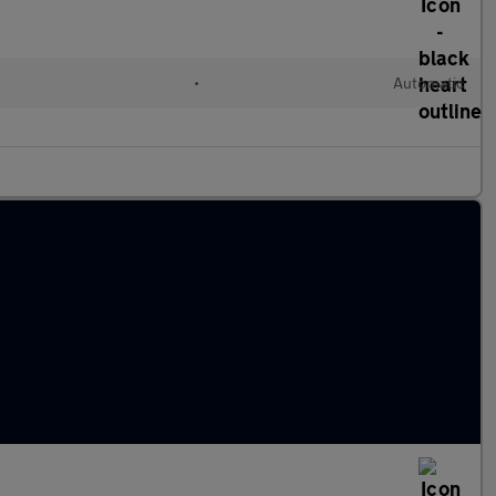
•
Automatic