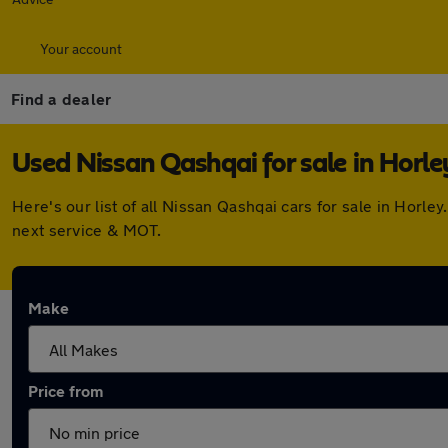
Your account
Find a dealer
Used Nissan Qashqai for sale in Horle
Here's our list of all Nissan Qashqai cars for sale in Hor
next service & MOT.
Make
Price from