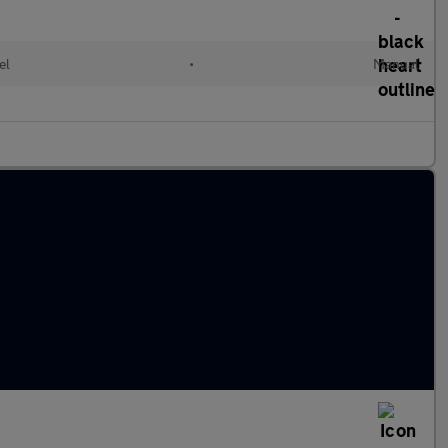
el
•
Manual