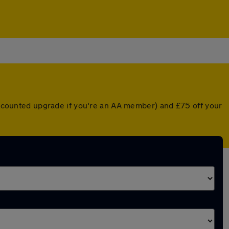
discounted upgrade if you're an AA member) and £75 off your