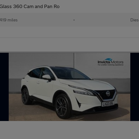
y Glass 360 Cam and Pan Ro
419 miles
•
Dies