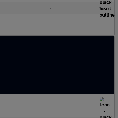
ol
•
Manual