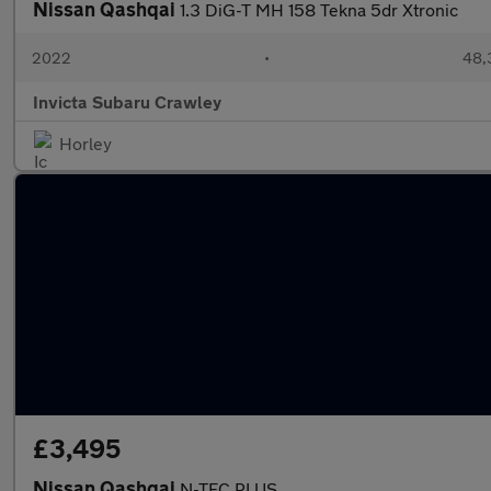
Nissan Qashqai
1.3 DiG-T MH 158 Tekna 5dr Xtronic
2022
•
48,3
Invicta Subaru Crawley
Horley
£3,495
Nissan Qashqai
N-TEC PLUS