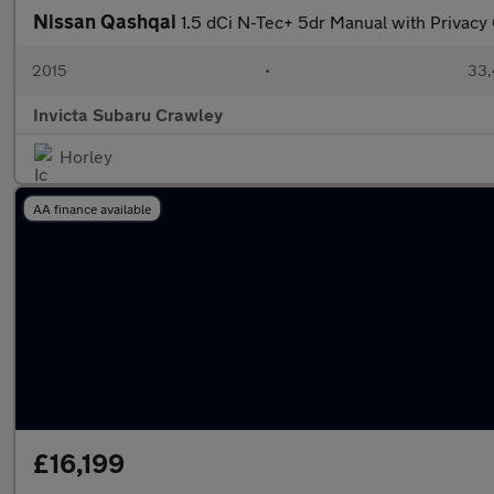
Nissan Qashqai
1.5 dCi N-Tec+ 5dr Manual with Privac
2015
•
33,
Invicta Subaru Crawley
Horley
AA finance available
£16,199