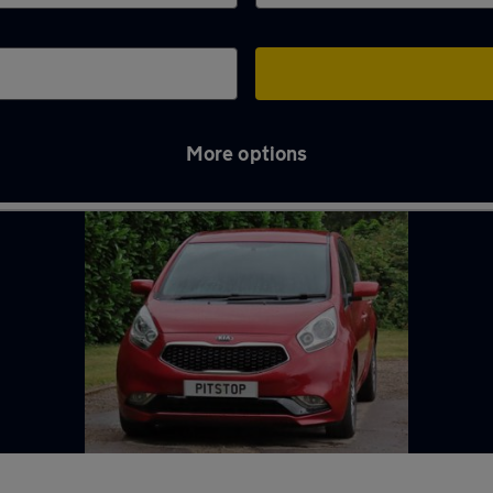
More options