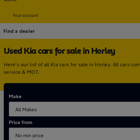
Your account
Find a dealer
Used Kia cars for sale in Horley
Here's our list of all Kia cars for sale in Horley. All car
service & MOT.
Make
Price from