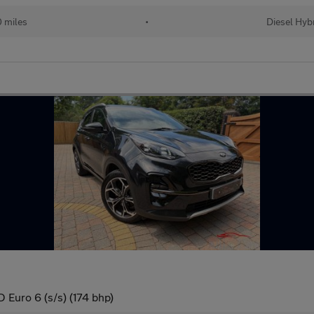
 miles
•
Diesel Hyb
Euro 6 (s/s) (174 bhp)