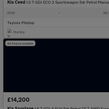
Kia Ceed
1.0 T-GDi ECO 2 Sportswagon 5dr Petrol Manual 
2019
•
36,
Taylors Pitstop
Horley
AA finance available
£14,200
Kia Sportage
1.6 T-GDi 4 SUV 5dr Petrol DCT AWD Euro 6