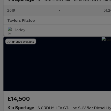
2019
•
51,2
Taylors Pitstop
Horley
AA finance available
£14,500
Kia Sportage
1.6 CRDi MHEV GT-Line SUV 5dr Diesel Hyb