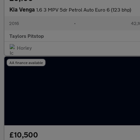
Kia Venga
1.6 3 MPV 5dr Petrol Auto Euro 6 (123 bhp)
2016
•
42,1
Taylors Pitstop
Horley
AA finance available
£10,500