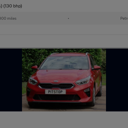
) (130 bhp)
300 miles
•
Petr