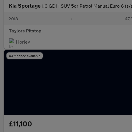
Kia Sportage
1.6 GDi 1 SUV 5dr Petrol Manual Euro 6 (s/s
2018
•
47,
Taylors Pitstop
Horley
AA finance available
£11,100