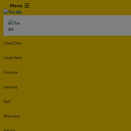
Menu
Used Cars
Used Vans
Finance
Leasing
Sell
Aftercare
Advice