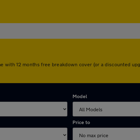
s come with 12 months free breakdown cover (or a discounted u
Model
Price to