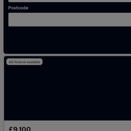
Postcode
Latest used Kia in Horley
AA finance available
£9,100