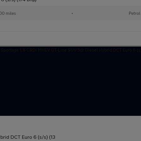
00 miles
•
Petrol
rid DCT Euro 6 (s/s) (13