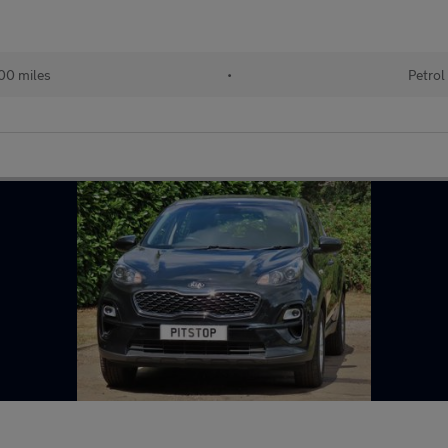
00 miles
•
Petrol