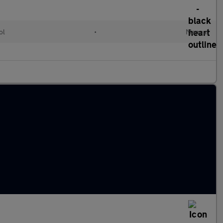
ol
•
Manual