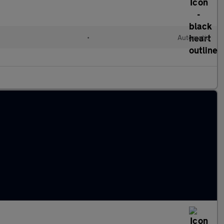
•
Automatic