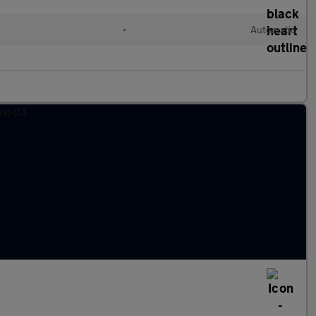
•
Automatic