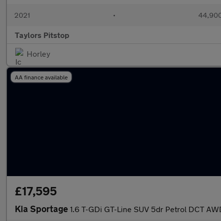
2021
•
44,900
Taylors Pitstop
Horley
AA finance available
£17,595
Kia Sportage
1.6 T-GDi GT-Line SUV 5dr Petrol DCT AWD 