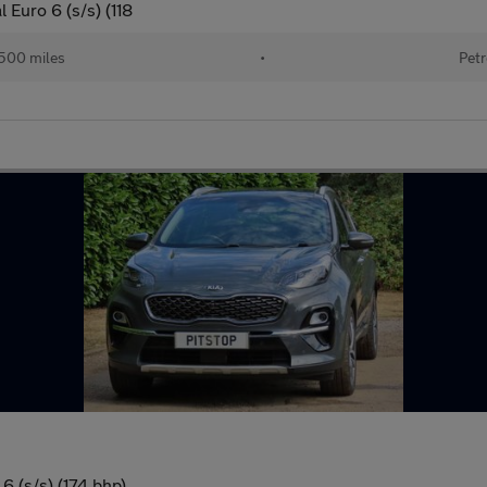
Euro 6 (s/s) (118
500 miles
•
Petr
 (s/s) (174 bhp)