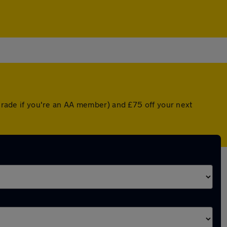
pgrade if you're an AA member) and £75 off your next