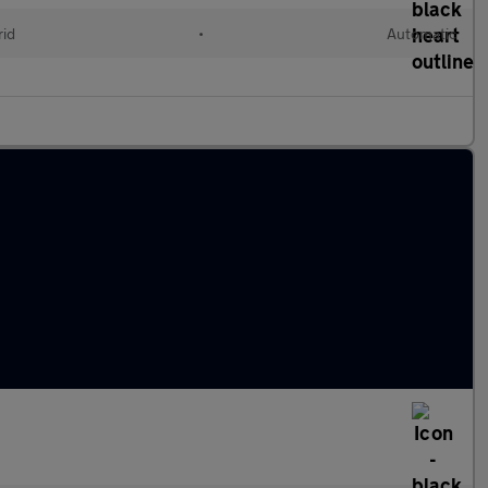
rid
•
Automatic