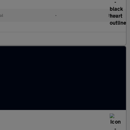
ol
•
Manual