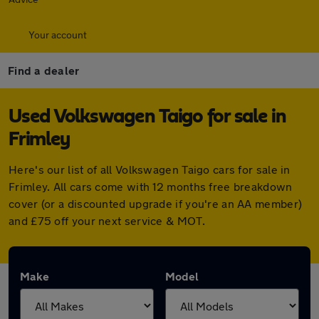
Your account
Find a dealer
Used Volkswagen Taigo for sale in
Frimley
Here's our list of all Volkswagen Taigo cars for sale in
Frimley. All cars come with 12 months free breakdown
cover (or a discounted upgrade if you're an AA member)
and £75 off your next service & MOT.
Make
Model