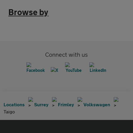
Browse by
Connect with us
Locations
Surrey
Frimley
Volkswagen
Taigo