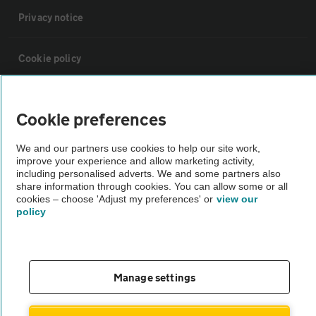
Privacy notice
Cookie policy
Sitemap
Cookie preferences
Vehicle Inspections
We and our partners use cookies to help our site work,
improve your experience and allow marketing activity,
including personalised adverts. We and some partners also
The AA recommends an AA Cars Vehicle Inspection before purchase.
share information through cookies. You can allow some or all
cookies – choose 'Adjust my preferences' or
view our
Not all cars are mechanically checked by the AA.
policy
Vehicle Inspection
Manage settings
theAA.com