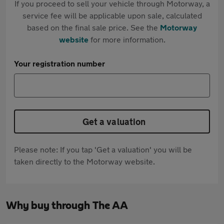
If you proceed to sell your vehicle through Motorway, a
service fee will be applicable upon sale, calculated
based on the final sale price. See the
Motorway
website
for more information.
Your registration number
Get a valuation
Please note: If you tap 'Get a valuation' you will be
taken directly to the Motorway website.
Why buy through The AA