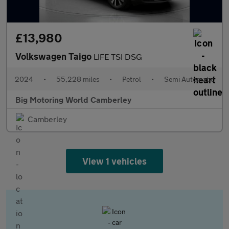
£13,980
Volkswagen Taigo
LIFE TSI DSG
2024
•
55,228 miles
•
Petrol
•
Semi Automatic
Big Motoring World Camberley
Camberley
View 1 vehicles