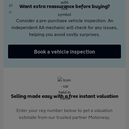
Want extra reassurance before buying?
Consider a pre-purchase vehicle inspection. An
independent AA mechanic will check for any issues,
helping you avoid costly surprises.
Book a vehicle inspection
Selling made easy with a free instant valuation
Enter your reg number below to get a valuation
estimate from our trusted partner Motorway.