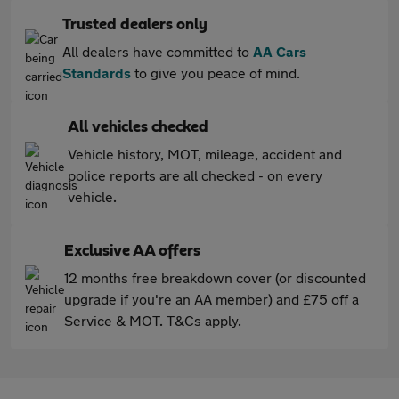
Trusted dealers only
All dealers have committed to
AA Cars
Standards
to give you peace of mind.
All vehicles checked
Vehicle history, MOT, mileage, accident and
police reports are all checked - on every
vehicle.
Exclusive AA offers
12 months free breakdown cover (or discounted
upgrade if you're an AA member) and £75 off a
Service & MOT. T&Cs apply.