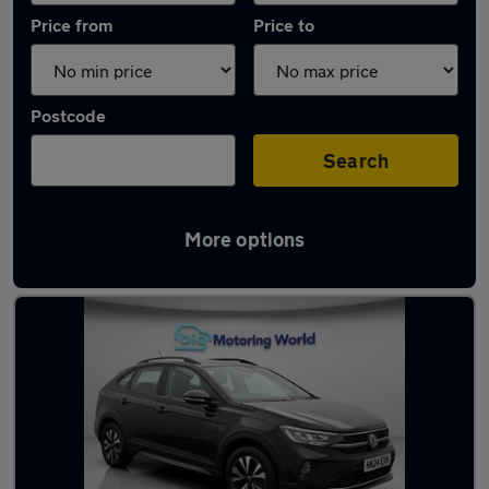
Price from
Price to
Postcode
Search
More options
Latest used Volkswagen Taigo in Frimley