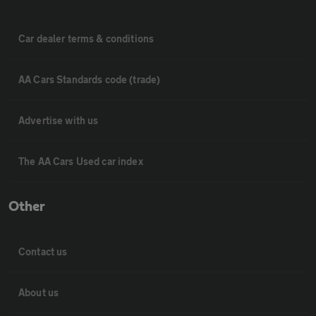
Car dealer terms & conditions
AA Cars Standards code (trade)
Advertise with us
The AA Cars Used car index
Other
Contact us
About us