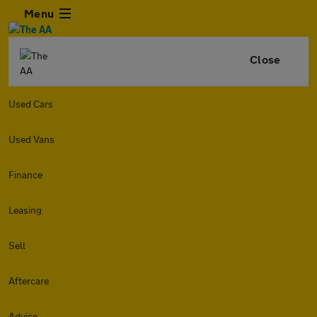
Menu
Close
Used Cars
Used Vans
Finance
Leasing
Sell
Aftercare
Advice