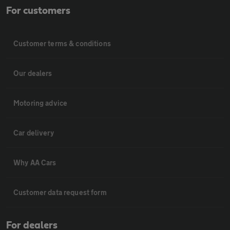
For customers
Customer terms & conditions
Our dealers
Motoring advice
Car delivery
Why AA Cars
Customer data request form
For dealers