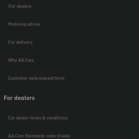
Our dealers
Motoring advice
Car delivery
Why AA Cars
Customer data request form
For dealers
Car dealer terms & conditions
AA Cars Standards code (trade)