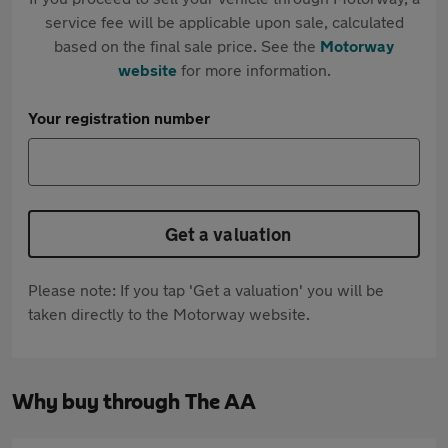
service fee will be applicable upon sale, calculated
based on the final sale price. See the
Motorway
website
for more information.
Your registration number
Get a valuation
Please note: If you tap 'Get a valuation' you will be
taken directly to the Motorway website.
Why buy through The AA