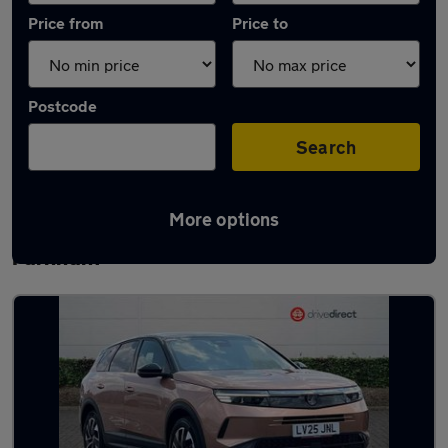
Price from
Price to
Postcode
Search
More options
Latest used Vauxhall Grandland in
Farnham