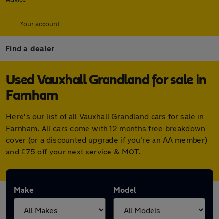
Your account
Find a dealer
Used Vauxhall Grandland for sale in
Farnham
Here's our list of all Vauxhall Grandland cars for sale in
Farnham. All cars come with 12 months free breakdown
cover (or a discounted upgrade if you're an AA member)
and £75 off your next service & MOT.
Make
Model