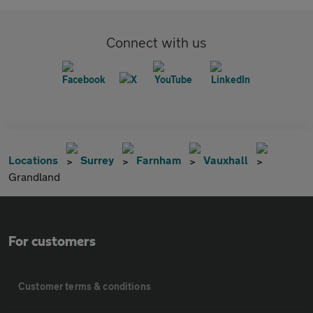
Connect with us
Locations
Surrey
Farnham
Vauxhall
Grandland
For customers
Customer terms & conditions