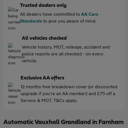
Trusted dealers only
All dealers have committed to
AA Cars
Standards
to give you peace of mind.
All vehicles checked
Vehicle history, MOT, mileage, accident and
police reports are all checked - on every
vehicle.
Exclusive AA offers
12 months free breakdown cover (or discounted
upgrade if you're an AA member) and £75 off a
Service & MOT. T&Cs apply.
Automatic Vauxhall Grandland in Farnham