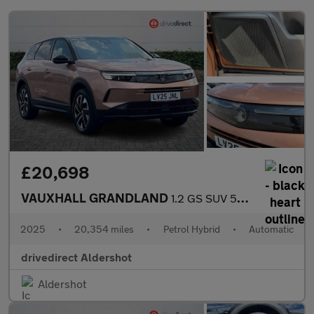
£20,698
VAUXHALL GRANDLAND
1.2 GS SUV 5dr Petrol Hybrid e-DCT Euro 6 (s/s) (136 ps)
2025
•
20,354 miles
•
Petrol Hybrid
•
Automatic
drivedirect Aldershot
Aldershot