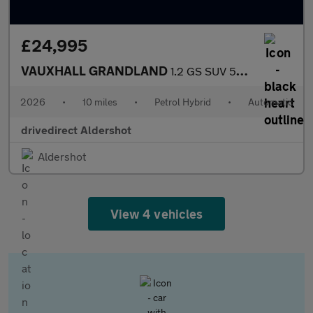
£24,995
VAUXHALL GRANDLAND
1.2 GS SUV 5dr Petrol Hybrid e-DCT Euro 6 (s/s) (145 ps)
2026
•
10 miles
•
Petrol Hybrid
•
Automatic
drivedirect Aldershot
Aldershot
View 4 vehicles