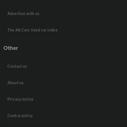
Advertise with us
The AA Cars Used car index
Other
Contact us
About us
Privacy notice
Cookie policy