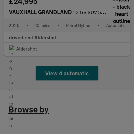
£24,995
VAUXHALL GRANDLAND
1.2 GS SUV 5dr Petrol Hybrid e-DCT Euro 6 (s/s) (145 ps)
2026
•
10 miles
•
Petrol Hybrid
•
Automatic
drivedirect Aldershot
Aldershot
View 4 automatic
Browse by