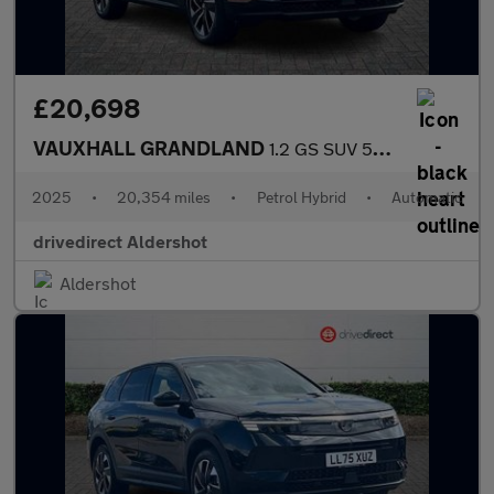
£20,698
VAUXHALL GRANDLAND
1.2 GS SUV 5dr Petrol Hybrid e-DCT Euro 6 (s/s) (136 ps)
2025
•
20,354 miles
•
Petrol Hybrid
•
Automatic
drivedirect Aldershot
Aldershot