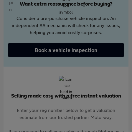
Want extra reassurance before buying?
Consider a pre-purchase vehicle inspection. An
independent AA mechanic will check for any issues,
helping you avoid costly surprises.
Book a vehicle inspection
Selling made easy with a free instant valuation
Enter your reg number below to get a valuation
estimate from our trusted partner Motorway.
If you proceed to sell your vehicle through Motorway, a