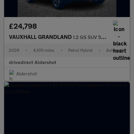
£24,798
VAUXHALL GRANDLAND
1.2 GS SUV 5dr Petrol Hybrid e-DCT Euro 6 (s/s) (145 ps)
2026
•
4,105 miles
•
Petrol Hybrid
•
Automatic
drivedirect Aldershot
Aldershot