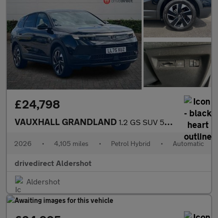
£24,798
VAUXHALL GRANDLAND
1.2 GS SUV 5dr Petrol Hybrid e-DCT Euro 6 (s/s) (145 ps)
2026
•
4,105 miles
•
Petrol Hybrid
•
Automatic
drivedirect Aldershot
Aldershot