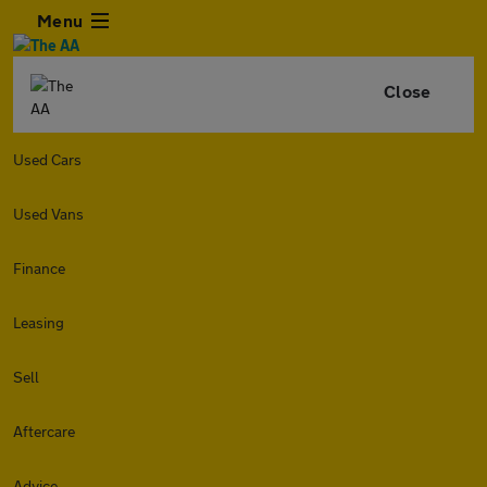
Menu
Close
Used Cars
Used Vans
Finance
Leasing
Sell
Aftercare
Advice