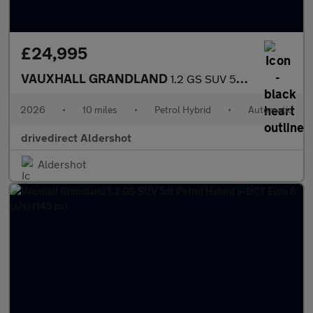
£24,995
VAUXHALL GRANDLAND
1.2 GS SUV 5dr Petrol Hybrid e-DCT Euro 6 (s/s) (145 ps)
2026
•
10 miles
•
Petrol Hybrid
•
Automatic
drivedirect Aldershot
Aldershot