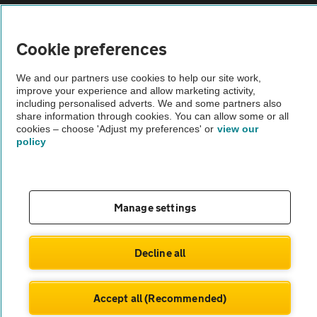
Sitemap
Cookie preferences
Vehicle Inspections
We and our partners use cookies to help our site work,
improve your experience and allow marketing activity,
The AA recommends an AA Cars Vehicle Inspection before purchase.
including personalised adverts. We and some partners also
Not all cars are mechanically checked by the AA.
share information through cookies. You can allow some or all
cookies – choose 'Adjust my preferences' or
view our
policy
Vehicle Inspection
theAA.com
Manage settings
Decline all
© AA Cars 2026 |
Company No. 4546950 | VAT No. 188 0311 10
Accept all (Recommended)