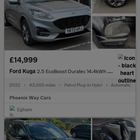
£14,999
Ford Kuga
2.5 EcoBoost Duratec 14.4kWh ST-Line CVT Euro 6 (s/s) 5dr
2022
•
43,000 miles
•
Petrol Plug-In Hybri
•
Automatic
Phoenix Way Cars
Egham