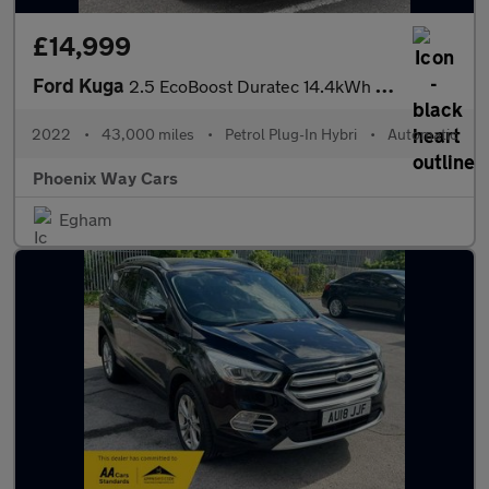
£14,999
Ford Kuga
2.5 EcoBoost Duratec 14.4kWh ST-Line CVT Euro 6 (s/s) 5dr
2022
•
43,000 miles
•
Petrol Plug-In Hybri
•
Automatic
Phoenix Way Cars
Egham