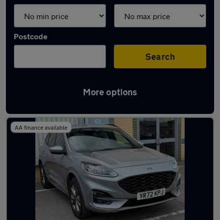
Postcode
Search
More options
Latest used Ford Kuga in Chertsey
AA finance available