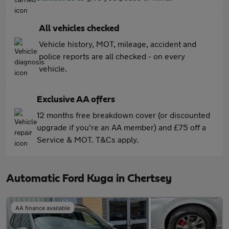
All vehicles checked
Vehicle history, MOT, mileage, accident and
police reports are all checked - on every
vehicle.
Exclusive AA offers
12 months free breakdown cover (or discounted
upgrade if you're an AA member) and £75 off a
Service & MOT. T&Cs apply.
Automatic Ford Kuga in Chertsey
AA finance available