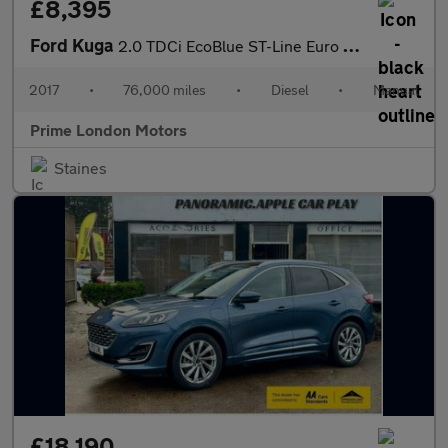
£8,395
Ford Kuga
2.0 TDCi EcoBlue ST-Line Euro 6 (s/s) 5dr
2017
•
76,000 miles
•
Diesel
•
Manual
Prime London Motors
Staines
£18,190