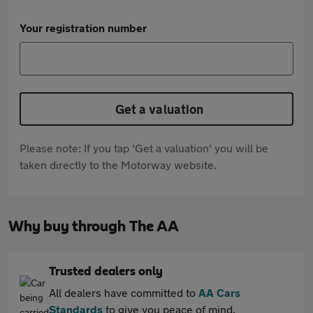
Your registration number
Get a valuation
Please note: If you tap 'Get a valuation' you will be
taken directly to the Motorway website.
Why buy through The AA
Trusted dealers only
All dealers have committed to
AA Cars
Standards
to give you peace of mind.