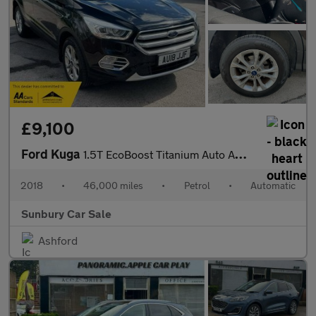
£9,100
Ford Kuga
1.5T EcoBoost Titanium Auto AWD Euro 6 (s/s) 5dr
2018
•
46,000 miles
•
Petrol
•
Automatic
Sunbury Car Sale
Ashford