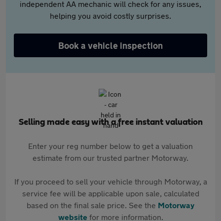
independent AA mechanic will check for any issues,
helping you avoid costly surprises.
Book a vehicle inspection
Selling made easy with a free instant valuation
Enter your reg number below to get a valuation
estimate from our trusted partner Motorway.
If you proceed to sell your vehicle through Motorway, a
service fee will be applicable upon sale, calculated
based on the final sale price. See the
Motorway
website
for more information.