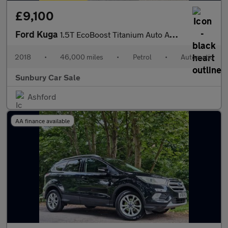
£9,100
Ford Kuga
1.5T EcoBoost Titanium Auto AWD Euro 6 (s/s) 5dr
2018
•
46,000 miles
•
Petrol
•
Automatic
Sunbury Car Sale
Ashford
AA finance available