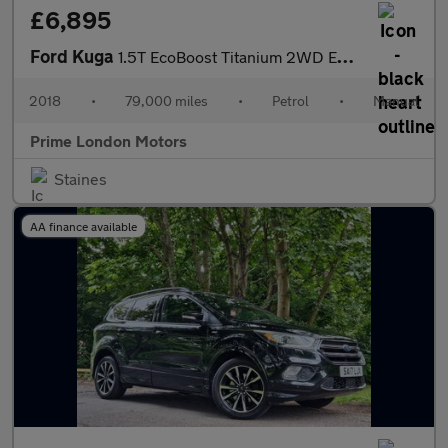
£6,895
Ford Kuga
1.5T EcoBoost Titanium 2WD Euro 6 (s/s) 5dr
2018
•
79,000 miles
•
Petrol
•
Manual
Prime London Motors
Staines
AA finance available