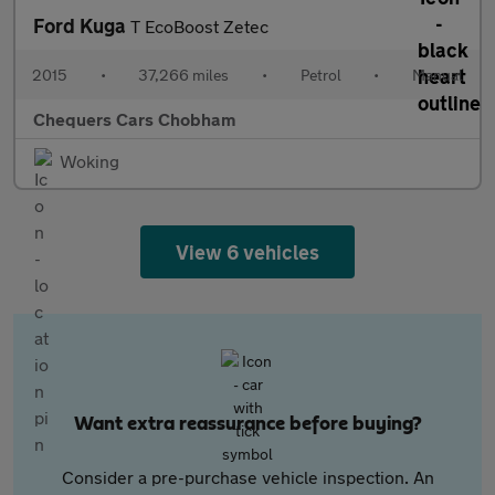
Ford Kuga
T EcoBoost Zetec
2015
•
37,266 miles
•
Petrol
•
Manual
Chequers Cars Chobham
Woking
View 6 vehicles
Want extra reassurance before buying?
Consider a pre-purchase vehicle inspection. An