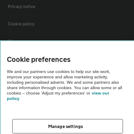
Privacy notice
Cookie policy
Sitemap
Cookie preferences
Vehicle Inspections
We and our partners use cookies to help our site work,
improve your experience and allow marketing activity,
The AA recommends an AA Cars Vehicle Inspection before purchase.
including personalised adverts. We and some partners also
Not all cars are mechanically checked by the AA.
share information through cookies. You can allow some or all
cookies – choose 'Adjust my preferences' or
view our
policy
Vehicle Inspection
theAA.com
Manage settings