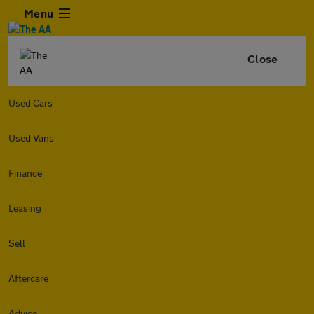
Menu
Close
Used Cars
Used Vans
Finance
Leasing
Sell
Aftercare
Advice