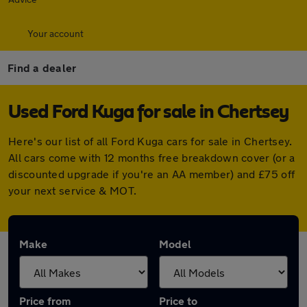
Your account
Find a dealer
Used Ford Kuga for sale in Chertsey
Here's our list of all Ford Kuga cars for sale in Chertsey.
All cars come with 12 months free breakdown cover (or a
discounted upgrade if you're an AA member) and £75 off
your next service & MOT.
Make
Model
Price from
Price to