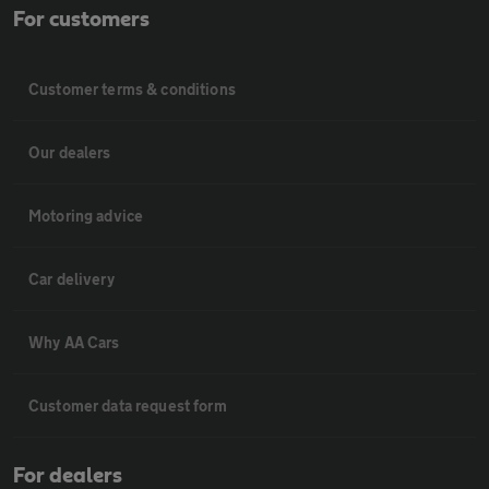
For customers
Customer terms & conditions
Our dealers
Motoring advice
Car delivery
Why AA Cars
Customer data request form
For dealers