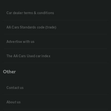
Car dealer terms & conditions
AA Cars Standards code (trade)
Advertise with us
The AA Cars Used car index
Other
Contact us
About us