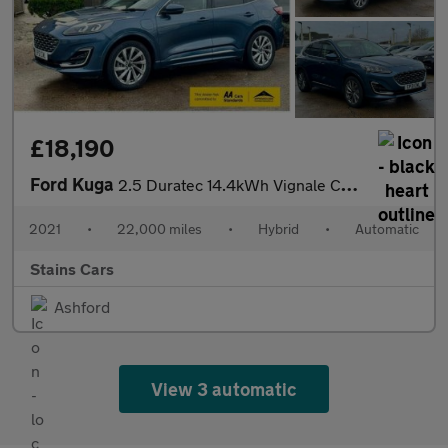
£18,190
Ford Kuga
2.5 Duratec 14.4kWh Vignale CVT Euro 6 (s/s) 5dr
2021
•
22,000 miles
•
Hybrid
•
Automatic
Stains Cars
Ashford
View 3 automatic