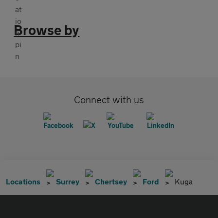
Browse by
Connect with us
Locations
Surrey
Chertsey
Ford
Kuga