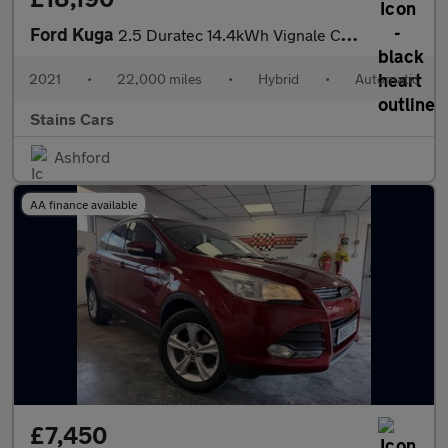
Ford Kuga
2.5 Duratec 14.4kWh Vignale CVT Euro 6 (s/s) 5dr
2021
•
22,000 miles
•
Hybrid
•
Automatic
Stains Cars
Ashford
AA finance available
£7,450