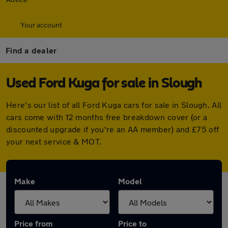
Your account
Find a dealer
Used Ford Kuga for sale in Slough
Here's our list of all Ford Kuga cars for sale in Slough. All
cars come with 12 months free breakdown cover (or a
discounted upgrade if you're an AA member) and £75 off
your next service & MOT.
Make
Model
Price from
Price to