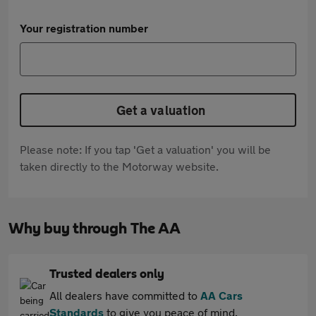
Your registration number
Get a valuation
Please note: If you tap 'Get a valuation' you will be
taken directly to the Motorway website.
Why buy through The AA
Trusted dealers only
All dealers have committed to
AA Cars
Standards
to give you peace of mind.