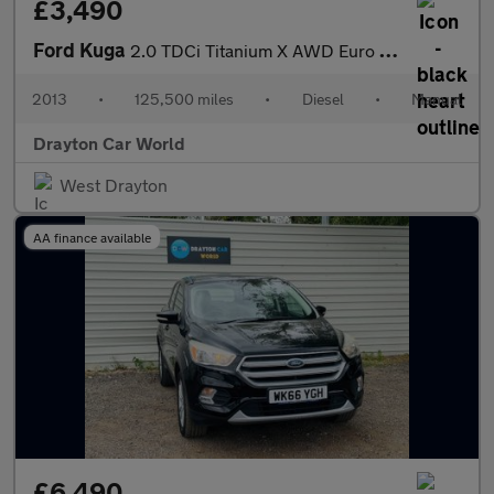
£3,490
Ford Kuga
2.0 TDCi Titanium X AWD Euro 5 5dr
2013
•
125,500 miles
•
Diesel
•
Manual
Drayton Car World
West Drayton
AA finance available
£6,490