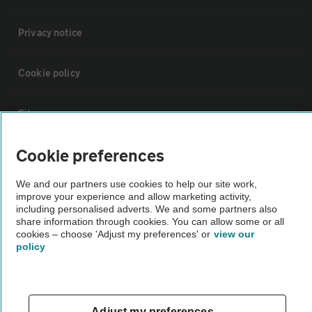
Privacy notice
Cookie policy
Sitemap
Cookie preferences
Vehicle Inspections
We and our partners use cookies to help our site work,
improve your experience and allow marketing activity,
The AA recommends an AA Cars Vehicle Inspection before purchase.
including personalised adverts. We and some partners also
Not all cars are mechanically checked by the AA.
share information through cookies. You can allow some or all
cookies – choose 'Adjust my preferences' or
view our
policy
Vehicle Inspection
theAA.com
Adjust my preferences