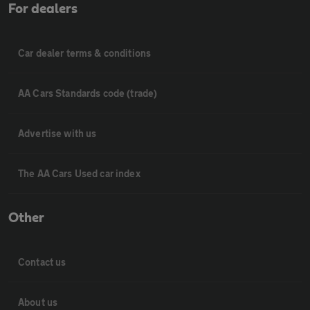
For dealers
Car dealer terms & conditions
AA Cars Standards code (trade)
Advertise with us
The AA Cars Used car index
Other
Contact us
About us