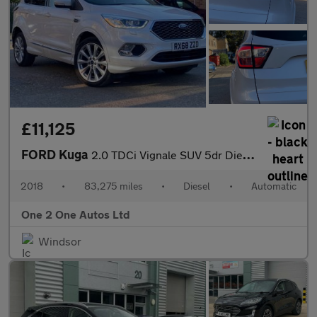
£11,125
FORD Kuga
2.0 TDCi Vignale SUV 5dr Diesel Powershift AWD Euro 6 (s/s) (180
2018
•
83,275 miles
•
Diesel
•
Automatic
One 2 One Autos Ltd
Windsor