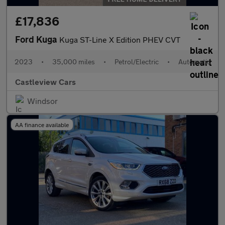
£17,836
Ford Kuga
Kuga ST-Line X Edition PHEV CVT
2023
•
35,000 miles
•
Petrol/Electric
•
Automatic
Castleview Cars
Windsor
AA finance available