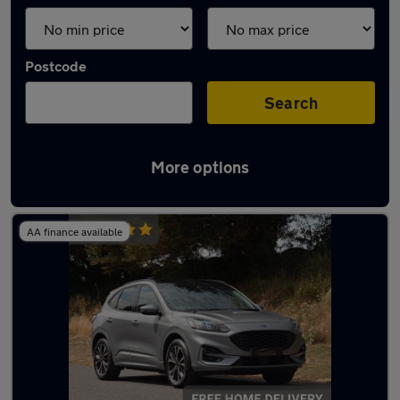
Postcode
Search
More options
Latest used Ford Kuga in Slough
AA finance available