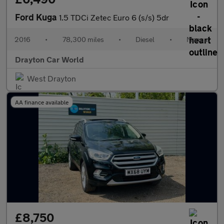
Ford Kuga
1.5 TDCi Zetec Euro 6 (s/s) 5dr
2016
•
78,300 miles
•
Diesel
•
Manual
Drayton Car World
West Drayton
AA finance available
£8,750