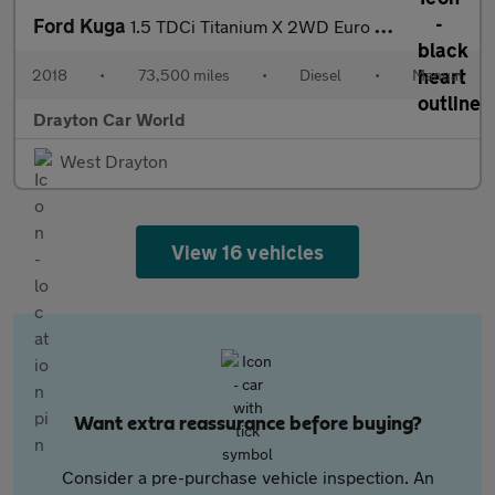
Ford Kuga
1.5 TDCi Titanium X 2WD Euro 6 (s/s) 5dr
2018
•
73,500 miles
•
Diesel
•
Manual
Drayton Car World
West Drayton
View 16 vehicles
Want extra reassurance before buying?
Consider a pre-purchase vehicle inspection. An