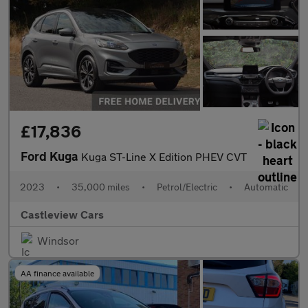
£17,836
Ford Kuga
Kuga ST-Line X Edition PHEV CVT
2023
•
35,000 miles
•
Petrol/Electric
•
Automatic
Castleview Cars
Windsor
AA finance available