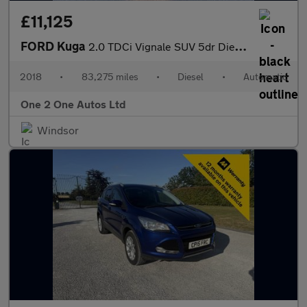
£11,125
FORD Kuga
2.0 TDCi Vignale SUV 5dr Diesel Powershift AWD Euro 6 (s/s) (180
2018
•
83,275 miles
•
Diesel
•
Automatic
One 2 One Autos Ltd
Windsor