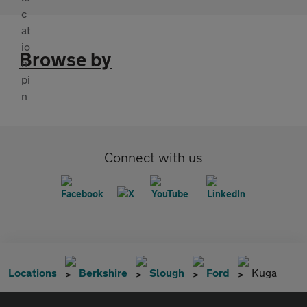
Browse by
Connect with us
Locations
Berkshire
Slough
Ford
Kuga