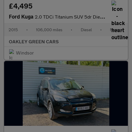
£4,495
Ford Kuga
2.0 TDCi Titanium SUV 5dr Diesel Manual 2WD Euro 6 (s/s) (150 ps
2015
•
106,000 miles
•
Diesel
•
Manual
OAKLEY GREEN CARS
Windsor