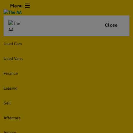
Menu
Close
Used Cars
Used Vans
Finance
Leasing
Sell
Aftercare
Advice