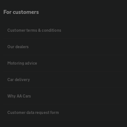
For customers
Customer terms & conditions
Our dealers
Motoring advice
Car delivery
Why AA Cars
Customer data request form