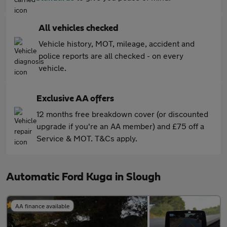
All vehicles checked
Vehicle history, MOT, mileage, accident and
police reports are all checked - on every
vehicle.
Exclusive AA offers
12 months free breakdown cover (or discounted
upgrade if you're an AA member) and £75 off a
Service & MOT. T&Cs apply.
Automatic Ford Kuga in Slough
AA finance available