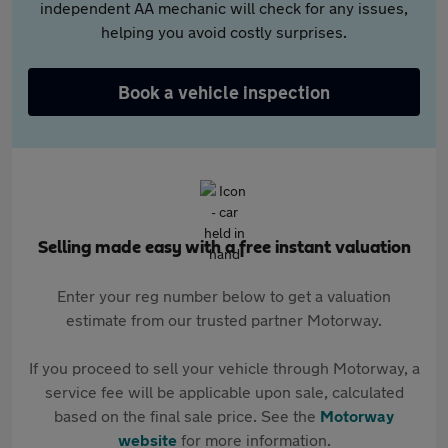
independent AA mechanic will check for any issues,
helping you avoid costly surprises.
Book a vehicle inspection
Selling made easy with a free instant valuation
Enter your reg number below to get a valuation
estimate from our trusted partner Motorway.
If you proceed to sell your vehicle through Motorway, a
service fee will be applicable upon sale, calculated
based on the final sale price. See the
Motorway
website
for more information.