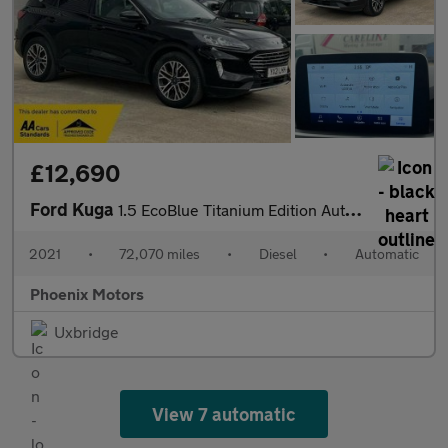
£12,690
Ford Kuga
1.5 EcoBlue Titanium Edition Auto Euro 6 (s/s) 5dr
2021
•
72,070 miles
•
Diesel
•
Automatic
Phoenix Motors
Uxbridge
View 7 automatic