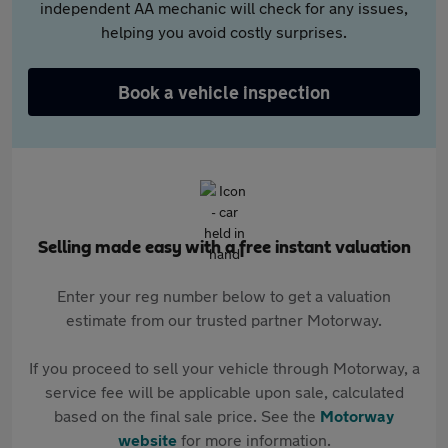
independent AA mechanic will check for any issues,
helping you avoid costly surprises.
Book a vehicle inspection
Selling made easy with a free instant valuation
Enter your reg number below to get a valuation
estimate from our trusted partner Motorway.
If you proceed to sell your vehicle through Motorway, a
service fee will be applicable upon sale, calculated
based on the final sale price. See the
Motorway
website
for more information.