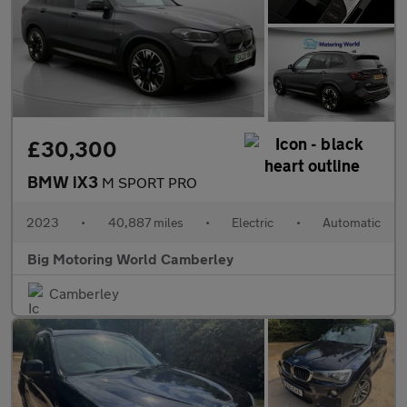
£30,300
BMW iX3
M SPORT PRO
2023
•
40,887 miles
•
Electric
•
Automatic
Big Motoring World Camberley
Camberley