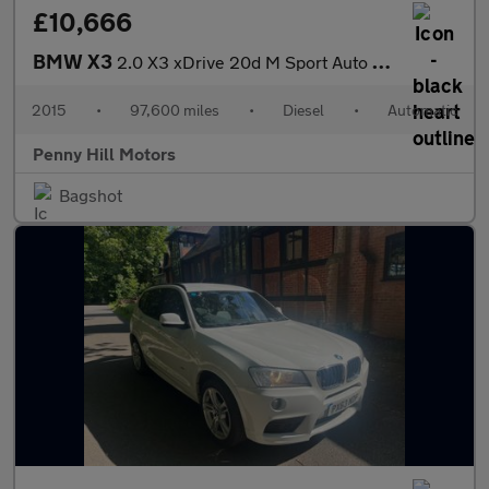
£10,666
BMW X3
2.0 X3 xDrive 20d M Sport Auto 4WD 5dr
2015
•
97,600 miles
•
Diesel
•
Automatic
Penny Hill Motors
Bagshot