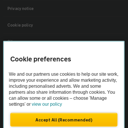
Privacy notice
Cookie policy
Sitemap
Cookie preferences
Vehicle Inspections
We and our partners use cookies to help our site work,
The AA recommends an AA Cars Vehicle Inspection before purchase.
improve your experience and allow marketing activity,
Not all cars are mechanically checked by the AA.
including personalised adverts. We and some
partners also share information through cookies. You
can allow some or all cookies – choose 'Manage
Vehicle Inspection
settings' or
view our policy
theAA.com
Accept All (Recommended)