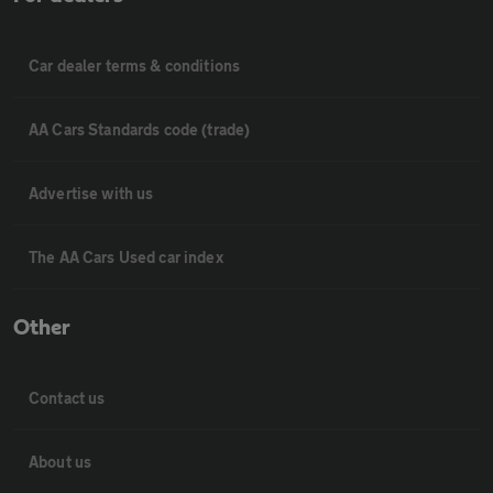
Car dealer terms & conditions
AA Cars Standards code (trade)
Advertise with us
The AA Cars Used car index
Other
Contact us
About us