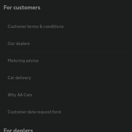
For customers
Customer terms & conditions
Our dealers
Motoring advice
Car delivery
Why AA Cars
Customer data request form
For dealers