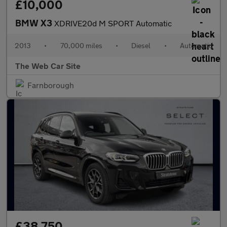
£10,000
BMW X3
XDRIVE20d M SPORT Automatic
2013
•
70,000 miles
•
Diesel
•
Automatic
The Web Car Site
Farnborough
£38,750