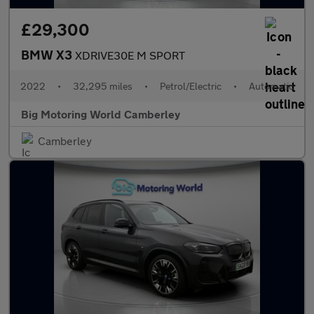
£29,300
BMW X3
XDRIVE30E M SPORT
2022
•
32,295 miles
•
Petrol/Electric
•
Automatic
Big Motoring World Camberley
Camberley