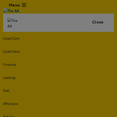
Menu
Close
Used Cars
Used Vans
Finance
Leasing
Sell
Aftercare
Advice