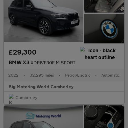
£29,300
BMW X3
XDRIVE30E M SPORT
2022
•
32,295 miles
•
Petrol/Electric
•
Automatic
Big Motoring World Camberley
Camberley