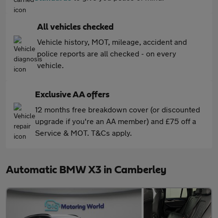
All vehicles checked
Vehicle history, MOT, mileage, accident and
police reports are all checked - on every
vehicle.
Exclusive AA offers
12 months free breakdown cover (or discounted
upgrade if you're an AA member) and £75 off a
Service & MOT. T&Cs apply.
Automatic BMW X3 in Camberley