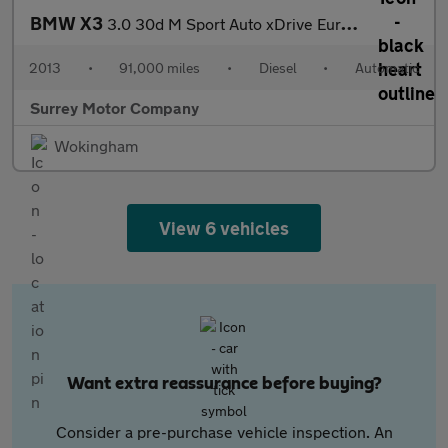
BMW X3
3.0 30d M Sport Auto xDrive Euro 5 (s/s) 5dr
2013
•
91,000 miles
•
Diesel
•
Automatic
Surrey Motor Company
Wokingham
View 6 vehicles
Want extra reassurance before buying?
Consider a pre-purchase vehicle inspection. An