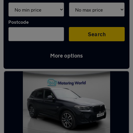
Postcode
Search
More options
Latest used BMW X3 in Camberley