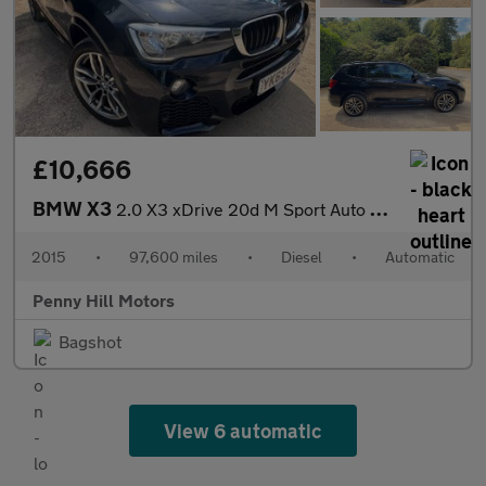
£10,666
BMW X3
2.0 X3 xDrive 20d M Sport Auto 4WD 5dr
2015
•
97,600 miles
•
Diesel
•
Automatic
Penny Hill Motors
Bagshot
View 6 automatic