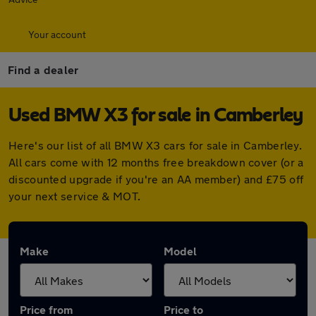
Your account
Find a dealer
Used BMW X3 for sale in Camberley
Here's our list of all BMW X3 cars for sale in Camberley.
All cars come with 12 months free breakdown cover (or a
discounted upgrade if you're an AA member) and £75 off
your next service & MOT.
Make
Model
Price from
Price to