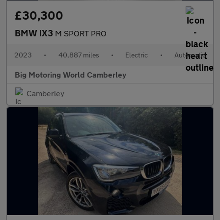
£30,300
BMW iX3
M SPORT PRO
2023
•
40,887 miles
•
Electric
•
Automatic
Big Motoring World Camberley
Camberley