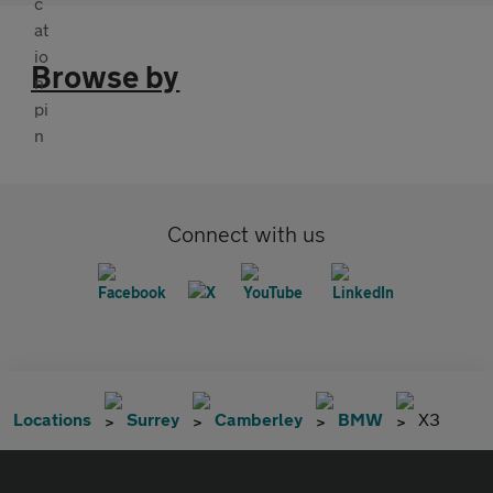
Browse by
Connect with us
Locations
Surrey
Camberley
BMW
X3