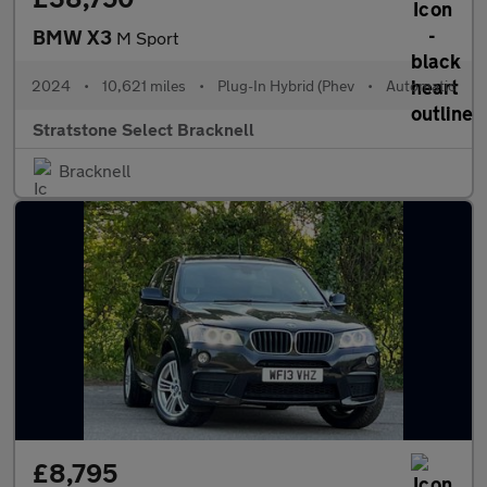
BMW X3
M Sport
2024
•
10,621 miles
•
Plug-In Hybrid (Phev
•
Automatic
Stratstone Select Bracknell
Bracknell
£8,795