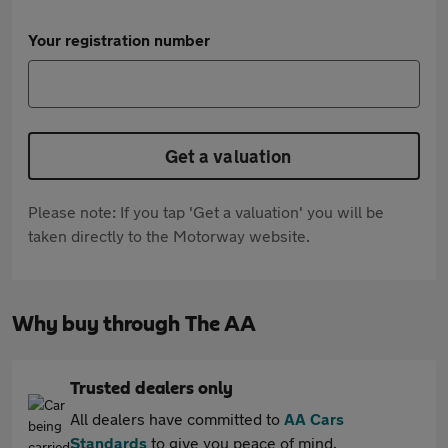
Your registration number
Get a valuation
Please note: If you tap 'Get a valuation' you will be
taken directly to the Motorway website.
Why buy through The AA
Trusted dealers only
All dealers have committed to
AA Cars
Standards
to give you peace of mind.