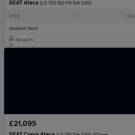
SEAT Ateca
2.0 TDI 150 FR 5dr DSG
2022
•
23,
Ipswich Seat
Ipswich
£21,095
SEAT Cupra Ateca
2.0 TSI 5dr DSG 4Drive