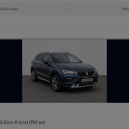
404 miles
•
Petr
Euro 6 (s/s) (150 ps)