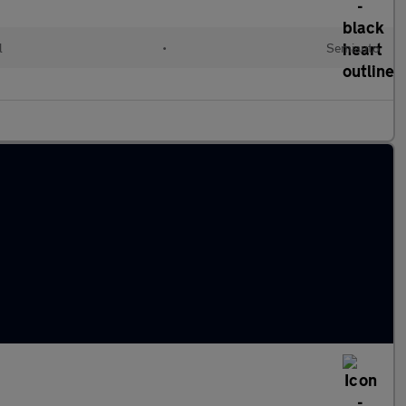
l
•
Semiauto