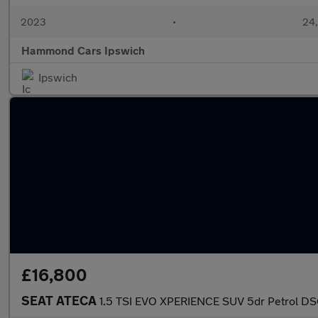
2023
•
24,
Hammond Cars Ipswich
Ipswich
£16,800
SEAT ATECA
1.5 TSI EVO XPERIENCE SUV 5dr Petrol DSG 