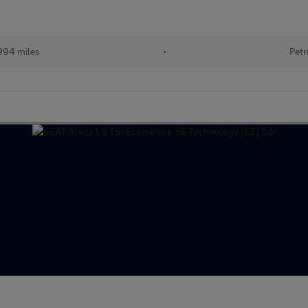
994 miles
•
Petr