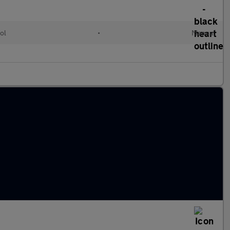
ol
•
Manual