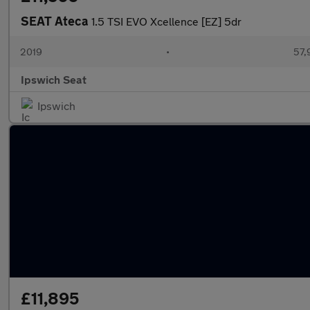
SEAT Ateca
1.5 TSI EVO Xcellence [EZ] 5dr
2019
•
57,
Ipswich Seat
Ipswich
£11,895