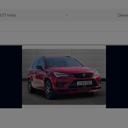
837 miles
•
Diese