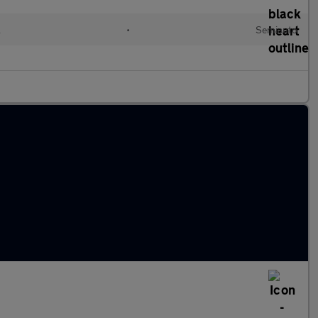
l
•
Semiauto