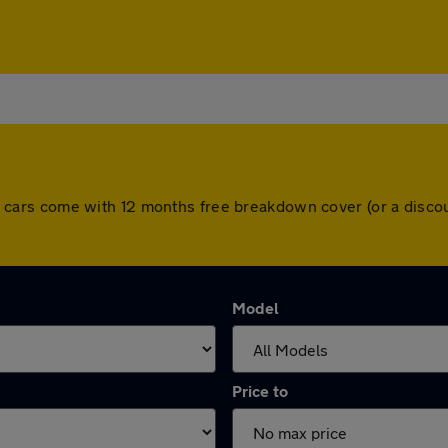
. All cars come with 12 months free breakdown cover (or a dis
Model
Price to