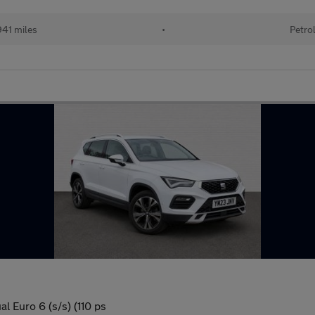
41 miles
•
Petro
l Euro 6 (s/s) (110 ps