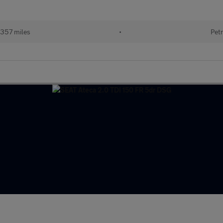
357 miles
•
Petr