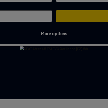
More options