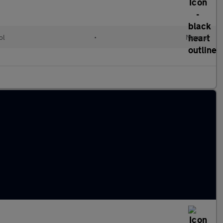
ol
•
Manual