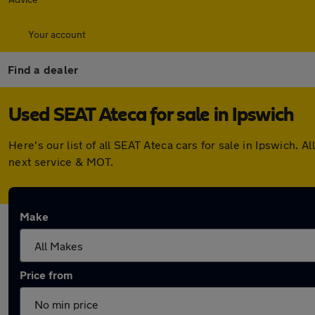
Your account
Find a dealer
Used SEAT Ateca for sale in Ipswich
Here's our list of all SEAT Ateca cars for sale in Ipswich
next service & MOT.
Make
Price from