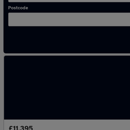
Postcode
Latest used SEAT Ateca in Ipswich
£11,395