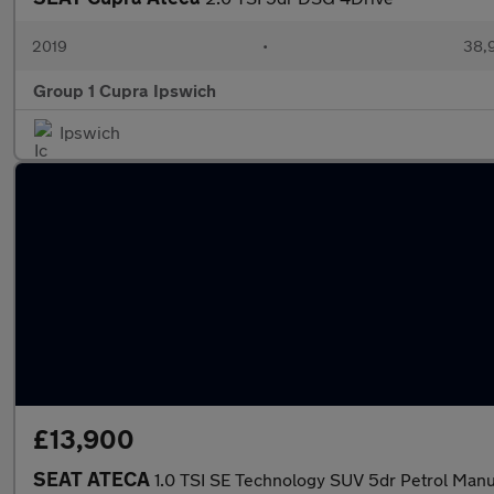
2019
•
38,9
Group 1 Cupra Ipswich
Ipswich
£13,900
SEAT ATECA
1.0 TSI SE Technology SUV 5dr Petrol Manua