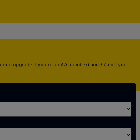
counted upgrade if you're an AA member) and £75 off your