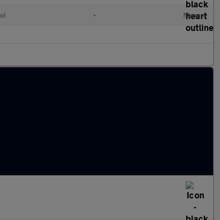
ol
•
Manual