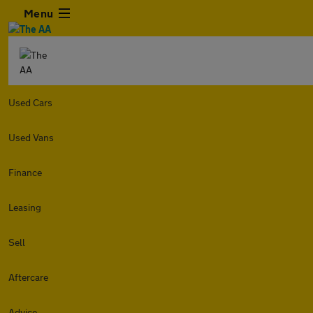
Menu
Used Cars
Used Vans
Finance
Leasing
Sell
Aftercare
Advice