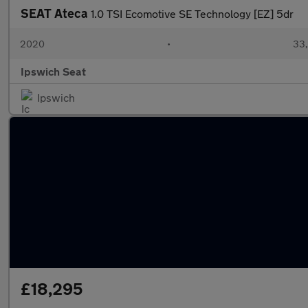
SEAT Ateca
1.0 TSI Ecomotive SE Technology [EZ] 5dr
2020
•
33,
Ipswich Seat
Ipswich
£18,295