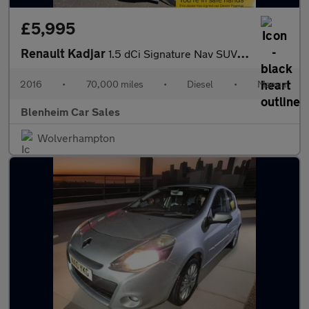
£5,995
Renault Kadjar
1.5 dCi Signature Nav SUV 5dr Diesel Manual Euro 6 (s/s) (110 ps
2016
•
70,000 miles
•
Diesel
•
Manual
Blenheim Car Sales
Wolverhampton