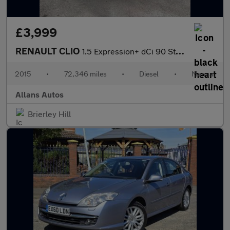
£3,999
RENAULT CLIO
1.5 Expression+ dCi 90 Stop & Start
2015
•
72,346 miles
•
Diesel
•
Manual
Allans Autos
Brierley Hill