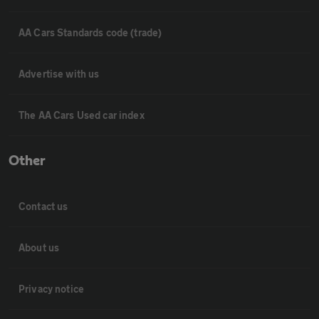
AA Cars Standards code (trade)
Advertise with us
The AA Cars Used car index
Other
Contact us
About us
Privacy notice