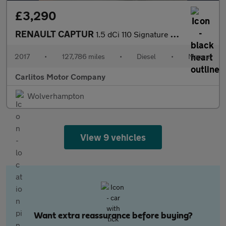
£3,290
RENAULT CAPTUR
1.5 dCi 110 Signature Nav 5dr
2017
•
127,786 miles
•
Diesel
•
Manual
Carlitos Motor Company
Wolverhampton
View 9 vehicles
Want extra reassurance before buying?