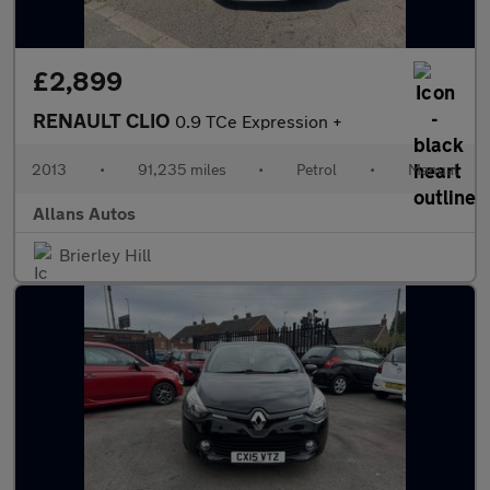
£2,899
RENAULT CLIO
0.9 TCe Expression +
2013
•
91,235 miles
•
Petrol
•
Manual
Allans Autos
Brierley Hill