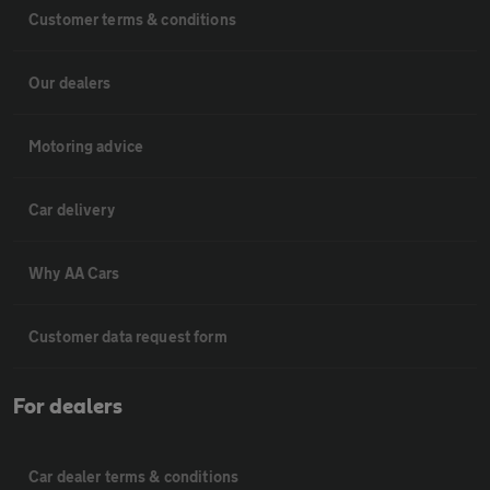
Customer terms & conditions
Our dealers
Motoring advice
Car delivery
Why AA Cars
Customer data request form
For dealers
Car dealer terms & conditions