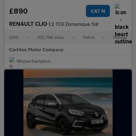
£890
CAT N
RENAULT CLIO
1.2 TCE Dynamique 5dr
2010
•
105,786 miles
•
Petrol
•
Manual
Carlitos Motor Company
Wolverhampton