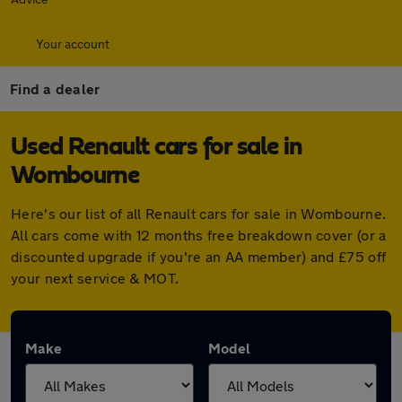
Your account
Find a dealer
Used Renault cars for sale in
Wombourne
Here's our list of all Renault cars for sale in Wombourne.
All cars come with 12 months free breakdown cover (or a
discounted upgrade if you're an AA member) and £75 off
your next service & MOT.
Make
Model