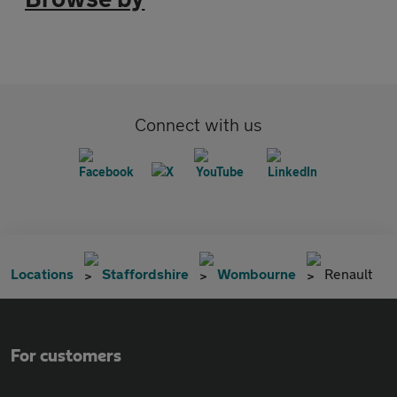
Connect with us
Locations
Staffordshire
Wombourne
Renault
For customers