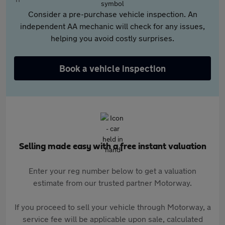
Consider a pre-purchase vehicle inspection. An
independent AA mechanic will check for any issues,
helping you avoid costly surprises.
Book a vehicle inspection
Selling made easy with a free instant valuation
Enter your reg number below to get a valuation
estimate from our trusted partner Motorway.
If you proceed to sell your vehicle through Motorway, a
service fee will be applicable upon sale, calculated