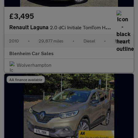
£3,495
Renault Laguna
2.0 dCi Initiale TomTom Hatchback 5dr Diesel Manual Euro 5 (180
2010
•
29,877 miles
•
Diesel
•
Manual
Blenheim Car Sales
Wolverhampton
AA finance available