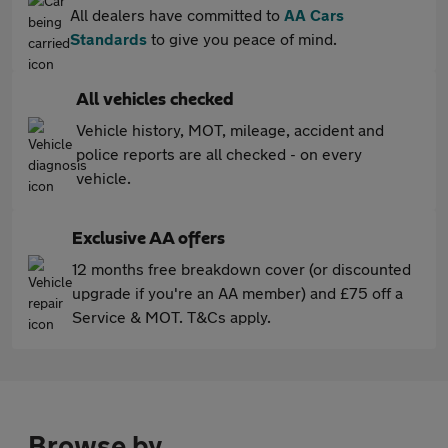
All dealers have committed to
AA Cars
Standards
to give you peace of mind.
All vehicles checked
Vehicle history, MOT, mileage, accident and
police reports are all checked - on every
vehicle.
Exclusive AA offers
12 months free breakdown cover (or discounted
upgrade if you're an AA member) and £75 off a
Service & MOT. T&Cs apply.
Browse by