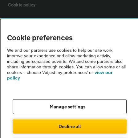
Cookie policy
Sitemap
Cookie preferences
Vehicle Inspections
We and our partners use cookies to help our site work,
improve your experience and allow marketing activity,
The AA recommends an AA Cars Vehicle Inspection before purchase.
including personalised adverts. We and some partners also
share information through cookies. You can allow some or all
Not all cars are mechanically checked by the AA.
cookies – choose 'Adjust my preferences' or
view our
policy
Vehicle Inspection
theAA.com
Manage settings
Decline all
© AA Cars 2026 |
Company No. 4546950 | VAT No. 188 0311 10