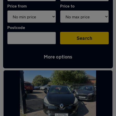
Price from
Price to
Postcode
Search
More options
Latest used Renault in Wombourne