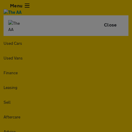
Menu
Close
Used Cars
Used Vans
Finance
Leasing
Sell
Aftercare
Advice