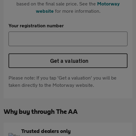
based on the final sale price. See the
Motorway
website
for more information.
Your registration number
Get a valuation
Please note: If you tap 'Get a valuation' you will be
taken directly to the Motorway website.
Why buy through The AA
Trusted dealers only