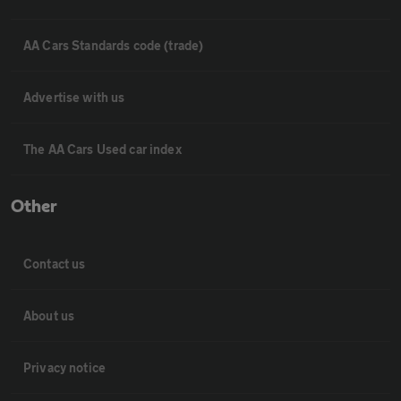
AA Cars Standards code (trade)
Advertise with us
The AA Cars Used car index
Other
Contact us
About us
Privacy notice