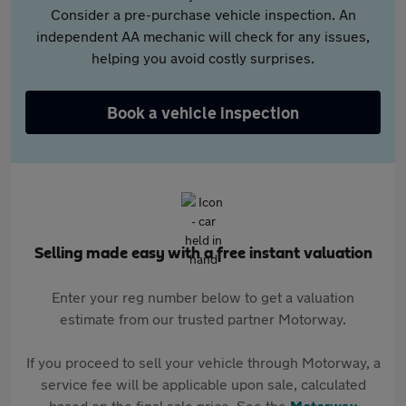
Consider a pre-purchase vehicle inspection. An
independent AA mechanic will check for any issues,
helping you avoid costly surprises.
Book a vehicle inspection
Selling made easy with a free instant valuation
Enter your reg number below to get a valuation
estimate from our trusted partner Motorway.
If you proceed to sell your vehicle through Motorway, a
service fee will be applicable upon sale, calculated
based on the final sale price. See the
Motorway