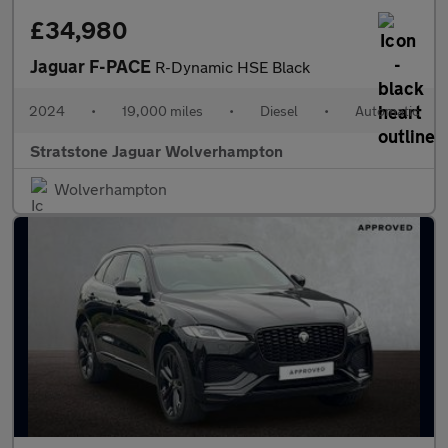
£34,980
Jaguar F-PACE
R-Dynamic HSE Black
2024
•
19,000 miles
•
Diesel
•
Automatic
Stratstone Jaguar Wolverhampton
Wolverhampton