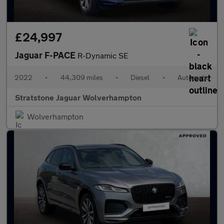
£24,997
Jaguar F-PACE
R-Dynamic SE
2022
•
44,309 miles
•
Diesel
•
Automatic
Stratstone Jaguar Wolverhampton
Wolverhampton