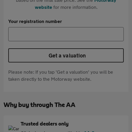
website
for more information.
Your registration number
Get a valuation
Please note: If you tap 'Get a valuation' you will be
taken directly to the Motorway website.
Why buy through The AA
Trusted dealers only