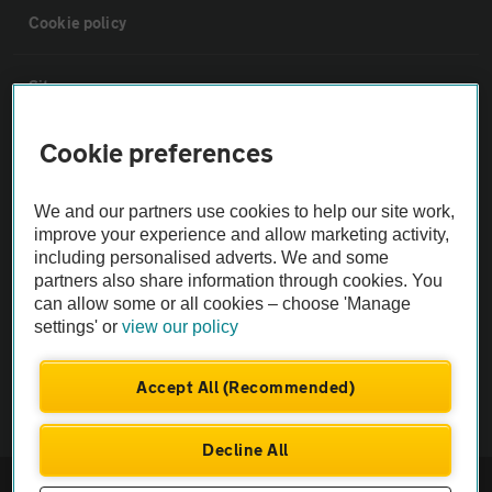
Cookie policy
Sitemap
Cookie preferences
Vehicle Inspections
We and our partners use cookies to help our site work,
The AA recommends an AA Cars Vehicle Inspection before purchase.
improve your experience and allow marketing activity,
Not all cars are mechanically checked by the AA.
including personalised adverts. We and some
partners also share information through cookies. You
can allow some or all cookies – choose 'Manage
Vehicle Inspection
settings' or
view our policy
theAA.com
Accept All (Recommended)
Decline All
© AA Cars 2026 |
Company No. 4546950 | VAT No. 188 0311 10