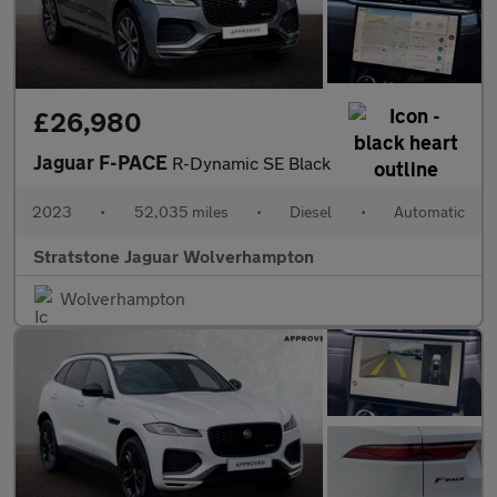
£26,980
Jaguar F-PACE
R-Dynamic SE Black
2023
•
52,035 miles
•
Diesel
•
Automatic
Stratstone Jaguar Wolverhampton
Wolverhampton