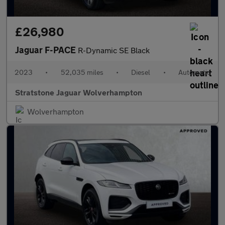
£26,980
Jaguar F-PACE
R-Dynamic SE Black
2023
•
52,035 miles
•
Diesel
•
Automatic
Stratstone Jaguar Wolverhampton
Wolverhampton