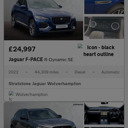
£24,997
Jaguar F-PACE
R-Dynamic SE
2022
•
44,309 miles
•
Diesel
•
Automatic
Stratstone Jaguar Wolverhampton
Wolverhampton