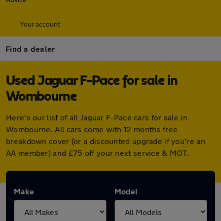
Your account
Find a dealer
Used Jaguar F-Pace for sale in
Wombourne
Here's our list of all Jaguar F-Pace cars for sale in
Wombourne. All cars come with 12 months free
breakdown cover (or a discounted upgrade if you're an
AA member) and £75 off your next service & MOT.
Make
Model