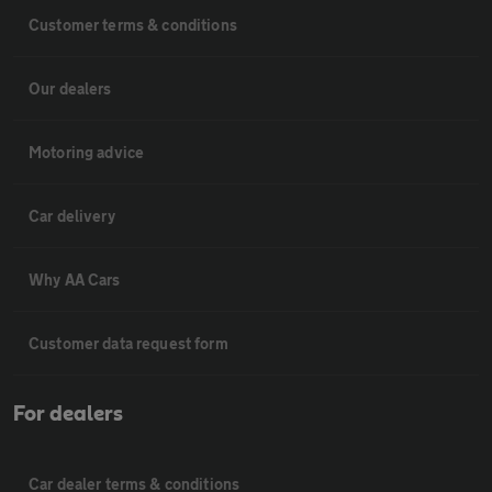
Customer terms & conditions
Our dealers
Motoring advice
Car delivery
Why AA Cars
Customer data request form
For dealers
Car dealer terms & conditions