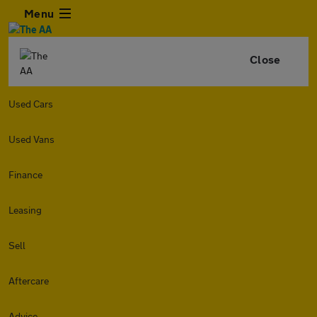
Menu
Close
Used Cars
Used Vans
Finance
Leasing
Sell
Aftercare
Advice