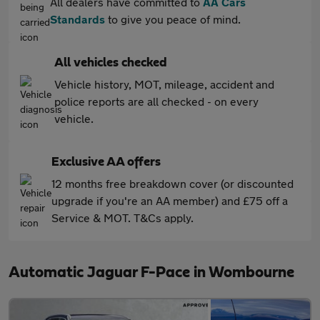
All dealers have committed to
AA Cars
Standards
to give you peace of mind.
All vehicles checked
Vehicle history, MOT, mileage, accident and
police reports are all checked - on every
vehicle.
Exclusive AA offers
12 months free breakdown cover (or discounted
upgrade if you're an AA member) and £75 off a
Service & MOT. T&Cs apply.
Automatic Jaguar F-Pace in Wombourne