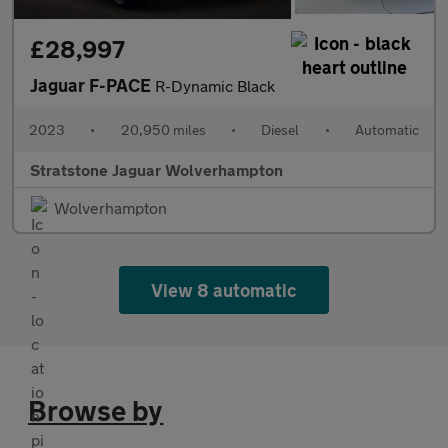
£28,997
Jaguar F-PACE
R-Dynamic Black
2023
•
20,950 miles
•
Diesel
•
Automatic
Stratstone Jaguar Wolverhampton
Wolverhampton
View 8 automatic
Browse by