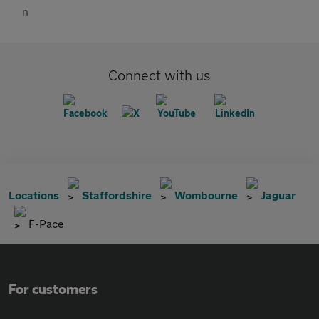
Connect with us
Locations
Staffordshire
Wombourne
Jaguar
F-Pace
For customers