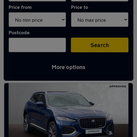
Price from
Price to
Postcode
Search
More options
Latest used Jaguar F-Pace in Wombourne