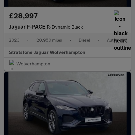
£28,997
Jaguar F-PACE
R-Dynamic Black
2023
•
20,950 miles
•
Diesel
•
Automatic
Stratstone Jaguar Wolverhampton
Wolverhampton