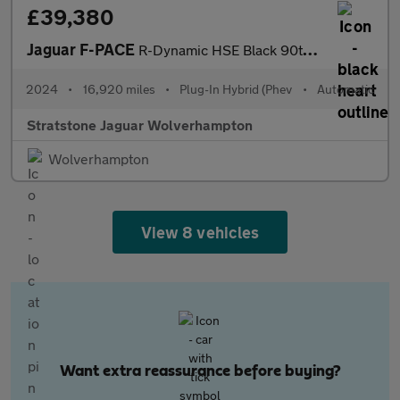
£39,380
Jaguar F-PACE
R-Dynamic HSE Black 90th Anniversary Edition
2024
•
16,920 miles
•
Plug-In Hybrid (Phev
•
Automatic
Stratstone Jaguar Wolverhampton
Wolverhampton
View 8 vehicles
Want extra reassurance before buying?