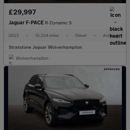
£29,997
Jaguar F-PACE
R-Dynamic S
2023
•
12,334 miles
•
Diesel
•
Automatic
Stratstone Jaguar Wolverhampton
Wolverhampton