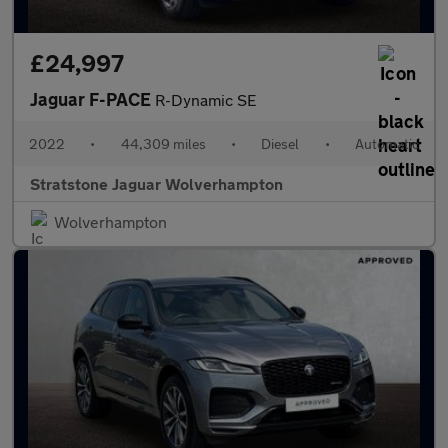
£24,997
Jaguar F-PACE
R-Dynamic SE
2022
•
44,309 miles
•
Diesel
•
Automatic
Stratstone Jaguar Wolverhampton
Wolverhampton