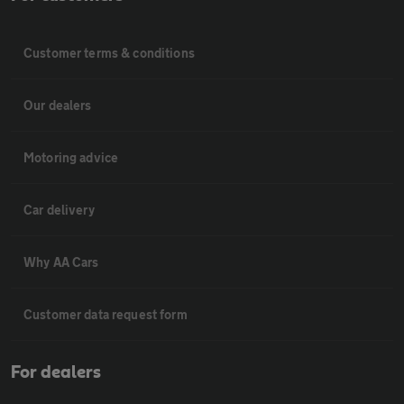
Customer terms & conditions
Our dealers
Motoring advice
Car delivery
Why AA Cars
Customer data request form
For dealers