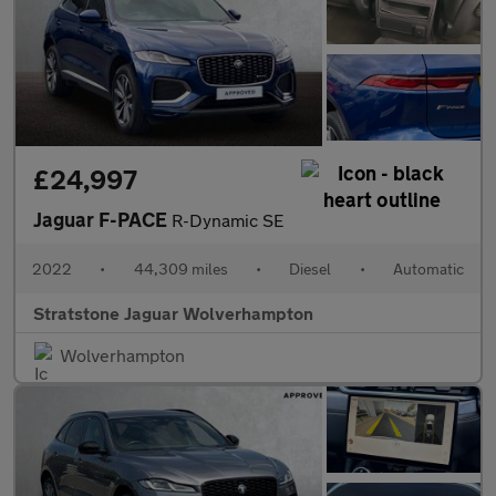
£24,997
Jaguar F-PACE
R-Dynamic SE
2022
•
44,309 miles
•
Diesel
•
Automatic
Stratstone Jaguar Wolverhampton
Wolverhampton