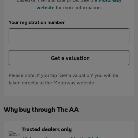
website
for more information.
Your registration number
Get a valuation
Please note: If you tap 'Get a valuation' you will be
taken directly to the Motorway website.
Why buy through The AA
Trusted dealers only