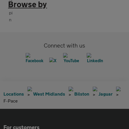
Browse by
Connect with us
Locations
West Midlands
Bilston
Jaguar
F-Pace
For customers