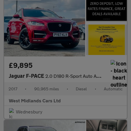
£9,895
Jaguar F-PACE
2.0 D180 R-Sport Auto AWD Euro 6 (s/s) 5dr
2017
•
90,965 miles
•
Diesel
•
Automatic
West Midlands Cars Ltd
Wednesbury