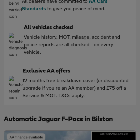
All dealers have committed to
AA Cars
Standards
to give you peace of mind.
All vehicles checked
Vehicle history, MOT, mileage, accident and
police reports are all checked - on every
vehicle.
Exclusive AA offers
12 months free breakdown cover (or discounted
upgrade if you're an AA member) and £75 off a
Service & MOT. T&Cs apply.
Automatic Jaguar F-Pace in Bilston
AA finance available