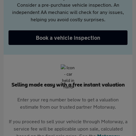
Consider a pre-purchase vehicle inspection. An
independent AA mechanic will check for any issues,
helping you avoid costly surprises.
Book a vehicle inspection
Selling made easy with a free instant valuation
Enter your reg number below to get a valuation
estimate from our trusted partner Motorway.
If you proceed to sell your vehicle through Motorway, a
service fee will be applicable upon sale, calculated
based on the final sale price. See the
Motorway