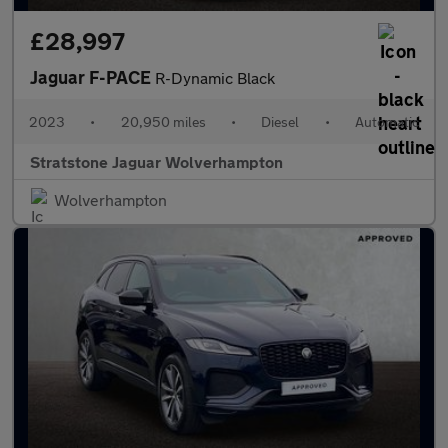
£28,997
Jaguar F-PACE
R-Dynamic Black
2023
•
20,950 miles
•
Diesel
•
Automatic
Stratstone Jaguar Wolverhampton
Wolverhampton