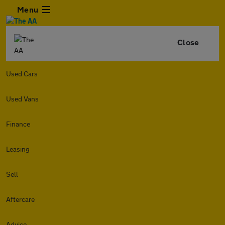
Menu
Close
Used Cars
Used Vans
Finance
Leasing
Sell
Aftercare
Advice