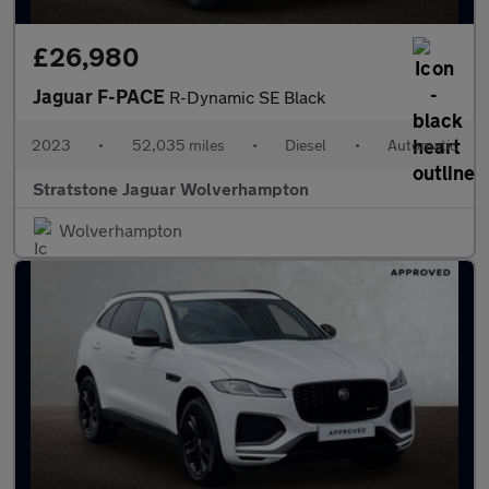
£26,980
Jaguar F-PACE
R-Dynamic SE Black
2023
•
52,035 miles
•
Diesel
•
Automatic
Stratstone Jaguar Wolverhampton
Wolverhampton