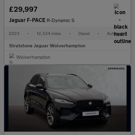
£29,997
Jaguar F-PACE
R-Dynamic S
2023
•
12,334 miles
•
Diesel
•
Automatic
Stratstone Jaguar Wolverhampton
Wolverhampton