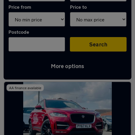
Price from
Price to
Postcode
Search
More options
Latest used Jaguar F-Pace in Bilston
AA finance available