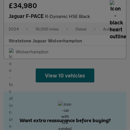
£34,980
Jaguar F-PACE
R-Dynamic HSE Black
2024
•
19,000 miles
•
Diesel
•
Automatic
Stratstone Jaguar Wolverhampton
Wolverhampton
View 10 vehicles
Want extra reassurance before buying?