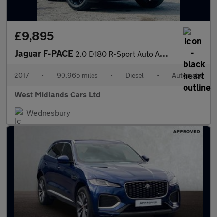
£9,895
Jaguar F-PACE
2.0 D180 R-Sport Auto AWD Euro 6 (s/s) 5dr
2017
•
90,965 miles
•
Diesel
•
Automatic
West Midlands Cars Ltd
Wednesbury