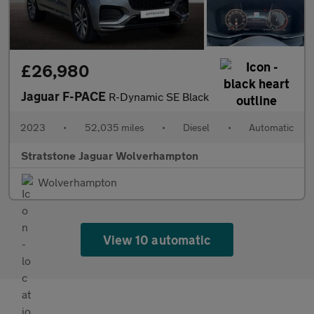
£26,980
Jaguar F-PACE
R-Dynamic SE Black
2023
•
52,035 miles
•
Diesel
•
Automatic
Stratstone Jaguar Wolverhampton
Wolverhampton
View 10 automatic