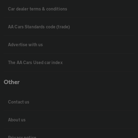
Car dealer terms & conditions
AA Cars Standards code (trade)
Advertise with us
The AA Cars Used car index
Other
Contact us
About us
Privacy notice