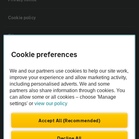
Cookie policy
Sitemap
Cookie preferences
Vehicle Inspections
We and our partners use cookies to help our site work,
The AA recommends an AA Cars Vehicle Inspection before purchase.
improve your experience and allow marketing activity,
Not all cars are mechanically checked by the AA.
including personalised adverts. We and some
partners also share information through cookies. You
can allow some or all cookies – choose 'Manage
Vehicle Inspection
settings' or
view our policy
theAA.com
Accept All (Recommended)
Decline All