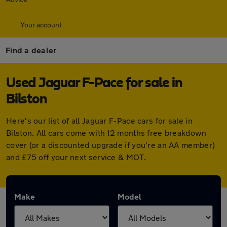
Your account
Find a dealer
Used Jaguar F-Pace for sale in
Bilston
Here's our list of all Jaguar F-Pace cars for sale in
Bilston. All cars come with 12 months free breakdown
cover (or a discounted upgrade if you're an AA member)
and £75 off your next service & MOT.
Make
Model