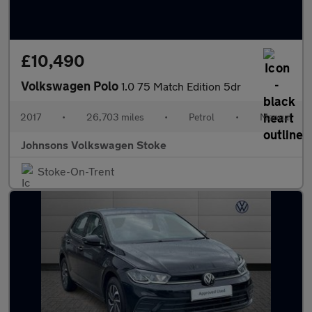
£10,490
Volkswagen Polo
1.0 75 Match Edition 5dr
2017
•
26,703 miles
•
Petrol
•
Manual
Johnsons Volkswagen Stoke
Stoke-On-Trent