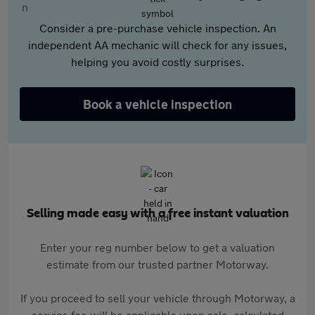
Consider a pre-purchase vehicle inspection. An
independent AA mechanic will check for any issues,
helping you avoid costly surprises.
Book a vehicle inspection
Selling made easy with a free instant valuation
Enter your reg number below to get a valuation
estimate from our trusted partner Motorway.
If you proceed to sell your vehicle through Motorway, a
service fee will be applicable upon sale, calculated