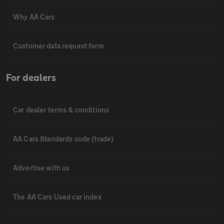
Why AA Cars
Customer data request form
For dealers
Car dealer terms & conditions
AA Cars Standards code (trade)
Advertise with us
The AA Cars Used car index