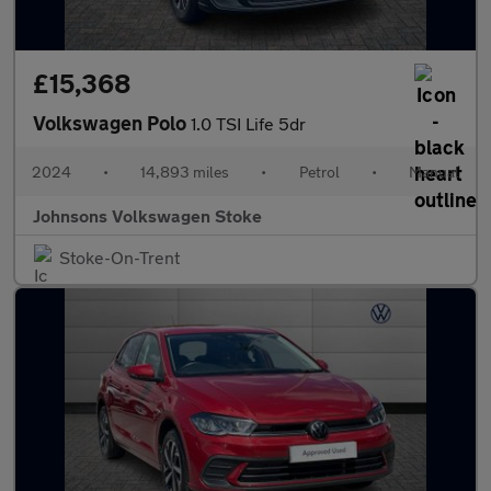
£15,368
Volkswagen Polo
1.0 TSI Life 5dr
2024
•
14,893 miles
•
Petrol
•
Manual
Johnsons Volkswagen Stoke
Stoke-On-Trent