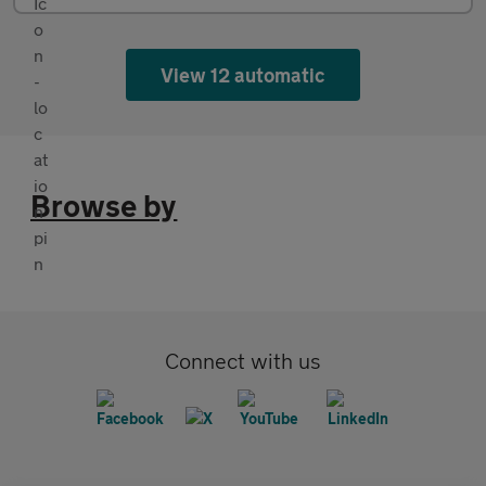
View 12 automatic
Browse by
Connect with us