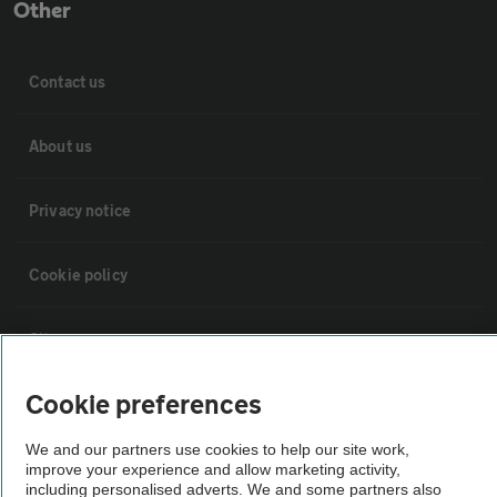
Other
Contact us
About us
Privacy notice
Cookie policy
Sitemap
Cookie preferences
Vehicle Inspections
We and our partners use cookies to help our site work,
improve your experience and allow marketing activity,
The AA recommends an AA Cars Vehicle Inspection before purchase.
including personalised adverts. We and some partners also