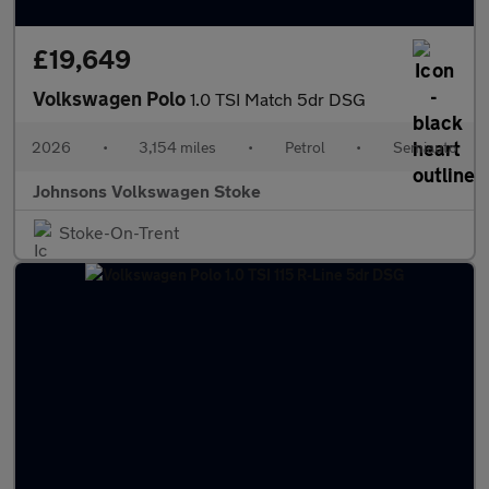
£19,649
Volkswagen Polo
1.0 TSI Match 5dr DSG
2026
•
3,154 miles
•
Petrol
•
Semiauto
Johnsons Volkswagen Stoke
Stoke-On-Trent