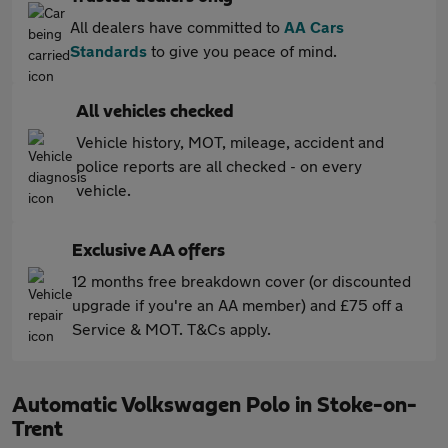
All dealers have committed to
AA Cars
Standards
to give you peace of mind.
All vehicles checked
Vehicle history, MOT, mileage, accident and
police reports are all checked - on every
vehicle.
Exclusive AA offers
12 months free breakdown cover (or discounted
upgrade if you're an AA member) and £75 off a
Service & MOT. T&Cs apply.
Automatic Volkswagen Polo in Stoke-on-
Trent