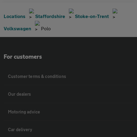
Locations
Staffordshire
Stoke-on-Trent
Volkswagen
Polo
For customers
Customer terms & conditions
Our dealers
Motoring advice
Car delivery