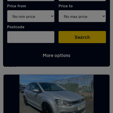
Price from
Price to
Postcode
Search
More options
Latest used Volkswagen Polo in Stoke-on-
Trent