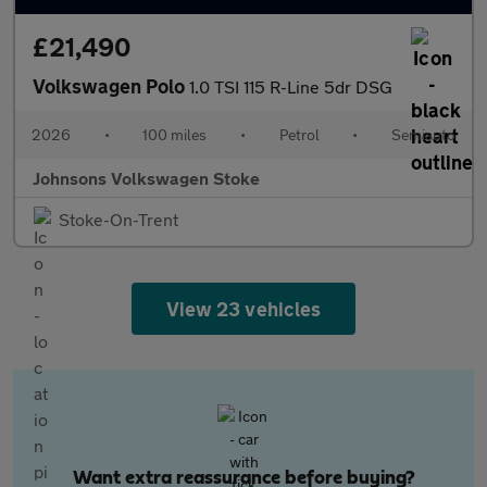
£21,490
Volkswagen Polo
1.0 TSI 115 R-Line 5dr DSG
2026
•
100 miles
•
Petrol
•
Semiauto
Johnsons Volkswagen Stoke
Stoke-On-Trent
View 23 vehicles
Want extra reassurance before buying?