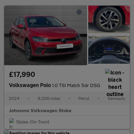
£17,990
Volkswagen Polo
1.0 TSI Match 5dr DSG
2024
•
9,200 miles
•
Petrol
•
Semiauto
Johnsons Volkswagen Stoke
Stoke-On-Trent