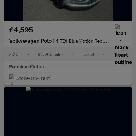
£4,595
Volkswagen Polo
1.4 TDI BlueMotion Tech SE Euro 6 (s/s) 3dr
2015
•
82,000 miles
•
Diesel
•
Manual
Premium Motors
Stoke-On-Trent