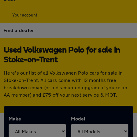
Your account
Find a dealer
Used Volkswagen Polo for sale in
Stoke-on-Trent
Here's our list of all Volkswagen Polo cars for sale in
Stoke-on-Trent. All cars come with 12 months free
breakdown cover (or a discounted upgrade if you're an
AA member) and £75 off your next service & MOT.
Make
Model