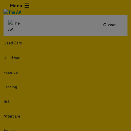
Menu
Close
Used Cars
Used Vans
Finance
Leasing
Sell
Aftercare
Advice