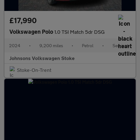
£17,990
Volkswagen Polo
1.0 TSI Match 5dr DSG
2024
•
9,200 miles
•
Petrol
•
Semiauto
Johnsons Volkswagen Stoke
Stoke-On-Trent