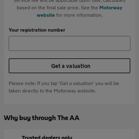
based on the final sale price. See the
Motorway
website
for more information.
Your registration number
Get a valuation
Please note: If you tap 'Get a valuation' you will be
taken directly to the Motorway website.
Why buy through The AA
Trusted dealers only