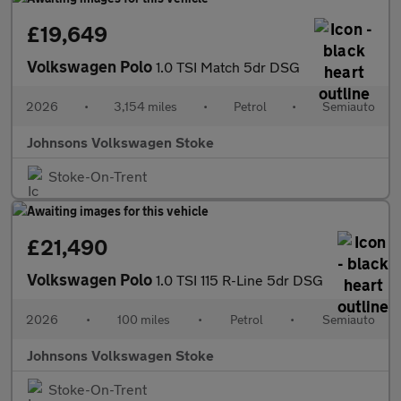
£19,649
Volkswagen Polo
1.0 TSI Match 5dr DSG
2026
•
3,154 miles
•
Petrol
•
Semiauto
Johnsons Volkswagen Stoke
Stoke-On-Trent
£21,490
Volkswagen Polo
1.0 TSI 115 R-Line 5dr DSG
2026
•
100 miles
•
Petrol
•
Semiauto
Johnsons Volkswagen Stoke
Stoke-On-Trent