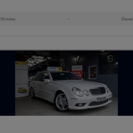
79 miles
•
Diesel