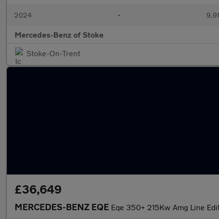
2024
•
9,91
Mercedes-Benz of Stoke
Stoke-On-Trent
£36,649
MERCEDES-BENZ EQE
Eqe 350+ 215Kw Amg Line Edi