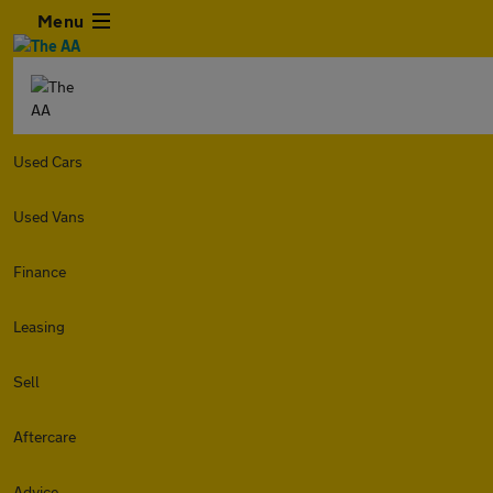
Menu
Used Cars
Used Vans
Finance
Leasing
Sell
Aftercare
Advice