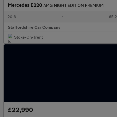
Mercedes E220
AMG NIGHT EDITION PREMIUM
2016
•
65,2
Staffordshire Car Company
Stoke-On-Trent
£22,990