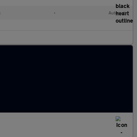
c
•
Automatic