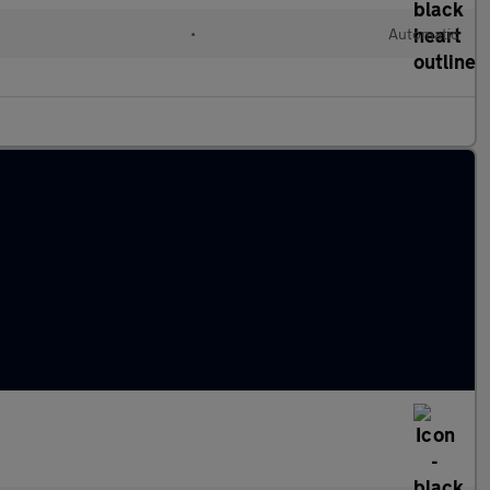
•
Automatic