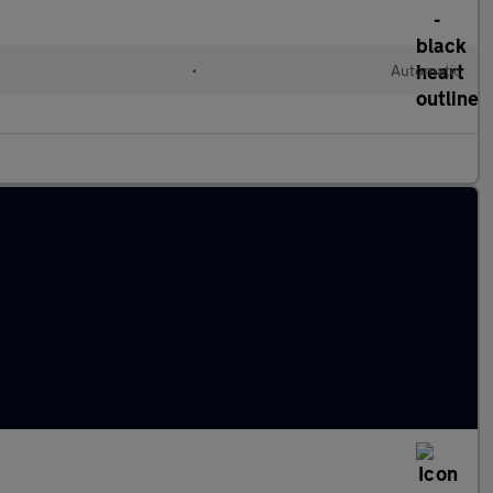
•
Automatic