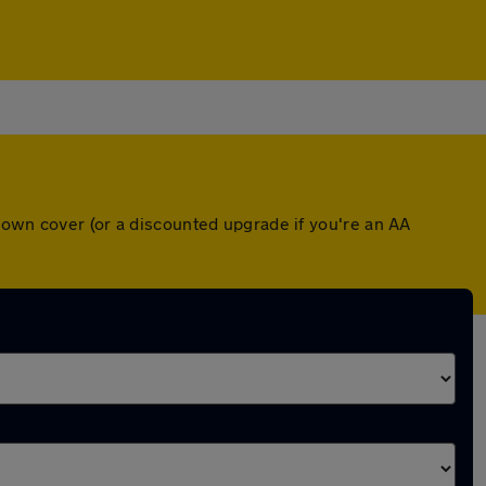
down cover (or a discounted upgrade if you're an AA