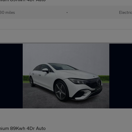
30 miles
•
Electri
mium 89Kwh 4Dr Auto