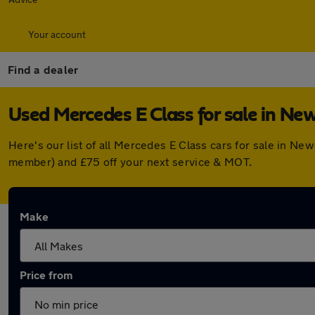
Your account
Find a dealer
Used Mercedes E Class for sale in N
Here's our list of all Mercedes E Class cars for sale in N
member) and £75 off your next service & MOT.
Make
Price from