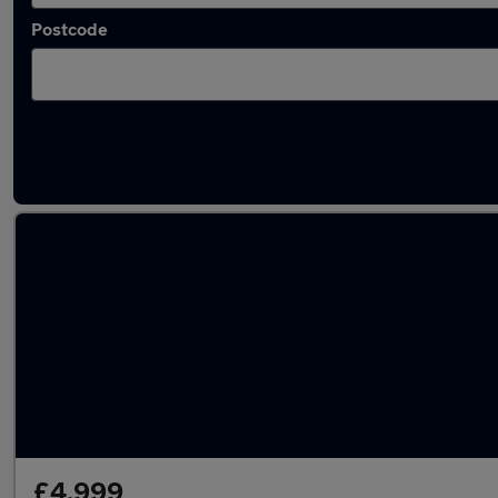
Postcode
Latest used Mercedes E Class in Newcastle
£4,999