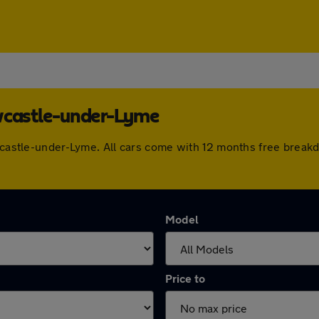
ewcastle-under-Lyme
ewcastle-under-Lyme. All cars come with 12 months free break
Model
Price to