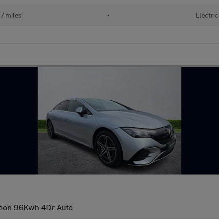
7 miles
•
Electric
tion 96Kwh 4Dr Auto