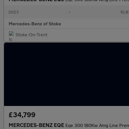
2023
•
10,8
Mercedes-Benz of Stoke
Stoke-On-Trent
£34,799
MERCEDES-BENZ EQE
Eqe 300 180Kw Amg Line Pre