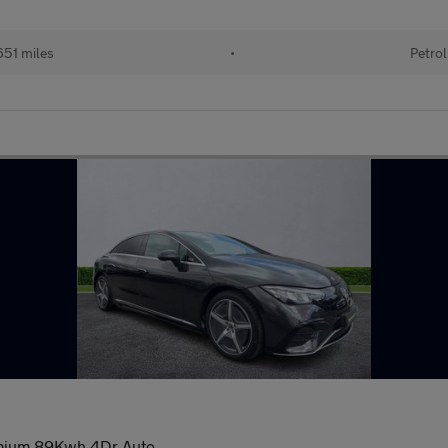
51 miles
•
Petrol
mium 89Kwh 4Dr Auto