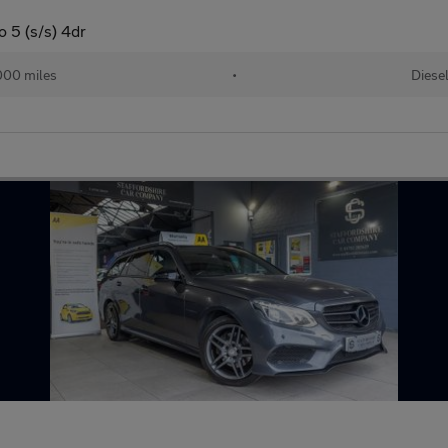
 5 (s/s) 4dr
000 miles
•
Diese