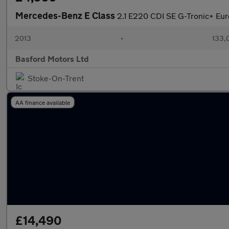
Mercedes-Benz E Class
2.1 E220 CDI SE G-Tronic+ Euro
2013
•
133,
Basford Motors Ltd
Stoke-On-Trent
AA finance available
£14,490