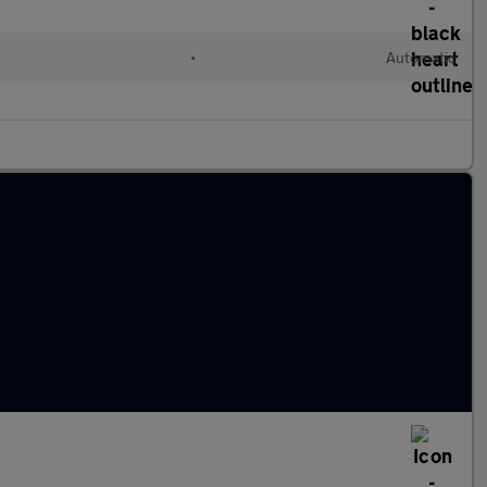
•
Automatic