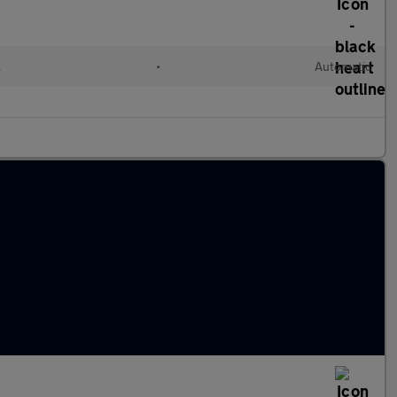
l
•
Automatic