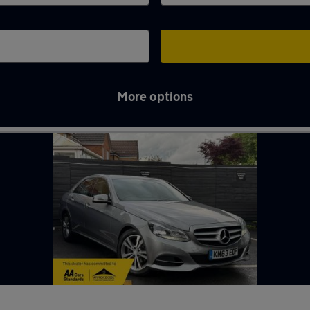
More options
-under-Lyme