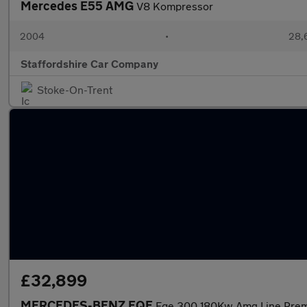
Mercedes E55 AMG
V8 Kompressor
2004
•
28,6
Staffordshire Car Company
Stoke-On-Trent
£32,899
MERCEDES-BENZ EQE
Eqe 300 180Kw Amg Line Pre