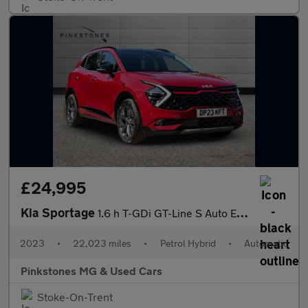
£24,995
Kia Sportage
1.6 h T-GDi GT-Line S Auto Euro 6 (s/s) 5dr
2023
•
22,023 miles
•
Petrol Hybrid
•
Automatic
Pinkstones MG & Used Cars
Stoke-On-Trent