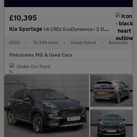
£10,395
Kia Sportage
1.6 CRDi EcoDynamics+ 2 DCT Euro 6 (s/s) 5dr
2020
•
79,349 miles
•
Diesel Hybrid
•
Automatic
Pinkstones MG & Used Cars
Stoke-On-Trent