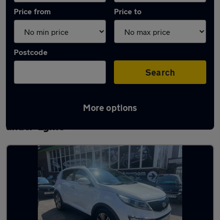
Price from
Price to
Postcode
Search
More options
Latest used Kia Sportage in Newcastle-
under-Lyme