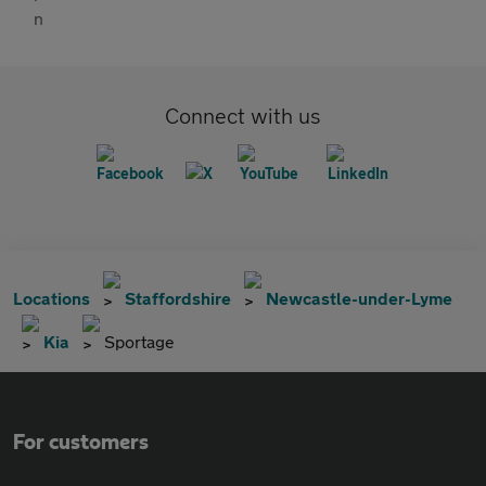
Connect with us
Locations
Staffordshire
Newcastle-under-Lyme
Kia
Sportage
For customers