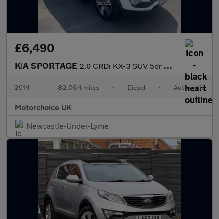
£6,490
KIA SPORTAGE
2.0 CRDi KX-3 SUV 5dr Diesel Auto AWD Euro 5 (134 bhp)
2014
•
82,064 miles
•
Diesel
•
Automatic
Motorchoice UK
Newcastle-Under-Lyme