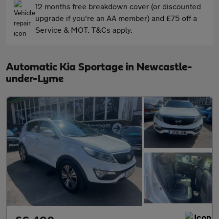
12 months free breakdown cover (or discounted
upgrade if you're an AA member) and £75 off a
Service & MOT. T&Cs apply.
Automatic Kia Sportage in Newcastle-
under-Lyme