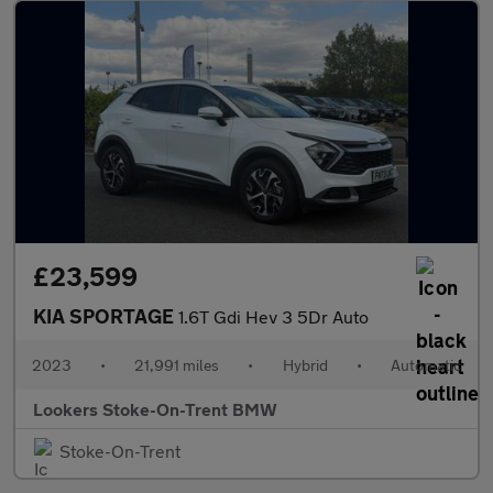
£23,599
KIA SPORTAGE
1.6T Gdi Hev 3 5Dr Auto
2023
•
21,991 miles
•
Hybrid
•
Automatic
Lookers Stoke-On-Trent BMW
Stoke-On-Trent