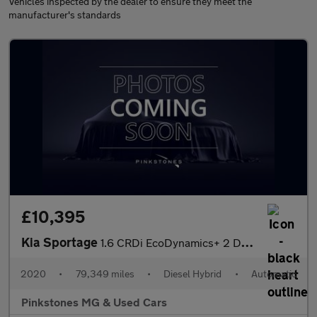
Vehicles inspected by the dealer to ensure they meet the
manufacturer's standards
£10,395
Kia Sportage
1.6 CRDi EcoDynamics+ 2 DCT Euro 6 (s/s) 5dr
2020
•
79,349 miles
•
Diesel Hybrid
•
Automatic
Pinkstones MG & Used Cars