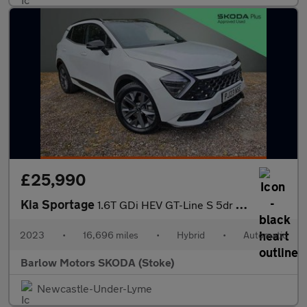
£25,990
Kia Sportage
1.6T GDi HEV GT-Line S 5dr Auto AWD
2023
•
16,696 miles
•
Hybrid
•
Automatic
Barlow Motors SKODA (Stoke)
Newcastle-Under-Lyme