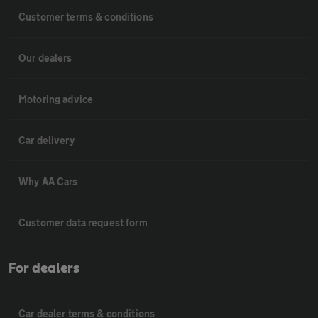
Customer terms & conditions
Our dealers
Motoring advice
Car delivery
Why AA Cars
Customer data request form
For dealers
Car dealer terms & conditions