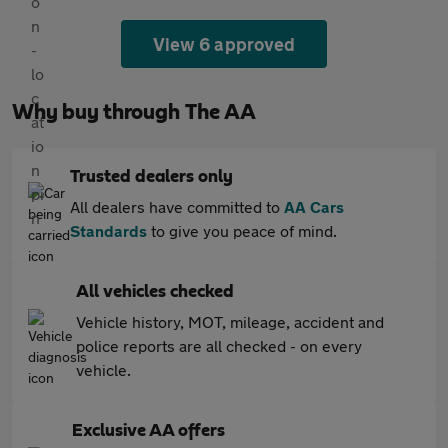
View 6 approved
Why buy through The AA
Trusted dealers only
All dealers have committed to
AA Cars
Standards
to give you peace of mind.
All vehicles checked
Vehicle history, MOT, mileage, accident and
police reports are all checked - on every
vehicle.
Exclusive AA offers