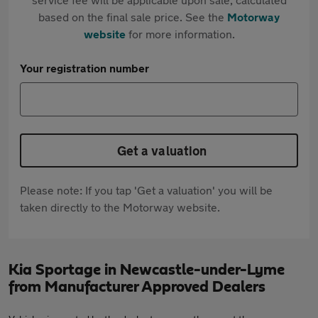
based on the final sale price. See the
Motorway
website
for more information.
Your registration number
Get a valuation
Please note: If you tap 'Get a valuation' you will be
taken directly to the Motorway website.
Kia Sportage in Newcastle-under-Lyme
from Manufacturer Approved Dealers