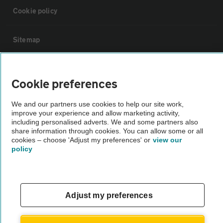
Cookie policy
Sitemap
Vehicle Inspections
Cookie preferences
The AA recommends an AA Cars Vehicle Inspection before purchase.
We and our partners use cookies to help our site work,
Not all cars are mechanically checked by the AA.
improve your experience and allow marketing activity,
including personalised adverts. We and some partners also
share information through cookies. You can allow some or all
Vehicle Inspection
cookies – choose 'Adjust my preferences' or
view our
policy
theAA.com
Adjust my preferences
© AA Cars 2026 |
Company No. 4546950 | VAT No. 188 0311 10