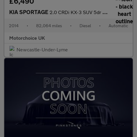
£6,490
KIA SPORTAGE
2.0 CRDi KX-3 SUV 5dr Diesel Auto AWD Euro 5 (134 bhp)
2014
•
82,064 miles
•
Diesel
•
Automatic
Motorchoice UK
Newcastle-Under-Lyme