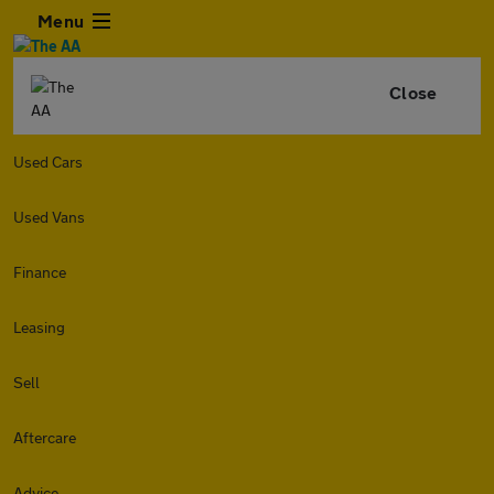
Menu
Close
Used Cars
Used Vans
Finance
Leasing
Sell
Aftercare
Advice