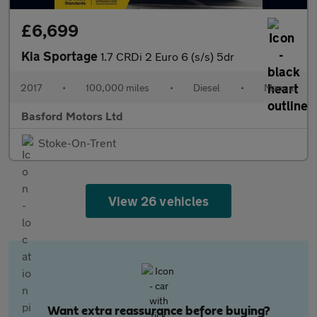
£6,699
Kia Sportage
1.7 CRDi 2 Euro 6 (s/s) 5dr
2017
•
100,000 miles
•
Diesel
•
Manual
Basford Motors Ltd
Stoke-On-Trent
View 26 vehicles
Want extra reassurance before buying?