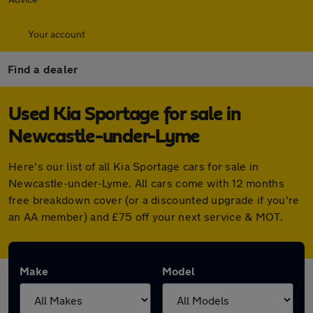
Your account
Find a dealer
Used Kia Sportage for sale in
Newcastle-under-Lyme
Here's our list of all Kia Sportage cars for sale in
Newcastle-under-Lyme. All cars come with 12 months
free breakdown cover (or a discounted upgrade if you're
an AA member) and £75 off your next service & MOT.
Make
Model