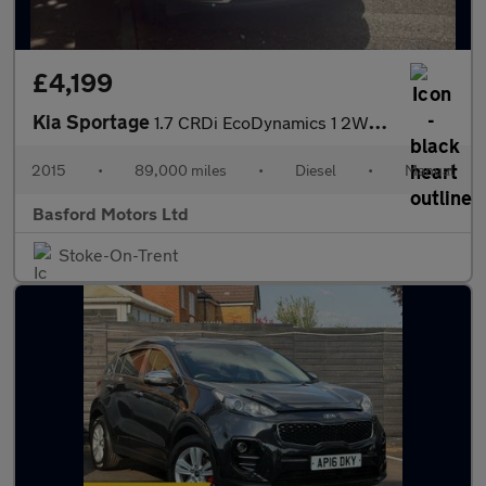
£4,199
Kia Sportage
1.7 CRDi EcoDynamics 1 2WD Euro 6 (s/s) 5dr
2015
•
89,000 miles
•
Diesel
•
Manual
Basford Motors Ltd
Stoke-On-Trent