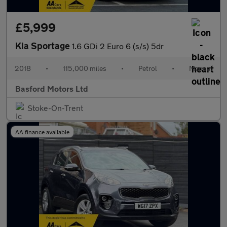
£5,999
Kia Sportage
1.6 GDi 2 Euro 6 (s/s) 5dr
2018
•
115,000 miles
•
Petrol
•
Manual
Basford Motors Ltd
Stoke-On-Trent
AA finance available