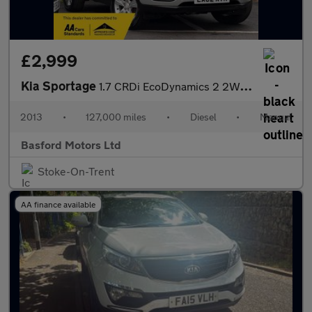
£2,999
Kia Sportage
1.7 CRDi EcoDynamics 2 2WD Euro 5 (s/s) 5dr
2013
•
127,000 miles
•
Diesel
•
Manual
Basford Motors Ltd
Stoke-On-Trent
AA finance available