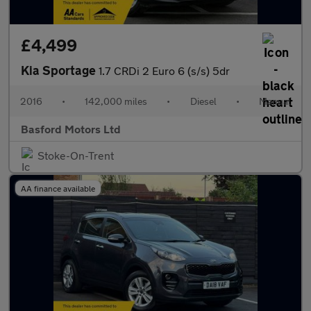
£4,499
Kia Sportage
1.7 CRDi 2 Euro 6 (s/s) 5dr
2016
•
142,000 miles
•
Diesel
•
Manual
Basford Motors Ltd
Stoke-On-Trent
AA finance available