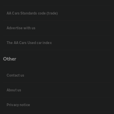
AA Cars Standards code (trade)
Advertise with us
The AA Cars Used car index
Other
Contact us
About us
Privacy notice