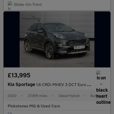
Stoke-On-Trent
£13,995
Kia Sportage
1.6 CRDi MHEV 3 DCT Euro 6 (s/s) 5dr
2020
•
37,891 miles
•
Diesel Hybrid
•
Automatic
Pinkstones MG & Used Cars