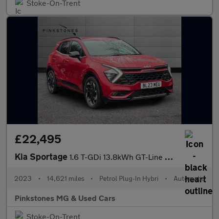
Stoke-On-Trent
£22,495
Kia Sportage
1.6 T-GDi 13.8kWh GT-Line Auto AWD Euro 6 (s/s) 5dr
2023
•
14,621 miles
•
Petrol Plug-In Hybri
•
Automatic
Pinkstones MG & Used Cars
Stoke-On-Trent