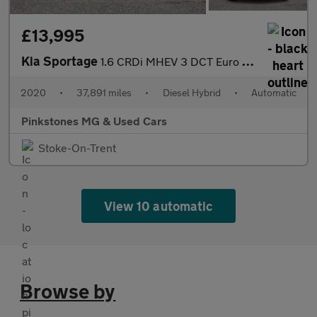
£13,995
Kia Sportage
1.6 CRDi MHEV 3 DCT Euro 6 (s/s) 5dr
2020
•
37,891 miles
•
Diesel Hybrid
•
Automatic
Pinkstones MG & Used Cars
Stoke-On-Trent
View 10 automatic
Browse by