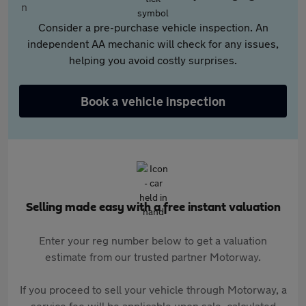
Consider a pre-purchase vehicle inspection. An
independent AA mechanic will check for any issues,
helping you avoid costly surprises.
Book a vehicle inspection
Selling made easy with a free instant valuation
Enter your reg number below to get a valuation
estimate from our trusted partner Motorway.
If you proceed to sell your vehicle through Motorway, a
service fee will be applicable upon sale, calculated