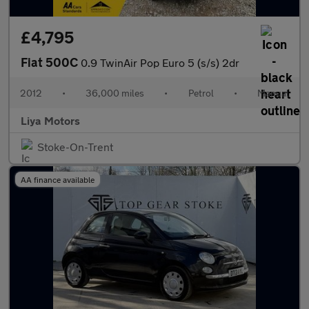
£4,795
Fiat 500C
0.9 TwinAir Pop Euro 5 (s/s) 2dr
2012
•
36,000 miles
•
Petrol
•
Manual
Liya Motors
Stoke-On-Trent
AA finance available