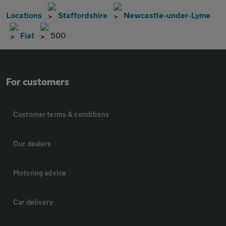
Locations
Staffordshire
Newcastle-under-Lyme
Fiat
500
For customers
Customer terms & conditions
Our dealers
Motoring advice
Car delivery