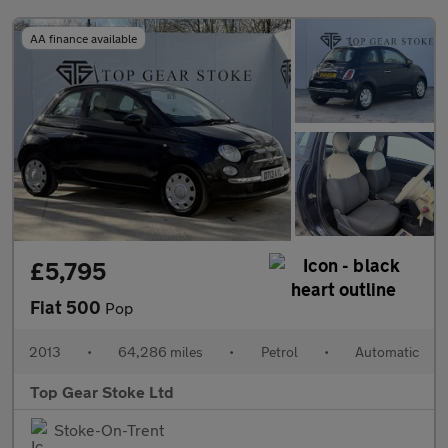
AA finance available
£5,795
Fiat 500
Pop
2013
•
64,286 miles
•
Petrol
•
Automatic
Top Gear Stoke Ltd
Stoke-On-Trent