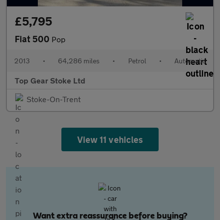
£5,795
Fiat 500
Pop
2013
•
64,286 miles
•
Petrol
•
Automatic
Top Gear Stoke Ltd
Stoke-On-Trent
View 11 vehicles
Want extra reassurance before buying?