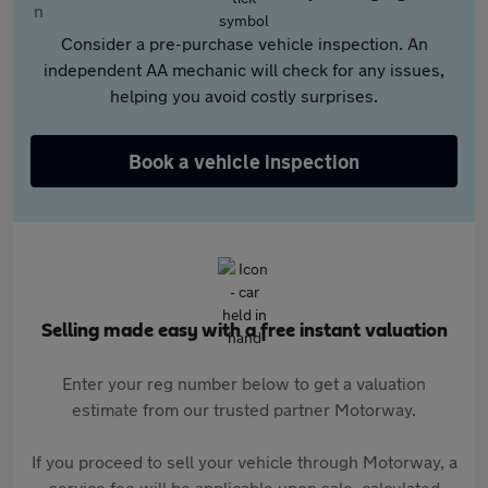
Consider a pre-purchase vehicle inspection. An
independent AA mechanic will check for any issues,
helping you avoid costly surprises.
Book a vehicle inspection
Selling made easy with a free instant valuation
Enter your reg number below to get a valuation
estimate from our trusted partner Motorway.
If you proceed to sell your vehicle through Motorway, a
service fee will be applicable upon sale, calculated