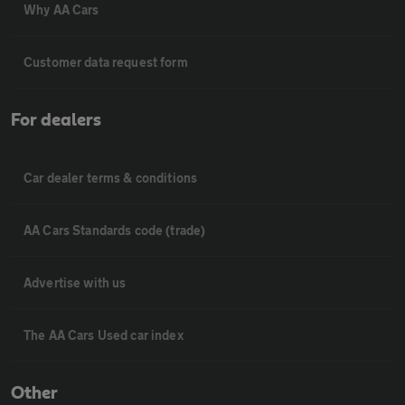
Why AA Cars
Customer data request form
For dealers
Car dealer terms & conditions
AA Cars Standards code (trade)
Advertise with us
The AA Cars Used car index
Other