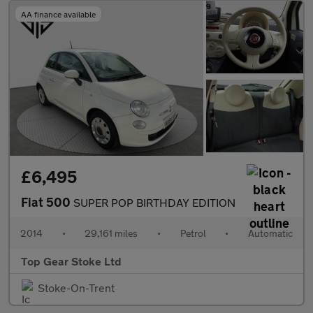
AA finance available
£6,495
Fiat 500
SUPER POP BIRTHDAY EDITION
2014
•
29,161 miles
•
Petrol
•
Automatic
Top Gear Stoke Ltd
Stoke-On-Trent