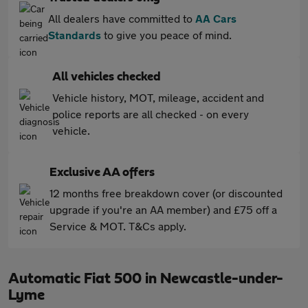
All dealers have committed to
AA Cars
Standards
to give you peace of mind.
All vehicles checked
Vehicle history, MOT, mileage, accident and
police reports are all checked - on every
vehicle.
Exclusive AA offers
12 months free breakdown cover (or discounted
upgrade if you're an AA member) and £75 off a
Service & MOT. T&Cs apply.
Automatic Fiat 500 in Newcastle-under-
Lyme