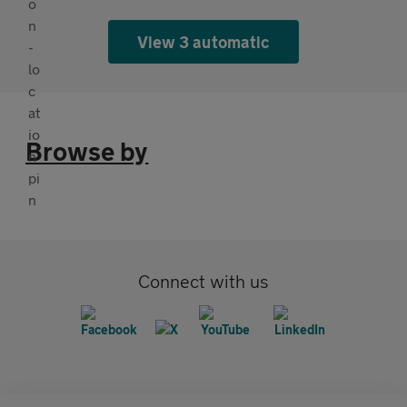
View 3 automatic
Browse by
Connect with us