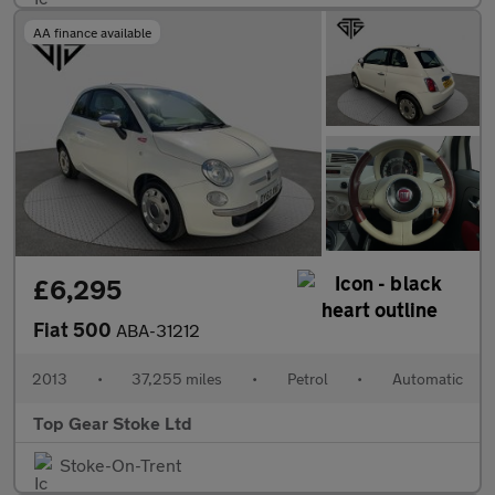
AA finance available
£6,295
Fiat 500
ABA-31212
2013
•
37,255 miles
•
Petrol
•
Automatic
Top Gear Stoke Ltd
Stoke-On-Trent