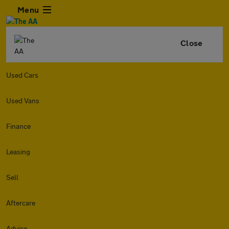
Menu
Close
Used Cars
Used Vans
Finance
Leasing
Sell
Aftercare
Advice