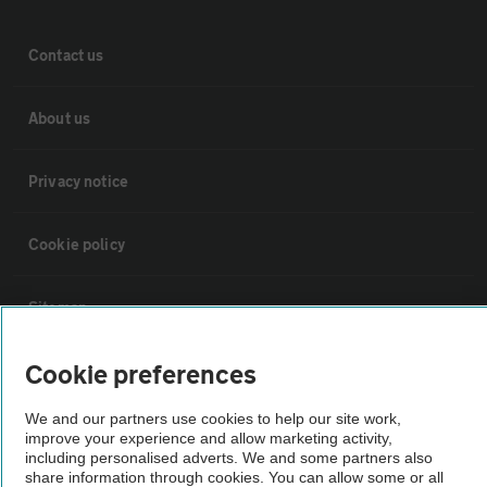
Contact us
About us
Privacy notice
Cookie policy
Sitemap
Cookie preferences
Vehicle Inspections
We and our partners use cookies to help our site work,
improve your experience and allow marketing activity,
The AA recommends an AA Cars Vehicle Inspection before purchase.
including personalised adverts. We and some partners also
Not all cars are mechanically checked by the AA.
share information through cookies. You can allow some or all