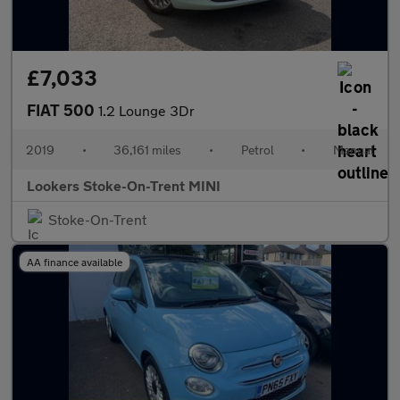
£7,033
FIAT 500
1.2 Lounge 3Dr
2019
•
36,161 miles
•
Petrol
•
Manual
Lookers Stoke-On-Trent MINI
Stoke-On-Trent
AA finance available