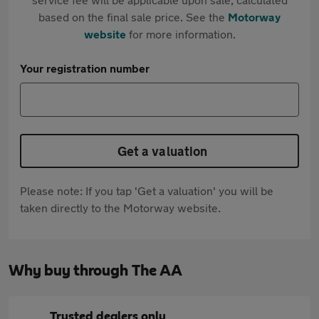
based on the final sale price. See the
Motorway
website
for more information.
Your registration number
Get a valuation
Please note: If you tap 'Get a valuation' you will be
taken directly to the Motorway website.
Why buy through The AA
Trusted dealers only