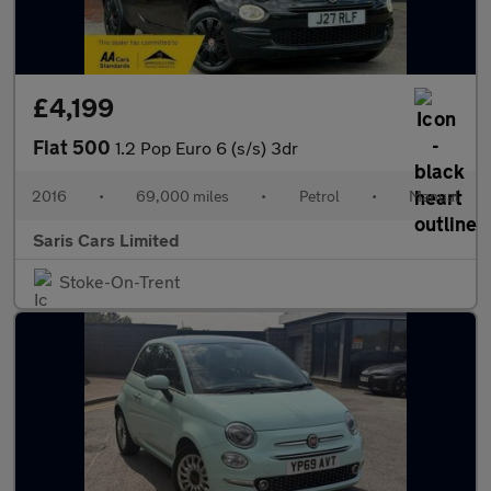
£4,199
Fiat 500
1.2 Pop Euro 6 (s/s) 3dr
2016
•
69,000 miles
•
Petrol
•
Manual
Saris Cars Limited
Stoke-On-Trent