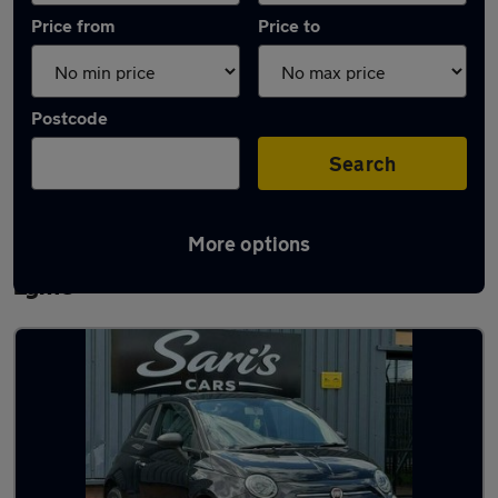
Price from
Price to
Postcode
Search
More options
Latest used Fiat 500 in Newcastle-under-
Lyme