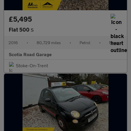
£5,495
Fiat 500
S
2016
•
80,729 miles
•
Petrol
•
Manual
Scotia Road Garage
Stoke-On-Trent