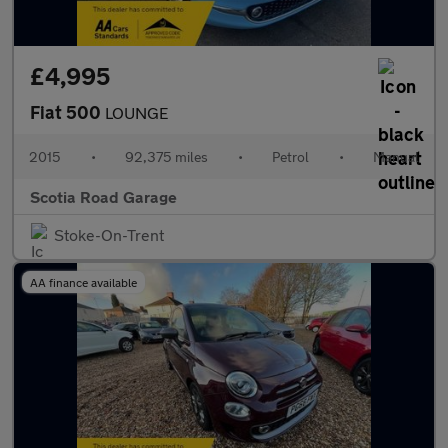
£4,995
Fiat 500
LOUNGE
2015
•
92,375 miles
•
Petrol
•
Manual
Scotia Road Garage
Stoke-On-Trent
AA finance available