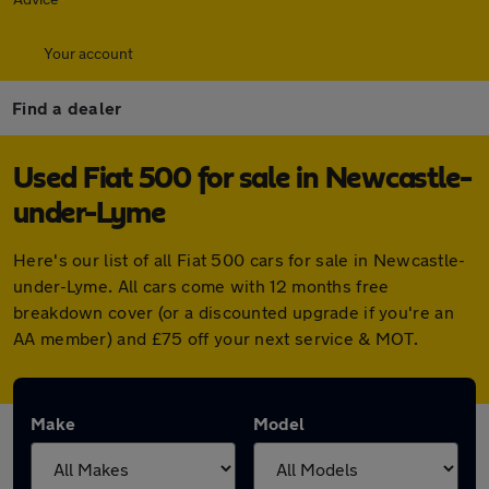
Your account
Find a dealer
Used Fiat 500 for sale in Newcastle-
under-Lyme
Here's our list of all Fiat 500 cars for sale in Newcastle-
under-Lyme. All cars come with 12 months free
breakdown cover (or a discounted upgrade if you're an
AA member) and £75 off your next service & MOT.
Make
Model