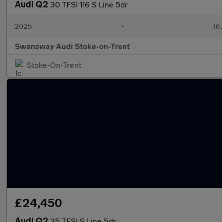
Audi Q2
30 TFSI 116 S Line 5dr
2025
•
16,
Swansway Audi Stoke-on-Trent
Stoke-On-Trent
£24,450
Audi Q2
35 TFSI S Line 5dr