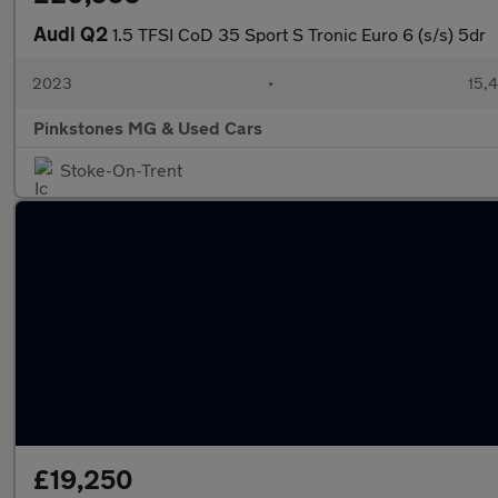
Audi Q2
1.5 TFSI CoD 35 Sport S Tronic Euro 6 (s/s) 5dr
2023
•
15,4
Pinkstones MG & Used Cars
Stoke-On-Trent
£19,250