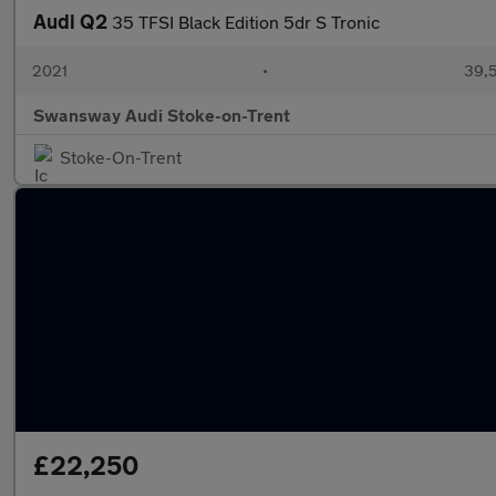
Audi Q2
35 TFSI Black Edition 5dr S Tronic
2021
•
39,5
Swansway Audi Stoke-on-Trent
Stoke-On-Trent
£22,250