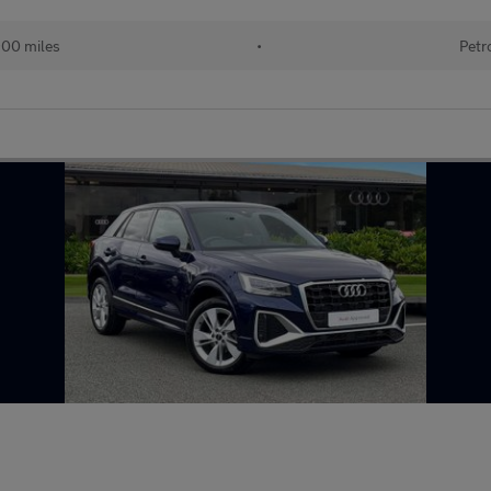
900 miles
•
Petr