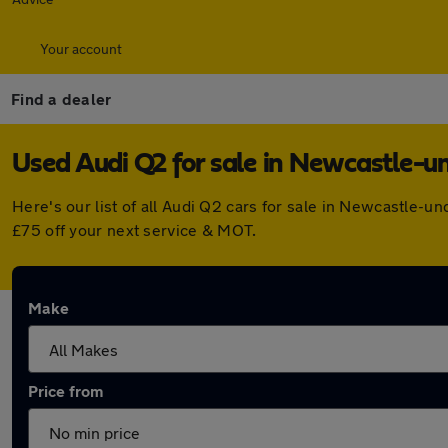
Your account
Find a dealer
Used Audi Q2 for sale in Newcastle-
Here's our list of all Audi Q2 cars for sale in Newcastle-
£75 off your next service & MOT.
Make
Price from