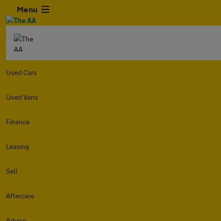
Menu
Used Cars
Used Vans
Finance
Leasing
Sell
Aftercare
Advice