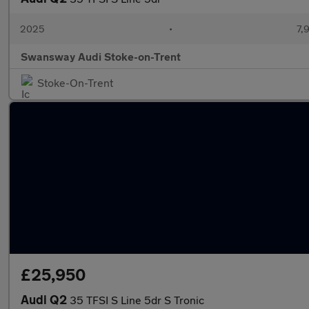
2025
•
7,
Swansway Audi Stoke-on-Trent
Stoke-On-Trent
£25,950
Audi Q2
35 TFSI S Line 5dr S Tronic