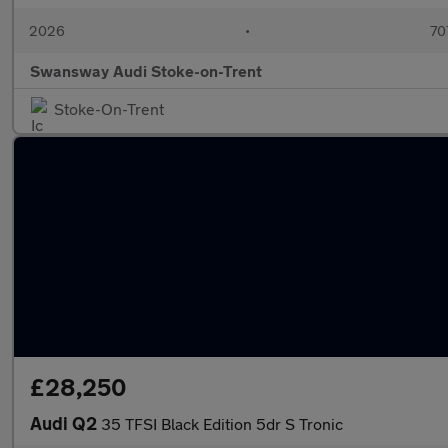
2026
•
70
Swansway Audi Stoke-on-Trent
Stoke-On-Trent
£28,250
Audi Q2
35 TFSI Black Edition 5dr S Tronic