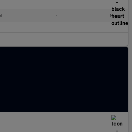
ol
•
Manual