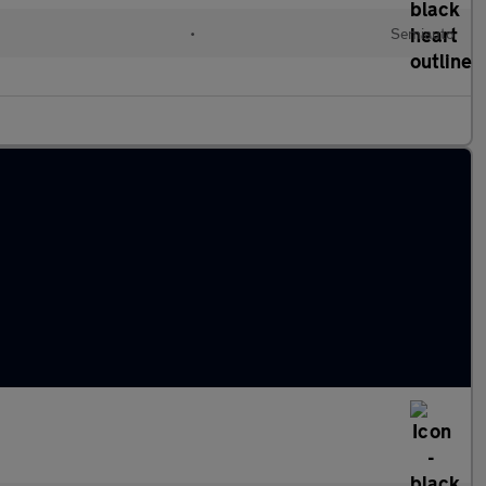
•
Semiauto