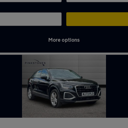
More options
me