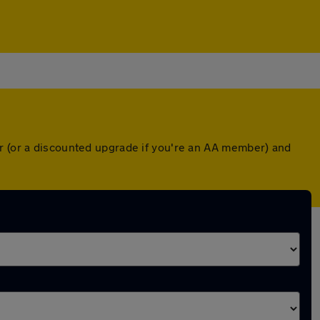
er (or a discounted upgrade if you're an AA member) and