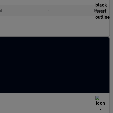
ol
•
Manual