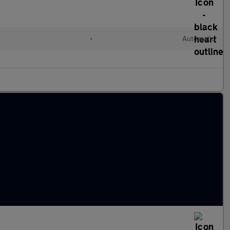
•
Automatic