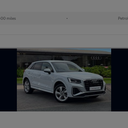
00 miles
•
Petro