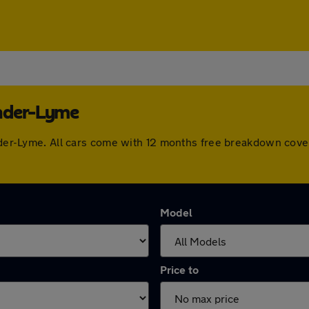
under-Lyme
under-Lyme. All cars come with 12 months free breakdown cov
Model
Price to