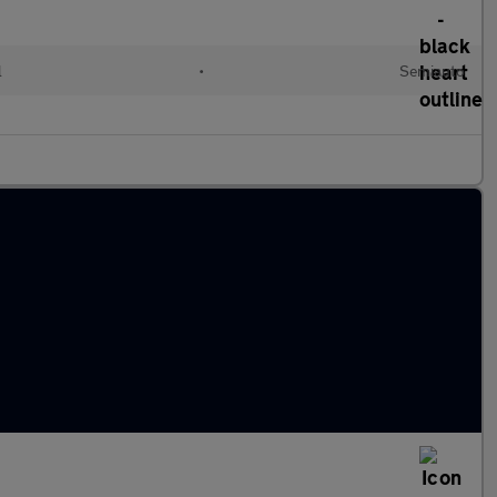
l
•
Semiauto