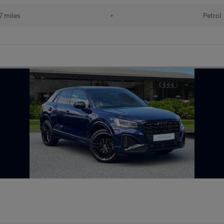
7 miles
•
Petrol