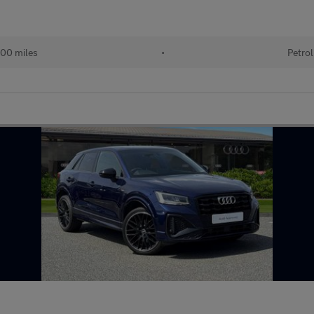
00 miles
•
Petrol