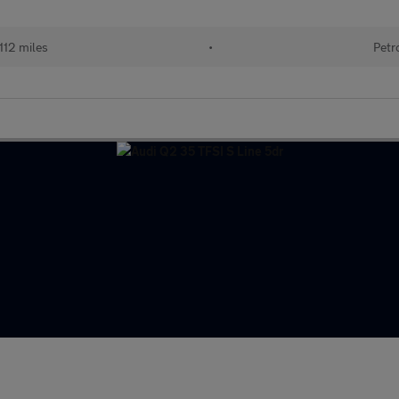
112 miles
•
Petr