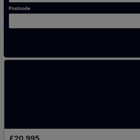
Postcode
Latest used Audi Q2 in Newcastle-under-Ly
£20,995