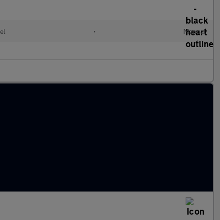
el
•
Manual