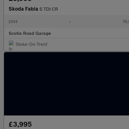
Skoda Fabia
S TDI CR
2014
•
75,
Scotia Road Garage
Stoke-On-Trent
£3,995