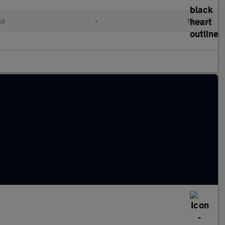
ol
•
Manual