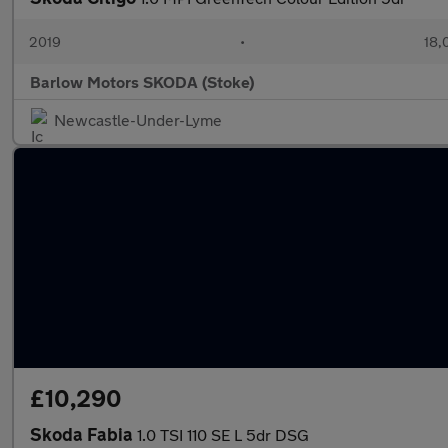
2019
•
18,
Barlow Motors SKODA (Stoke)
Newcastle-Under-Lyme
£10,290
Skoda Fabia
1.0 TSI 110 SE L 5dr DSG