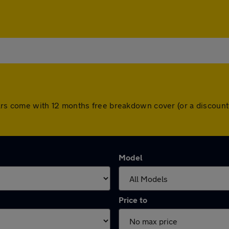
ll cars come with 12 months free breakdown cover (or a discou
Model
Price to