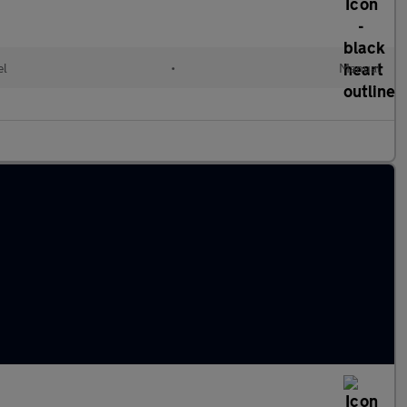
el
•
Manual