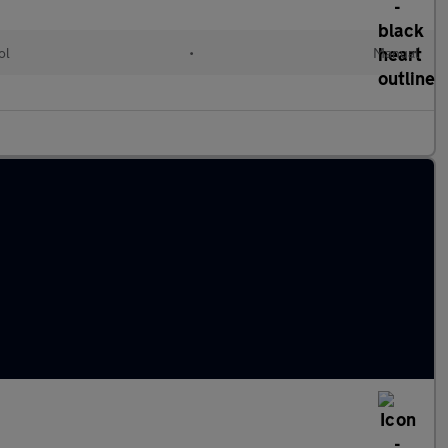
ol
•
Manual