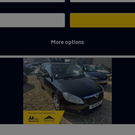
More options