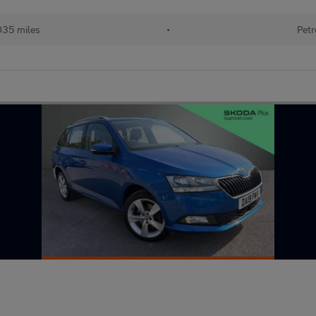
035 miles
•
Petr