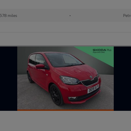
578 miles
•
Petr