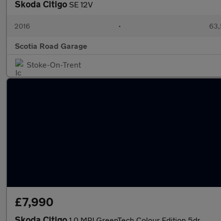
Skoda Citigo
SE 12V
2016
•
63,
Scotia Road Garage
Stoke-On-Trent
£7,990
Skoda Citigo
1.0 MPI GreenTech Colour Edition 5dr