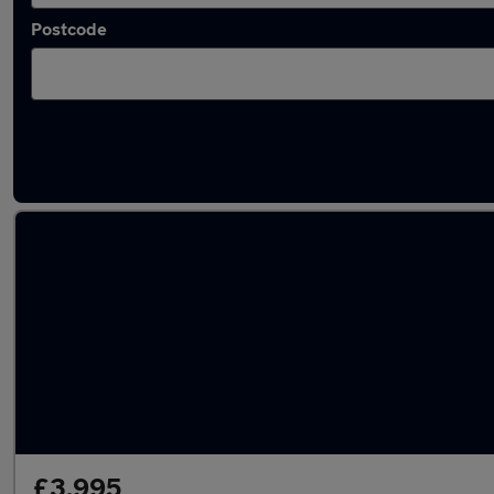
Postcode
Latest used Skoda in Kidsgrove
£3,995