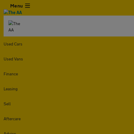
Menu
Used Cars
Used Vans
Finance
Leasing
Sell
Aftercare
Advice