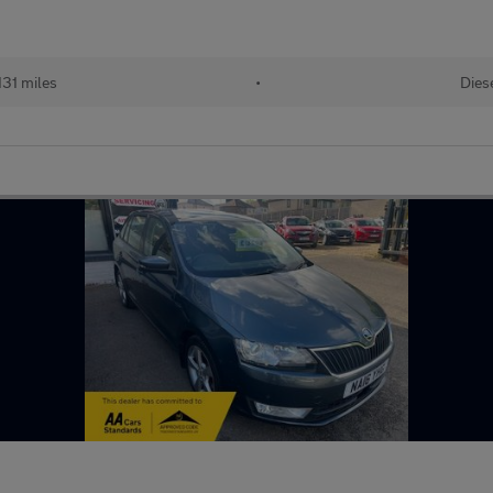
131 miles
•
Dies