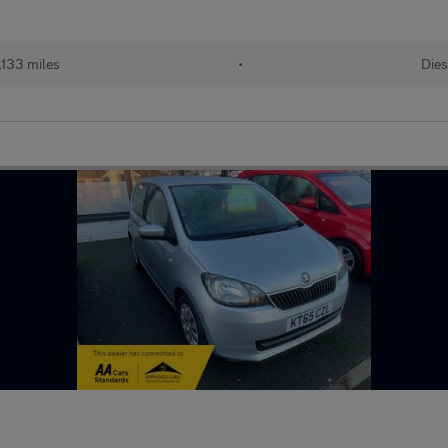
,133 miles
•
Dies