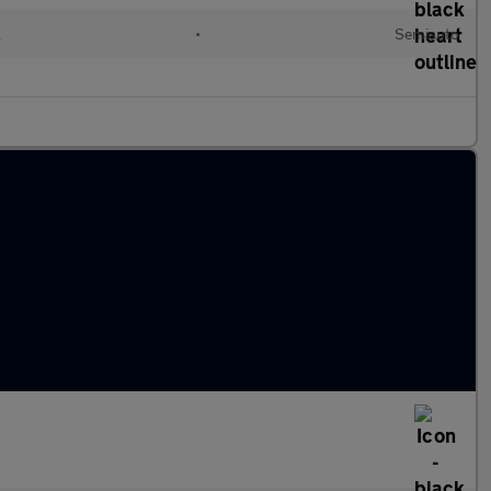
l
•
Semiauto