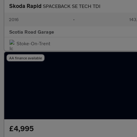
Skoda Rapid
SPACEBACK SE TECH TDI
2016
•
143
Scotia Road Garage
Stoke-On-Trent
AA finance available
£4,995