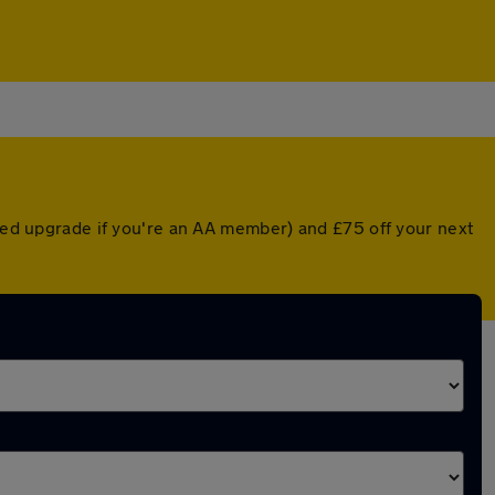
nted upgrade if you're an AA member) and £75 off your next