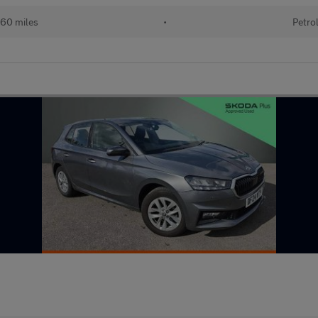
60 miles
•
Petro