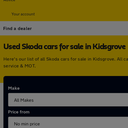
Your account
Find a dealer
Used Skoda cars for sale in Kidsgrove
Here's our list of all Skoda cars for sale in Kidsgrove. A
service & MOT.
Make
Price from