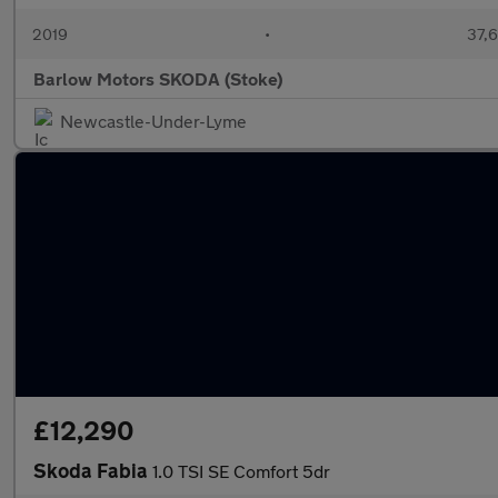
2019
•
37,6
Barlow Motors SKODA (Stoke)
Newcastle-Under-Lyme
£12,290
Skoda Fabia
1.0 TSI SE Comfort 5dr