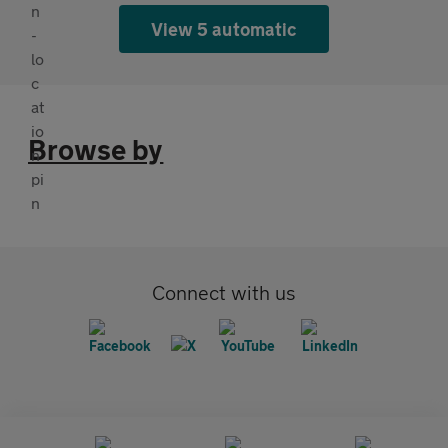
View 5 automatic
Browse by
Connect with us