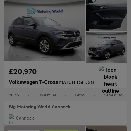
£20,970
Volkswagen T-Cross
MATCH TSI DSG
2026
•
1,124 miles
•
Petrol
•
Semi Auto
Big Motoring World Cannock
Cannock