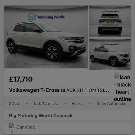
£17,710
Volkswagen T-Cross
BLACK EDITION TSI DSG
2023
•
15,992 miles
•
Petrol
•
Semi Automatic
Big Motoring World Cannock
Cannock