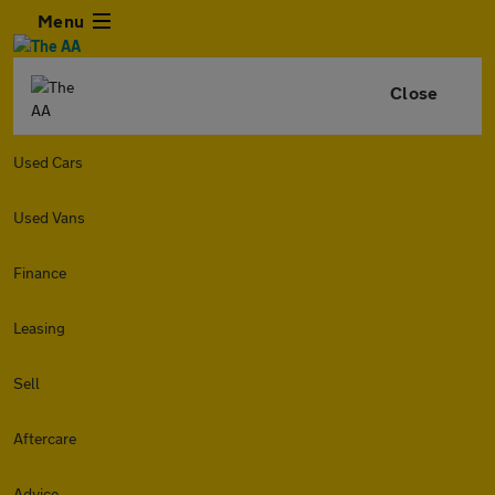
Menu
Close
Used Cars
Used Vans
Finance
Leasing
Sell
Aftercare
Advice