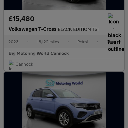
£15,480
Volkswagen T-Cross
BLACK EDITION TSI
2023
•
18,122 miles
•
Petrol
•
Manual
Big Motoring World Cannock
Cannock