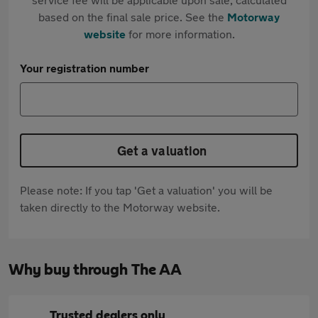
based on the final sale price. See the
Motorway
website
for more information.
Your registration number
Get a valuation
Please note: If you tap 'Get a valuation' you will be
taken directly to the Motorway website.
Why buy through The AA
Trusted dealers only