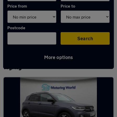
Price from
Price to
Postcode
Search
More options
Latest used Volkswagen T-Cross in Great
Wyrley