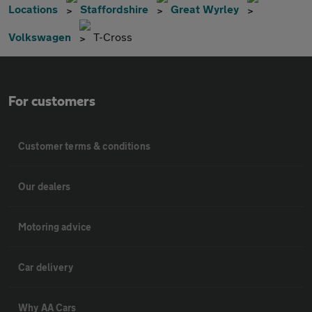
Locations
Staffordshire
Great Wyrley
Volkswagen
T-Cross
For customers
Customer terms & conditions
Our dealers
Motoring advice
Car delivery
Why AA Cars