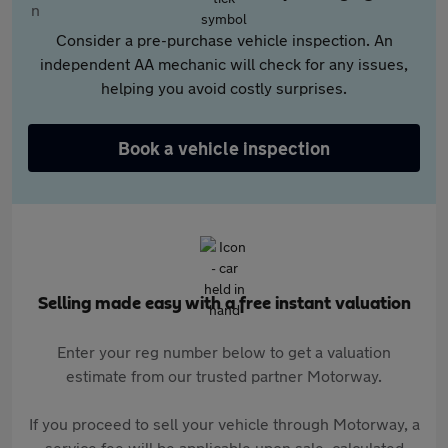
Consider a pre-purchase vehicle inspection. An
independent AA mechanic will check for any issues,
helping you avoid costly surprises.
Book a vehicle inspection
Selling made easy with a free instant valuation
Enter your reg number below to get a valuation
estimate from our trusted partner Motorway.
If you proceed to sell your vehicle through Motorway, a
service fee will be applicable upon sale, calculated