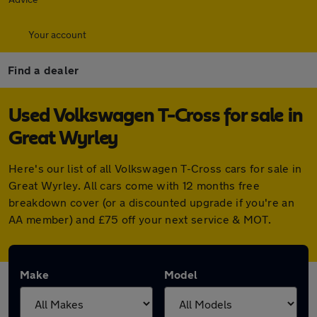
Your account
Find a dealer
Used Volkswagen T-Cross for sale in
Great Wyrley
Here's our list of all Volkswagen T-Cross cars for sale in
Great Wyrley. All cars come with 12 months free
breakdown cover (or a discounted upgrade if you're an
AA member) and £75 off your next service & MOT.
Make
Model