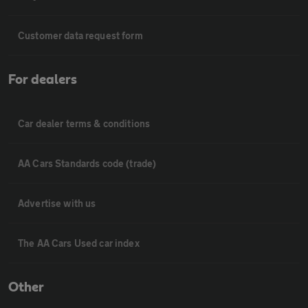
Customer data request form
For dealers
Car dealer terms & conditions
AA Cars Standards code (trade)
Advertise with us
The AA Cars Used car index
Other