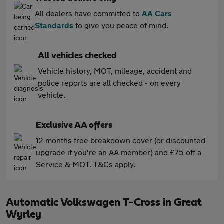
All dealers have committed to
AA Cars
Standards
to give you peace of mind.
All vehicles checked
Vehicle history, MOT, mileage, accident and
police reports are all checked - on every
vehicle.
Exclusive AA offers
12 months free breakdown cover (or discounted
upgrade if you're an AA member) and £75 off a
Service & MOT. T&Cs apply.
Automatic Volkswagen T-Cross in Great
Wyrley