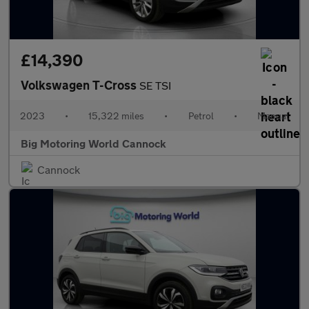
£14,390
Volkswagen T-Cross
SE TSI
2023
•
15,322 miles
•
Petrol
•
Manual
Big Motoring World Cannock
Cannock