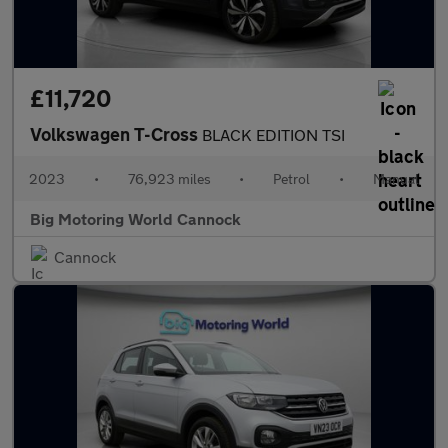
£11,720
Volkswagen T-Cross
BLACK EDITION TSI
2023
•
76,923 miles
•
Petrol
•
Manual
Big Motoring World Cannock
Cannock