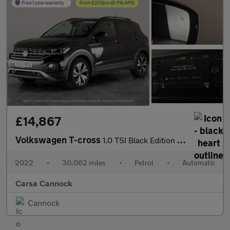
£14,867
Volkswagen T-cross
1.0 TSI Black Edition DSG (110 ps) - PARK SENSORS - AIR CON - DA
2022
•
30,062 miles
•
Petrol
•
Automatic
Carsa Cannock
Cannock