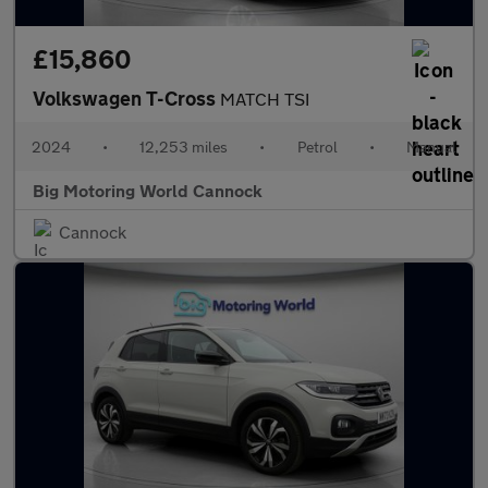
£15,860
Volkswagen T-Cross
MATCH TSI
2024
•
12,253 miles
•
Petrol
•
Manual
Big Motoring World Cannock
Cannock