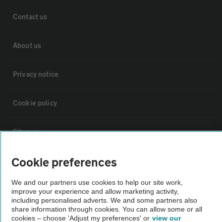
Contact us
About us
Privacy notice
Cookie policy
Sitemap
Cookie preferences
Vehicle Inspections
We and our partners use cookies to help our site work,
The AA recommends an AA Cars Vehicle Inspection before purchase.
improve your experience and allow marketing activity,
including personalised adverts. We and some partners also
Not all cars are mechanically checked by the AA.
share information through cookies. You can allow some or all
cookies – choose 'Adjust my preferences' or
view our