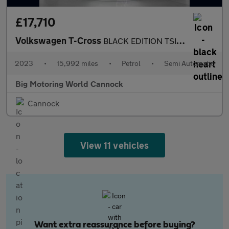
£17,710
Volkswagen T-Cross
BLACK EDITION TSI DSG
2023
•
15,992 miles
•
Petrol
•
Semi Automatic
Big Motoring World Cannock
Cannock
View 11 vehicles
Want extra reassurance before buying?