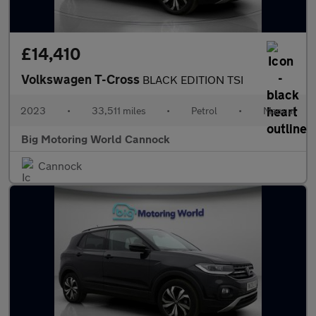
£14,410
Volkswagen T-Cross
BLACK EDITION TSI
2023
•
33,511 miles
•
Petrol
•
Manual
Big Motoring World Cannock
Cannock