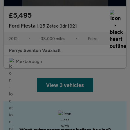
£5,495
Ford Fiesta
1.25 Zetec 3dr [82]
2012
•
33,000 miles
•
Petrol
•
Perrys Swinton Vauxhall
Mexborough
View 3 vehicles