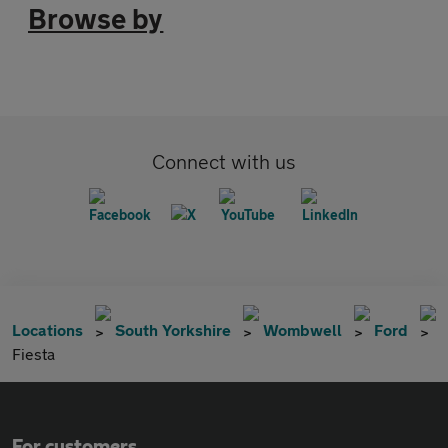
Browse by
Connect with us
Locations
South Yorkshire
Wombwell
Ford
Fiesta
For customers