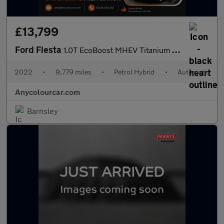
£13,799
Ford Fiesta
1.0T EcoBoost MHEV Titanium DCT Euro 6 (s/s) 5dr
2022
•
9,779 miles
•
Petrol Hybrid
•
Automatic
Anycolourcar.com
Barnsley