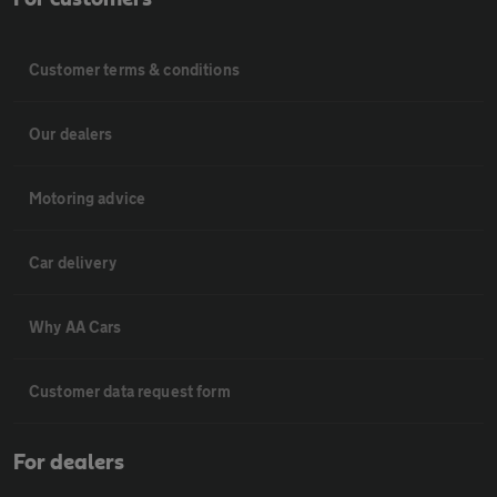
Customer terms & conditions
Our dealers
Motoring advice
Car delivery
Why AA Cars
Customer data request form
For dealers