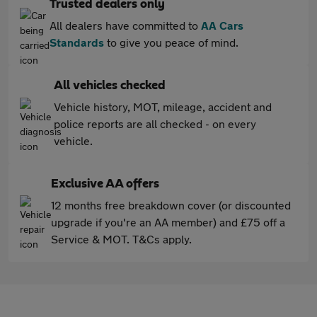
Trusted dealers only
All dealers have committed to
AA Cars
Standards
to give you peace of mind.
All vehicles checked
Vehicle history, MOT, mileage, accident and
police reports are all checked - on every
vehicle.
Exclusive AA offers
12 months free breakdown cover (or discounted
upgrade if you're an AA member) and £75 off a
Service & MOT. T&Cs apply.