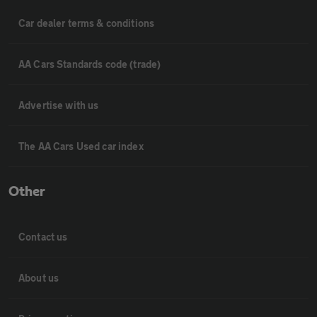
Car dealer terms & conditions
AA Cars Standards code (trade)
Advertise with us
The AA Cars Used car index
Other
Contact us
About us