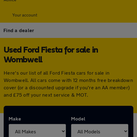
Your account
Find a dealer
Used Ford Fiesta for sale in
Wombwell
Here's our list of all Ford Fiesta cars for sale in
Wombwell. All cars come with 12 months free breakdown
cover (or a discounted upgrade if you're an AA member)
and £75 off your next service & MOT.
Make
Model