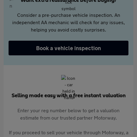
Want extra reassurance before buying?
Consider a pre-purchase vehicle inspection. An
independent AA mechanic will check for any issues,
helping you avoid costly surprises.
Book a vehicle inspection
Selling made easy with a free instant valuation
Enter your reg number below to get a valuation
estimate from our trusted partner Motorway.
If you proceed to sell your vehicle through Motorway, a