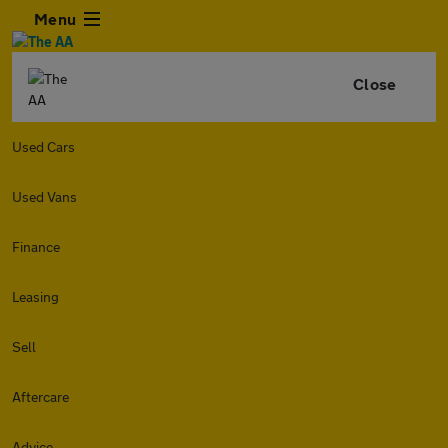
Menu
Close
Used Cars
Used Vans
Finance
Leasing
Sell
Aftercare
Advice