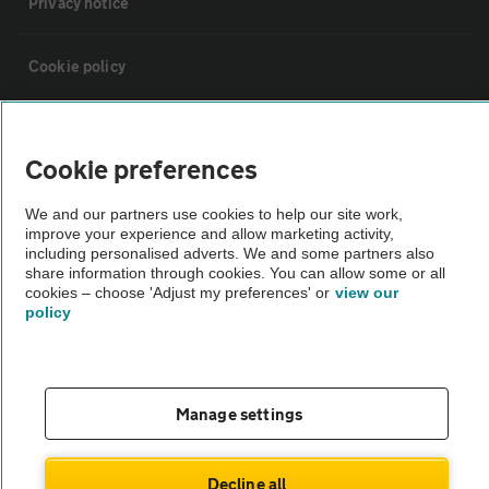
Privacy notice
Cookie policy
Sitemap
Cookie preferences
Vehicle Inspections
We and our partners use cookies to help our site work,
improve your experience and allow marketing activity,
including personalised adverts. We and some partners also
The AA recommends an AA Cars Vehicle Inspection before purchase.
share information through cookies. You can allow some or all
Not all cars are mechanically checked by the AA.
cookies – choose 'Adjust my preferences' or
view our
policy
Vehicle Inspection
theAA.com
Manage settings
Decline all