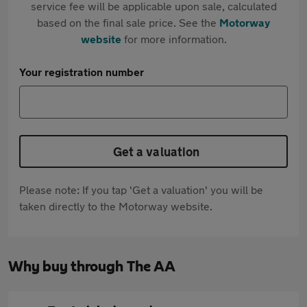
service fee will be applicable upon sale, calculated
based on the final sale price. See the
Motorway
website
for more information.
Your registration number
Get a valuation
Please note: If you tap 'Get a valuation' you will be
taken directly to the Motorway website.
Why buy through The AA