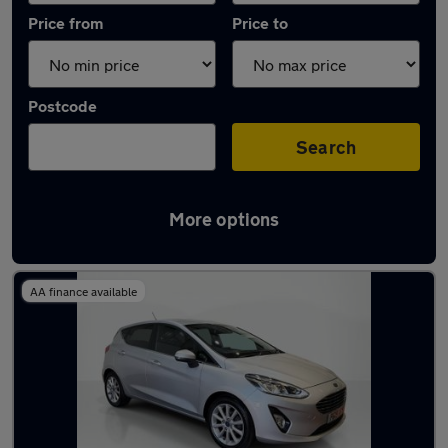
Price from
Price to
Postcode
Search
More options
Latest used Ford Fiesta in Wombwell
AA finance available