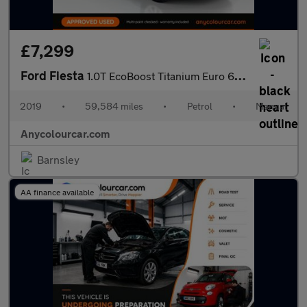
£7,299
Ford Fiesta
1.0T EcoBoost Titanium Euro 6 (s/s) 5dr
2019
•
59,584 miles
•
Petrol
•
Manual
Anycolourcar.com
Barnsley
AA finance available