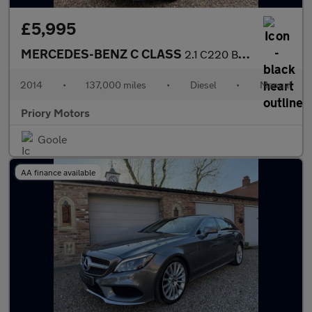
£5,995
MERCEDES-BENZ C CLASS
2.1 C220 BlueTEC AMG Line
2014
•
137,000 miles
•
Diesel
•
Manual
Priory Motors
Goole
AA finance available