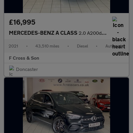
£16,995
MERCEDES-BENZ A CLASS
2.0 A200d AMG Line
2021
•
43,510 miles
•
Diesel
•
Automatic
F Cross & Son
Doncaster