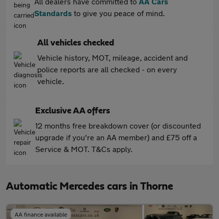
All dealers have committed to
AA Cars
Standards
to give you peace of mind.
All vehicles checked
Vehicle history, MOT, mileage, accident and
police reports are all checked - on every
vehicle.
Exclusive AA offers
12 months free breakdown cover (or discounted
upgrade if you're an AA member) and £75 off a
Service & MOT. T&Cs apply.
Automatic Mercedes cars in Thorne
AA finance available