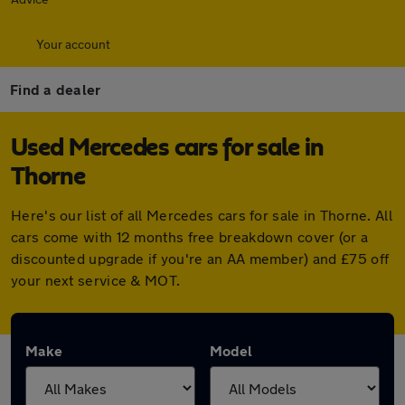
Your account
Find a dealer
Used Mercedes cars for sale in
Thorne
Here's our list of all Mercedes cars for sale in Thorne. All
cars come with 12 months free breakdown cover (or a
discounted upgrade if you're an AA member) and £75 off
your next service & MOT.
Make
Model