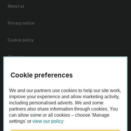
About us
Privacy notice
Cookie policy
Sitemap
Cookie preferences
Vehicle Inspections
We and our partners use cookies to help our site work,
The AA recommends an AA Cars Vehicle Inspection before purchase.
improve your experience and allow marketing activity,
Not all cars are mechanically checked by the AA.
including personalised adverts. We and some
partners also share information through cookies. You
can allow some or all cookies – choose 'Manage
Vehicle Inspection
settings' or
view our policy