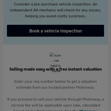
Consider a pre-purchase vehicle inspection. An
independent AA mechanic will check for any issues,
helping you avoid costly surprises.
Book a vehicle inspection
Selling made easy with a free instant valuation
Enter your reg number below to get a valuation
estimate from our trusted partner Motorway.
If you proceed to sell your vehicle through Motorway, a
service fee will be applicable upon sale, calculated
based on the final sale price. See the
Motorway