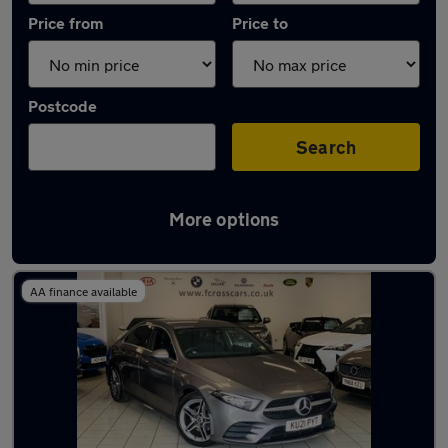
Price from
Price to
Postcode
Search
More options
Latest used Mercedes in Thorne
AA finance available