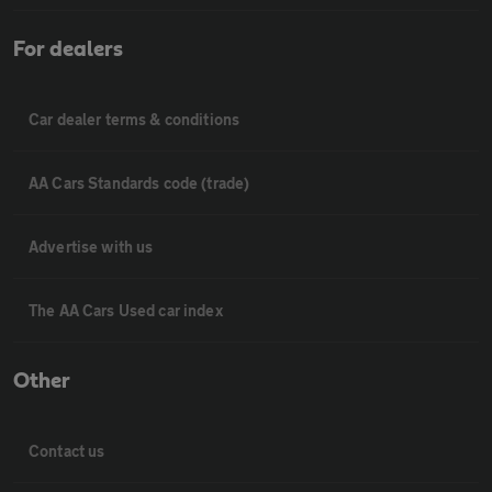
For dealers
Car dealer terms & conditions
AA Cars Standards code (trade)
Advertise with us
The AA Cars Used car index
Other
Contact us