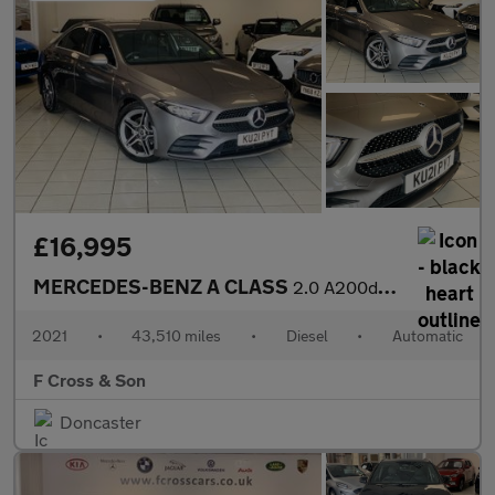
£16,995
MERCEDES-BENZ A CLASS
2.0 A200d AMG Line
2021
•
43,510 miles
•
Diesel
•
Automatic
F Cross & Son
Doncaster