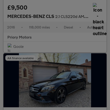
£9,500
MERCEDES-BENZ CLS
2.1 CLS220d AMG Line
2016
•
118,000 miles
•
Diesel
•
Automatic
Priory Motors
Goole
AA finance available