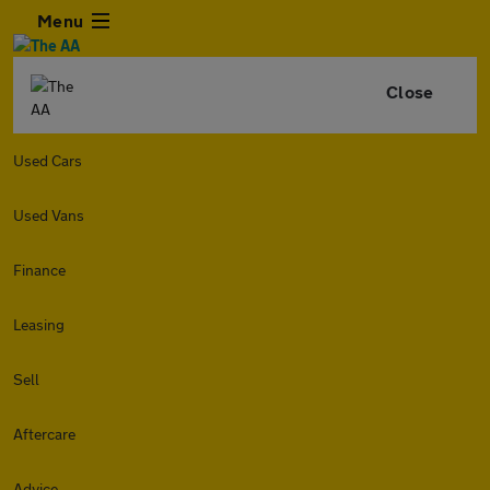
Menu
Close
Used Cars
Used Vans
Finance
Leasing
Sell
Aftercare
Advice