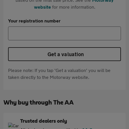
website
for more information.
Your registration number
Get a valuation
Please note: If you tap 'Get a valuation' you will be
taken directly to the Motorway website.
Why buy through The AA
Trusted dealers only