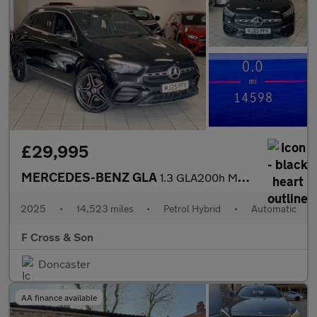
£29,995
MERCEDES-BENZ GLA
1.3 GLA200h MHEV AMG Line
2025
•
14,523 miles
•
Petrol Hybrid
•
Automatic
F Cross & Son
Doncaster
AA finance available