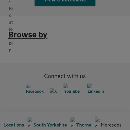
Browse by
Connect with us
Locations
South Yorkshire
Thorne
Mercedes