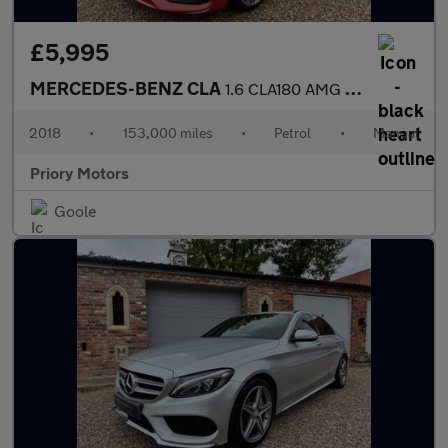
£5,995
MERCEDES-BENZ CLA
1.6 CLA180 AMG Line Edition
2018
•
153,000 miles
•
Petrol
•
Manual
Priory Motors
Goole