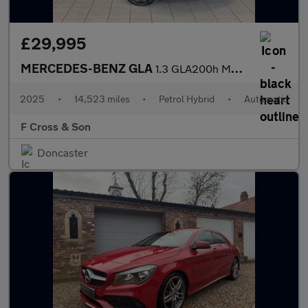
£29,995
MERCEDES-BENZ GLA
1.3 GLA200h MHEV AMG Line
2025
•
14,523 miles
•
Petrol Hybrid
•
Automatic
F Cross & Son
Doncaster