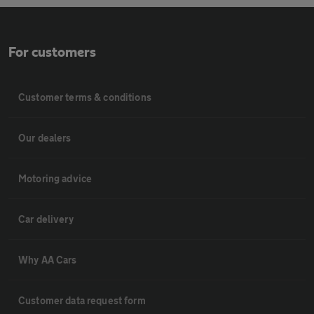
For customers
Customer terms & conditions
Our dealers
Motoring advice
Car delivery
Why AA Cars
Customer data request form