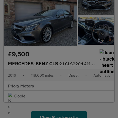
£9,500
MERCEDES-BENZ CLS
2.1 CLS220d AMG Line
2016
•
118,000 miles
•
Diesel
•
Automatic
Priory Motors
Goole
View 8 automatic