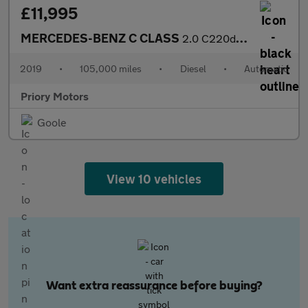
£11,995
MERCEDES-BENZ C CLASS
2.0 C220d Sport
2019
•
105,000 miles
•
Diesel
•
Automatic
Priory Motors
Goole
View 10 vehicles
Want extra reassurance before buying?