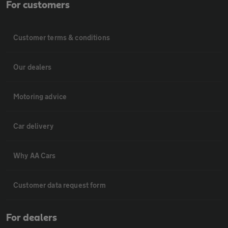
For customers
Customer terms & conditions
Our dealers
Motoring advice
Car delivery
Why AA Cars
Customer data request form
For dealers