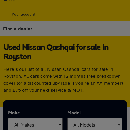
Your account
Find a dealer
Used Nissan Qashqai for sale in
Royston
Here's our list of all Nissan Qashqai cars for sale in
Royston. All cars come with 12 months free breakdown
cover (or a discounted upgrade if you're an AA member)
and £75 off your next service & MOT.
Make
Model