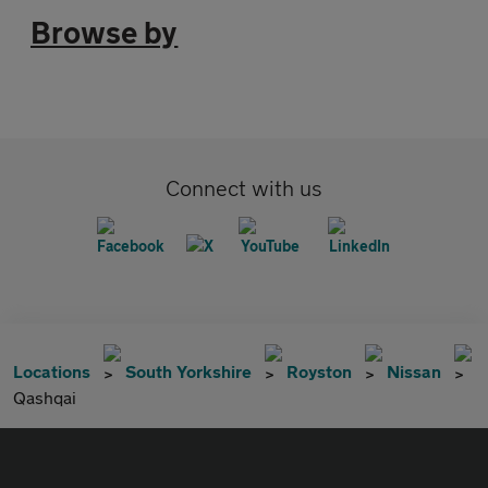
Browse by
Connect with us
Locations
South Yorkshire
Royston
Nissan
Qashqai