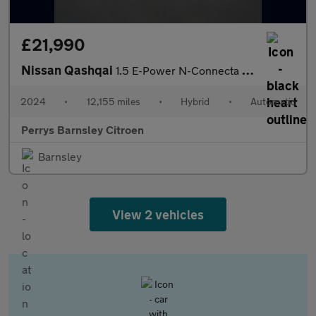
£21,990
Nissan Qashqai
1.5 E-Power N-Connecta 5dr Auto
2024
•
12,155 miles
•
Hybrid
•
Automatic
Perrys Barnsley Citroen
Barnsley
View 2 vehicles