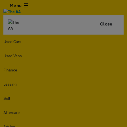
Menu
Close
Used Cars
Used Vans
Finance
Leasing
Sell
Aftercare
Advice