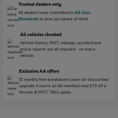
Trusted dealers only
All dealers have committed to
AA Cars
Standards
to give you peace of mind.
All vehicles checked
Vehicle history, MOT, mileage, accident and
police reports are all checked - on every
vehicle.
Exclusive AA offers
12 months free breakdown cover (or discounted
upgrade if you're an AA member) and £75 off a
Service & MOT. T&Cs apply.