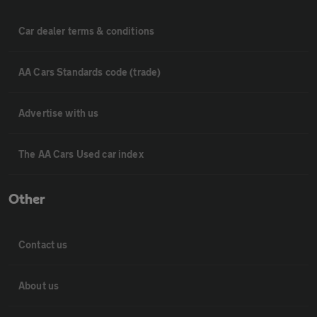
Car dealer terms & conditions
AA Cars Standards code (trade)
Advertise with us
The AA Cars Used car index
Other
Contact us
About us