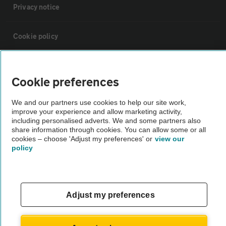
Privacy notice
Cookie policy
Sitemap
Cookie preferences
Vehicle Inspections
We and our partners use cookies to help our site work,
improve your experience and allow marketing activity,
including personalised adverts. We and some partners also
The AA recommends an AA Cars Vehicle Inspection before purchase.
share information through cookies. You can allow some or all
Not all cars are mechanically checked by the AA.
cookies – choose 'Adjust my preferences' or
view our
policy
Vehicle Inspection
Adjust my preferences
theAA.com