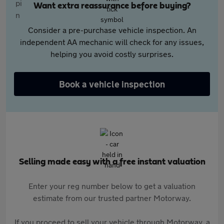
Want extra reassurance before buying?
Consider a pre-purchase vehicle inspection. An
independent AA mechanic will check for any issues,
helping you avoid costly surprises.
Book a vehicle inspection
Selling made easy with a free instant valuation
Enter your reg number below to get a valuation
estimate from our trusted partner Motorway.
If you proceed to sell your vehicle through Motorway, a