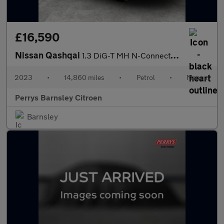
£16,590
Nissan Qashqai
1.3 DiG-T MH N-Connecta 5dr
2023
•
14,860 miles
•
Petrol
•
Manual
Perrys Barnsley Citroen
Barnsley