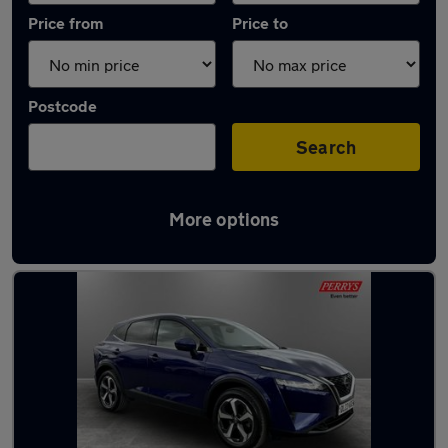
Price from
Price to
Postcode
Search
More options
Latest used Nissan Qashqai in Royston