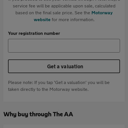
service fee will be applicable upon sale, calculated
based on the final sale price. See the
Motorway
website
for more information.
Your registration number
Get a valuation
Please note: If you tap 'Get a valuation' you will be
taken directly to the Motorway website.
Why buy through The AA