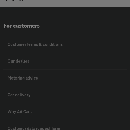
For customers
Customer terms & conditions
Our dealers
Motoring advice
Car delivery
Why AA Cars
Customer data request form