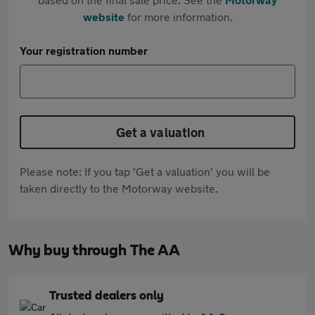
website
for more information.
Your registration number
Get a valuation
Please note: If you tap 'Get a valuation' you will be
taken directly to the Motorway website.
Why buy through The AA
Trusted dealers only