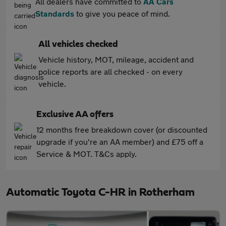
All dealers have committed to
AA Cars
Standards
to give you peace of mind.
All vehicles checked
Vehicle history, MOT, mileage, accident and
police reports are all checked - on every
vehicle.
Exclusive AA offers
12 months free breakdown cover (or discounted
upgrade if you're an AA member) and £75 off a
Service & MOT. T&Cs apply.
Automatic Toyota C-HR in Rotherham