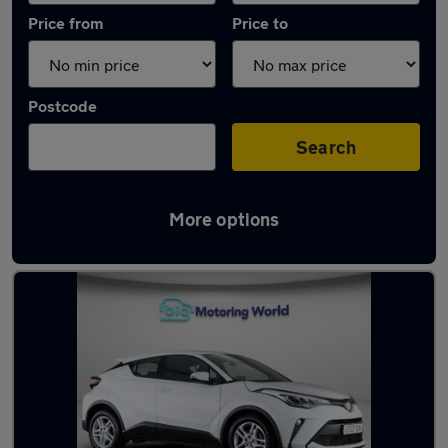
Price from
Price to
Postcode
Search
More options
Latest used Toyota C-HR in Rotherham