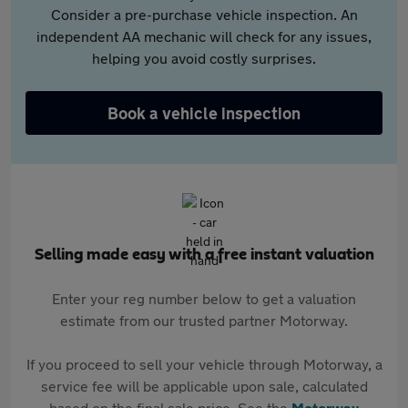
Consider a pre-purchase vehicle inspection. An
independent AA mechanic will check for any issues,
helping you avoid costly surprises.
Book a vehicle inspection
Selling made easy with a free instant valuation
Enter your reg number below to get a valuation
estimate from our trusted partner Motorway.
If you proceed to sell your vehicle through Motorway, a
service fee will be applicable upon sale, calculated
based on the final sale price. See the
Motorway