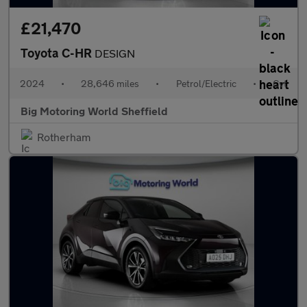
£21,470
Toyota C-HR
DESIGN
2024
•
28,646 miles
•
Petrol/Electric
•
Cvt
Big Motoring World Sheffield
Rotherham