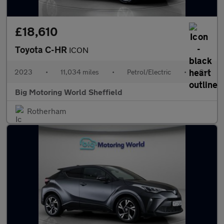
£18,610
Toyota C-HR
ICON
2023
•
11,034 miles
•
Petrol/Electric
•
Cvt
Big Motoring World Sheffield
Rotherham