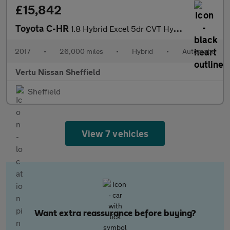
£15,842
Toyota C-HR
1.8 Hybrid Excel 5dr CVT Hybrid Hatchback
2017
•
26,000 miles
•
Hybrid
•
Automatic
Vertu Nissan Sheffield
Sheffield
View 7 vehicles
Want extra reassurance before buying?