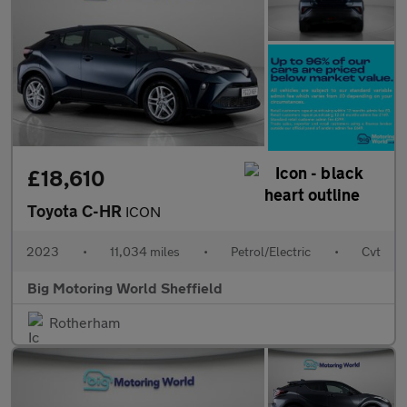
£18,610
Toyota C-HR
ICON
2023
•
11,034 miles
•
Petrol/Electric
•
Cvt
Big Motoring World Sheffield
Rotherham