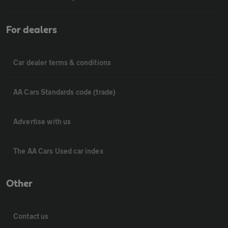
For dealers
Car dealer terms & conditions
AA Cars Standards code (trade)
Advertise with us
The AA Cars Used car index
Other
Contact us