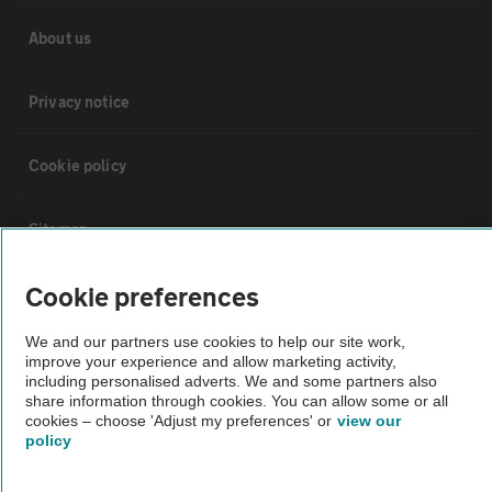
About us
Privacy notice
Cookie policy
Sitemap
Cookie preferences
Vehicle Inspections
We and our partners use cookies to help our site work,
The AA recommends an AA Cars Vehicle Inspection before purchase.
improve your experience and allow marketing activity,
including personalised adverts. We and some partners also
Not all cars are mechanically checked by the AA.
share information through cookies. You can allow some or all
cookies – choose 'Adjust my preferences' or
view our
policy
Vehicle Inspection