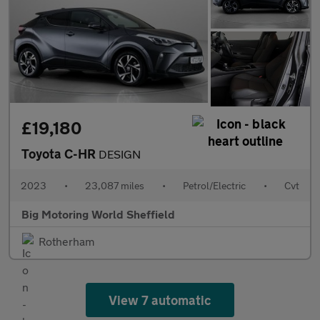
£19,180
Toyota C-HR
DESIGN
2023
•
23,087 miles
•
Petrol/Electric
•
Cvt
Big Motoring World Sheffield
Rotherham
View 7 automatic