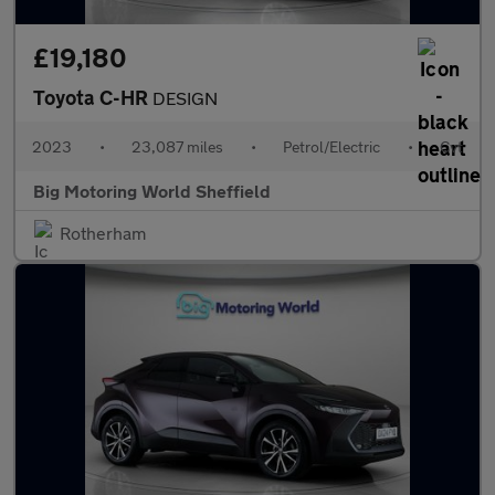
£19,180
Toyota C-HR
DESIGN
2023
•
23,087 miles
•
Petrol/Electric
•
Cvt
Big Motoring World Sheffield
Rotherham