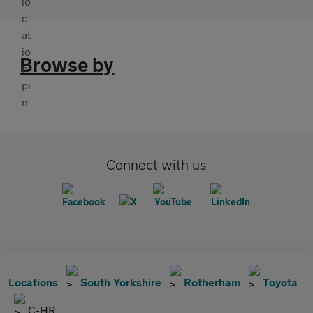
Browse by
Connect with us
Locations
South Yorkshire
Rotherham
Toyota
C-HR