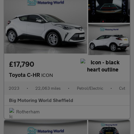
£17,790
Toyota C-HR
ICON
2023
•
22,063 miles
•
Petrol/Electric
•
Cvt
Big Motoring World Sheffield
Rotherham