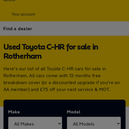
Your account
Find a dealer
Used Toyota C-HR for sale in
Rotherham
Here's our list of all Toyota C-HR cars for sale in
Rotherham. All cars come with 12 months free
breakdown cover (or a discounted upgrade if you're an
AA member) and £75 off your next service & MOT.
Make
Model