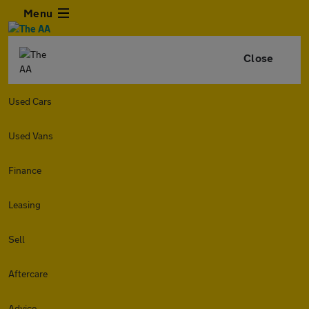
Menu
Close
Used Cars
Used Vans
Finance
Leasing
Sell
Aftercare
Advice