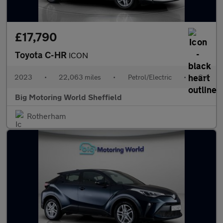
£17,790
Toyota C-HR
ICON
2023
•
22,063 miles
•
Petrol/Electric
•
Cvt
Big Motoring World Sheffield
Rotherham