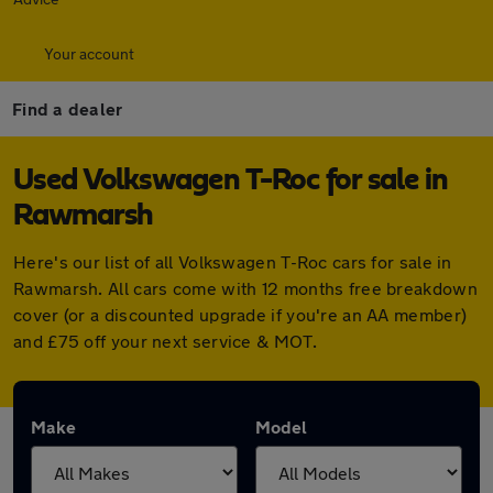
Your account
Find a dealer
Used Volkswagen T-Roc for sale in
Rawmarsh
Here's our list of all Volkswagen T-Roc cars for sale in
Rawmarsh. All cars come with 12 months free breakdown
cover (or a discounted upgrade if you're an AA member)
and £75 off your next service & MOT.
Make
Model