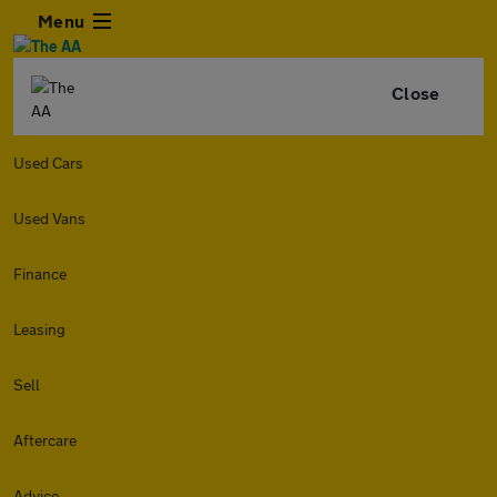
Menu
Close
Used Cars
Used Vans
Finance
Leasing
Sell
Aftercare
Advice