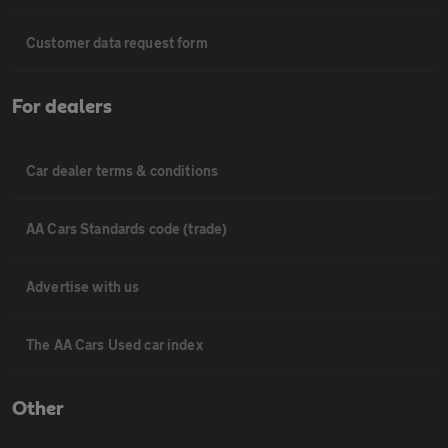
Customer data request form
For dealers
Car dealer terms & conditions
AA Cars Standards code (trade)
Advertise with us
The AA Cars Used car index
Other