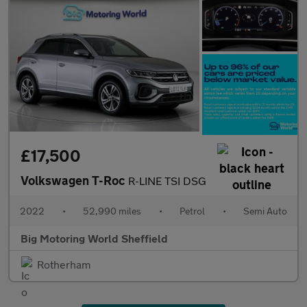
£17,500
Volkswagen T-Roc
R-LINE TSI DSG
2022
•
52,990 miles
•
Petrol
•
Semi Auto
Big Motoring World Sheffield
Rotherham