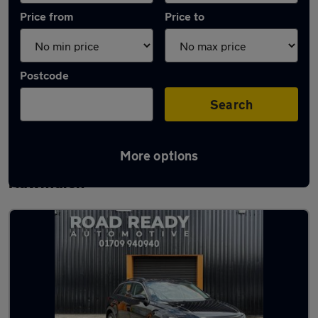
Price from
Price to
Postcode
Search
More options
Latest used Volkswagen T-Roc in
Rawmarsh