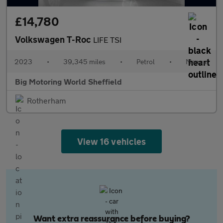
£14,780
Volkswagen T-Roc
LIFE TSI
2023
•
39,345 miles
•
Petrol
•
Manual
Big Motoring World Sheffield
Rotherham
View 16 vehicles
Want extra reassurance before buying?