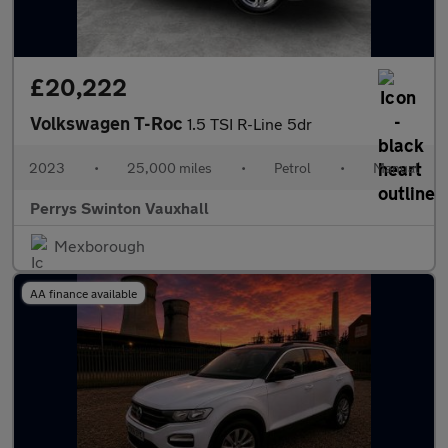
£20,222
Volkswagen T-Roc
1.5 TSI R-Line 5dr
2023
•
25,000 miles
•
Petrol
•
Manual
Perrys Swinton Vauxhall
Mexborough
AA finance available