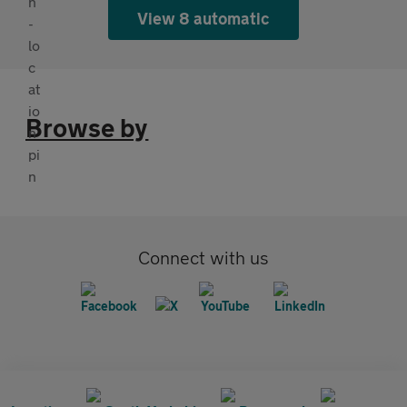
View 8 automatic
Browse by
Connect with us