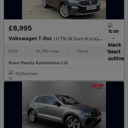
£8,995
Volkswagen T-Roc
1.0 TSI SE Euro 6 (s/s) 5dr
2018
•
91,489 miles
•
Petrol
•
Manual
Road Ready Automotive Ltd
Rotherham