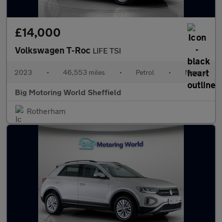
£14,000
Volkswagen T-Roc
LIFE TSI
2023
•
46,553 miles
•
Petrol
•
Manual
Big Motoring World Sheffield
Rotherham