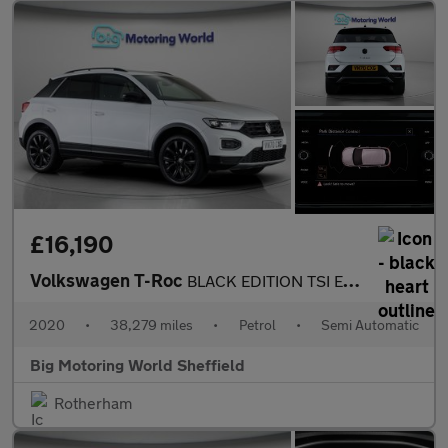
£16,190
Volkswagen T-Roc
BLACK EDITION TSI EVO DSG
2020
•
38,279 miles
•
Petrol
•
Semi Automatic
Big Motoring World Sheffield
Rotherham