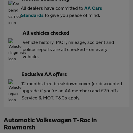
All dealers have committed to
AA Cars
Standards
to give you peace of mind.
All vehicles checked
Vehicle history, MOT, mileage, accident and
police reports are all checked - on every
vehicle.
Exclusive AA offers
12 months free breakdown cover (or discounted
upgrade if you're an AA member) and £75 off a
Service & MOT. T&Cs apply.
Automatic Volkswagen T-Roc in
Rawmarsh