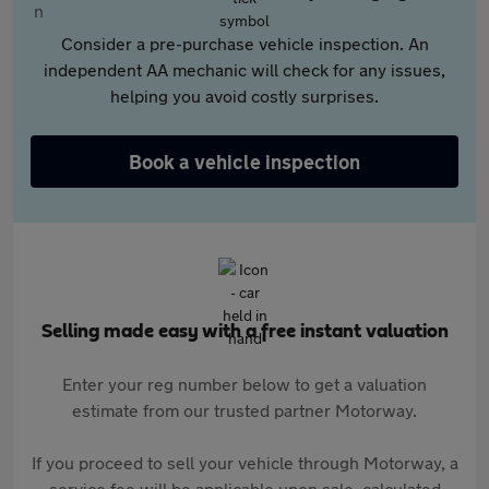
Consider a pre-purchase vehicle inspection. An
independent AA mechanic will check for any issues,
helping you avoid costly surprises.
Book a vehicle inspection
Selling made easy with a free instant valuation
Enter your reg number below to get a valuation
estimate from our trusted partner Motorway.
If you proceed to sell your vehicle through Motorway, a
service fee will be applicable upon sale, calculated