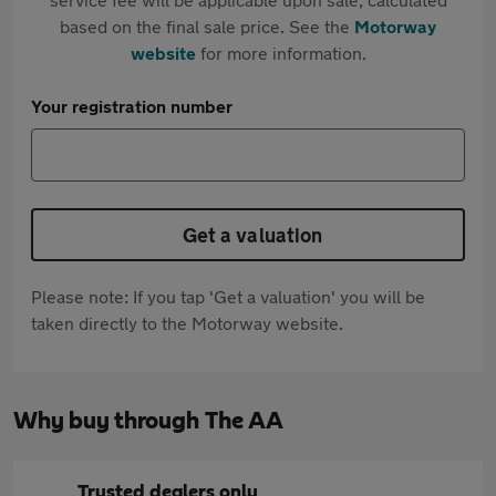
based on the final sale price. See the
Motorway
website
for more information.
Your registration number
Get a valuation
Please note: If you tap 'Get a valuation' you will be
taken directly to the Motorway website.
Why buy through The AA
Trusted dealers only