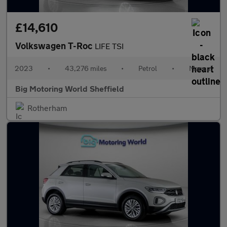
£14,610
Volkswagen T-Roc
LIFE TSI
2023
•
43,276 miles
•
Petrol
•
Manual
Big Motoring World Sheffield
Rotherham