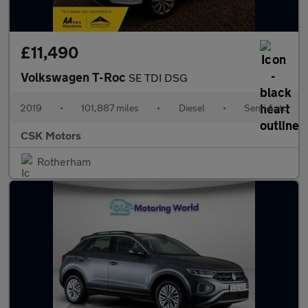
£11,490
Volkswagen T-Roc
SE TDI DSG
2019
•
101,887 miles
•
Diesel
•
Semi Auto
CSK Motors
Rotherham