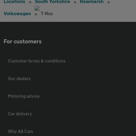
Locations
South Yorkshire
Rawmarsh
Volkswagen
T-Roc
For customers
Customer terms & conditions
Our dealers
Motoring advice
Car delivery
Why AA Cars