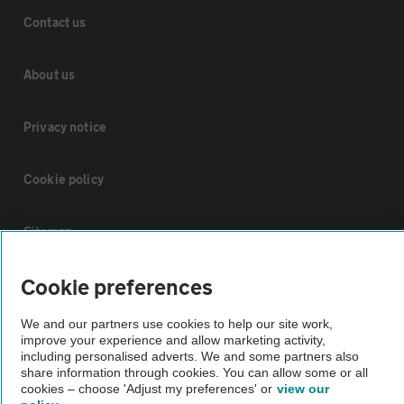
Contact us
About us
Privacy notice
Cookie policy
Sitemap
Cookie preferences
Vehicle Inspections
We and our partners use cookies to help our site work,
The AA recommends an AA Cars Vehicle Inspection before purchase.
improve your experience and allow marketing activity,
including personalised adverts. We and some partners also
Not all cars are mechanically checked by the AA.
share information through cookies. You can allow some or all
cookies – choose 'Adjust my preferences' or
view our