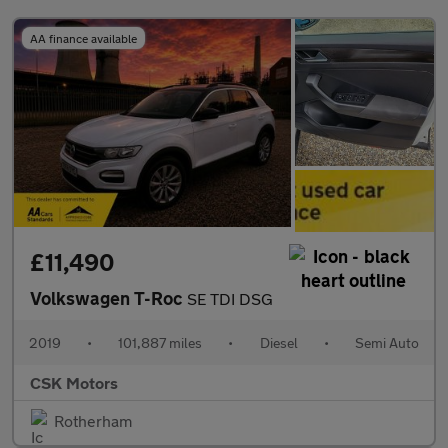
AA finance available
£11,490
Volkswagen T-Roc
SE TDI DSG
2019
•
101,887 miles
•
Diesel
•
Semi Auto
CSK Motors
Rotherham