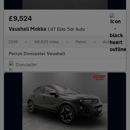
£9,524
Vauxhall Mokka
1.4T Elite 5dr Auto
2018
•
49,625 miles
•
Petrol
•
Automatic
Perrys Doncaster Vauxhall
Doncaster