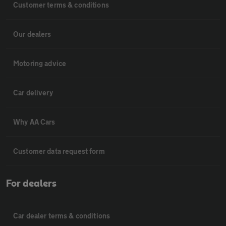
Customer terms & conditions
Our dealers
Motoring advice
Car delivery
Why AA Cars
Customer data request form
For dealers
Car dealer terms & conditions