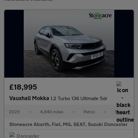
£18,995
Vauxhall Mokka
1.2 Turbo 136 Ultimate 5dr
2025
•
4,840 miles
•
Petrol
•
Manual
Stoneacre Abarth, Fiat, MG, SEAT, Suzuki Doncaster
Doncaster