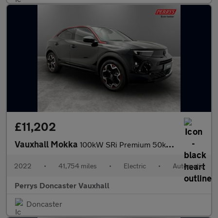
£11,202
Vauxhall Mokka
100kW SRi Premium 50kWh 5dr Auto
2022
•
41,754 miles
•
Electric
•
Automatic
Perrys Doncaster Vauxhall
Doncaster