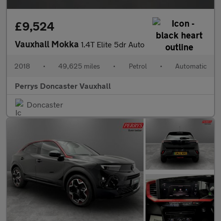
£9,524
Vauxhall Mokka
1.4T Elite 5dr Auto
2018
•
49,625 miles
•
Petrol
•
Automatic
Perrys Doncaster Vauxhall
Doncaster