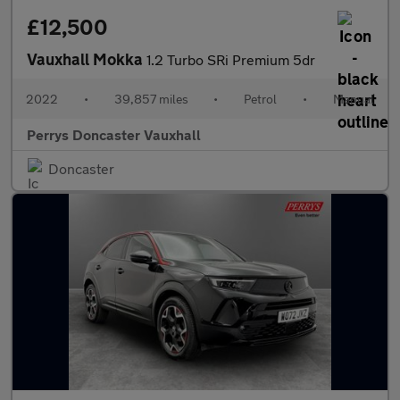
£12,500
Vauxhall Mokka
1.2 Turbo SRi Premium 5dr
2022
•
39,857 miles
•
Petrol
•
Manual
Perrys Doncaster Vauxhall
Doncaster