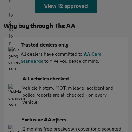
View 12 approved
Why buy through The AA
Trusted dealers only
All dealers have committed to
AA Cars
Standards
to give you peace of mind.
All vehicles checked
Vehicle history, MOT, mileage, accident and
police reports are all checked - on every
vehicle.
Exclusive AA offers
12 months free breakdown cover (or discounted