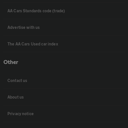
AA Cars Standards code (trade)
Advertise with us
The AA Cars Used car index
Other
Contact us
About us
Privacy notice