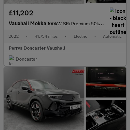
£11,202
Vauxhall Mokka
100kW SRi Premium 50kWh 5dr Auto
2022
•
41,754 miles
•
Electric
•
Automatic
Perrys Doncaster Vauxhall
Doncaster