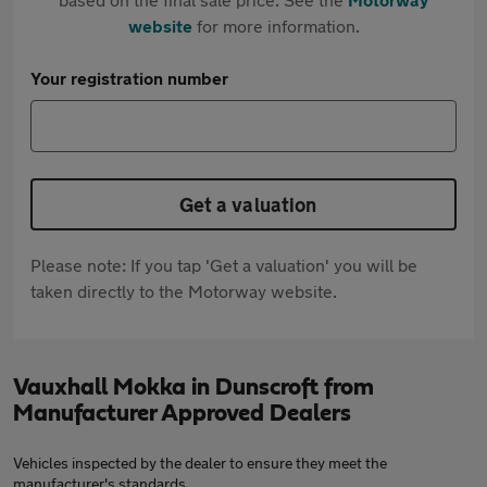
website
for more information.
Your registration number
Get a valuation
Please note: If you tap 'Get a valuation' you will be
taken directly to the Motorway website.
Vauxhall Mokka in Dunscroft from
Manufacturer Approved Dealers
Vehicles inspected by the dealer to ensure they meet the
manufacturer's standards