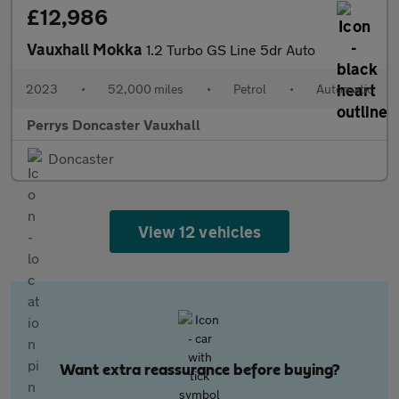
£12,986
Vauxhall Mokka
1.2 Turbo GS Line 5dr Auto
2023
•
52,000 miles
•
Petrol
•
Automatic
Perrys Doncaster Vauxhall
Doncaster
View 12 vehicles
Want extra reassurance before buying?