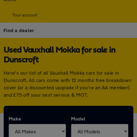
Your account
Find a dealer
Used Vauxhall Mokka for sale in
Dunscroft
Here's our list of all Vauxhall Mokka cars for sale in
Dunscroft. All cars come with 12 months free breakdown
cover (or a discounted upgrade if you're an AA member)
and £75 off your next service & MOT.
Make
Model