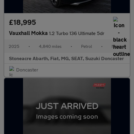
£18,995
Vauxhall Mokka
1.2 Turbo 136 Ultimate 5dr
2025
•
4,840 miles
•
Petrol
•
Manual
Stoneacre Abarth, Fiat, MG, SEAT, Suzuki Doncaster
Doncaster