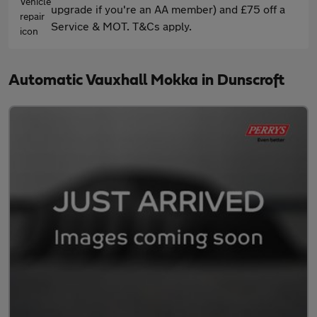
upgrade if you're an AA member) and £75 off a
Service & MOT. T&Cs apply.
Automatic Vauxhall Mokka in Dunscroft