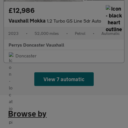
£12,986
Vauxhall Mokka
1.2 Turbo GS Line 5dr Auto
2023
•
52,000 miles
•
Petrol
•
Automatic
Perrys Doncaster Vauxhall
Doncaster
View 7 automatic
Browse by