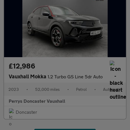
£12,986
Vauxhall Mokka
1.2 Turbo GS Line 5dr Auto
2023
•
52,000 miles
•
Petrol
•
Automatic
Perrys Doncaster Vauxhall
Doncaster