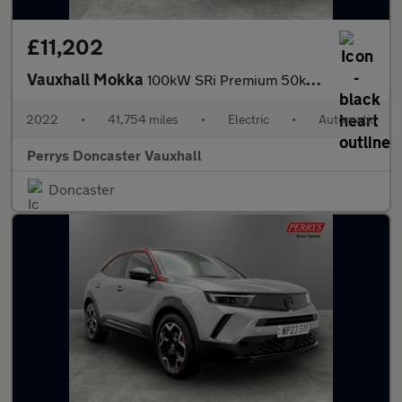
£11,202
Vauxhall Mokka
100kW SRi Premium 50kWh 5dr Auto
2022
•
41,754 miles
•
Electric
•
Automatic
Perrys Doncaster Vauxhall
Doncaster