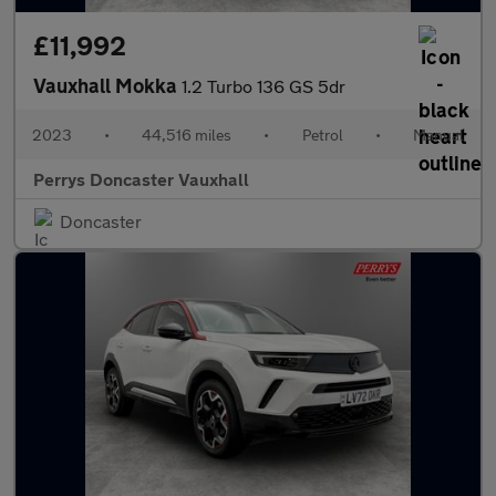
£11,992
Vauxhall Mokka
1.2 Turbo 136 GS 5dr
2023
•
44,516 miles
•
Petrol
•
Manual
Perrys Doncaster Vauxhall
Doncaster