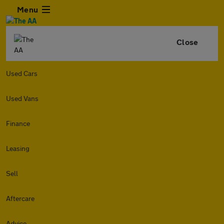
Menu
Close
Used Cars
Used Vans
Finance
Leasing
Sell
Aftercare
Advice