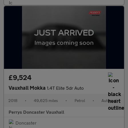
£9,524
Vauxhall Mokka
1.4T Elite 5dr Auto
2018
•
49,625 miles
•
Petrol
•
Automatic
Perrys Doncaster Vauxhall
Doncaster