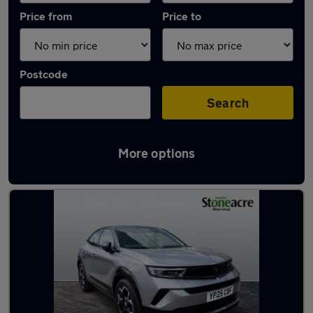
Price from
Price to
Postcode
Search
More options
Latest used Vauxhall Mokka in Dunscroft