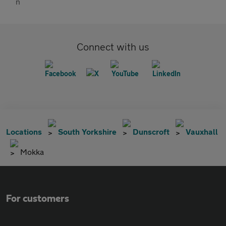
Connect with us
Locations
South Yorkshire
Dunscroft
Vauxhall
Mokka
For customers