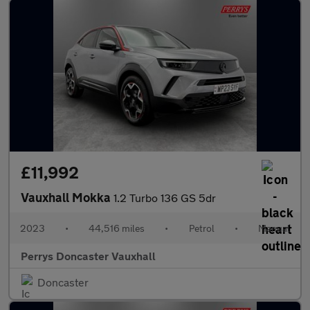
£11,992
Vauxhall Mokka
1.2 Turbo 136 GS 5dr
2023
•
44,516 miles
•
Petrol
•
Manual
Perrys Doncaster Vauxhall
Doncaster