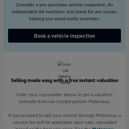
Consider a pre-purchase vehicle inspection. An
independent AA mechanic will check for any issues,
helping you avoid costly surprises.
Book a vehicle inspection
Selling made easy with a free instant valuation
Enter your reg number below to get a valuation
estimate from our trusted partner Motorway.
If you proceed to sell your vehicle through Motorway, a
service fee will be applicable upon sale, calculated
based on the final sale price. See the
Motorway