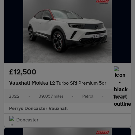
£12,500
Vauxhall Mokka
1.2 Turbo SRi Premium 5dr
2022
•
39,857 miles
•
Petrol
•
Manual
Perrys Doncaster Vauxhall
Doncaster