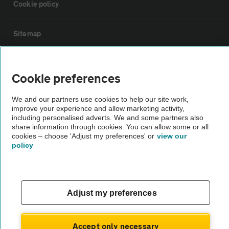
Cookie policy
Sitemap
Vehicle Inspections
Cookie preferences
The AA recommends an AA Cars Vehicle Inspection before purchase.
We and our partners use cookies to help our site work,
Not all cars are mechanically checked by the AA.
improve your experience and allow marketing activity,
including personalised adverts. We and some partners also
share information through cookies. You can allow some or all
Vehicle Inspection
cookies – choose 'Adjust my preferences' or
view our
policy
theAA.com
Adjust my preferences
© AA Cars 2026 |
Company No. 4546950 | VAT No. 188 0311 10
Accept only necessary