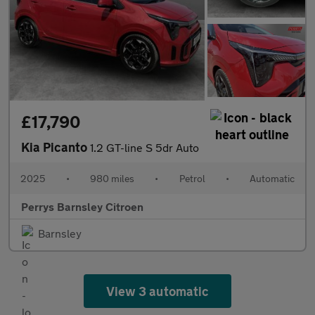
£17,790
Kia Picanto
1.2 GT-line S 5dr Auto
2025
•
980 miles
•
Petrol
•
Automatic
Perrys Barnsley Citroen
Barnsley
View 3 automatic