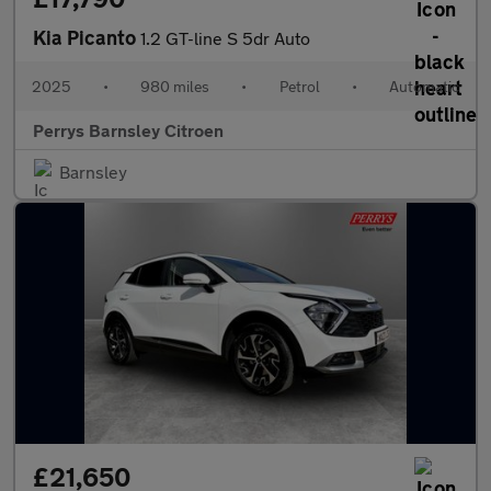
Kia Picanto
1.2 GT-line S 5dr Auto
2025
•
980 miles
•
Petrol
•
Automatic
Perrys Barnsley Citroen
Barnsley
£21,650