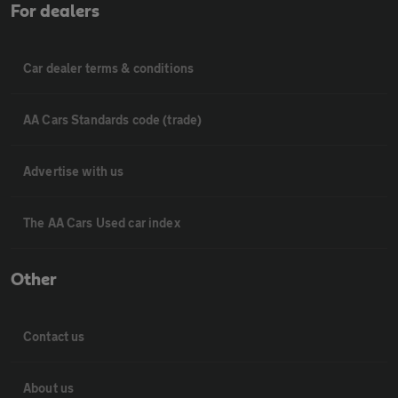
For dealers
Car dealer terms & conditions
AA Cars Standards code (trade)
Advertise with us
The AA Cars Used car index
Other
Contact us
About us