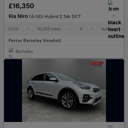
£16,350
Kia Niro
1.6 GDi Hybrid 2 5dr DCT
2022
•
16,225 miles
•
H
•
Automatic
Perrys Barnsley Vauxhall
Barnsley