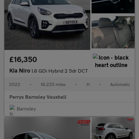
£16,350
Kia Niro
1.6 GDi Hybrid 2 5dr DCT
2022
•
16,225 miles
•
H
•
Automatic
Perrys Barnsley Vauxhall
Barnsley