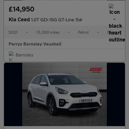
£14,950
Kia Ceed
1.0T GDi ISG GT-Line 5dr
2021
•
13,300 miles
•
Petrol
•
Manual
Perrys Barnsley Vauxhall
Barnsley