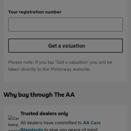
Your registration number
Get a valuation
Please note: If you tap 'Get a valuation' you will be
taken directly to the Motorway website.
Why buy through The AA
Trusted dealers only
All dealers have committed to
AA Cars
Standards
to give you peace of mind.