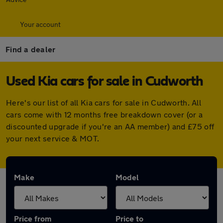
Your account
Find a dealer
Used Kia cars for sale in Cudworth
Here's our list of all Kia cars for sale in Cudworth. All
cars come with 12 months free breakdown cover (or a
discounted upgrade if you're an AA member) and £75 off
your next service & MOT.
Make
Model
Price from
Price to