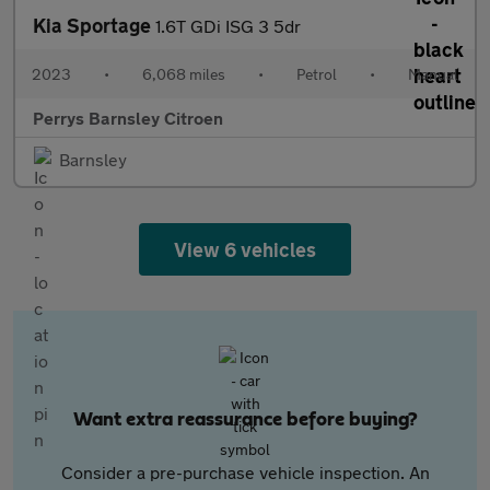
Kia Sportage
1.6T GDi ISG 3 5dr
2023
•
6,068 miles
•
Petrol
•
Manual
Perrys Barnsley Citroen
Barnsley
View 6 vehicles
Want extra reassurance before buying?
Consider a pre-purchase vehicle inspection. An