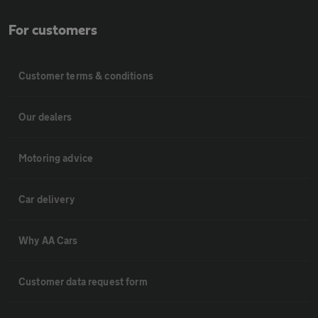
For customers
Customer terms & conditions
Our dealers
Motoring advice
Car delivery
Why AA Cars
Customer data request form