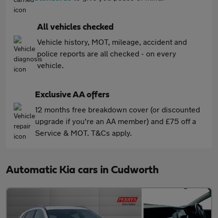
All vehicles checked
Vehicle history, MOT, mileage, accident and
police reports are all checked - on every
vehicle.
Exclusive AA offers
12 months free breakdown cover (or discounted
upgrade if you're an AA member) and £75 off a
Service & MOT. T&Cs apply.
Automatic Kia cars in Cudworth