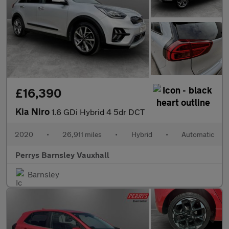
£16,390
Kia Niro
1.6 GDi Hybrid 4 5dr DCT
2020
•
26,911 miles
•
Hybrid
•
Automatic
Perrys Barnsley Vauxhall
Barnsley