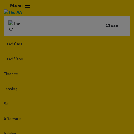
Menu
Close
Used Cars
Used Vans
Finance
Leasing
Sell
Aftercare
Advice