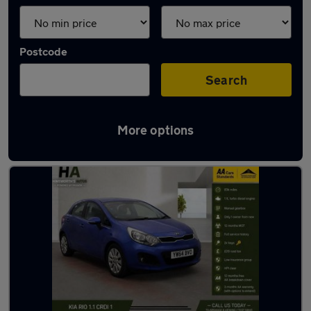
Postcode
Search
More options
Latest used Kia in Cudworth