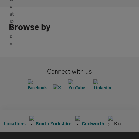
Browse by
Connect with us
Locations
South Yorkshire
Cudworth
Kia