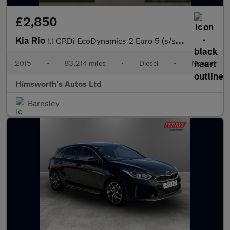
£2,850
Kia Rio
1.1 CRDi EcoDynamics 2 Euro 5 (s/s) 5dr
2015
•
83,214 miles
•
Diesel
•
Manual
Himsworth's Autos Ltd
Barnsley