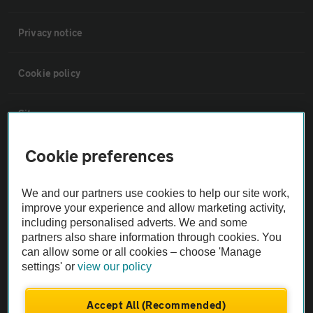
Privacy notice
Cookie policy
Sitemap
Cookie preferences
Vehicle Inspections
We and our partners use cookies to help our site work,
The AA recommends an AA Cars Vehicle Inspection before purchase.
improve your experience and allow marketing activity,
Not all cars are mechanically checked by the AA.
including personalised adverts. We and some
partners also share information through cookies. You
can allow some or all cookies – choose 'Manage
Vehicle Inspection
settings' or
view our policy
theAA.com
Accept All (Recommended)