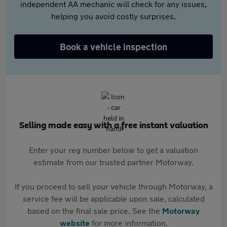
independent AA mechanic will check for any issues,
helping you avoid costly surprises.
Book a vehicle inspection
Selling made easy with a free instant valuation
Enter your reg number below to get a valuation
estimate from our trusted partner Motorway.
If you proceed to sell your vehicle through Motorway, a
service fee will be applicable upon sale, calculated
based on the final sale price. See the
Motorway
website
for more information.