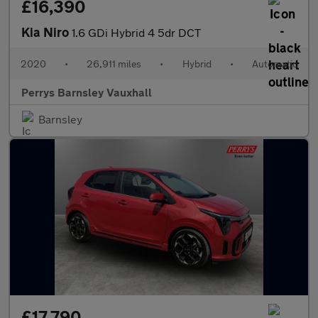
£16,390
Kia Niro
1.6 GDi Hybrid 4 5dr DCT
2020
•
26,911 miles
•
Hybrid
•
Automatic
Perrys Barnsley Vauxhall
Barnsley
£17,790