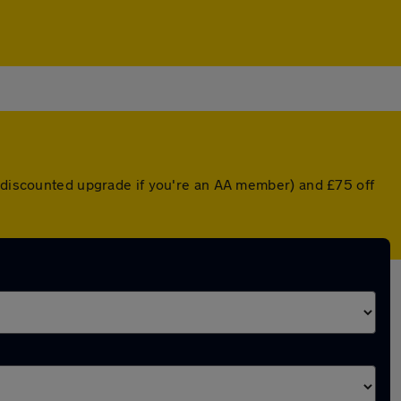
a discounted upgrade if you're an AA member) and £75 off