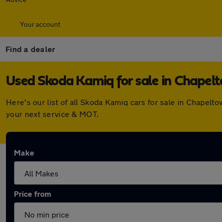
Your account
Find a dealer
Used Skoda Kamiq for sale in Chapel
Here's our list of all Skoda Kamiq cars for sale in Chapel
your next service & MOT.
Make
Price from