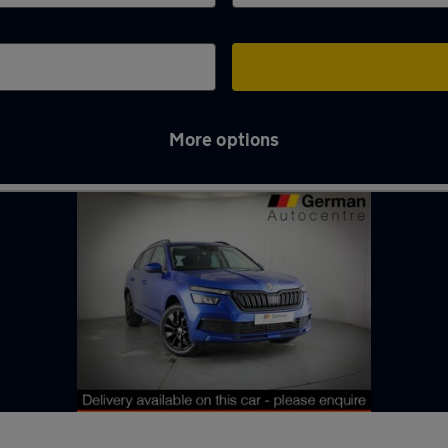
More options