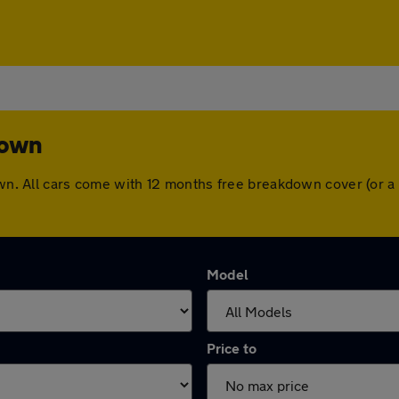
town
town. All cars come with 12 months free breakdown cover (or 
Model
Price to