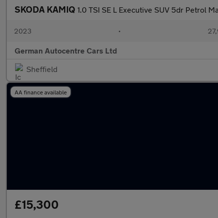
SKODA KAMIQ
1.0 TSI SE L Executive SUV 5dr Petrol Man
2023
•
27,
German Autocentre Cars Ltd
Sheffield
AA finance available
£15,300