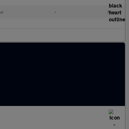
ol
•
Manual