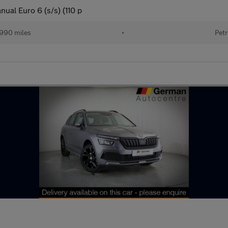
ual Euro 6 (s/s) (110 p
990 miles
•
Petr