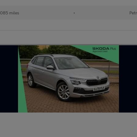
085 miles
•
Petr