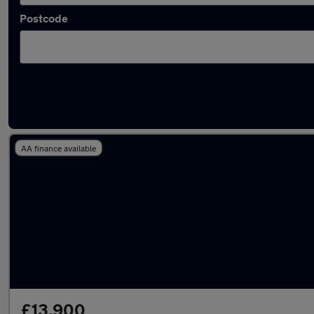
Postcode
Latest used Skoda Kamiq in Chapeltown
AA finance available
£13,900