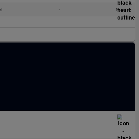
ol
•
Manual