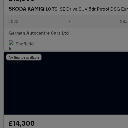
SKODA KAMIQ
1.0 TSI SE Drive SUV 5dr Petrol DSG Euro
2023
•
26,5
German Autocentre Cars Ltd
Sheffield
AA finance available
£14,300