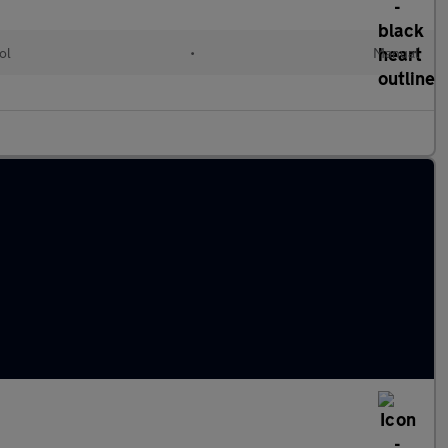
ol
•
Manual