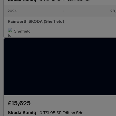
2024
•
28,
Rainworth SKODA (Sheffield)
Sheffield
£15,625
Skoda Kamiq
1.0 TSI 95 SE Edition 5dr