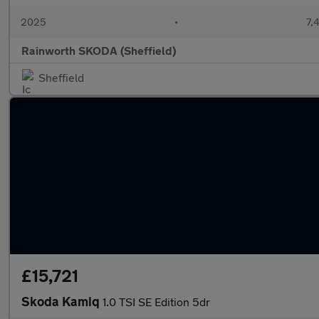
2025
•
7,
Rainworth SKODA (Sheffield)
Sheffield
£15,721
Skoda Kamiq
1.0 TSI SE Edition 5dr