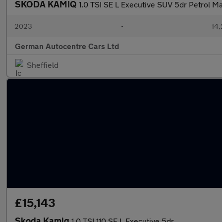
SKODA KAMIQ
1.0 TSI SE L Executive SUV 5dr Petrol Man
2023
•
14,
German Autocentre Cars Ltd
Sheffield
£15,143
Skoda Kamiq
1.0 TSI 110 SE L Executive 5dr