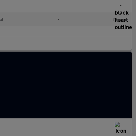
ol
•
Manual