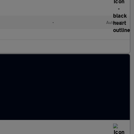
l
•
Automatic