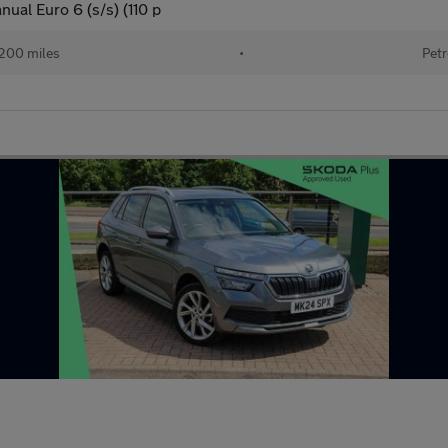
ual Euro 6 (s/s) (110 p
200 miles
•
Petr