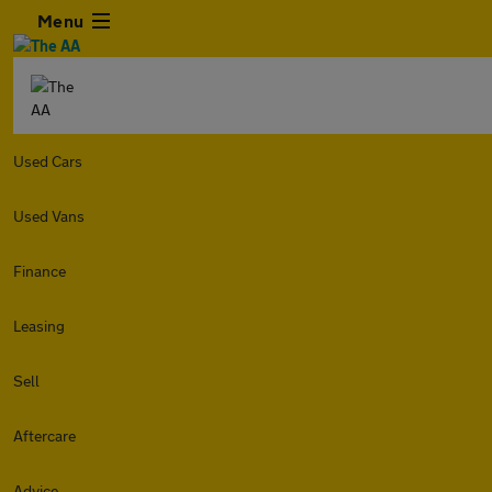
Menu
Used Cars
Used Vans
Finance
Leasing
Sell
Aftercare
Advice