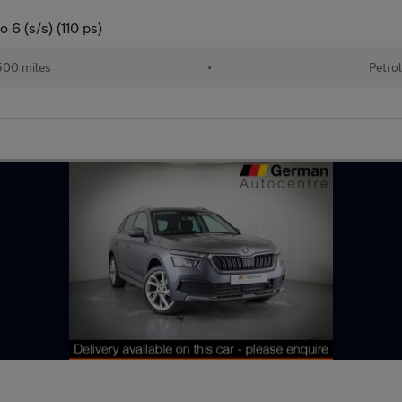
 6 (s/s) (110 ps)
00 miles
•
Petro