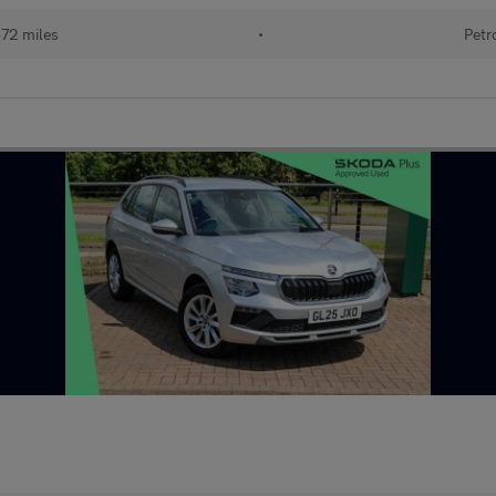
472 miles
•
Petr