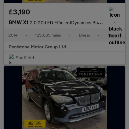
£3,190
BMW X1
2.0 20d ED EfficientDynamics Business SUV 5dr Diesel Manual sDri
2014
•
125,885 miles
•
Diesel
•
Manual
Penistone Motor Group Ltd
Sheffield