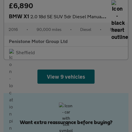
£6,890
BMW X1
2.0 18d SE SUV 5dr Diesel Manual sDrive Euro 6 (s/s) (150 ps)
2016
•
90,000 miles
•
Diesel
•
Manual
Penistone Motor Group Ltd
Sheffield
View 9 vehicles
Want extra reassurance before buying?