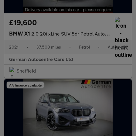
£19,600
BMW X1
2.0 20i xLine SUV 5dr Petrol Auto xDrive Euro 6 (s/s) (192 ps)
2021
•
37,500 miles
•
Petrol
•
Automatic
German Autocentre Cars Ltd
Sheffield
AA finance available