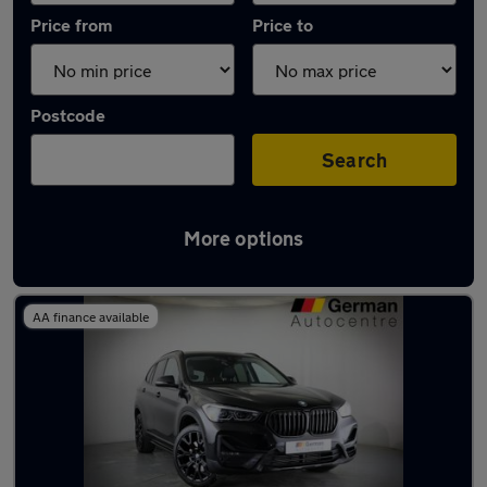
Price from
Price to
Postcode
Search
More options
Latest used BMW X1 in Chapeltown
AA finance available