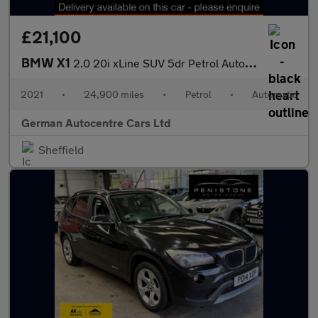
£21,100
BMW X1
2.0 20i xLine SUV 5dr Petrol Auto xDrive Euro 6 (s/s) (178 ps)
2021
•
24,900 miles
•
Petrol
•
Automatic
German Autocentre Cars Ltd
Sheffield