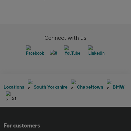
Connect with us
Locations
South Yorkshire
Chapeltown
BMW
X1
For customers