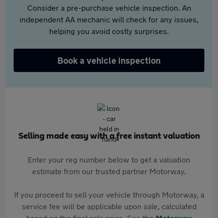
Consider a pre-purchase vehicle inspection. An
independent AA mechanic will check for any issues,
helping you avoid costly surprises.
Book a vehicle inspection
Selling made easy with a free instant valuation
Enter your reg number below to get a valuation
estimate from our trusted partner Motorway.
If you proceed to sell your vehicle through Motorway, a
service fee will be applicable upon sale, calculated
based on the final sale price. See the
Motorway