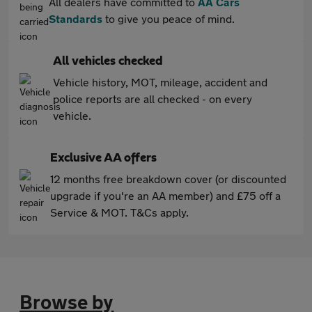
All dealers have committed to
AA Cars
Standards
to give you peace of mind.
All vehicles checked
Vehicle history, MOT, mileage, accident and
police reports are all checked - on every
vehicle.
Exclusive AA offers
12 months free breakdown cover (or discounted
upgrade if you're an AA member) and £75 off a
Service & MOT. T&Cs apply.
Browse by