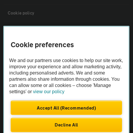
Cookie policy
Sitemap
Cookie preferences
Vehicle Inspections
We and our partners use cookies to help our site work,
The AA recommends an AA Cars Vehicle Inspection before purchase.
improve your experience and allow marketing activity,
including personalised adverts. We and some
Not all cars are mechanically checked by the AA.
partners also share information through cookies. You
can allow some or all cookies – choose 'Manage
Vehicle Inspection
settings' or
view our policy
theAA.com
Accept All (Recommended)
Decline All