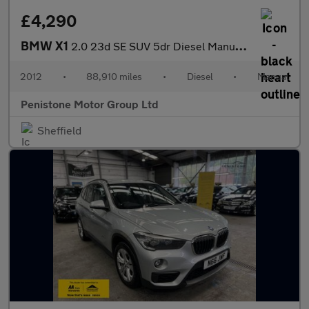
£4,290
BMW X1
2.0 23d SE SUV 5dr Diesel Manual xDrive Euro 5 (s/s) (204 ps)
2012
•
88,910 miles
•
Diesel
•
Manual
Penistone Motor Group Ltd
Sheffield