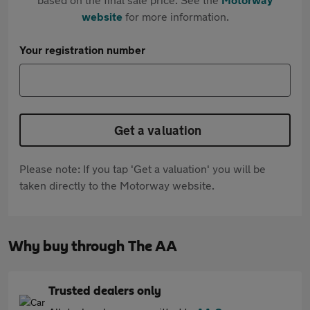
website
for more information.
Your registration number
Get a valuation
Please note: If you tap 'Get a valuation' you will be
taken directly to the Motorway website.
Why buy through The AA
Trusted dealers only