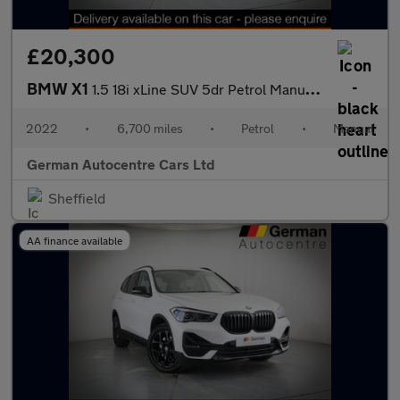
£20,300
BMW X1
1.5 18i xLine SUV 5dr Petrol Manual sDrive Euro 6 (s/s) (136 ps)
2022
•
6,700 miles
•
Petrol
•
Manual
German Autocentre Cars Ltd
Sheffield
AA finance available