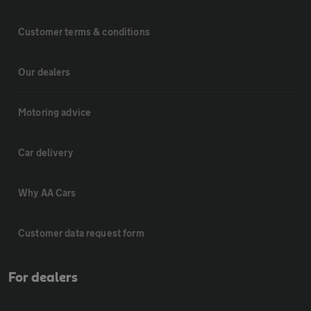
Customer terms & conditions
Our dealers
Motoring advice
Car delivery
Why AA Cars
Customer data request form
For dealers