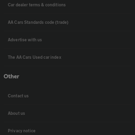
Car dealer terms & conditions
AA Cars Standards code (trade)
Advertise with us
The AA Cars Used car index
Other
Contact us
About us
Privacy notice