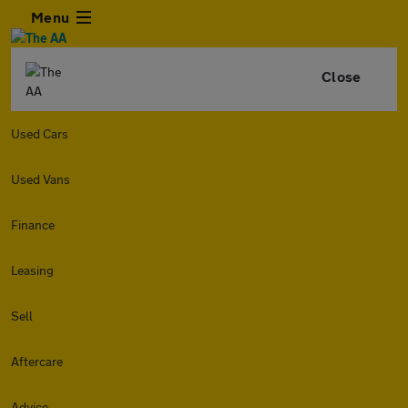
Menu
Close
Used Cars
Used Vans
Finance
Leasing
Sell
Aftercare
Advice