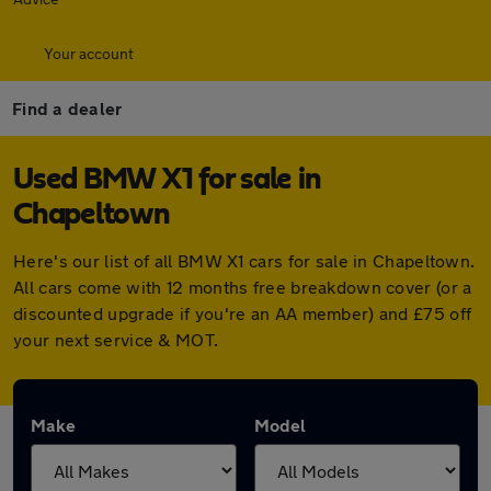
Your account
Find a dealer
Used BMW X1 for sale in
Chapeltown
Here's our list of all BMW X1 cars for sale in Chapeltown.
All cars come with 12 months free breakdown cover (or a
discounted upgrade if you're an AA member) and £75 off
your next service & MOT.
Make
Model