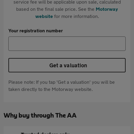
service fee will be applicable upon sale, calculated
based on the final sale price. See the
Motorway
website
for more information.
Your registration number
Get a valuation
Please note: If you tap 'Get a valuation' you will be
taken directly to the Motorway website.
Why buy through The AA