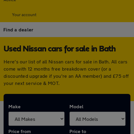
Your account
Find a dealer
Used Nissan cars for sale in Bath
Here's our list of all Nissan cars for sale in Bath. All cars
come with 12 months free breakdown cover (or a
discounted upgrade if you're an AA member) and £75 off
your next service & MOT.
Make
Model
Price from
Price to