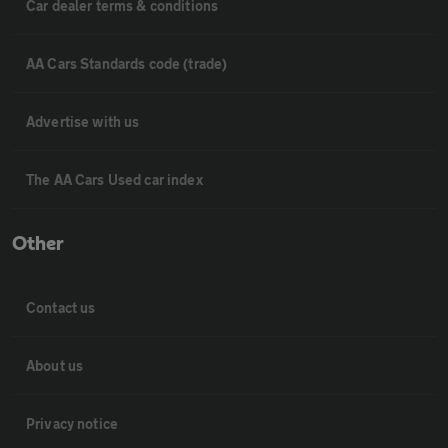
Car dealer terms & conditions
AA Cars Standards code (trade)
Advertise with us
The AA Cars Used car index
Other
Contact us
About us
Privacy notice