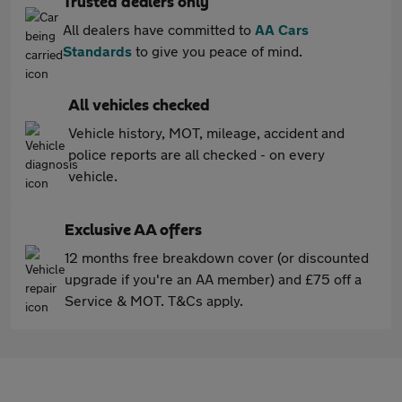
Trusted dealers only
All dealers have committed to
AA Cars
Standards
to give you peace of mind.
All vehicles checked
Vehicle history, MOT, mileage, accident and
police reports are all checked - on every
vehicle.
Exclusive AA offers
12 months free breakdown cover (or discounted
upgrade if you're an AA member) and £75 off a
Service & MOT. T&Cs apply.