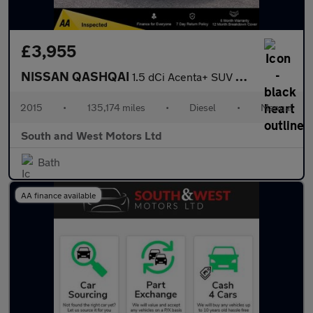
£3,955
NISSAN QASHQAI
1.5 dCi Acenta+ SUV 5dr Diesel Manual 2WD Euro 5 (s/s) (110 ps)
2015
•
135,174 miles
•
Diesel
•
Manual
South and West Motors Ltd
Bath
AA finance available