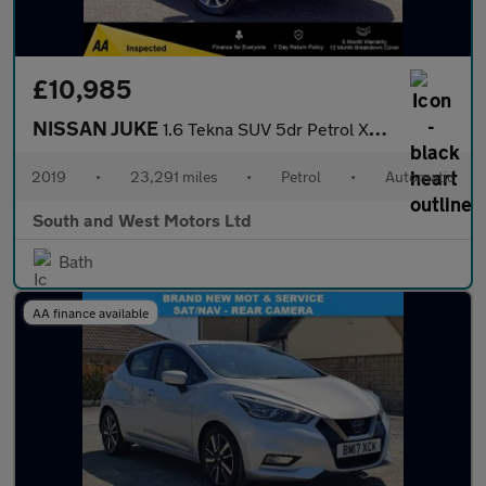
£10,985
NISSAN JUKE
1.6 Tekna SUV 5dr Petrol XTRON Euro 6 (117 ps)
2019
•
23,291 miles
•
Petrol
•
Automatic
South and West Motors Ltd
Bath
AA finance available