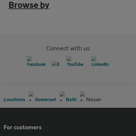
Browse by
Connect with us
Locations
Somerset
Bath
Nissan
For customers