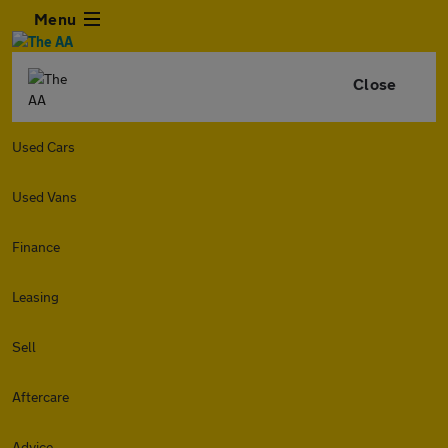
Menu
Close
Used Cars
Used Vans
Finance
Leasing
Sell
Aftercare
Advice