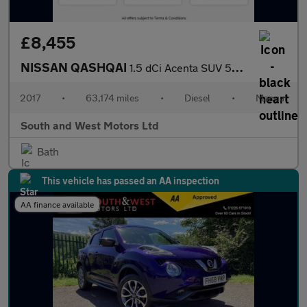
£8,455
NISSAN QASHQAI
1.5 dCi Acenta SUV 5dr Diesel Manual Euro 6 (s/s) (110 ps)
2017
•
63,174 miles
•
Diesel
•
Manual
South and West Motors Ltd
Bath
This vehicle has passed an AA inspection
AA finance available