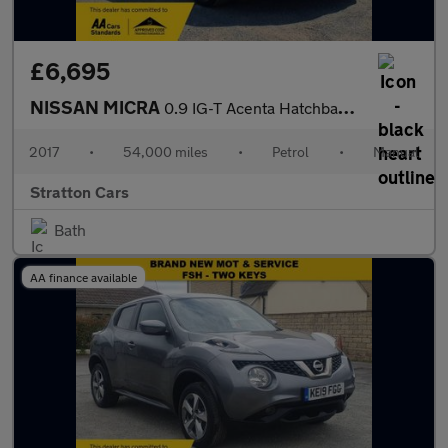
£6,695
NISSAN MICRA
0.9 IG-T Acenta Hatchback 5dr Petrol Manual Euro 6 (s/s) (90 ps)
2017
•
54,000 miles
•
Petrol
•
Manual
Stratton Cars
Bath
AA finance available