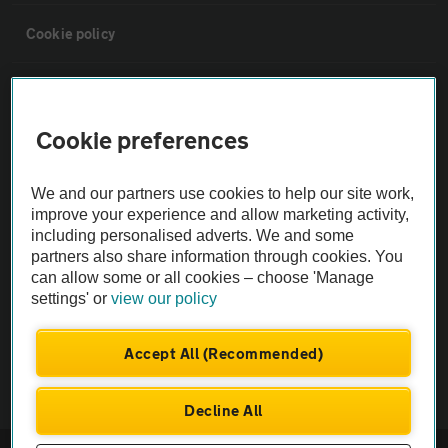
Cookie policy
Sitemap
Cookie preferences
Vehicle Inspections
We and our partners use cookies to help our site work,
The AA recommends an AA Cars Vehicle Inspection before purchase.
improve your experience and allow marketing activity,
including personalised adverts. We and some
Not all cars are mechanically checked by the AA.
partners also share information through cookies. You
can allow some or all cookies – choose 'Manage
Vehicle Inspection
settings' or
view our policy
theAA.com
Accept All (Recommended)
Decline All