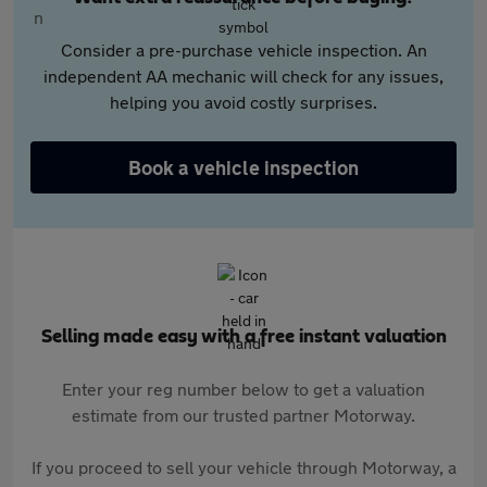
Consider a pre-purchase vehicle inspection. An
independent AA mechanic will check for any issues,
helping you avoid costly surprises.
Book a vehicle inspection
Selling made easy with a free instant valuation
Enter your reg number below to get a valuation
estimate from our trusted partner Motorway.
If you proceed to sell your vehicle through Motorway, a