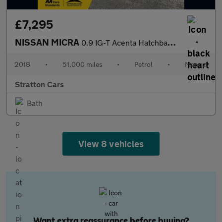
£7,295
NISSAN MICRA
0.9 IG-T Acenta Hatchback 5dr Petrol Manual Euro 6 (s/s) (90 ps)
2018
•
51,000 miles
•
Petrol
•
Manual
Stratton Cars
Bath
View 8 vehicles
Want extra reassurance before buying?