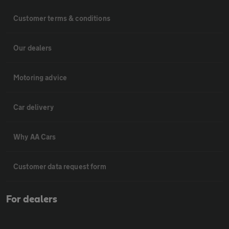
Customer terms & conditions
Our dealers
Motoring advice
Car delivery
Why AA Cars
Customer data request form
For dealers