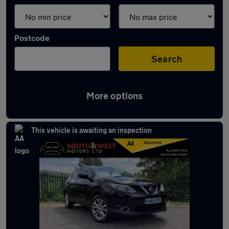
Postcode
Search
More options
Latest used Nissan in Bath
This vehicle is awaiting an inspection