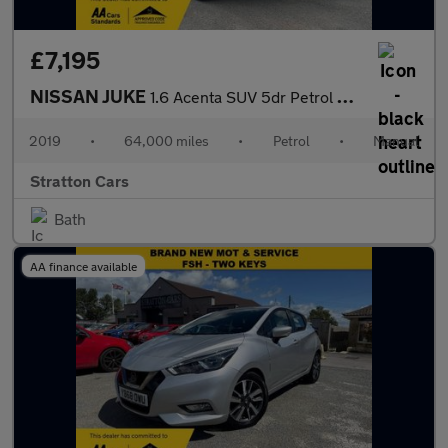
£7,195
NISSAN JUKE
1.6 Acenta SUV 5dr Petrol Manual Euro 6 (112 ps)
2019
•
64,000 miles
•
Petrol
•
Manual
Stratton Cars
Bath
AA finance available