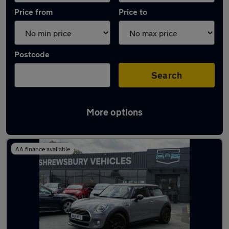
Price from
Price to
Postcode
Search
More options
Latest used MINI Hatch in Shrewsbury
AA finance available