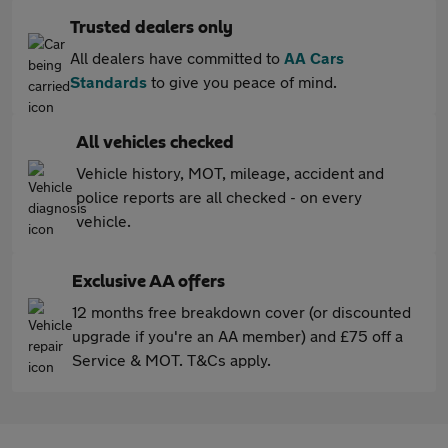
Trusted dealers only
All dealers have committed to
AA Cars
Standards
to give you peace of mind.
All vehicles checked
Vehicle history, MOT, mileage, accident and
police reports are all checked - on every
vehicle.
Exclusive AA offers
12 months free breakdown cover (or discounted
upgrade if you're an AA member) and £75 off a
Service & MOT. T&Cs apply.