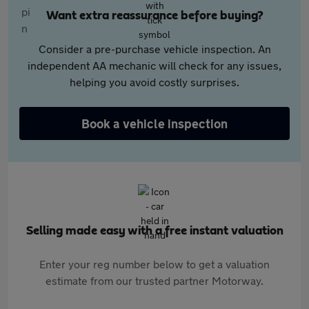
Want extra reassurance before buying?
Consider a pre-purchase vehicle inspection. An
independent AA mechanic will check for any issues,
helping you avoid costly surprises.
Book a vehicle inspection
Selling made easy with a free instant valuation
Enter your reg number below to get a valuation
estimate from our trusted partner Motorway.