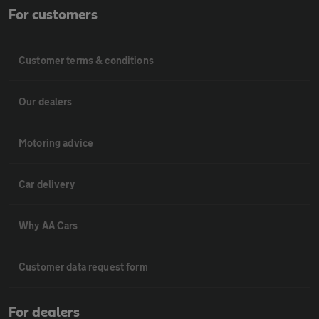
For customers
Customer terms & conditions
Our dealers
Motoring advice
Car delivery
Why AA Cars
Customer data request form
For dealers