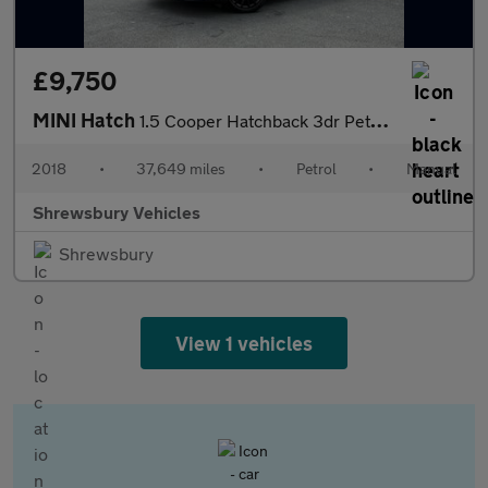
£9,750
MINI Hatch
1.5 Cooper Hatchback 3dr Petrol Manual Euro 6 (s/s) (136 ps)
2018
•
37,649 miles
•
Petrol
•
Manual
Shrewsbury Vehicles
Shrewsbury
View 1 vehicles