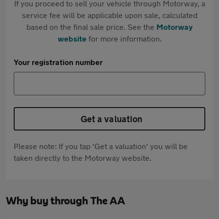
If you proceed to sell your vehicle through Motorway, a
service fee will be applicable upon sale, calculated
based on the final sale price. See the
Motorway
website
for more information.
Your registration number
Get a valuation
Please note: If you tap 'Get a valuation' you will be
taken directly to the Motorway website.
Why buy through The AA