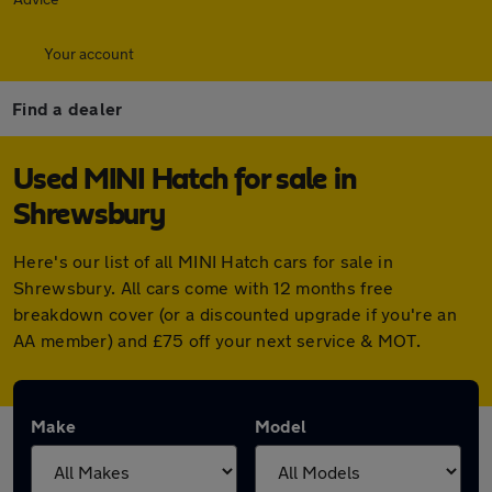
Your account
Find a dealer
Used MINI Hatch for sale in
Shrewsbury
Here's our list of all MINI Hatch cars for sale in
Shrewsbury. All cars come with 12 months free
breakdown cover (or a discounted upgrade if you're an
AA member) and £75 off your next service & MOT.
Make
Model