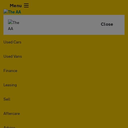
Menu
Close
Used Cars
Used Vans
Finance
Leasing
Sell
Aftercare
Advice