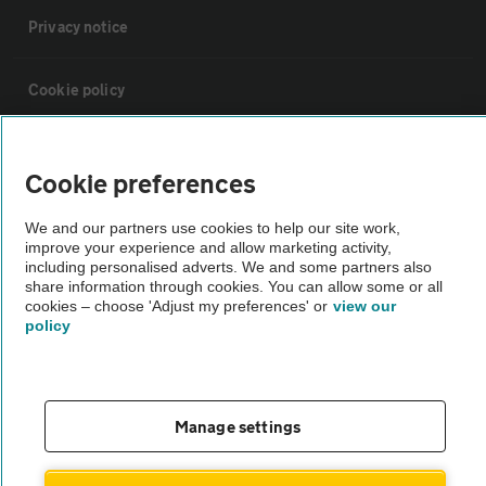
Privacy notice
Cookie policy
Sitemap
Cookie preferences
Vehicle Inspections
We and our partners use cookies to help our site work,
improve your experience and allow marketing activity,
including personalised adverts. We and some partners also
The AA recommends an AA Cars Vehicle Inspection before purchase.
share information through cookies. You can allow some or all
cookies – choose 'Adjust my preferences' or
view our
Not all cars are mechanically checked by the AA.
policy
Vehicle Inspection
Manage settings
theAA.com