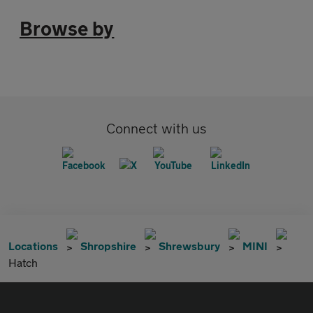
Browse by
Connect with us
Locations
Shropshire
Shrewsbury
MINI
Hatch