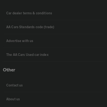
Car dealer terms & conditions
AA Cars Standards code (trade)
Advertise with us
The AA Cars Used car index
Other
Contact us
About us