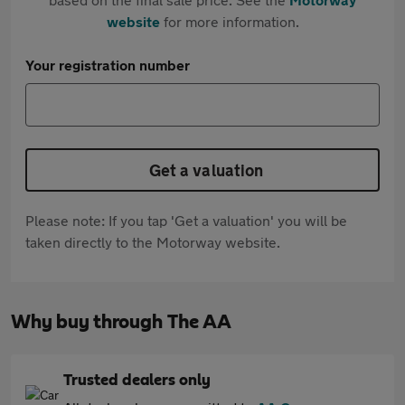
website
for more information.
Your registration number
Get a valuation
Please note: If you tap 'Get a valuation' you will be
taken directly to the Motorway website.
Why buy through The AA
Trusted dealers only