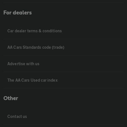
For dealers
Car dealer terms & conditions
AA Cars Standards code (trade)
Advertise with us
The AA Cars Used car index
Other
Contact us