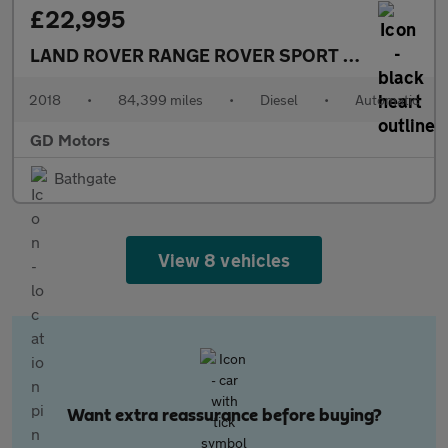
£22,995
LAND ROVER RANGE ROVER SPORT
3.0 SD V6 Aut
2018
•
84,399 miles
•
Diesel
•
Automatic
GD Motors
Bathgate
View 8 vehicles
Want extra reassurance before buying?