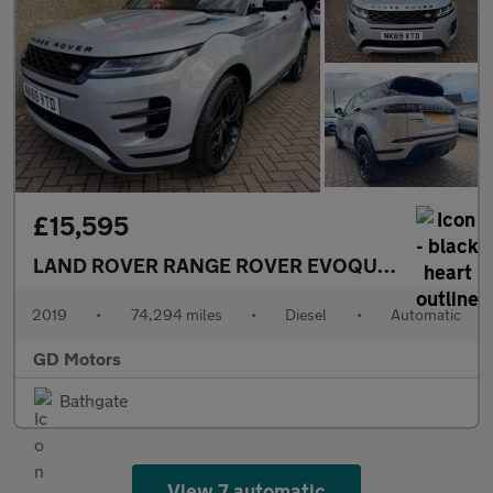
£15,595
LAND ROVER RANGE ROVER EVOQUE
2.0 D180 R-
2019
•
74,294 miles
•
Diesel
•
Automatic
GD Motors
Bathgate
View 7 automatic