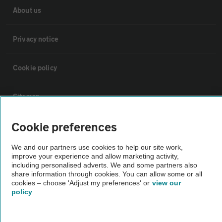
About us
Privacy notice
Cookie policy
Sitemap
Cookie preferences
Vehicle Inspections
We and our partners use cookies to help our site work,
improve your experience and allow marketing activity,
The AA recommends an AA Cars Vehicle Inspection before purchase.
including personalised adverts. We and some partners also
Not all cars are mechanically checked by the AA.
share information through cookies. You can allow some or all
cookies – choose 'Adjust my preferences' or
view our
policy
Vehicle Inspection