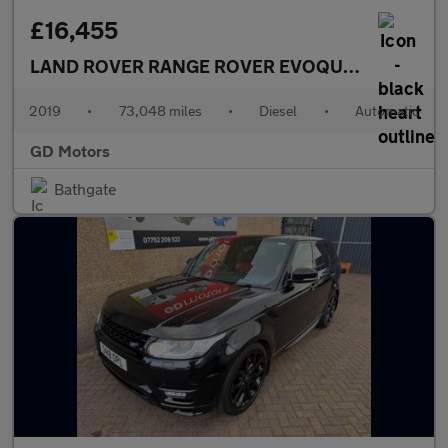
£16,455
LAND ROVER RANGE ROVER EVOQUE
2.0 D180 Fir
2019
•
73,048 miles
•
Diesel
•
Automatic
GD Motors
Bathgate