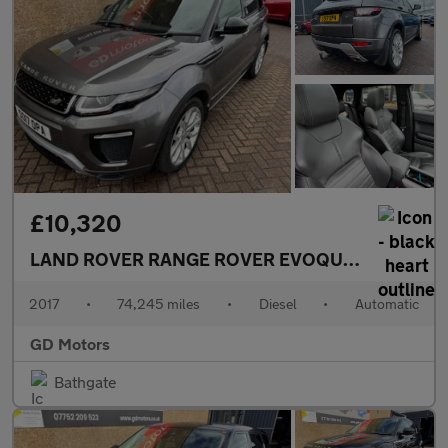
£10,320
LAND ROVER RANGE ROVER EVOQUE
2.0 TD4 HSE
2017
•
74,245 miles
•
Diesel
•
Automatic
GD Motors
Bathgate