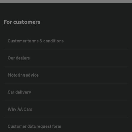
For customers
Customer terms & conditions
Our dealers
Motoring advice
Car delivery
Why AA Cars
Customer data request form