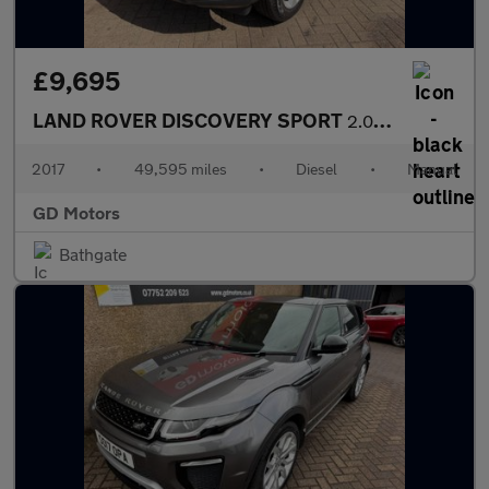
£9,695
LAND ROVER DISCOVERY SPORT
2.0 TD4 Pure Edition 4WD Euro 6 (s/s) 5dr (5 Seat)
2017
•
49,595 miles
•
Diesel
•
Manual
GD Motors
Bathgate