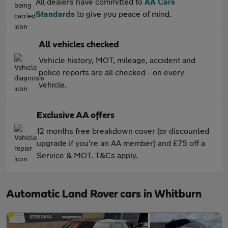
All dealers have committed to
AA Cars
Standards
to give you peace of mind.
All vehicles checked
Vehicle history, MOT, mileage, accident and
police reports are all checked - on every
vehicle.
Exclusive AA offers
12 months free breakdown cover (or discounted
upgrade if you're an AA member) and £75 off a
Service & MOT. T&Cs apply.
Automatic Land Rover cars in Whitburn