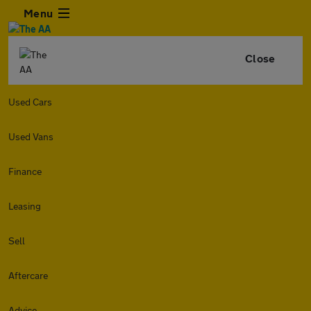
Menu
Close
Used Cars
Used Vans
Finance
Leasing
Sell
Aftercare
Advice