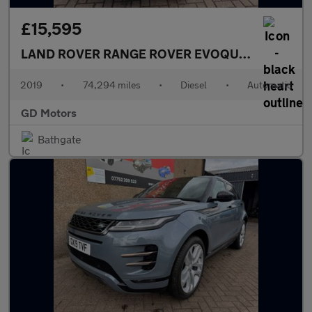
£15,595
LAND ROVER RANGE ROVER EVOQUE
2.0 D180 R-
2019
•
74,294 miles
•
Diesel
•
Automatic
GD Motors
Bathgate