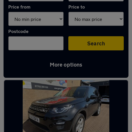
Price from
Price to
Postcode
Search
More options
Latest used Land Rover in Whitburn