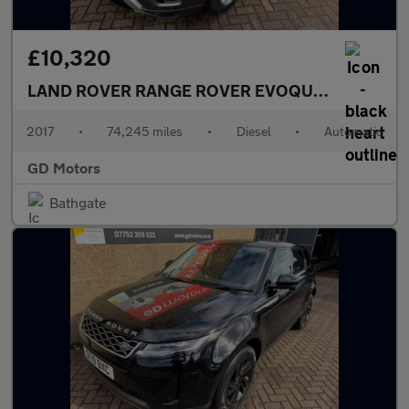
£10,320
LAND ROVER RANGE ROVER EVOQUE
2.0 TD4 HSE
2017
•
74,245 miles
•
Diesel
•
Automatic
GD Motors
Bathgate