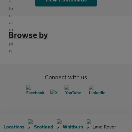
Browse by
Connect with us
Locations
Scotland
Whitburn
Land Rover