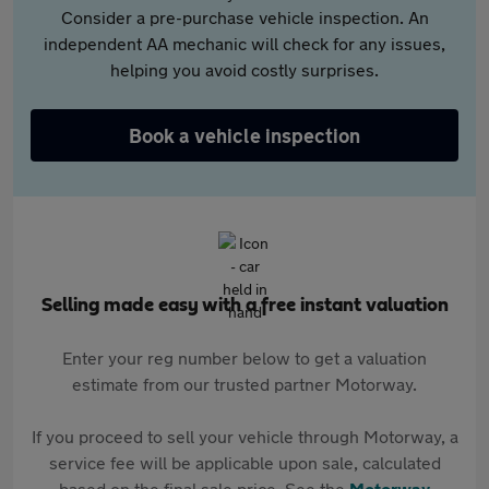
Consider a pre-purchase vehicle inspection. An
independent AA mechanic will check for any issues,
helping you avoid costly surprises.
Book a vehicle inspection
Selling made easy with a free instant valuation
Enter your reg number below to get a valuation
estimate from our trusted partner Motorway.
If you proceed to sell your vehicle through Motorway, a
service fee will be applicable upon sale, calculated
based on the final sale price. See the
Motorway