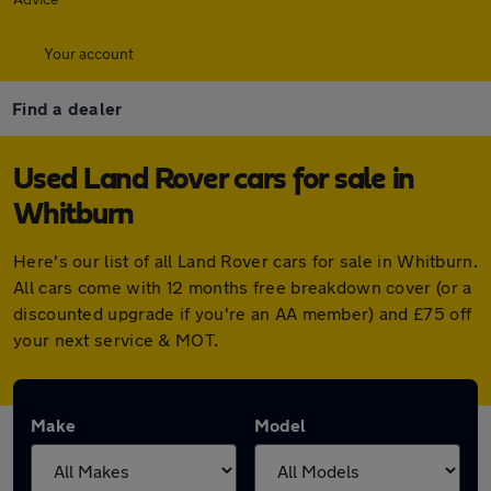
Your account
Find a dealer
Used Land Rover cars for sale in
Whitburn
Here's our list of all Land Rover cars for sale in Whitburn.
All cars come with 12 months free breakdown cover (or a
discounted upgrade if you're an AA member) and £75 off
your next service & MOT.
Make
Model