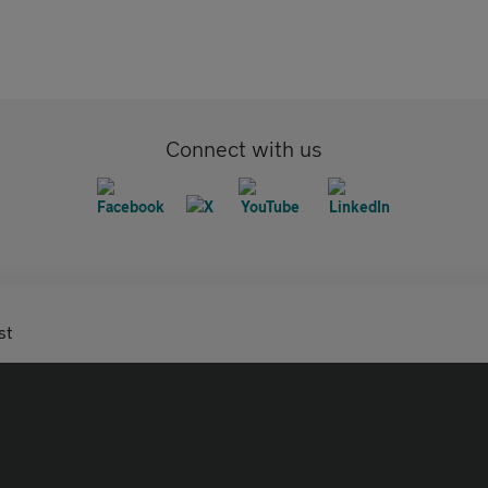
Connect with us
st