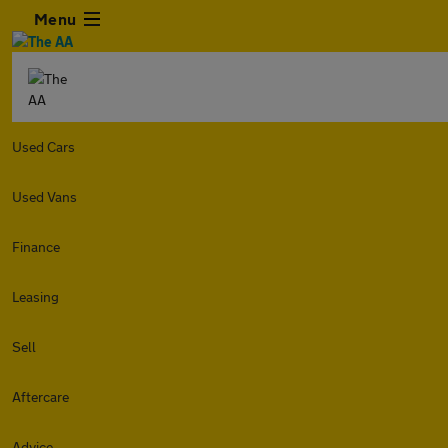
Menu
Used Cars
Used Vans
Finance
Leasing
Sell
Aftercare
Advice