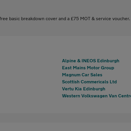
s free basic breakdown cover and a £75 MOT & service voucher.
Alpine & INEOS Edinburgh
East Mains Motor Group
Magnum Car Sales
Scottish Commericals Ltd
Vertu Kia Edinburgh
Western Volkswagen Van Centr