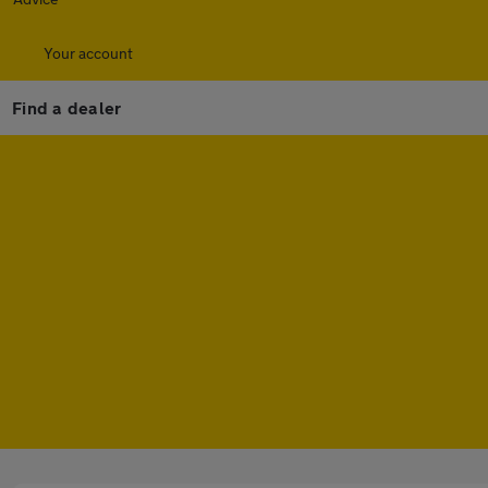
Your account
Find a dealer