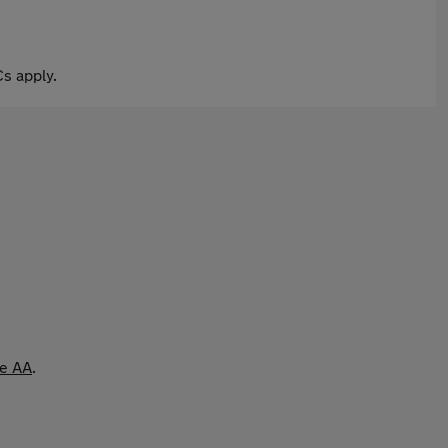
s apply.
he AA
.