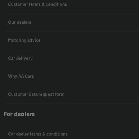
Customer terms & conditions
Our dealers
Motoring advice
Car delivery
Why AA Cars
Customer data request form
For dealers
Car dealer terms & conditions