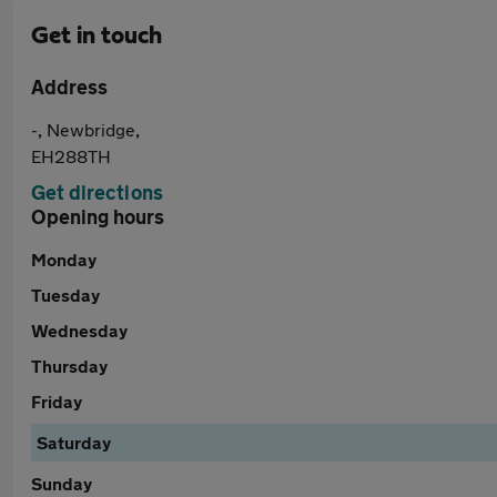
Get in touch
Address
-, Newbridge,
EH288TH
Get directions
Opening hours
Monday
Tuesday
Wednesday
Thursday
Friday
Saturday
Sunday