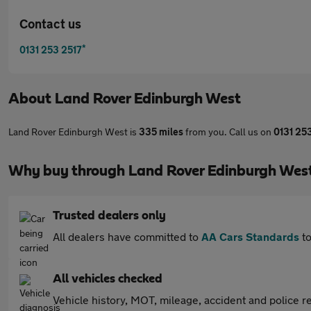
Contact us
*
0131 253 2517
About
Land Rover Edinburgh West
Land Rover Edinburgh West is
335 miles
from you. Call us on
0131 25
Why buy through Land Rover Edinburgh Wes
Trusted dealers only
All dealers have committed to
AA Cars Standards
to
All vehicles checked
Vehicle history, MOT, mileage, accident and police re