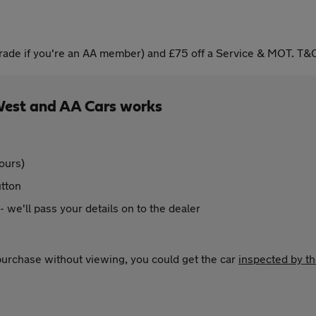
ade if you're an AA member) and £75 off a Service & MOT. T&C
West and AA Cars works
ours)
utton
 - we'll pass your details on to the dealer
 purchase without viewing, you could get the car
inspected by t