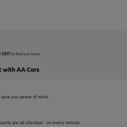
3 2517
to find out more.
t with AA Cars
 give you peace of mind.
ports are all checked - on every vehicle.