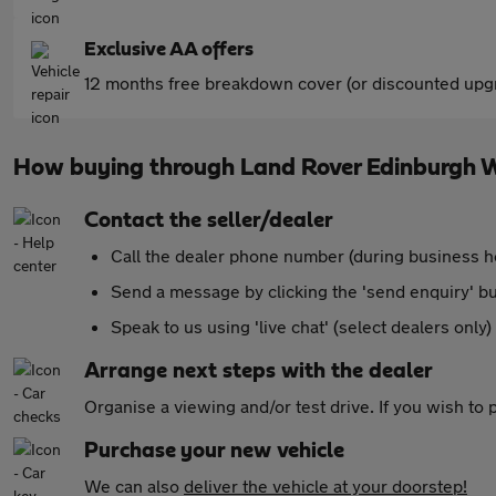
Exclusive AA offers
12 months free breakdown cover (or discounted upgr
How buying through Land Rover Edinburgh 
Contact the seller/dealer
Call the dealer phone number (during business h
Send a message by clicking the 'send enquiry' b
Speak to us using 'live chat' (select dealers only)
Arrange next steps with the dealer
Organise a viewing and/or test drive. If you wish to
Purchase your new vehicle
We can also
deliver the vehicle at your doorstep!