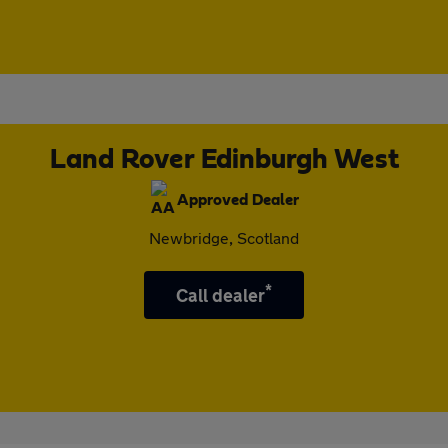
Land Rover Edinburgh West
Approved Dealer
Newbridge, Scotland
*
Call dealer