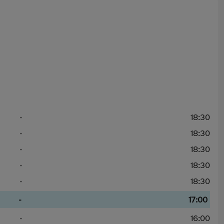
-
18:30
-
18:30
-
18:30
-
18:30
-
18:30
-
17:00
-
16:00