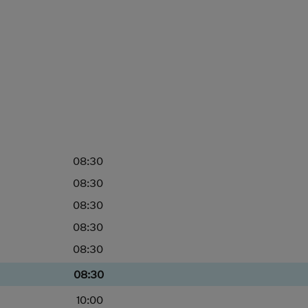
08:30
08:30
08:30
08:30
08:30
08:30
10:00