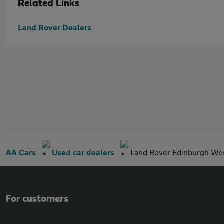
Related Links
Land Rover Dealers
AA Cars
Used car dealers
Land Rover Edinburgh We
For customers