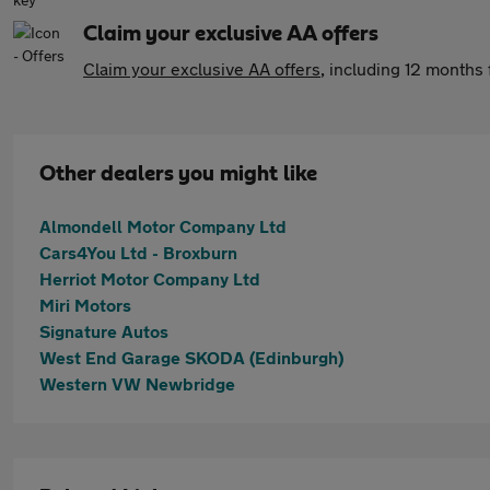
Claim your exclusive AA offers
Claim your exclusive AA offers
, including 12 month
Other dealers you might like
Almondell Motor Company Ltd
Cars4You Ltd - Broxburn
Herriot Motor Company Ltd
Miri Motors
Signature Autos
West End Garage SKODA (Edinburgh)
Western VW Newbridge