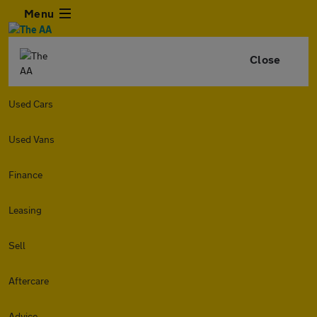
Menu
Close
Used Cars
Used Vans
Finance
Leasing
Sell
Aftercare
Advice