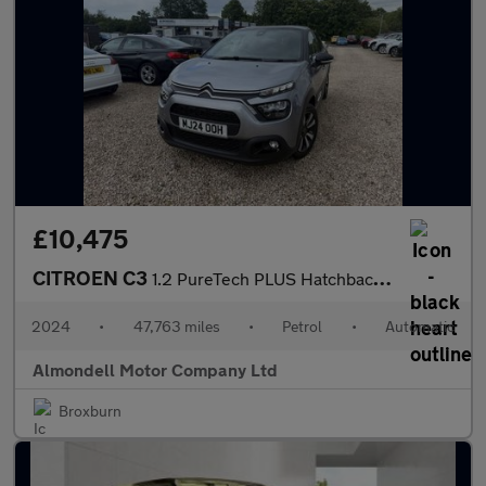
£10,475
CITROEN C3
1.2 PureTech PLUS Hatchback 5dr Petrol EAT6 Euro 6 (s/s) (110 ps
2024
•
47,763 miles
•
Petrol
•
Automatic
Almondell Motor Company Ltd
Broxburn