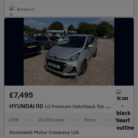
Broxburn
£7,495
HYUNDAI I10
1.0 Premium Hatchback 5dr Petrol Manual Euro 6 (66 ps)
2018
•
29,200 miles
•
Petrol
•
Manual
Almondell Motor Company Ltd