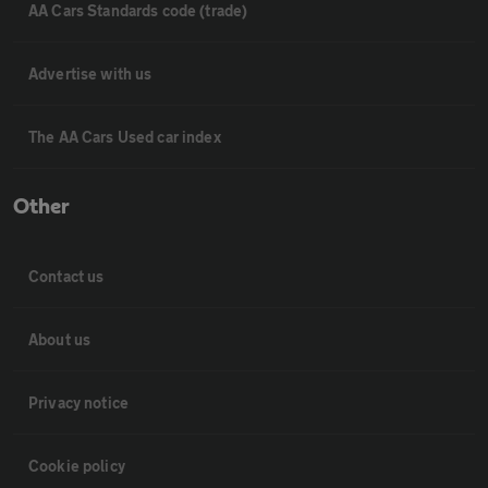
AA Cars Standards code (trade)
Advertise with us
The AA Cars Used car index
Other
Contact us
About us
Privacy notice
Cookie policy