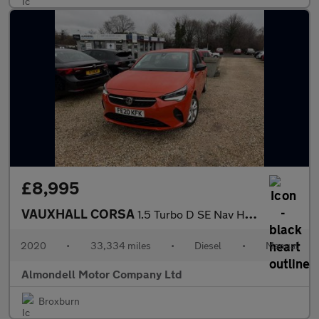
£8,995
VAUXHALL CORSA
1.5 Turbo D SE Nav Hatchback 5dr Diesel Manual Euro 6 (s/s) (102
2020
•
33,334 miles
•
Diesel
•
Manual
Almondell Motor Company Ltd
Broxburn