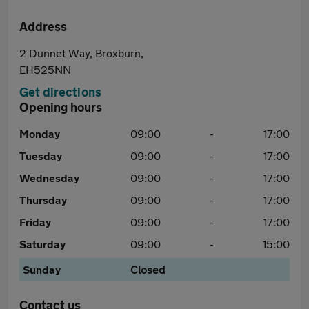
Address
2 Dunnet Way, Broxburn,
EH525NN
Get directions
Opening hours
Monday
09:00
-
17:00
Tuesday
09:00
-
17:00
Wednesday
09:00
-
17:00
Thursday
09:00
-
17:00
Friday
09:00
-
17:00
Saturday
09:00
-
15:00
Sunday
Closed
Contact us