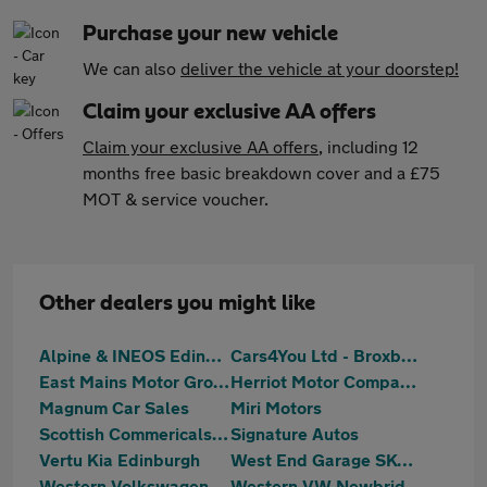
Purchase your new vehicle
We can also
deliver the vehicle at your doorstep!
Claim your exclusive AA offers
Claim your exclusive AA offers
, including 12
months free basic breakdown cover and a £75
MOT & service voucher.
Other dealers you might like
Alpine & INEOS Edinburgh
Cars4You Ltd - Broxburn
East Mains Motor Group
Herriot Motor Company Ltd
Magnum Car Sales
Miri Motors
Scottish Commericals Ltd
Signature Autos
Vertu Kia Edinburgh
West End Garage SKODA (Edinburgh)
Western Volkswagen Van Centre
Western VW Newbridge