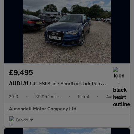
£9,495
AUDI A1
1.4 TFSI S line Sportback 5dr Petrol S Tronic Euro 5 (s/s) (122
2013
•
39,954 miles
•
Petrol
•
Automatic
Almondell Motor Company Ltd
Broxburn