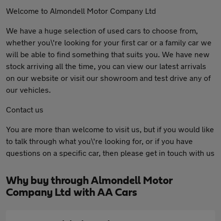
Welcome to Almondell Motor Company Ltd
We have a huge selection of used cars to choose from,
whether you\'re looking for your first car or a family car we
will be able to find something that suits you. We have new
stock arriving all the time, you can view our latest arrivals
on our website or visit our showroom and test drive any of
our vehicles.
Contact us
You are more than welcome to visit us, but if you would like
to talk through what you\'re looking for, or if you have
questions on a specific car, then please get in touch with us
Why buy through Almondell Motor
Company Ltd with AA Cars