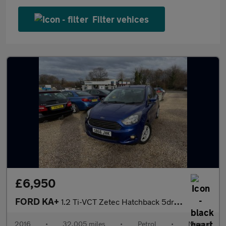
Filter vehices
£6,950
FORD KA+
1.2 Ti-VCT Zetec Hatchback 5dr Petrol Manual Euro 6 (70 ps)
2016
•
32,005 miles
•
Petrol
•
Manual