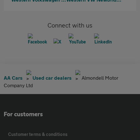
Connect with us
AA Cars
Used car dealers
Almondell Motor
Company Ltd
For customers
Customer terms & conditions