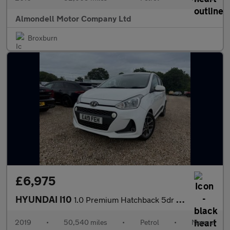
Almondell Motor Company Ltd
Broxburn
£6,975
HYUNDAI I10
1.0 Premium Hatchback 5dr Petrol Manual Euro 6 (67 ps)
2019
•
50,540 miles
•
Petrol
•
Manual