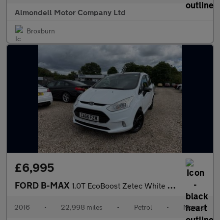
Almondell Motor Company Ltd
Broxburn
£6,995
FORD B-MAX
1.0T EcoBoost Zetec White Edition MPV 5dr Petrol Manual Euro 6 (
2016
•
22,998 miles
•
Petrol
•
Manual