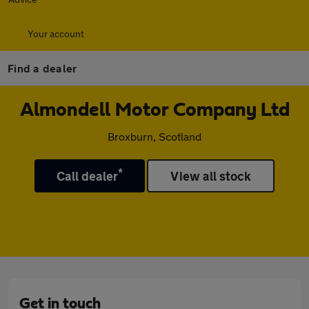
Your account
Find a dealer
Almondell Motor Company Ltd
Broxburn, Scotland
*
Call dealer
View all stock
Get in touch