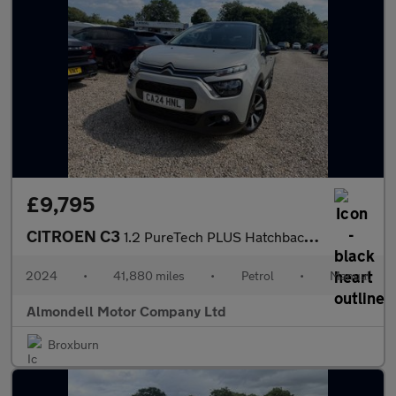
£9,795
CITROEN C3
1.2 PureTech PLUS Hatchback 5dr Petrol Manual Euro 6 (s/s) (83 p
2024
•
41,880 miles
•
Petrol
•
Manual
Almondell Motor Company Ltd
Broxburn