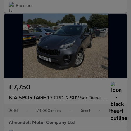
Broxburn
£7,750
KIA SPORTAGE
1.7 CRDi 2 SUV 5dr Diesel Manual Euro 6 (s/s) (114 bhp)
2016
•
74,000 miles
•
Diesel
•
Manual
Almondell Motor Company Ltd