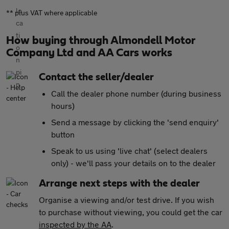
** plus VAT where applicable
How buying through Almondell Motor
Company Ltd and AA Cars works
Contact the seller/dealer
Call the dealer phone number (during business
hours)
Send a message by clicking the 'send enquiry'
button
Speak to us using 'live chat' (select dealers
only) - we'll pass your details on to the dealer
Arrange next steps with the dealer
Organise a viewing and/or test drive. If you wish
to purchase without viewing, you could get the car
inspected by the AA
.