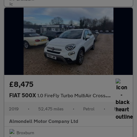
£8,475
FIAT 500X
1.0 FireFly Turbo MultiAir Cross Plus SUV 5dr Petrol Manual Euro
2019
•
52,475 miles
•
Petrol
•
Manual
Almondell Motor Company Ltd
Broxburn