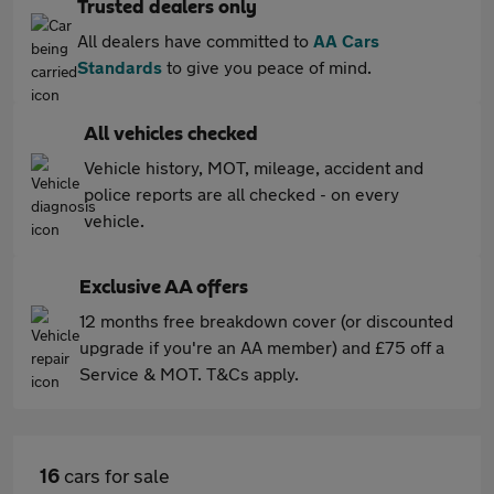
Trusted dealers only
All dealers have committed to
AA Cars
Standards
to give you peace of mind.
All vehicles checked
Vehicle history, MOT, mileage, accident and
police reports are all checked - on every
vehicle.
Exclusive AA offers
12 months free breakdown cover (or discounted
upgrade if you're an AA member) and £75 off a
Service & MOT. T&Cs apply.
16
cars for sale