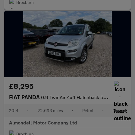
Broxburn
£8,295
FIAT PANDA
0.9 TwinAir 4x4 Hatchback 5dr Petrol Manual Euro 6 (s/s) (85 bhp
2014
•
22,693 miles
•
Petrol
•
Manual
Almondell Motor Company Ltd
Broxburn