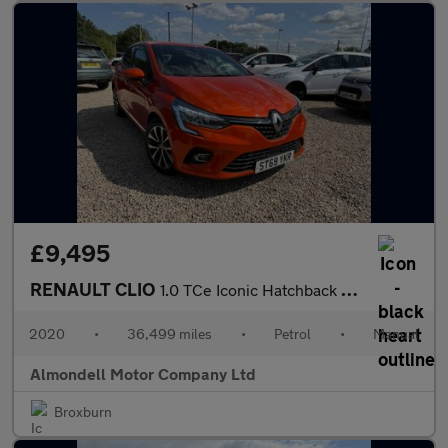
£9,495
RENAULT CLIO
1.0 TCe Iconic Hatchback 5dr Petrol Manual Euro 6 (s/s) (100 ps)
2020
•
36,499 miles
•
Petrol
•
Manual
Almondell Motor Company Ltd
Broxburn