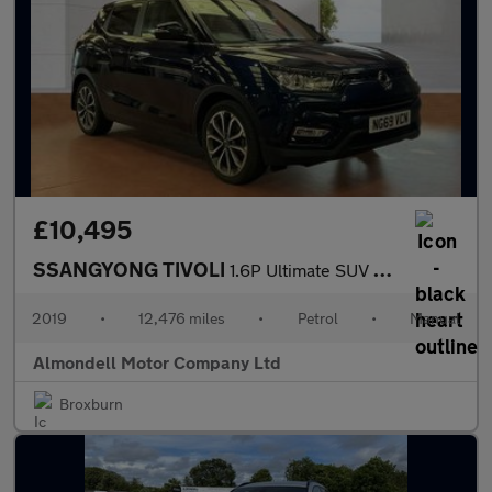
£10,495
SSANGYONG TIVOLI
1.6P Ultimate SUV 5dr Petrol Manual Euro 6 (s/s) (128 ps)
2019
•
12,476 miles
•
Petrol
•
Manual
Almondell Motor Company Ltd
Broxburn