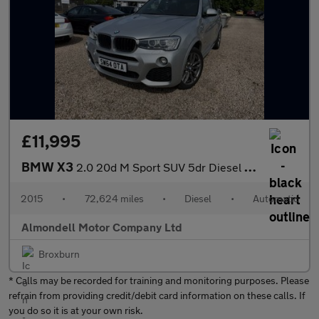
£11,995
BMW X3
2.0 20d M Sport SUV 5dr Diesel Auto xDrive Euro 6 (s/s) (190 ps)
2015
•
72,624 miles
•
Diesel
•
Automatic
Almondell Motor Company Ltd
Broxburn
* Calls may be recorded for training and monitoring purposes. Please
refrain from providing credit/debit card information on these calls. If
you do so it is at your own risk.