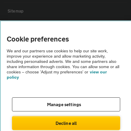
Sitemap
Vehicle Inspections
Cookie preferences
The AA recommends an AA Cars Vehicle Inspection before purchase.
We and our partners use cookies to help our site work,
Not all cars are mechanically checked by the AA.
improve your experience and allow marketing activity,
including personalised adverts. We and some partners also
share information through cookies. You can allow some or all
Vehicle Inspection
cookies – choose 'Adjust my preferences' or
view our
policy
theAA.com
Manage settings
© AA Cars 2026 |
Company No. 4546950 | VAT No. 188 0311 10
Decline all