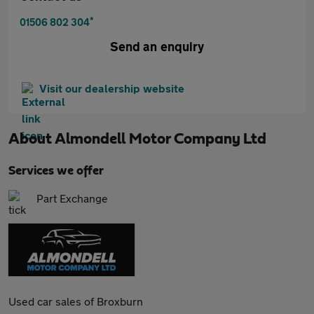
*
01506 802 304
Send an enquiry
Visit our dealership website
About
Almondell Motor Company Ltd
Services we offer
Part Exchange
Used car sales of Broxburn