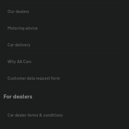
Our dealers
Motoring advice
Car delivery
Why AA Cars
Customer data request form
For dealers
Car dealer terms & conditions