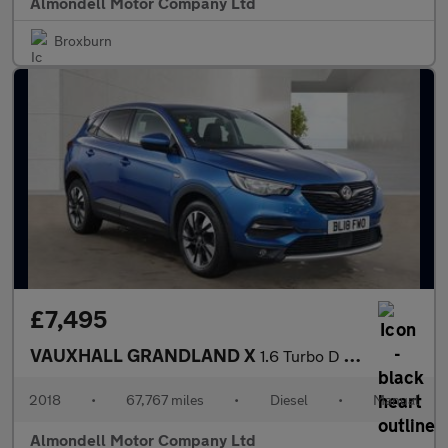
Almondell Motor Company Ltd
Broxburn
£7,495
VAUXHALL GRANDLAND X
1.6 Turbo D BlueInjection Sport Nav SUV 5dr Diesel Manual Euro 6
2018
•
67,767 miles
•
Diesel
•
Manual
Almondell Motor Company Ltd