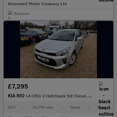
Almondell Motor Company Ltd
Broxburn
£7,295
KIA RIO
1.4 CRDi 2 Hatchback 5dr Diesel Manual Euro 6 (s/s) (76 bhp)
2017
•
54,779 miles
•
Diesel
•
Manual