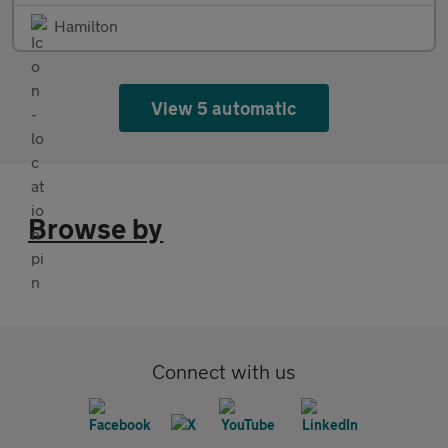
Hamilton
View 5 automatic
Browse by
Connect with us