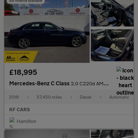
AA finance available
£18,995
Mercedes-Benz C Class
2.0 C220d AMG Line (Premium Plus) G-Tronic+ Euro 6 (s/s) 4dr
2018
•
57,450 miles
•
Diesel
•
Automatic
KF CARS
Hamilton