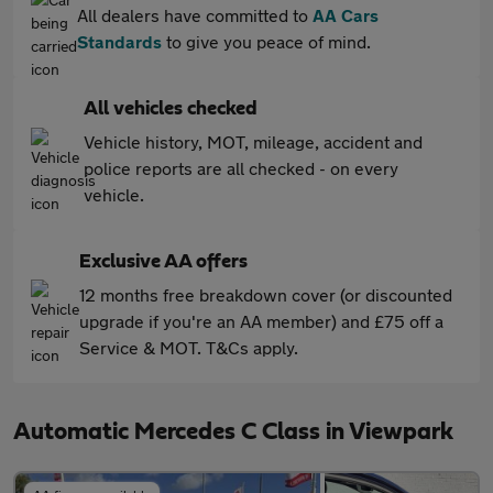
All dealers have committed to
AA Cars
Standards
to give you peace of mind.
All vehicles checked
Vehicle history, MOT, mileage, accident and
police reports are all checked - on every
vehicle.
Exclusive AA offers
12 months free breakdown cover (or discounted
upgrade if you're an AA member) and £75 off a
Service & MOT. T&Cs apply.
Automatic Mercedes C Class in Viewpark