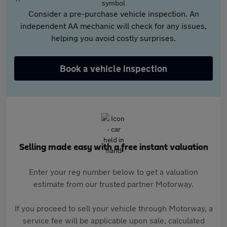
Consider a pre-purchase vehicle inspection. An
independent AA mechanic will check for any issues,
helping you avoid costly surprises.
Book a vehicle inspection
Selling made easy with a free instant valuation
Enter your reg number below to get a valuation
estimate from our trusted partner Motorway.
If you proceed to sell your vehicle through Motorway, a
service fee will be applicable upon sale, calculated