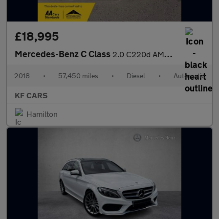
£18,995
Mercedes-Benz C Class
2.0 C220d AMG Line (Premium Plus) G-Tronic+ Euro 6 (s/s) 4dr
2018
•
57,450 miles
•
Diesel
•
Automatic
KF CARS
Hamilton