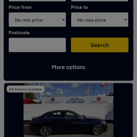
Price from
Price to
Postcode
Search
More options
Latest used Mercedes C Class in Viewpark
AA finance available