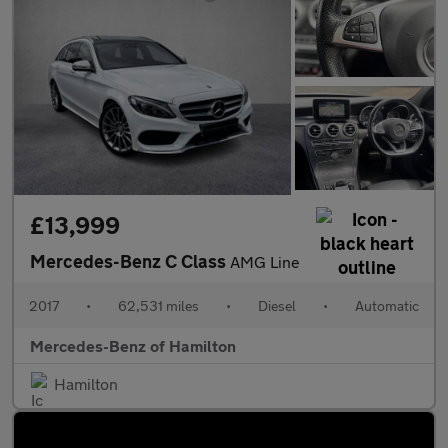
£13,999
Mercedes-Benz C Class
AMG Line
2017
•
62,531 miles
•
Diesel
•
Automatic
Mercedes-Benz of Hamilton
Hamilton