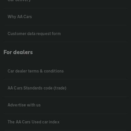
Why AA Cars
Customer data request form
For dealers
Car dealer terms & conditions
AA Cars Standards code (trade)
Advertise with us
The AA Cars Used car index