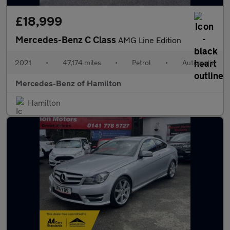
£18,999
Mercedes-Benz C Class
AMG Line Edition
2021
•
47,174 miles
•
Petrol
•
Automatic
Mercedes-Benz of Hamilton
Hamilton