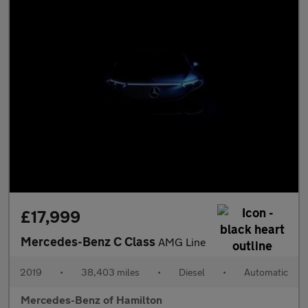
£17,999
Mercedes-Benz C Class
AMG Line
2019
•
38,403 miles
•
Diesel
•
Automatic
Mercedes-Benz of Hamilton