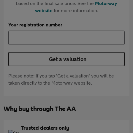
based on the final sale price. See the
Motorway
website
for more information.
Your registration number
Get a valuation
Please note: If you tap 'Get a valuation' you will be
taken directly to the Motorway website.
Why buy through The AA
Trusted dealers only