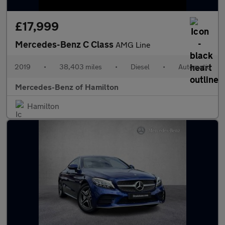
£17,999
Mercedes-Benz C Class
AMG Line
2019
•
38,403 miles
•
Diesel
•
Automatic
Mercedes-Benz of Hamilton
Hamilton