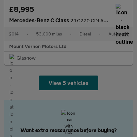
£8,995
Mercedes-Benz C Class
2.1 C220 CDI AMG Sport Edition G-Tronic+ Euro 5 (s/s) 2dr
2014
•
53,000 miles
•
Diesel
•
Automatic
Mount Vernon Motors Ltd
Glasgow
View 5 vehicles
Want extra reassurance before buying?