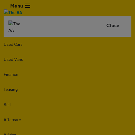
Menu
Close
Used Cars
Used Vans
Finance
Leasing
Sell
Aftercare
Advice