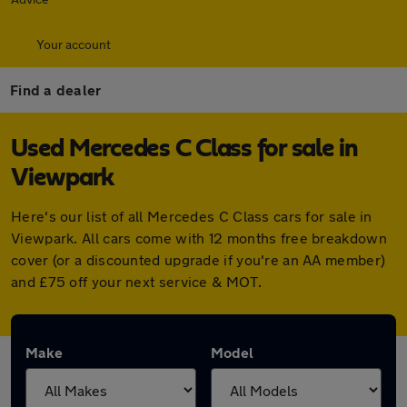
Your account
Find a dealer
Used Mercedes C Class for sale in
Viewpark
Here's our list of all Mercedes C Class cars for sale in
Viewpark. All cars come with 12 months free breakdown
cover (or a discounted upgrade if you're an AA member)
and £75 off your next service & MOT.
Make
Model