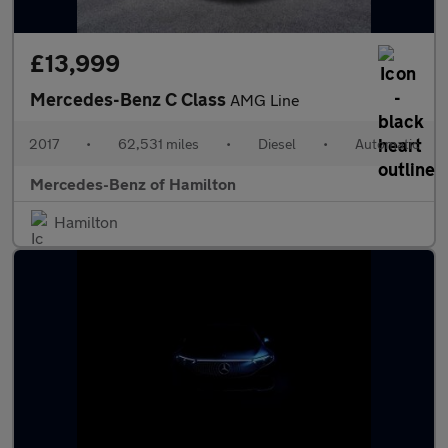
£13,999
Mercedes-Benz C Class
AMG Line
2017
•
62,531 miles
•
Diesel
•
Automatic
Mercedes-Benz of Hamilton
Hamilton