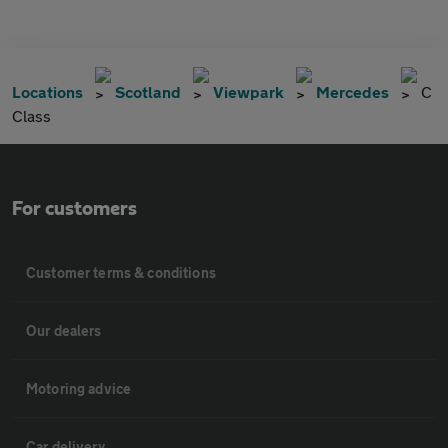
Locations
Scotland
Viewpark
Mercedes
C
Class
For customers
Customer terms & conditions
Our dealers
Motoring advice
Car delivery