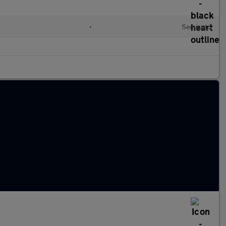
•
Semiauto