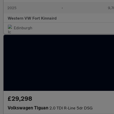
2025
•
9,7
Western VW Fort Kinnaird
Edinburgh
£29,298
Volkswagen Tiguan
2.0 TDI R-Line 5dr DSG