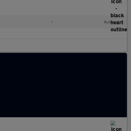
•
Automatic