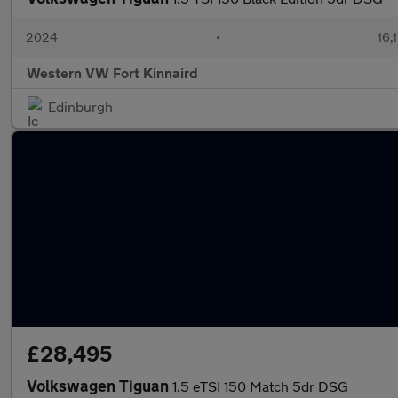
2024
•
16,
Western VW Fort Kinnaird
Edinburgh
£28,495
Volkswagen Tiguan
1.5 eTSI 150 Match 5dr DSG