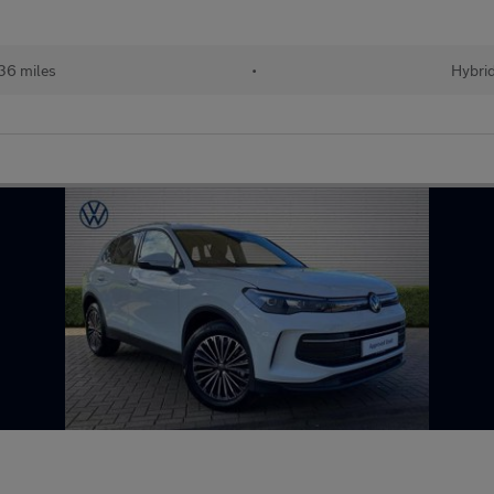
36 miles
•
Hybri