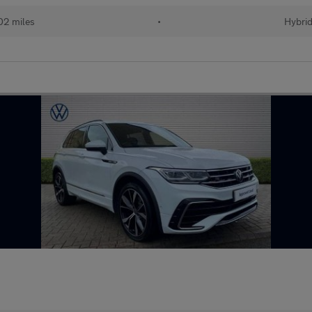
02 miles
•
Hybri