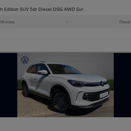
ch Edition SUV 5dr Diesel DSG 4WD Eur
19 miles
•
Diesel