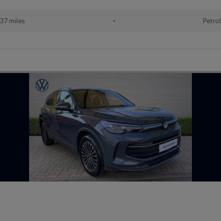
137 miles
•
Petrol