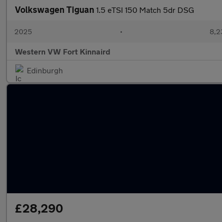
Volkswagen Tiguan
1.5 eTSI 150 Match 5dr DSG
2025
•
8,2
Western VW Fort Kinnaird
Edinburgh
£28,290