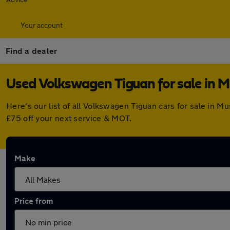
Your account
Find a dealer
Used Volkswagen Tiguan for sale in 
Here's our list of all Volkswagen Tiguan cars for sale in 
£75 off your next service & MOT.
Make
Price from