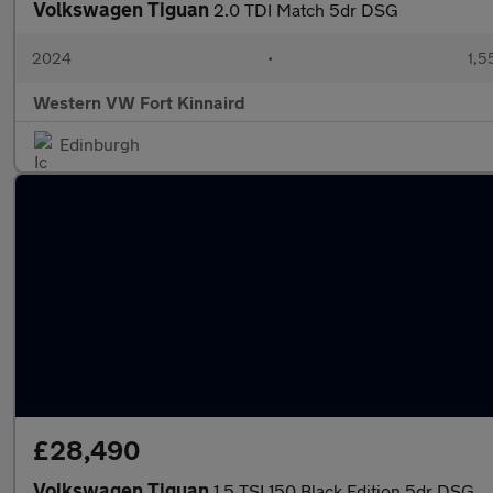
Volkswagen Tiguan
2.0 TDI Match 5dr DSG
2024
•
1,5
Western VW Fort Kinnaird
Edinburgh
£28,490
Volkswagen Tiguan
1.5 TSI 150 Black Edition 5dr DSG