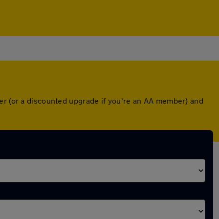
ver (or a discounted upgrade if you're an AA member) and