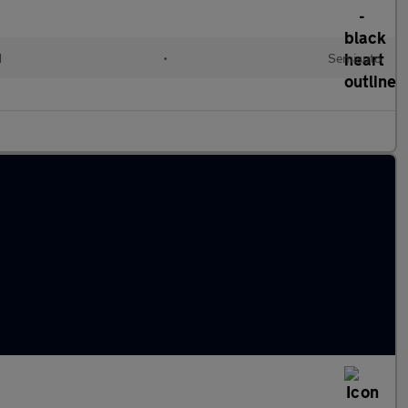
d
•
Semiauto