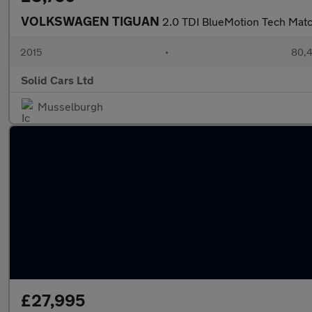
VOLKSWAGEN TIGUAN
2.0 TDI BlueMotion Tech Mat
2015
•
80,4
Solid Cars Ltd
Musselburgh
£27,995