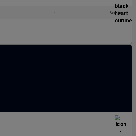
•
Semiauto