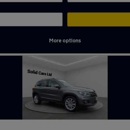
More options
rgh