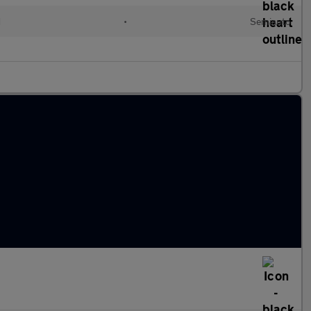
d
•
Semiauto