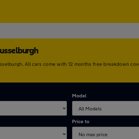
Musselburgh
Musselburgh. All cars come with 12 months free breakdown co
Model
Price to