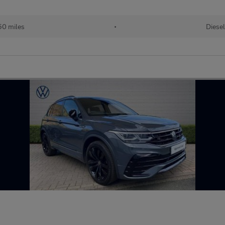
50 miles
•
Diesel