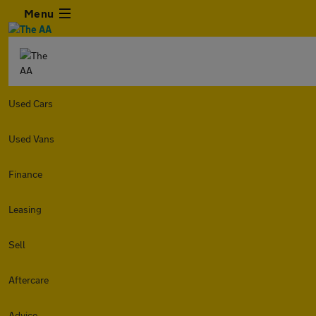
Menu
Used Cars
Used Vans
Finance
Leasing
Sell
Aftercare
Advice