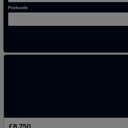
Postcode
Latest used Volkswagen Tiguan in Musselbu
£8,750