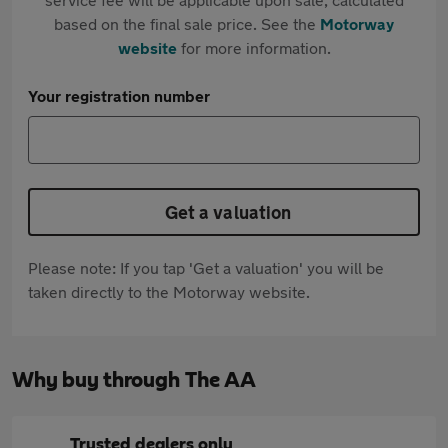
based on the final sale price. See the
Motorway
website
for more information.
Your registration number
Get a valuation
Please note: If you tap 'Get a valuation' you will be
taken directly to the Motorway website.
Why buy through The AA
Trusted dealers only