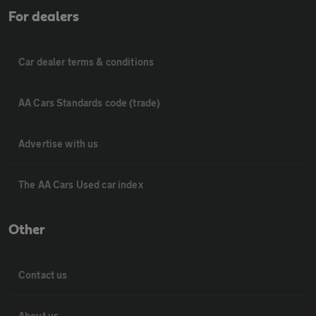
For dealers
Car dealer terms & conditions
AA Cars Standards code (trade)
Advertise with us
The AA Cars Used car index
Other
Contact us
About us