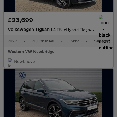
£23,699
Volkswagen Tiguan
1.4 TSI eHybrid Elegance 5dr DSG
2022
•
20,086 miles
•
Hybrid
•
Semiauto
Western VW Newbridge
Newbridge