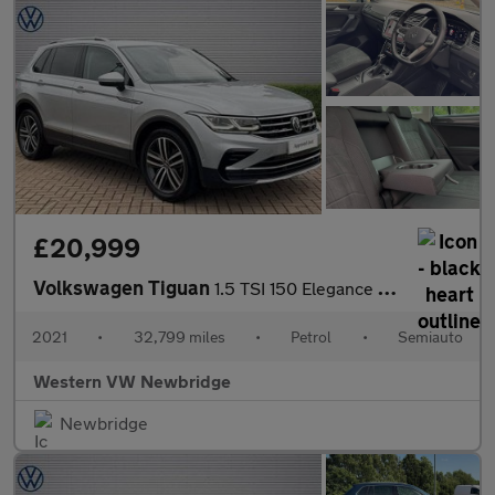
£20,999
Volkswagen Tiguan
1.5 TSI 150 Elegance 5dr DSG
2021
•
32,799 miles
•
Petrol
•
Semiauto
Western VW Newbridge
Newbridge