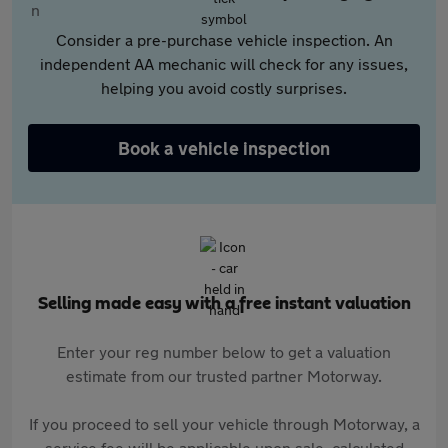
Consider a pre-purchase vehicle inspection. An
independent AA mechanic will check for any issues,
helping you avoid costly surprises.
Book a vehicle inspection
Selling made easy with a free instant valuation
Enter your reg number below to get a valuation
estimate from our trusted partner Motorway.
If you proceed to sell your vehicle through Motorway, a
service fee will be applicable upon sale, calculated