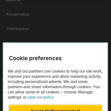
Privacy notice
Cookie policy
Sitemap
Cookie preferences
Vehicle Inspections
We and our partners use cookies to help our site work,
The AA recommends an AA Cars Vehicle Inspection before purchase.
improve your experience and allow marketing activity,
Not all cars are mechanically checked by the AA.
including personalised adverts. We and some
partners also share information through cookies. You
can allow some or all cookies – choose 'Manage
Vehicle Inspection
settings' or
view our policy
theAA.com
Accept All (Recommended)