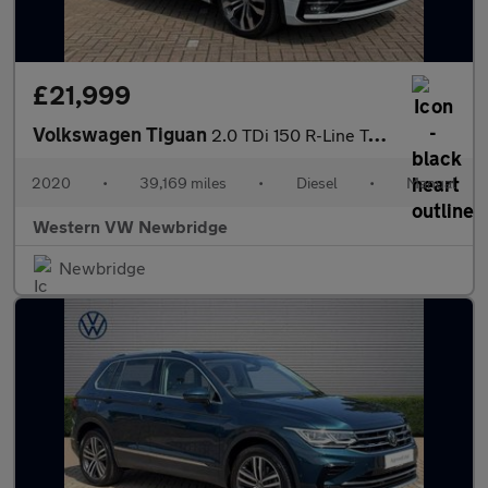
£21,999
Volkswagen Tiguan
2.0 TDi 150 R-Line Tech 5dr
2020
•
39,169 miles
•
Diesel
•
Manual
Western VW Newbridge
Newbridge