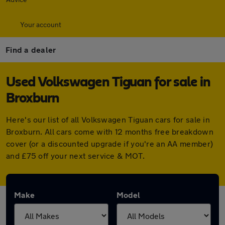
Your account
Find a dealer
Used Volkswagen Tiguan for sale in
Broxburn
Here's our list of all Volkswagen Tiguan cars for sale in
Broxburn. All cars come with 12 months free breakdown
cover (or a discounted upgrade if you're an AA member)
and £75 off your next service & MOT.
Make
Model