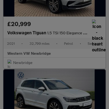
£20,999
Volkswagen Tiguan
1.5 TSI 150 Elegance 5dr DSG
2021
•
32,799 miles
•
Petrol
•
Semiauto
Western VW Newbridge
Newbridge