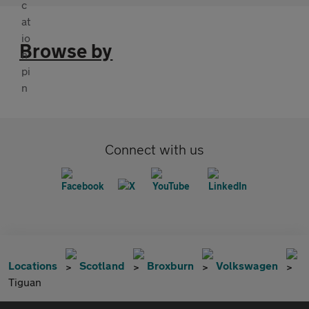
Browse by
Connect with us
Locations
Scotland
Broxburn
Volkswagen
Tiguan