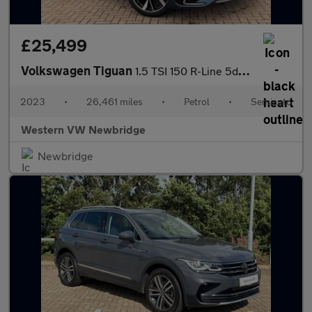
£25,499
Volkswagen Tiguan
1.5 TSI 150 R-Line 5dr DSG
2023
•
26,461 miles
•
Petrol
•
Semiauto
Western VW Newbridge
Newbridge