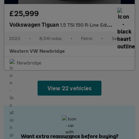
£25,999
Volkswagen Tiguan
1.5 TSI 150 R-Line Edition 5dr DSG
2023
•
8,541 miles
•
Petrol
•
Semiauto
Western VW Newbridge
Newbridge
View 22 vehicles
Want extra reassurance before buying?