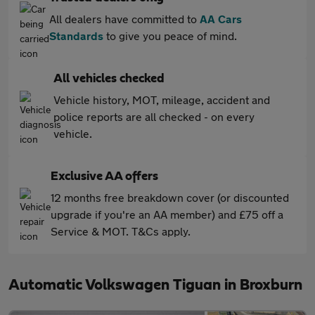
All dealers have committed to
AA Cars
Standards
to give you peace of mind.
All vehicles checked
Vehicle history, MOT, mileage, accident and
police reports are all checked - on every
vehicle.
Exclusive AA offers
12 months free breakdown cover (or discounted
upgrade if you're an AA member) and £75 off a
Service & MOT. T&Cs apply.
Automatic Volkswagen Tiguan in Broxburn