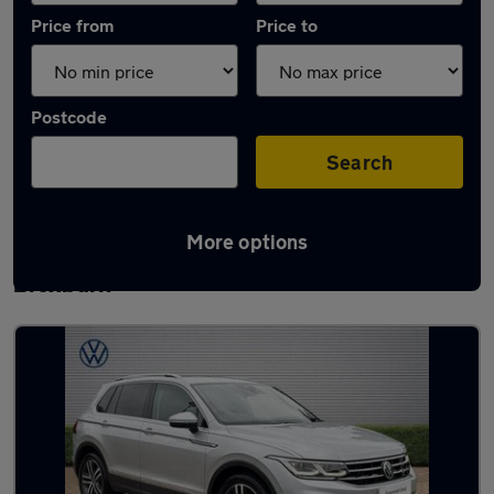
Price from
Price to
Postcode
Search
More options
Latest used Volkswagen Tiguan in
Broxburn