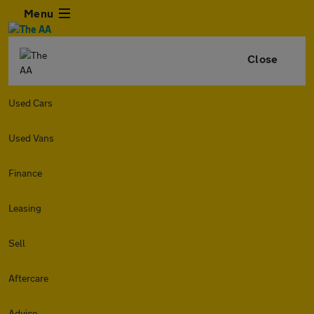
Menu
Close
Used Cars
Used Vans
Finance
Leasing
Sell
Aftercare
Advice