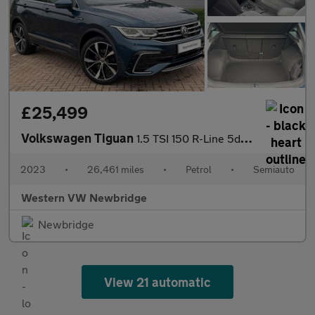
£25,499
Volkswagen Tiguan
1.5 TSI 150 R-Line 5dr DSG
2023
•
26,461 miles
•
Petrol
•
Semiauto
Western VW Newbridge
Newbridge
View 21 automatic