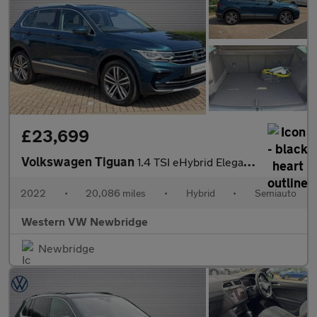
£23,699
Volkswagen Tiguan
1.4 TSI eHybrid Elegance 5dr DSG
2022
•
20,086 miles
•
Hybrid
•
Semiauto
Western VW Newbridge
Newbridge