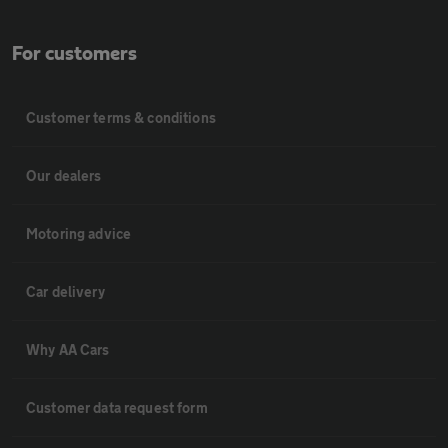
For customers
Customer terms & conditions
Our dealers
Motoring advice
Car delivery
Why AA Cars
Customer data request form