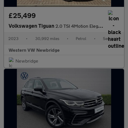
£25,499
Volkswagen Tiguan
2.0 TSI 4Motion Elegance 5dr DSG
2023
•
30,992 miles
•
Petrol
•
Semiauto
Western VW Newbridge
Newbridge