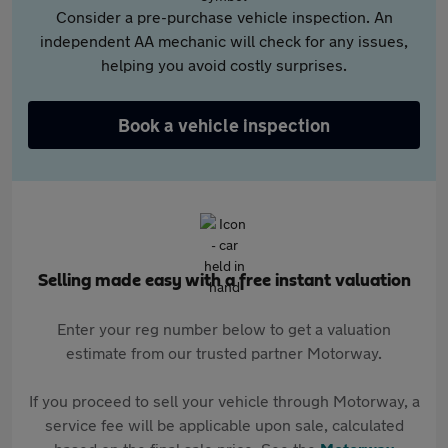
Consider a pre-purchase vehicle inspection. An
independent AA mechanic will check for any issues,
helping you avoid costly surprises.
Book a vehicle inspection
Selling made easy with a free instant valuation
Enter your reg number below to get a valuation
estimate from our trusted partner Motorway.
If you proceed to sell your vehicle through Motorway, a
service fee will be applicable upon sale, calculated