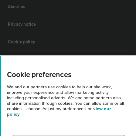
About us
Privacy notice
Cookie policy
Sitemap
Cookie preferences
Vehicle Inspections
We and our partners use cookies to help our site work,
improve your experience and allow marketing activity,
The AA recommends an AA Cars Vehicle Inspection before purchase.
including personalised adverts. We and some partners also
share information through cookies. You can allow some or all
Not all cars are mechanically checked by the AA.
cookies – choose 'Adjust my preferences' or
view our
policy
Vehicle Inspection