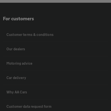
For customers
Customer terms & conditions
Our dealers
Motoring advice
Car delivery
Why AA Cars
Customer data request form