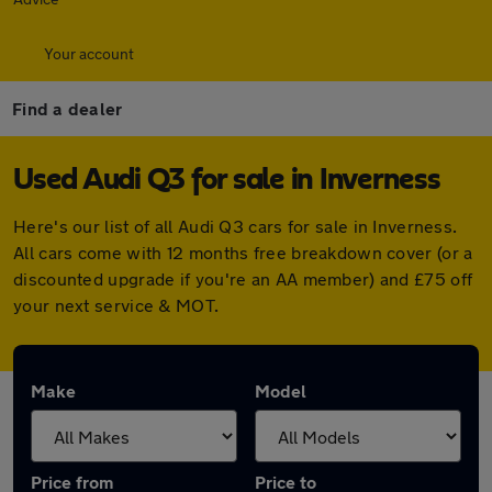
Your account
Find a dealer
Used Audi Q3 for sale in Inverness
Here's our list of all Audi Q3 cars for sale in Inverness.
All cars come with 12 months free breakdown cover (or a
discounted upgrade if you're an AA member) and £75 off
your next service & MOT.
Make
Model
Price from
Price to