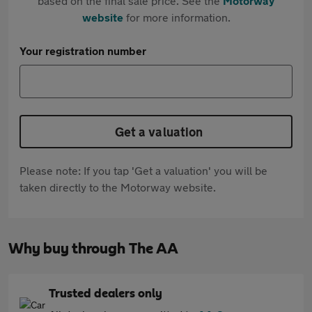
based on the final sale price. See the
Motorway
website
for more information.
Your registration number
Get a valuation
Please note: If you tap 'Get a valuation' you will be
taken directly to the Motorway website.
Why buy through The AA
Trusted dealers only