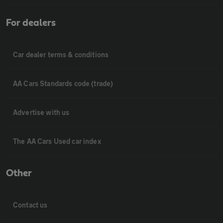
For dealers
Car dealer terms & conditions
AA Cars Standards code (trade)
Advertise with us
The AA Cars Used car index
Other
Contact us