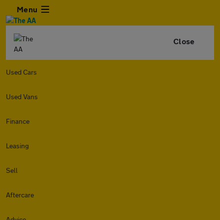
Menu
Close
Used Cars
Used Vans
Finance
Leasing
Sell
Aftercare
Advice