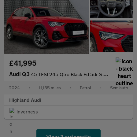
£41,995
Audi Q3
45 TFSI 245 Qtro Black Ed 5dr S Tronic [20" Alloy]
2024
•
11,155 miles
•
Petrol
•
Semiauto
Highland Audi
Inverness
View 3 automatic