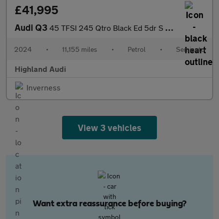
£41,995
Audi Q3
45 TFSI 245 Qtro Black Ed 5dr S Tronic [20" Alloy]
2024
•
11,155 miles
•
Petrol
•
Semiauto
Highland Audi
Inverness
View 3 vehicles
Want extra reassurance before buying?