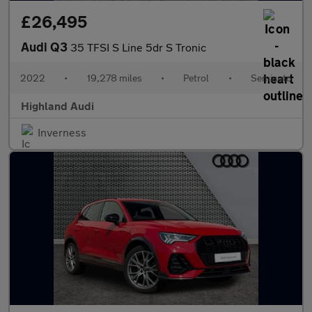
£26,495
Audi Q3
35 TFSI S Line 5dr S Tronic
2022
•
19,278 miles
•
Petrol
•
Semiauto
Highland Audi
Inverness