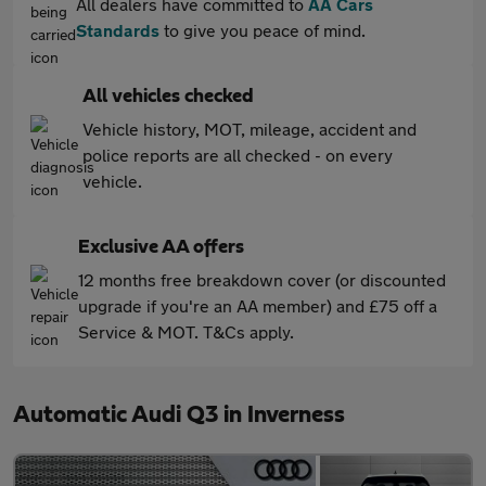
All dealers have committed to
AA Cars
Standards
to give you peace of mind.
All vehicles checked
Vehicle history, MOT, mileage, accident and
police reports are all checked - on every
vehicle.
Exclusive AA offers
12 months free breakdown cover (or discounted
upgrade if you're an AA member) and £75 off a
Service & MOT. T&Cs apply.
Automatic Audi Q3 in Inverness