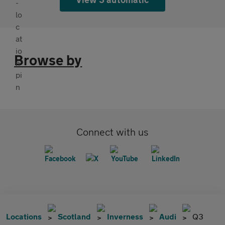
Browse by
Connect with us
Locations
Scotland
Inverness
Audi
Q3