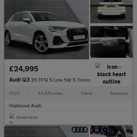
£24,995
Audi Q3
35 TFSI S Line 5dr S Tronic
2023
•
33,870 miles
•
Petrol
•
Semiauto
Highland Audi
Inverness