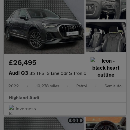
£26,495
Audi Q3
35 TFSI S Line 5dr S Tronic
2022
•
19,278 miles
•
Petrol
•
Semiauto
Highland Audi
Inverness