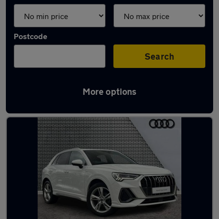
Postcode
Search
More options
Latest used Audi Q3 in Inverness