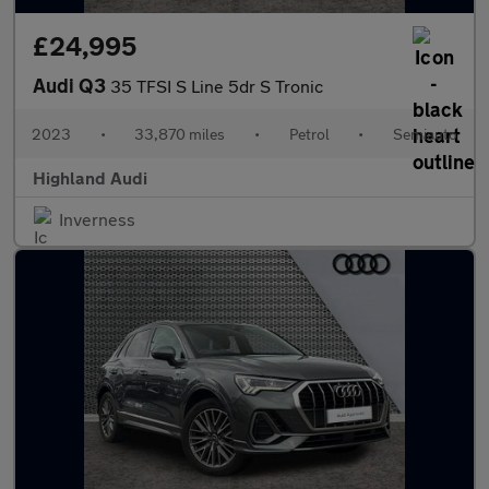
£24,995
Audi Q3
35 TFSI S Line 5dr S Tronic
2023
•
33,870 miles
•
Petrol
•
Semiauto
Highland Audi
Inverness