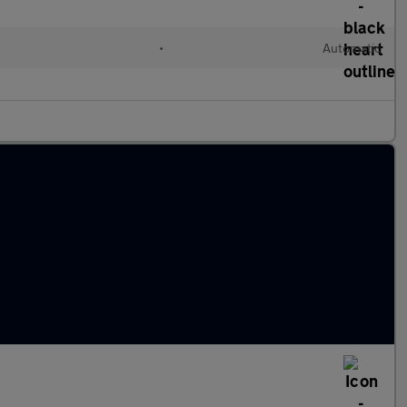
•
Automatic