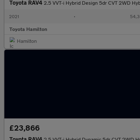
Toyota RAV4
2.5 VVT-i Hybrid Design 5dr CVT 2WD Hyb
2021
•
54,3
Toyota Hamilton
Hamilton
£23,866
Toyota RAV4
2.5 VVT-i Hybrid Dynamic 5dr CVT 2WD Hy