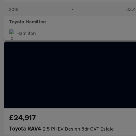
2019
•
33,4
Toyota Hamilton
Hamilton
£24,917
Toyota RAV4
2.5 PHEV Design 5dr CVT Estate