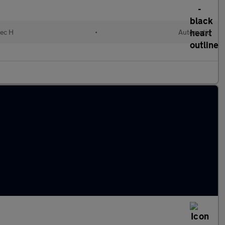
lec H
•
Automatic