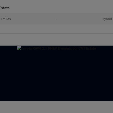
Estate
11 miles
•
Hybrid