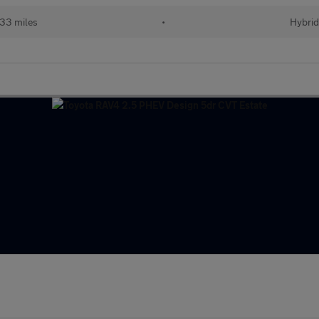
33 miles
•
Hybri