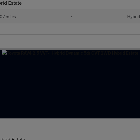
rid Estate
07 miles
•
Hybrid
brid Estate