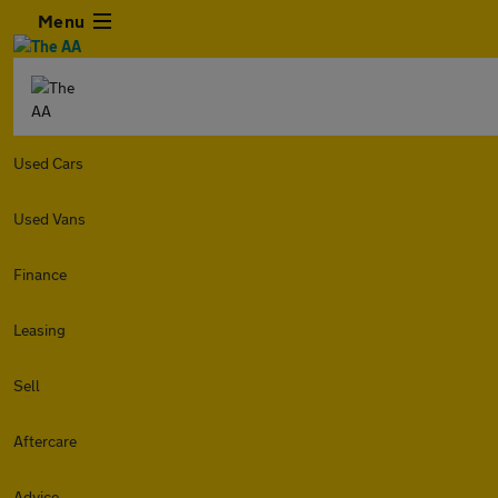
Menu
Used Cars
Used Vans
Finance
Leasing
Sell
Aftercare
Advice