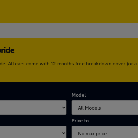
bride
lbride. All cars come with 12 months free breakdown cover (or
Model
Price to