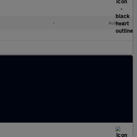
•
Automatic