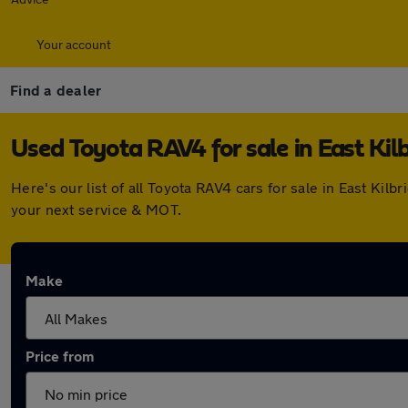
Your account
Find a dealer
Used Toyota RAV4 for sale in East Kil
Here's our list of all Toyota RAV4 cars for sale in East Ki
your next service & MOT.
Make
Price from