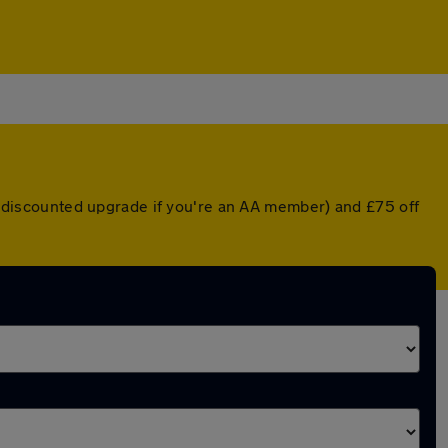
 a discounted upgrade if you're an AA member) and £75 off