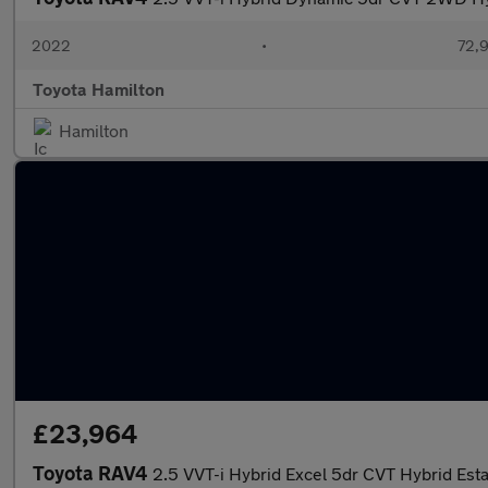
2022
•
72,9
Toyota Hamilton
Hamilton
£23,964
Toyota RAV4
2.5 VVT-i Hybrid Excel 5dr CVT Hybrid Est