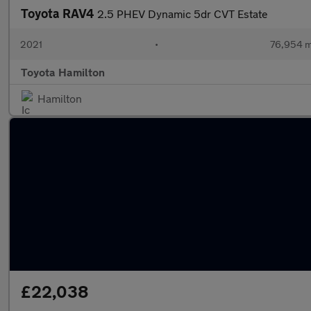
Toyota RAV4
2.5 PHEV Dynamic 5dr CVT Estate
2021
•
76,954 m
Toyota Hamilton
Hamilton
£22,038