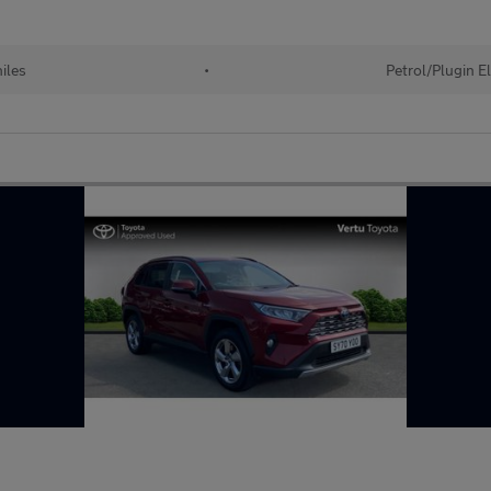
iles
•
Petrol/Plugin E