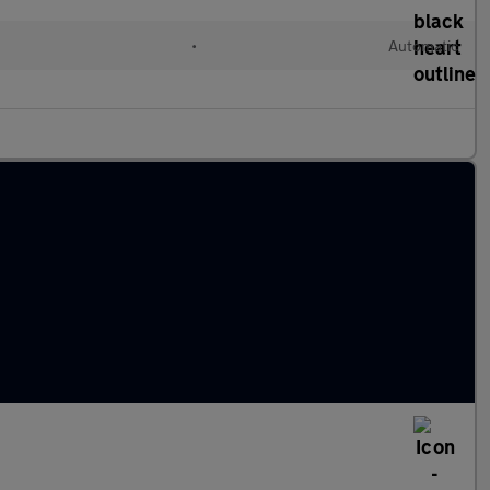
d
•
Automatic