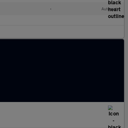
d
•
Automatic