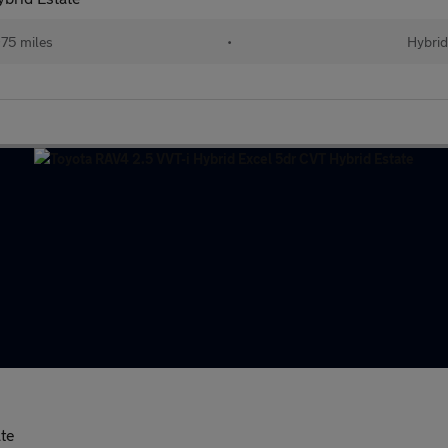
75 miles
•
Hybri
ate