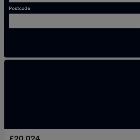
Postcode
Latest used Toyota RAV4 in East Kilbride
£20,024