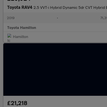
Toyota RAV4
2.5 VVT-i Hybrid Dynamic 5dr CVT Hybrid 
2019
•
71,3
Toyota Hamilton
Hamilton
£21,218