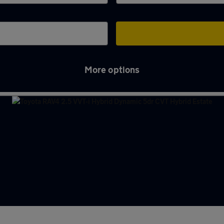
More options