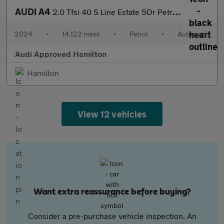
AUDI A4
2.0 Tfsi 40 S Line Estate 5Dr Petrol S Tronic Euro 6 (S/S) (204
2024
•
14,122 miles
•
Petrol
•
Automatic
Audi Approved Hamilton
Hamilton
View 12 vehicles
Want extra reassurance before buying?
Consider a pre-purchase vehicle inspection. An