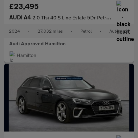
£23,495
AUDI A4
2.0 Tfsi 40 S Line Estate 5Dr Petrol S Tronic Euro 6 (S/S) (204
2024
•
27,032 miles
•
Petrol
•
Automatic
Audi Approved Hamilton
Hamilton