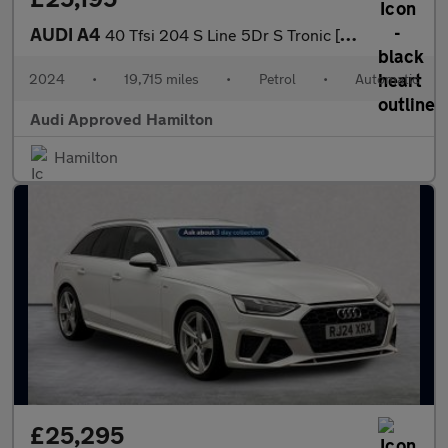
AUDI A4
40 Tfsi 204 S Line 5Dr S Tronic [Tech Pack]
2024
•
19,715 miles
•
Petrol
•
Automatic
Audi Approved Hamilton
Hamilton
£25,295