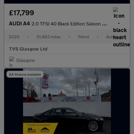
£17,799
AUDI A4
2.0 TFSI 40 Black Edition Saloon 4dr Petrol S Tronic Euro 6 (s/s
2020
•
51,993 miles
•
Petrol
•
Automatic
TVS Glasgow Ltd
Glasgow
AA finance available