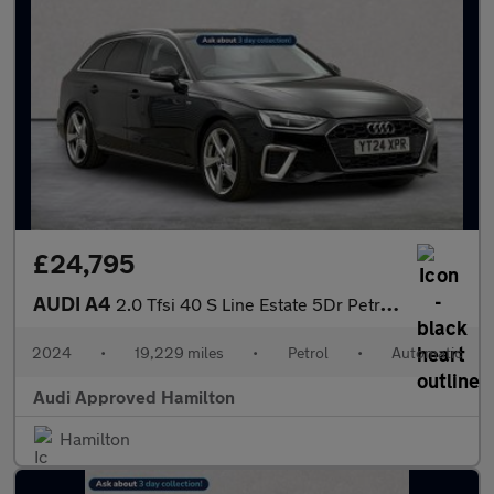
£24,795
AUDI A4
2.0 Tfsi 40 S Line Estate 5Dr Petrol S Tronic Euro 6 (S/S) (204
2024
•
19,229 miles
•
Petrol
•
Automatic
Audi Approved Hamilton
Hamilton