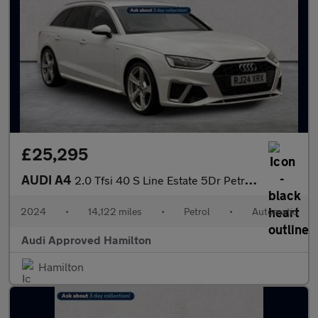
£25,295
AUDI A4
2.0 Tfsi 40 S Line Estate 5Dr Petrol S Tronic Euro 6 (S/S) (204
2024
•
14,122 miles
•
Petrol
•
Automatic
Audi Approved Hamilton
Hamilton