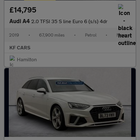
£14,795
Audi A4
2.0 TFSI 35 S line Euro 6 (s/s) 4dr
2019
•
67,900 miles
•
Petrol
•
Manual
KF CARS
Hamilton