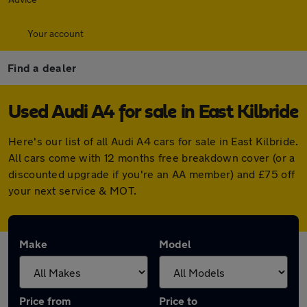
Your account
Find a dealer
Used Audi A4 for sale in East Kilbride
Here's our list of all Audi A4 cars for sale in East Kilbride.
All cars come with 12 months free breakdown cover (or a
discounted upgrade if you're an AA member) and £75 off
your next service & MOT.
Make
Model
Price from
Price to