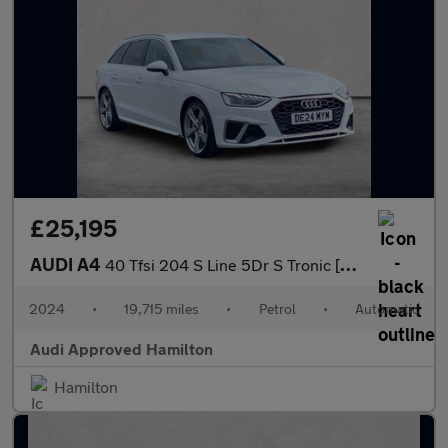
£25,195
AUDI A4
40 Tfsi 204 S Line 5Dr S Tronic [Tech Pack]
2024
•
19,715 miles
•
Petrol
•
Automatic
Audi Approved Hamilton
Hamilton