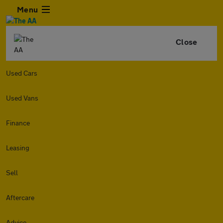
Menu
Close
Used Cars
Used Vans
Finance
Leasing
Sell
Aftercare
Advice