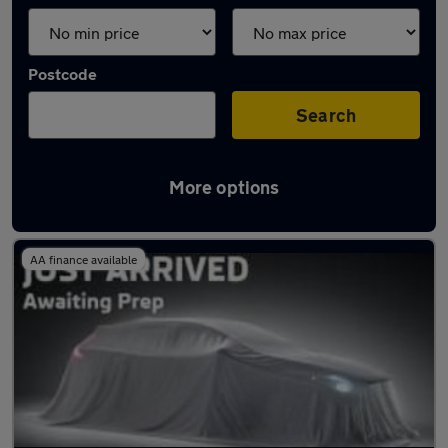
Postcode
Search
More options
Latest used Audi A4 in East Kilbride
AA finance available