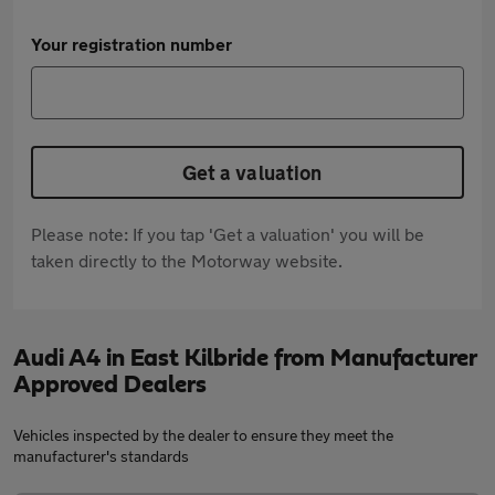
Your registration number
Get a valuation
Please note: If you tap 'Get a valuation' you will be
taken directly to the Motorway website.
Audi A4 in East Kilbride from Manufacturer
Approved Dealers
Vehicles inspected by the dealer to ensure they meet the
manufacturer's standards