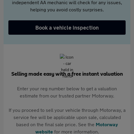
independent AA mechanic will check for any issues,
helping you avoid costly surprises.
Book a vehicle inspection
Selling made easy with a free instant valuation
Enter your reg number below to get a valuation
estimate from our trusted partner Motorway.
If you proceed to sell your vehicle through Motorway, a
service fee will be applicable upon sale, calculated
based on the final sale price. See the
Motorway
website
for more information.