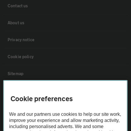
Contact us
About us
Privacy notice
Cookie policy
Sitemap
Vehicle Inspections
Cookie preferences
The AA recommends an AA Cars Vehicle Inspection before purchase.
We and our partners use cookies to help our site work,
Not all cars are mechanically checked by the AA.
improve your experience and allow marketing activity,
including personalised adverts. We and some