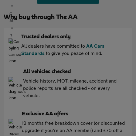
Why buy through The AA
Trusted dealers only
All dealers have committed to
AA Cars
Standards
to give you peace of mind.
All vehicles checked
Vehicle history, MOT, mileage, accident and
police reports are all checked - on every
vehicle.
Exclusive AA offers
12 months free breakdown cover (or discounted
upgrade if you're an AA member) and £75 off a