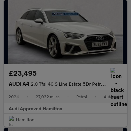
£23,495
AUDI A4
2.0 Tfsi 40 S Line Estate 5Dr Petrol S Tronic Euro 6 (S/S) (204
2024
•
27,032 miles
•
Petrol
•
Automatic
Audi Approved Hamilton
Hamilton