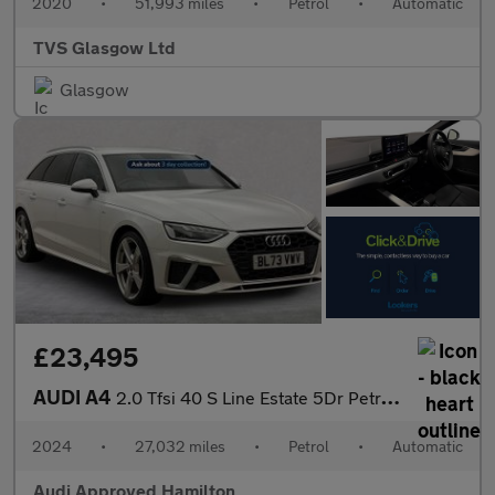
2020
•
51,993 miles
•
Petrol
•
Automatic
TVS Glasgow Ltd
Glasgow
£23,495
AUDI A4
2.0 Tfsi 40 S Line Estate 5Dr Petrol S Tronic Euro 6 (S/S) (204
2024
•
27,032 miles
•
Petrol
•
Automatic
Audi Approved Hamilton