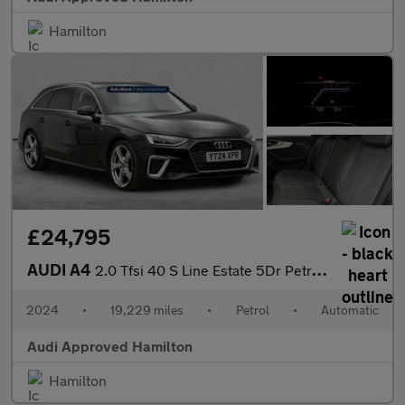
Hamilton
£24,795
AUDI A4
2.0 Tfsi 40 S Line Estate 5Dr Petrol S Tronic Euro 6 (S/S) (204
2024
•
19,229 miles
•
Petrol
•
Automatic
Audi Approved Hamilton
Hamilton