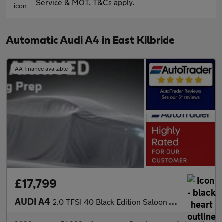
Service & MOT. T&Cs apply.
Automatic Audi A4 in East Kilbride
AA finance available
£17,799
AUDI A4
2.0 TFSI 40 Black Edition Saloon 4dr Petrol S Tronic Euro 6 (s/s