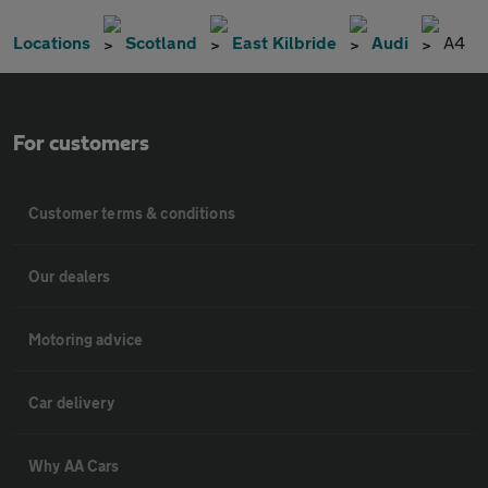
Locations
Scotland
East Kilbride
Audi
A4
For customers
Customer terms & conditions
Our dealers
Motoring advice
Car delivery
Why AA Cars