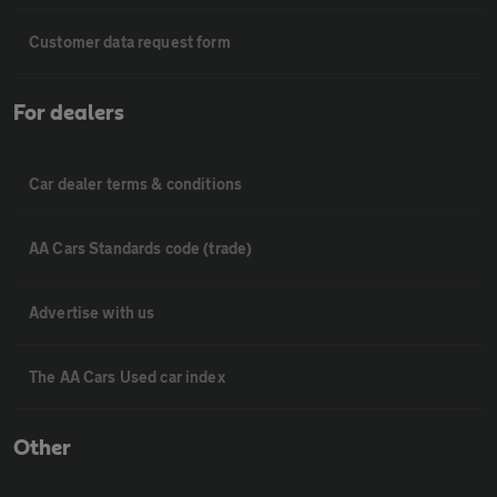
Customer data request form
For dealers
Car dealer terms & conditions
AA Cars Standards code (trade)
Advertise with us
The AA Cars Used car index
Other