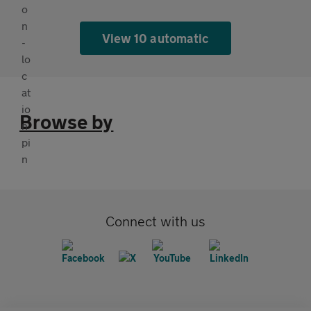
View 10 automatic
Browse by
Connect with us