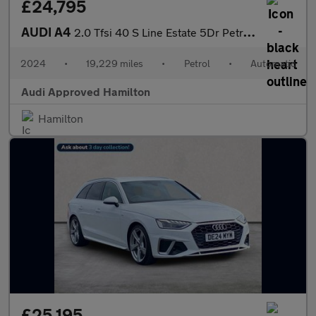
£24,795
AUDI A4
2.0 Tfsi 40 S Line Estate 5Dr Petrol S Tronic Euro 6 (S/S) (204
2024
•
19,229 miles
•
Petrol
•
Automatic
Audi Approved Hamilton
Hamilton
£25,195