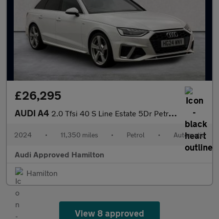
£26,295
AUDI A4
2.0 Tfsi 40 S Line Estate 5Dr Petrol S Tronic Euro 6 (S/S) (204
2024
•
11,350 miles
•
Petrol
•
Automatic
Audi Approved Hamilton
Hamilton
View 8 approved