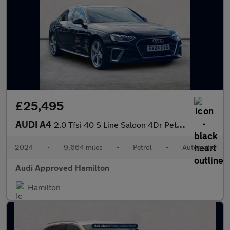
£25,495
AUDI A4
2.0 Tfsi 40 S Line Saloon 4Dr Petrol S Tronic Euro 6 (S/S) (204
2024
•
9,664 miles
•
Petrol
•
Automatic
Audi Approved Hamilton
Hamilton