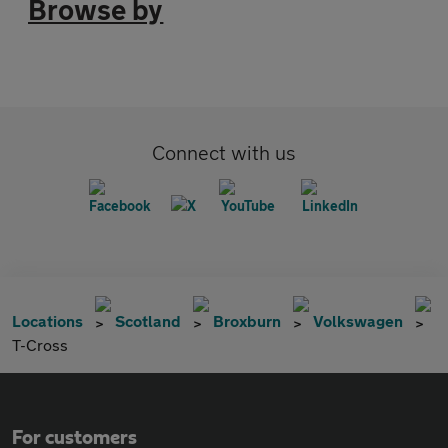
Browse by
Connect with us
Locations
Scotland
Broxburn
Volkswagen
T-Cross
For customers