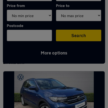
Price from
Price to
Postcode
Search
More options
Latest used Volkswagen T-Cross in
Broxburn