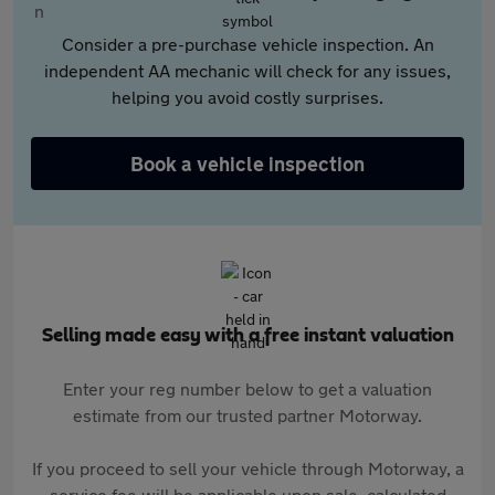
Consider a pre-purchase vehicle inspection. An
independent AA mechanic will check for any issues,
helping you avoid costly surprises.
Book a vehicle inspection
Selling made easy with a free instant valuation
Enter your reg number below to get a valuation
estimate from our trusted partner Motorway.
If you proceed to sell your vehicle through Motorway, a
service fee will be applicable upon sale, calculated