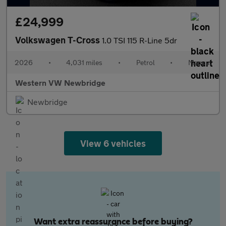
£24,999
Volkswagen T-Cross
1.0 TSI 115 R-Line 5dr
2026
•
4,031 miles
•
Petrol
•
Manual
Western VW Newbridge
Newbridge
View 6 vehicles
Want extra reassurance before buying?