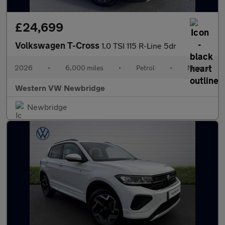
£24,699
Volkswagen T-Cross
1.0 TSI 115 R-Line 5dr
2026
•
6,000 miles
•
Petrol
•
Manual
Western VW Newbridge
Newbridge