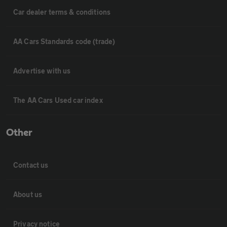
Car dealer terms & conditions
AA Cars Standards code (trade)
Advertise with us
The AA Cars Used car index
Other
Contact us
About us
Privacy notice