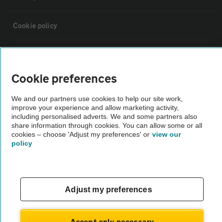
Cookie policy
Sitemap
Cookie preferences
Vehicle Inspections
We and our partners use cookies to help our site work,
improve your experience and allow marketing activity,
The AA recommends an AA Cars Vehicle Inspection before purchase.
including personalised adverts. We and some partners also
share information through cookies. You can allow some or all
Not all cars are mechanically checked by the AA.
cookies – choose 'Adjust my preferences' or
view our
policy
Vehicle Inspection
theAA.com
Adjust my preferences
Accept only necessary