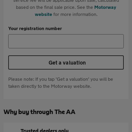
based on the final sale price. See the
Motorway
website
for more information.
Your registration number
Get a valuation
Please note: If you tap 'Get a valuation' you will be
taken directly to the Motorway website.
Why buy through The AA
Trusted dealers only