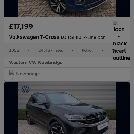
£17,199
Volkswagen T-Cross
1.0 TSI 110 R-Line 5dr
2022
•
24,487 miles
•
Petrol
•
Manual
Western VW Newbridge
Newbridge