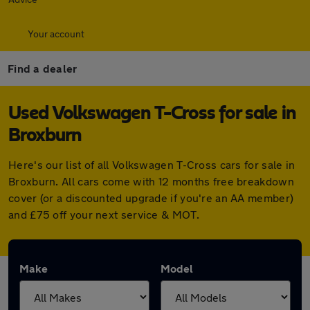
Your account
Find a dealer
Used Volkswagen T-Cross for sale in
Broxburn
Here's our list of all Volkswagen T-Cross cars for sale in
Broxburn. All cars come with 12 months free breakdown
cover (or a discounted upgrade if you're an AA member)
and £75 off your next service & MOT.
Make
Model