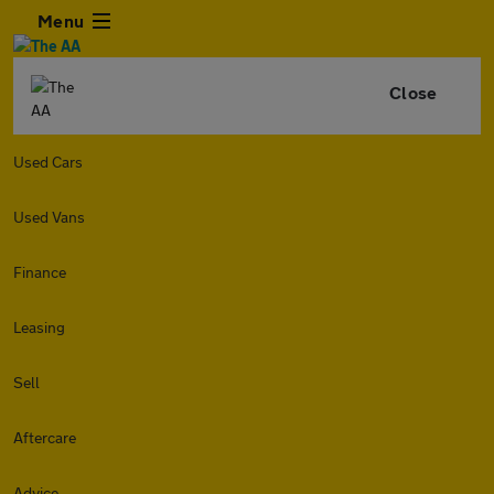
Menu
Close
Used Cars
Used Vans
Finance
Leasing
Sell
Aftercare
Advice