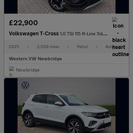
£22,900
Volkswagen T-Cross
1.0 TSI 115 R-Line 5dr DSG
2025
•
2,509 miles
•
Petrol
•
Automatic
Western VW Newbridge
Newbridge