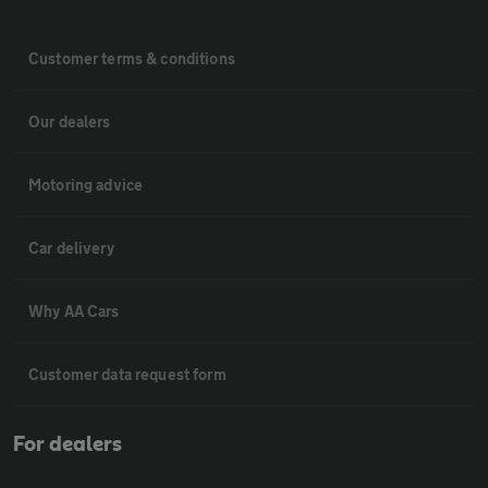
Customer terms & conditions
Our dealers
Motoring advice
Car delivery
Why AA Cars
Customer data request form
For dealers