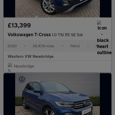
£13,399
Volkswagen T-Cross
1.0 TSI 115 SE 5dr
2020
•
26,839 miles
•
Petrol
•
Manual
Western VW Newbridge
Newbridge