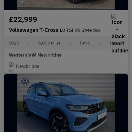
£22,999
Volkswagen T-Cross
1.0 TSI 115 Style 5dr
2026
•
6,000 miles
•
Petrol
•
Manual
Western VW Newbridge
Newbridge