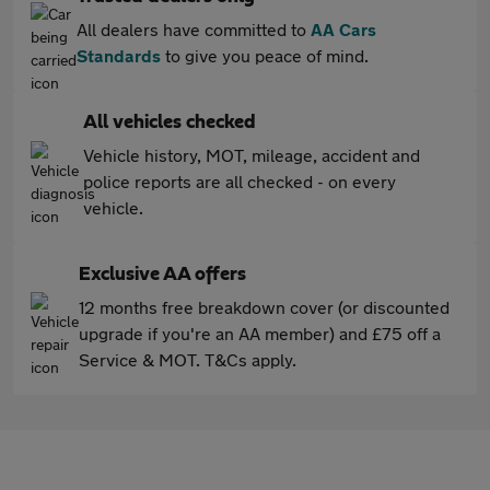
All dealers have committed to
AA Cars
Standards
to give you peace of mind.
All vehicles checked
Vehicle history, MOT, mileage, accident and
police reports are all checked - on every
vehicle.
Exclusive AA offers
12 months free breakdown cover (or discounted
upgrade if you're an AA member) and £75 off a
Service & MOT. T&Cs apply.