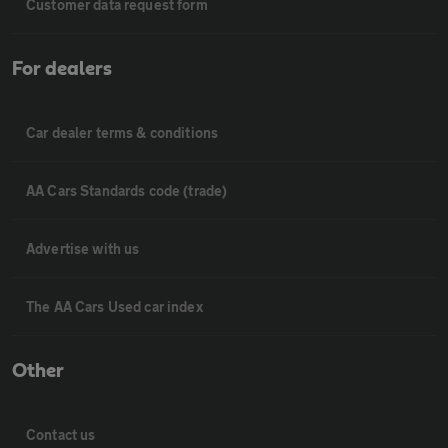
Customer data request form
For dealers
Car dealer terms & conditions
AA Cars Standards code (trade)
Advertise with us
The AA Cars Used car index
Other
Contact us