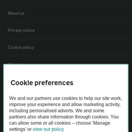
About us
Privacy notice
Cookie policy
Sitemap
Cookie preferences
Vehicle Inspections
We and our partners use cookies to help our site work,
The AA recommends an AA Cars Vehicle Inspection before purchase.
improve your experience and allow marketing activity,
Not all cars are mechanically checked by the AA.
including personalised adverts. We and some
partners also share information through cookies. You
can allow some or all cookies – choose 'Manage
Vehicle Inspection
settings' or
view our policy