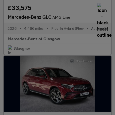
£33,575
Mercedes-Benz GLC
AMG Line
2026
•
4,466 miles
•
Plug-In Hybrid (Phev
•
Automatic
Mercedes-Benz of Glasgow
Glasgow