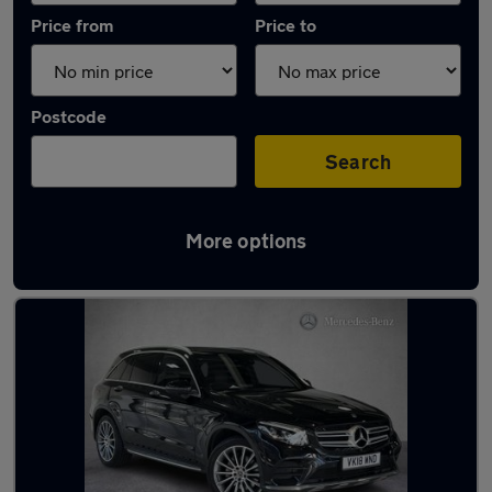
Price from
Price to
Postcode
Search
More options
Latest used Mercedes GLC in Bearsden