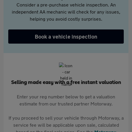
Consider a pre-purchase vehicle inspection. An
independent AA mechanic will check for any issues,
helping you avoid costly surprises.
Book a vehicle inspection
Selling made easy with a free instant valuation
Enter your reg number below to get a valuation
estimate from our trusted partner Motorway.
If you proceed to sell your vehicle through Motorway, a
service fee will be applicable upon sale, calculated
based on the final sale price. See the
Motorway