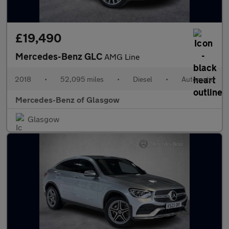
£19,490
Mercedes-Benz GLC
AMG Line
2018
•
52,095 miles
•
Diesel
•
Automatic
Mercedes-Benz of Glasgow
Glasgow