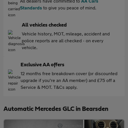
All dealers have committed to
AA Cars
Standards
to give you peace of mind.
All vehicles checked
Vehicle history, MOT, mileage, accident and
police reports are all checked - on every
vehicle.
Exclusive AA offers
12 months free breakdown cover (or discounted
upgrade if you're an AA member) and £75 off a
Service & MOT. T&Cs apply.
Automatic Mercedes GLC in Bearsden