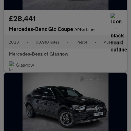
£28,441
Mercedes-Benz Glc Coupe
AMG Line
2023
•
60,918 miles
•
Petrol
•
Automatic
Mercedes-Benz of Glasgow
Glasgow