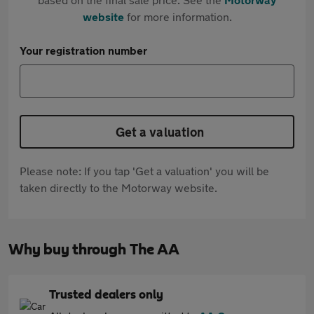
website
for more information.
Your registration number
Get a valuation
Please note: If you tap 'Get a valuation' you will be
taken directly to the Motorway website.
Why buy through The AA
Trusted dealers only