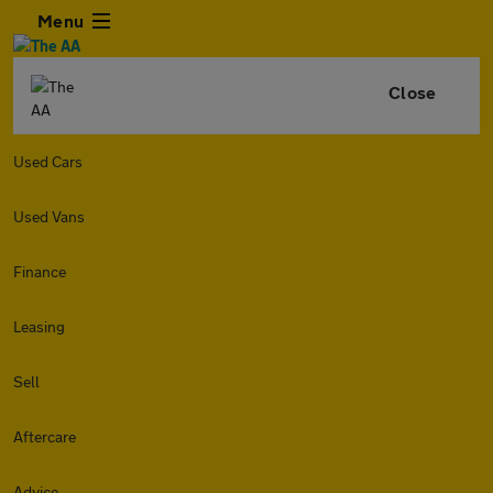
Menu
Close
Used Cars
Used Vans
Finance
Leasing
Sell
Aftercare
Advice