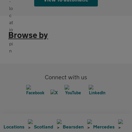
Browse by
Connect with us
Locations
Scotland
Bearsden
Mercedes