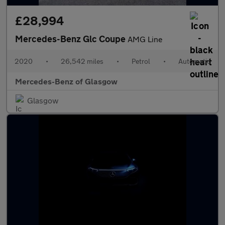
£28,994
Mercedes-Benz Glc Coupe
AMG Line
2020
•
26,542 miles
•
Petrol
•
Automatic
Mercedes-Benz of Glasgow
Glasgow