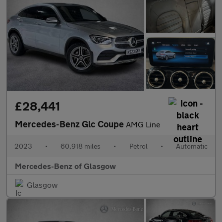
£28,441
Mercedes-Benz Glc Coupe
AMG Line
2023
•
60,918 miles
•
Petrol
•
Automatic
Mercedes-Benz of Glasgow
Glasgow