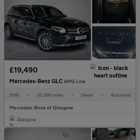
£19,490
Mercedes-Benz GLC
AMG Line
2018
•
52,095 miles
•
Diesel
•
Automatic
Mercedes-Benz of Glasgow
Glasgow