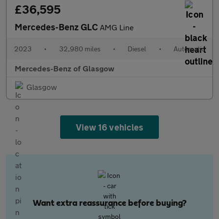
£36,595
Mercedes-Benz GLC
AMG Line
2023
•
32,980 miles
•
Diesel
•
Automatic
Mercedes-Benz of Glasgow
Glasgow
View 16 vehicles
Want extra reassurance before buying?