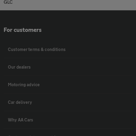
GLC
For customers
Customer terms & conditions
Our dealers
Motoring advice
Car delivery
Why AA Cars