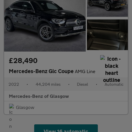
£28,490
Mercedes-Benz Glc Coupe
AMG Line
2022
•
44,204 miles
•
Diesel
•
Automatic
Mercedes-Benz of Glasgow
Glasgow
View 16 automatic