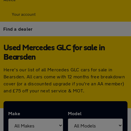
Your account
Find a dealer
Used Mercedes GLC for sale in
Bearsden
Here's our list of all Mercedes GLC cars for sale in
Bearsden. All cars come with 12 months free breakdown
cover (or a discounted upgrade if you're an AA member)
and £75 off your next service & MOT.
Make
Model