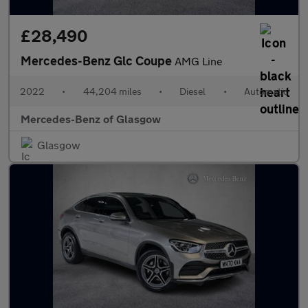
£28,490
Mercedes-Benz Glc Coupe
AMG Line
2022
•
44,204 miles
•
Diesel
•
Automatic
Mercedes-Benz of Glasgow
Glasgow