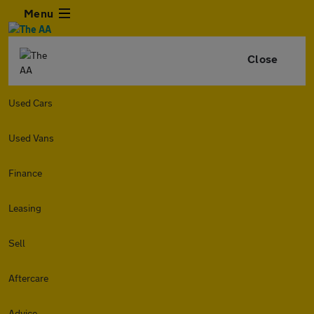
Menu
Close
Used Cars
Used Vans
Finance
Leasing
Sell
Aftercare
Advice