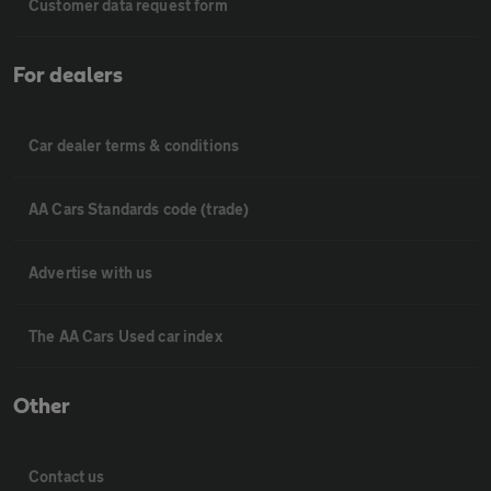
Customer data request form
For dealers
Car dealer terms & conditions
AA Cars Standards code (trade)
Advertise with us
The AA Cars Used car index
Other
Contact us