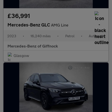
£36,991
Mercedes-Benz GLC
AMG Line
2023
•
16,240 miles
•
Petrol
•
Automatic
Mercedes-Benz of Giffnock
Glasgow