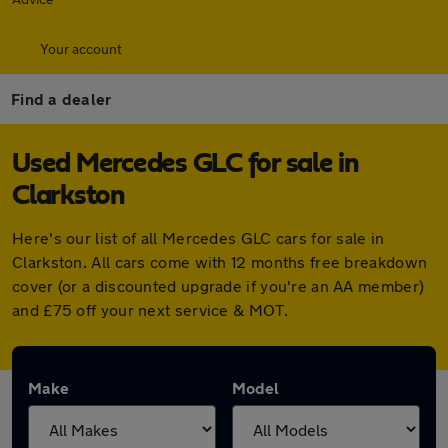
Your account
Find a dealer
Used Mercedes GLC for sale in
Clarkston
Here's our list of all Mercedes GLC cars for sale in
Clarkston. All cars come with 12 months free breakdown
cover (or a discounted upgrade if you're an AA member)
and £75 off your next service & MOT.
Make
Model