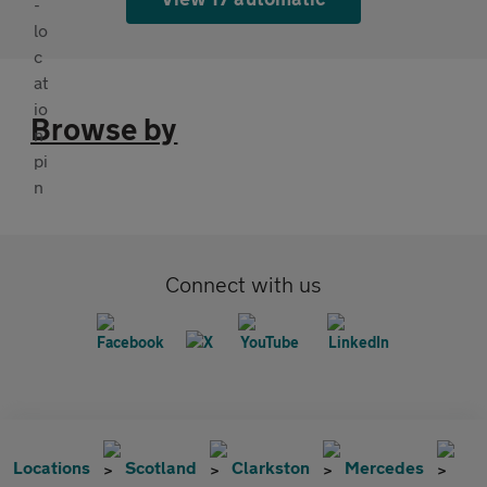
Browse by
Connect with us
Locations
Scotland
Clarkston
Mercedes