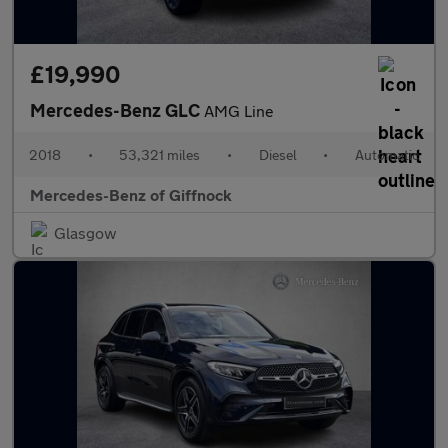
£19,990
Mercedes-Benz GLC
AMG Line
2018
•
53,321 miles
•
Diesel
•
Automatic
Mercedes-Benz of Giffnock
Glasgow