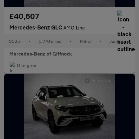
£40,607
Mercedes-Benz GLC
AMG Line
2025
•
5,778 miles
•
Petrol
•
Automatic
Mercedes-Benz of Giffnock
Glasgow