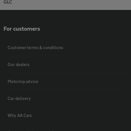
GLC
For customers
Customer terms & conditions
Our dealers
Motoring advice
Car delivery
Why AA Cars