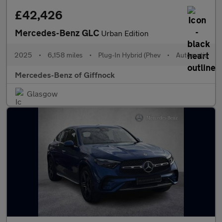
£42,426
Mercedes-Benz GLC
Urban Edition
2025
•
6,158 miles
•
Plug-In Hybrid (Phev
•
Automatic
Mercedes-Benz of Giffnock
Glasgow