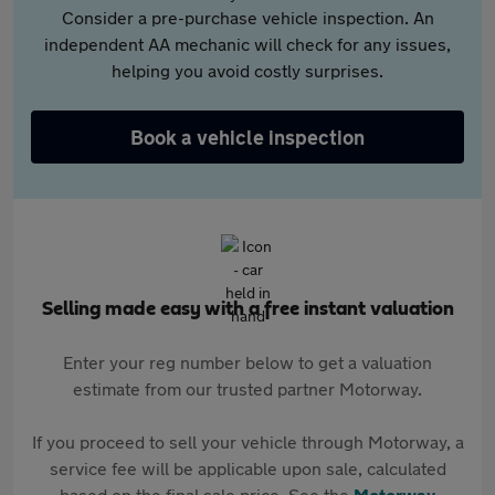
Consider a pre-purchase vehicle inspection. An
independent AA mechanic will check for any issues,
helping you avoid costly surprises.
Book a vehicle inspection
Selling made easy with a free instant valuation
Enter your reg number below to get a valuation
estimate from our trusted partner Motorway.
If you proceed to sell your vehicle through Motorway, a
service fee will be applicable upon sale, calculated
based on the final sale price. See the
Motorway