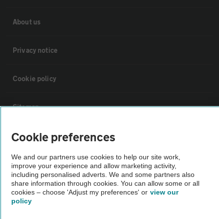
About us
Privacy notice
Cookie policy
Sitemap
Cookie preferences
Vehicle Inspections
We and our partners use cookies to help our site work,
improve your experience and allow marketing activity,
The AA recommends an AA Cars Vehicle Inspection before purchase.
including personalised adverts. We and some partners also
Not all cars are mechanically checked by the AA.
share information through cookies. You can allow some or all
cookies – choose 'Adjust my preferences' or
view our
policy
Vehicle Inspection