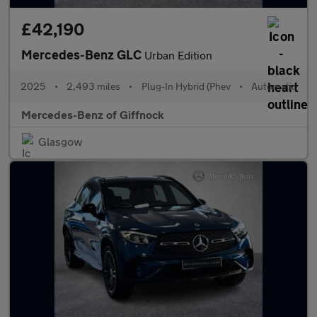
£42,190
Mercedes-Benz GLC
Urban Edition
2025
•
2,493 miles
•
Plug-In Hybrid (Phev
•
Automatic
Mercedes-Benz of Giffnock
Glasgow