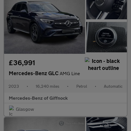
£36,991
Mercedes-Benz GLC
AMG Line
2023
•
16,240 miles
•
Petrol
•
Automatic
Mercedes-Benz of Giffnock
Glasgow