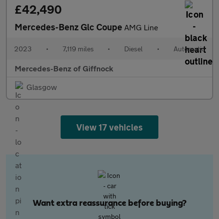
£42,490
Mercedes-Benz Glc Coupe
AMG Line
2023
•
7,119 miles
•
Diesel
•
Automatic
Mercedes-Benz of Giffnock
Glasgow
View 17 vehicles
Want extra reassurance before buying?