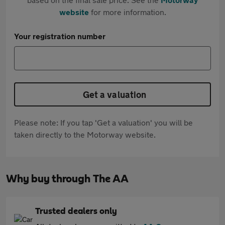
website
for more information.
Your registration number
Get a valuation
Please note: If you tap 'Get a valuation' you will be
taken directly to the Motorway website.
Why buy through The AA
Trusted dealers only