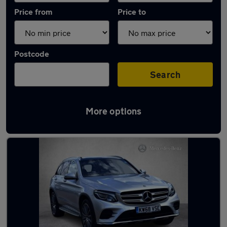
Price from
Price to
Postcode
Search
More options
Latest used Mercedes GLC in Clarkston