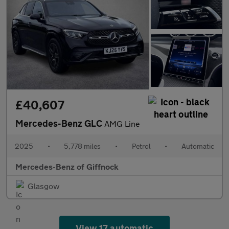
£40,607
Mercedes-Benz GLC
AMG Line
2025
•
5,778 miles
•
Petrol
•
Automatic
Mercedes-Benz of Giffnock
Glasgow
View 17 automatic