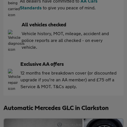
All dealers have committed to
AA Cars
Standards
to give you peace of mind.
All vehicles checked
Vehicle history, MOT, mileage, accident and
police reports are all checked - on every
vehicle.
Exclusive AA offers
12 months free breakdown cover (or discounted
upgrade if you're an AA member) and £75 off a
Service & MOT. T&Cs apply.
Automatic Mercedes GLC in Clarkston