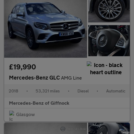
£19,990
Mercedes-Benz GLC
AMG Line
2018
•
53,321 miles
•
Diesel
•
Automatic
Mercedes-Benz of Giffnock
Glasgow