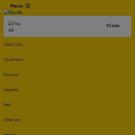
Menu
Close
Used Cars
Used Vans
Finance
Leasing
Sell
Aftercare
Advice