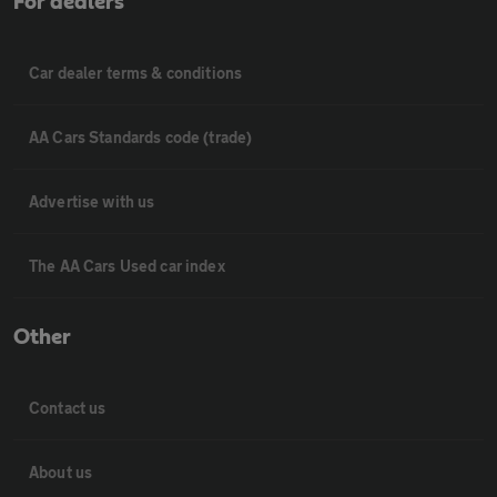
For dealers
Car dealer terms & conditions
AA Cars Standards code (trade)
Advertise with us
The AA Cars Used car index
Other
Contact us
About us