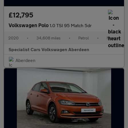
£12,795
Volkswagen Polo
1.0 TSI 95 Match 5dr
2020
•
34,608 miles
•
Petrol
•
Manual
Specialist Cars Volkswagen Aberdeen
Aberdeen