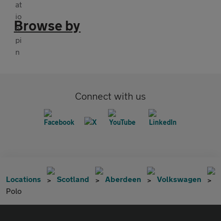
Browse by
Connect with us
Locations
Scotland
Aberdeen
Volkswagen
Polo