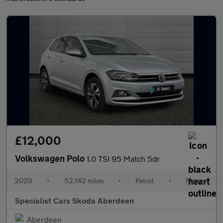
£12,000
Volkswagen Polo
1.0 TSI 95 Match 5dr
2020
•
52,142 miles
•
Petrol
•
Manual
Specialist Cars Skoda Aberdeen
Aberdeen