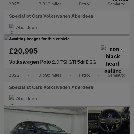
2025
•
18,349 miles
•
Petrol
•
Semiauto
Specialist Cars Volkswagen Aberdeen
Aberdeen
£20,995
Volkswagen Polo
2.0 TSI GTI 5dr DSG
2022
•
13,595 miles
•
Petrol
•
Semiauto
Specialist Cars Volkswagen Aberdeen
Aberdeen