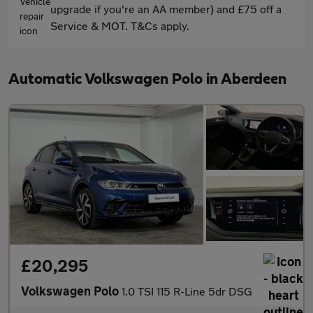
upgrade if you're an AA member) and £75 off a
Service & MOT. T&Cs apply.
Automatic Volkswagen Polo in Aberdeen
£20,295
Volkswagen Polo
1.0 TSI 115 R-Line 5dr DSG