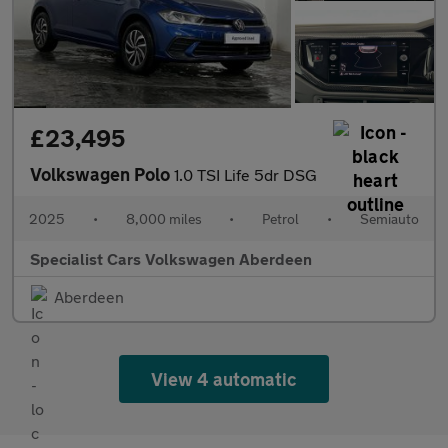
£23,495
Volkswagen Polo
1.0 TSI Life 5dr DSG
2025
•
8,000 miles
•
Petrol
•
Semiauto
Specialist Cars Volkswagen Aberdeen
Aberdeen
View 4 automatic