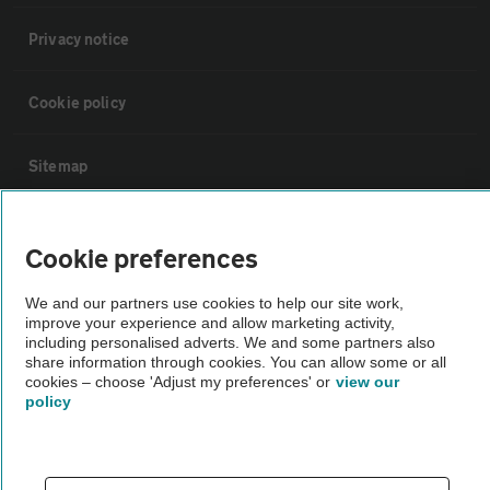
Privacy notice
Cookie policy
Sitemap
Vehicle Inspections
Cookie preferences
The AA recommends an AA Cars Vehicle Inspection before purchase.
We and our partners use cookies to help our site work,
improve your experience and allow marketing activity,
Not all cars are mechanically checked by the AA.
including personalised adverts. We and some partners also
share information through cookies. You can allow some or all
cookies – choose 'Adjust my preferences' or
view our
Vehicle Inspection
policy
theAA.com