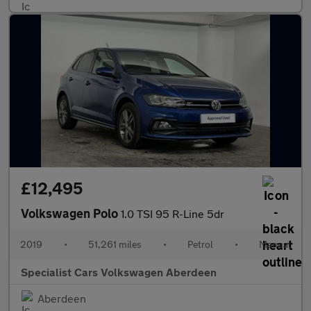
£12,495
Volkswagen Polo
1.0 TSI 95 R-Line 5dr
2019
•
51,261 miles
•
Petrol
•
Manual
Specialist Cars Volkswagen Aberdeen
Aberdeen