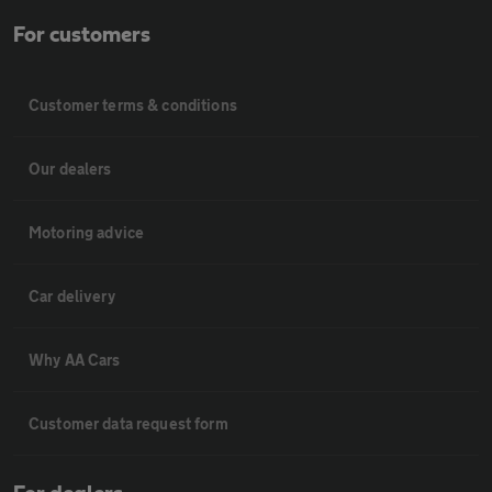
For customers
Customer terms & conditions
Our dealers
Motoring advice
Car delivery
Why AA Cars
Customer data request form