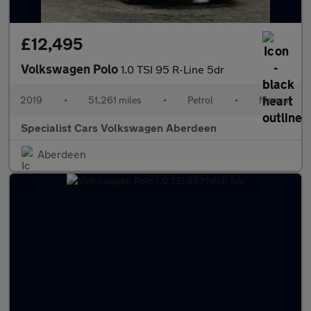
£12,495
Volkswagen Polo
1.0 TSI 95 R-Line 5dr
2019
•
51,261 miles
•
Petrol
•
Manual
Specialist Cars Volkswagen Aberdeen
Aberdeen