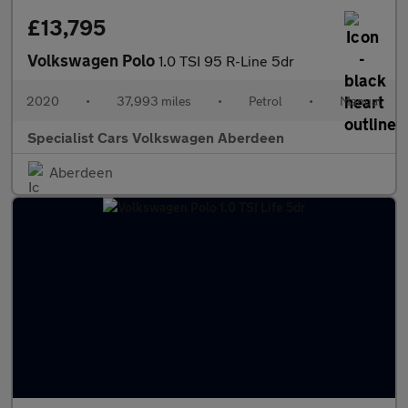
£13,795
Volkswagen Polo
1.0 TSI 95 R-Line 5dr
2020
•
37,993 miles
•
Petrol
•
Manual
Specialist Cars Volkswagen Aberdeen
Aberdeen