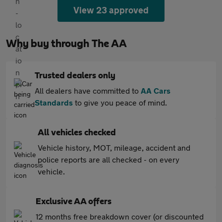
View 23 approved
Why buy through The AA
Trusted dealers only
All dealers have committed to
AA Cars
Standards
to give you peace of mind.
All vehicles checked
Vehicle history, MOT, mileage, accident and
police reports are all checked - on every
vehicle.
Exclusive AA offers
12 months free breakdown cover (or discounted