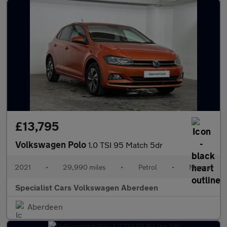
£13,795
Volkswagen Polo
1.0 TSI 95 Match 5dr
2021
•
29,990 miles
•
Petrol
•
Manual
Specialist Cars Volkswagen Aberdeen
Aberdeen