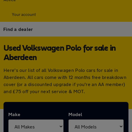
Your account
Find a dealer
Used Volkswagen Polo for sale in
Aberdeen
Here's our list of all Volkswagen Polo cars for sale in
Aberdeen. All cars come with 12 months free breakdown
cover (or a discounted upgrade if you're an AA member)
and £75 off your next service & MOT.
Make
Model