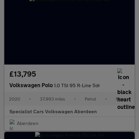
£13,795
Volkswagen Polo
1.0 TSI 95 R-Line 5dr
2020
•
37,993 miles
•
Petrol
•
Manual
Specialist Cars Volkswagen Aberdeen
Aberdeen