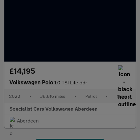
£14,195
Volkswagen Polo
1.0 TSI Life 5dr
2022
•
38,816 miles
•
Petrol
•
Manual
Specialist Cars Volkswagen Aberdeen
Aberdeen