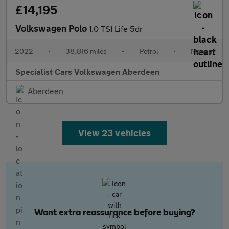
£14,195
Volkswagen Polo
1.0 TSI Life 5dr
2022
•
38,816 miles
•
Petrol
•
Manual
Specialist Cars Volkswagen Aberdeen
Aberdeen
View 23 vehicles
Want extra reassurance before buying?