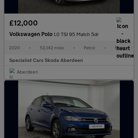
£12,000
Volkswagen Polo
1.0 TSI 95 Match 5dr
2020
•
52,142 miles
•
Petrol
•
Manual
Specialist Cars Skoda Aberdeen
Aberdeen