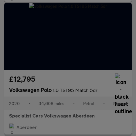
£12,795
Volkswagen Polo
1.0 TSI 95 Match 5dr
2020
•
34,608 miles
•
Petrol
•
Manual
Specialist Cars Volkswagen Aberdeen
Aberdeen