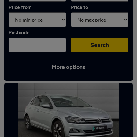
Price from
Price to
Postcode
Search
More options
Latest used Volkswagen Polo in Aberdeen