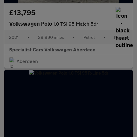
£13,795
Volkswagen Polo
1.0 TSI 95 Match 5dr
2021
•
29,990 miles
•
Petrol
•
Manual
Specialist Cars Volkswagen Aberdeen
Aberdeen