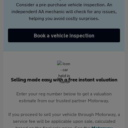
Consider a pre-purchase vehicle inspection. An
independent AA mechanic will check for any issues,
helping you avoid costly surprises.
Book a vehicle inspection
Selling made easy with a free instant valuation
Enter your reg number below to get a valuation
estimate from our trusted partner Motorway.
If you proceed to sell your vehicle through Motorway, a
service fee will be applicable upon sale, calculated
based on the final sale price. See the
Motorway