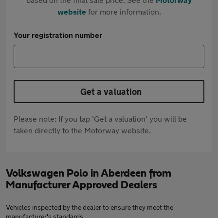
website
for more information.
Your registration number
Get a valuation
Please note: If you tap 'Get a valuation' you will be
taken directly to the Motorway website.
Volkswagen Polo in Aberdeen from
Manufacturer Approved Dealers
Vehicles inspected by the dealer to ensure they meet the
manufacturer's standards