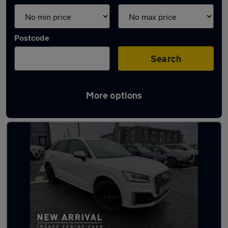
Postcode
Search
More options
Latest used Audi Q2 in Aberdeen