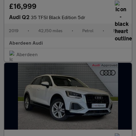
£16,999
Audi Q2
35 TFSI Black Edition 5dr
2019
•
42,150 miles
•
Petrol
•
Manual
Aberdeen Audi
Aberdeen