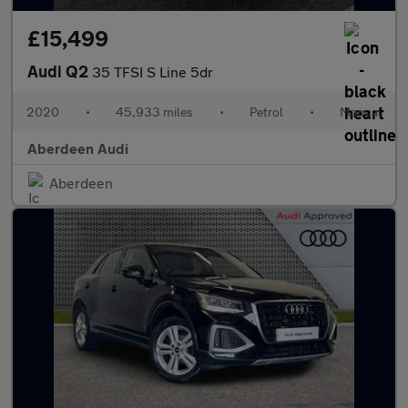
£15,499
Audi Q2
35 TFSI S Line 5dr
2020
•
45,933 miles
•
Petrol
•
Manual
Aberdeen Audi
Aberdeen