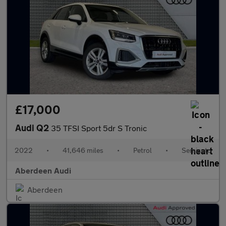
£17,000
Audi Q2
35 TFSI Sport 5dr S Tronic
2022
•
41,646 miles
•
Petrol
•
Semiauto
Aberdeen Audi
Aberdeen