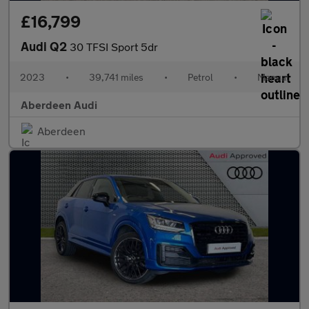
£16,799
Audi Q2
30 TFSI Sport 5dr
2023
•
39,741 miles
•
Petrol
•
Manual
Aberdeen Audi
Aberdeen