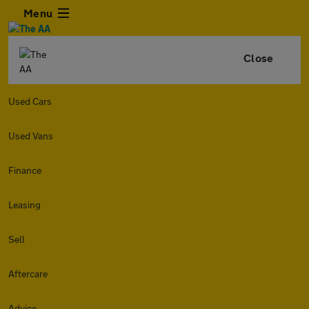
Menu
Close
Used Cars
Used Vans
Finance
Leasing
Sell
Aftercare
Advice