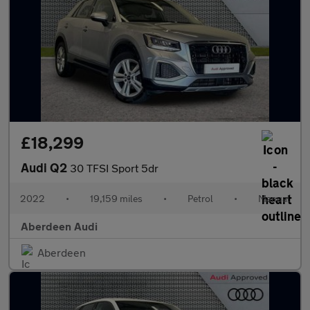
£18,299
Audi Q2
30 TFSI Sport 5dr
2022
•
19,159 miles
•
Petrol
•
Manual
Aberdeen Audi
Aberdeen