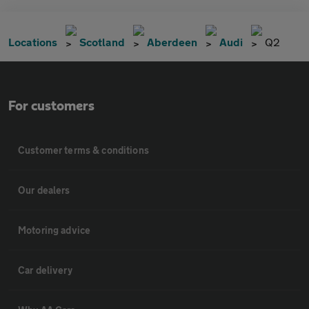
Locations
Scotland
Aberdeen
Audi
Q2
For customers
Customer terms & conditions
Our dealers
Motoring advice
Car delivery