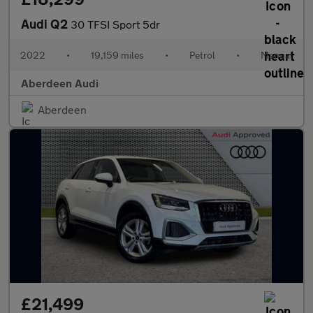
Audi Q2
30 TFSI Sport 5dr
2022
•
19,159 miles
•
Petrol
•
Manual
Aberdeen Audi
Aberdeen
£21,499