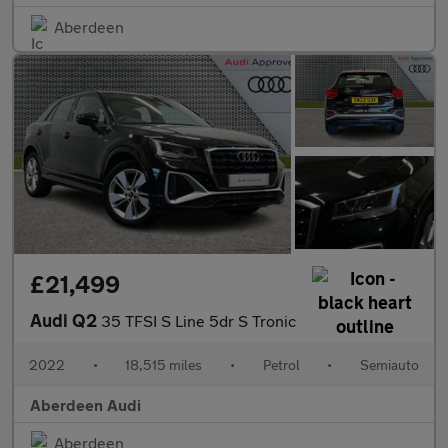
Aberdeen
£21,499
Audi Q2
35 TFSI S Line 5dr S Tronic
2022
•
18,515 miles
•
Petrol
•
Semiauto
Aberdeen Audi
Aberdeen