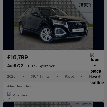
£16,799
Audi Q2
30 TFSI Sport 5dr
2023
•
39,741 miles
•
Petrol
•
Manual
Aberdeen Audi
Aberdeen