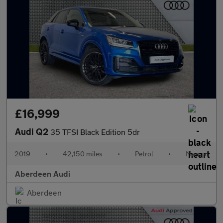
£16,999
Audi Q2
35 TFSI Black Edition 5dr
2019
•
42,150 miles
•
Petrol
•
Manual
Aberdeen Audi
Aberdeen