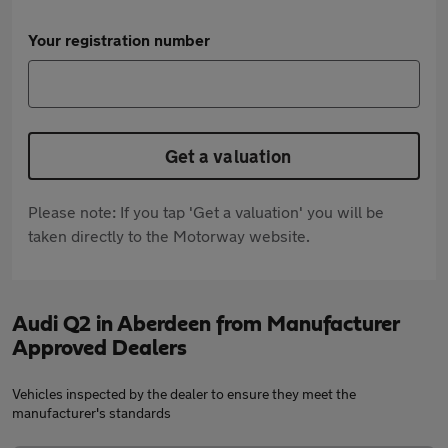
Your registration number
Get a valuation
Please note: If you tap 'Get a valuation' you will be
taken directly to the Motorway website.
Audi Q2 in Aberdeen from Manufacturer
Approved Dealers
Vehicles inspected by the dealer to ensure they meet the
manufacturer's standards