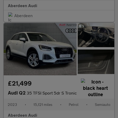
Aberdeen Audi
Aberdeen
£21,499
Audi Q2
35 TFSI Sport 5dr S Tronic
2023
•
15,121 miles
•
Petrol
•
Semiauto
Aberdeen Audi