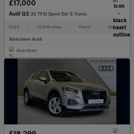
£17,000
Audi Q2
35 TFSI Sport 5dr S Tronic
2022
•
41,646 miles
•
Petrol
•
Semiauto
Aberdeen Audi
Aberdeen
£18,299