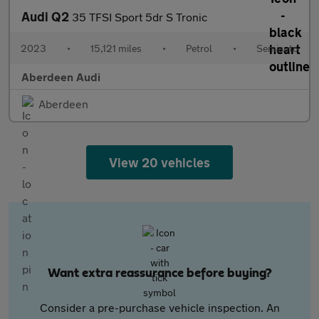
Audi Q2
35 TFSI Sport 5dr S Tronic
2023
•
15,121 miles
•
Petrol
•
Semiauto
Aberdeen Audi
Aberdeen
View 20 vehicles
Want extra reassurance before buying?
Consider a pre-purchase vehicle inspection. An