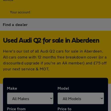
Your account
Find a dealer
Used Audi Q2 for sale in Aberdeen
Here's our list of all Audi Q2 cars for sale in Aberdeen.
All cars come with 12 months free breakdown cover (or a
discounted upgrade if you're an AA member) and £75 off
your next service & MOT.
Make
Model
Price from
Price to