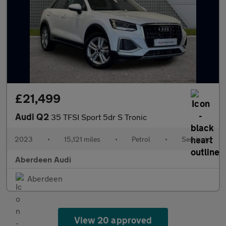
£21,499
Audi Q2
35 TFSI Sport 5dr S Tronic
2023
•
15,121 miles
•
Petrol
•
Semiauto
Aberdeen Audi
Aberdeen
View 20 approved