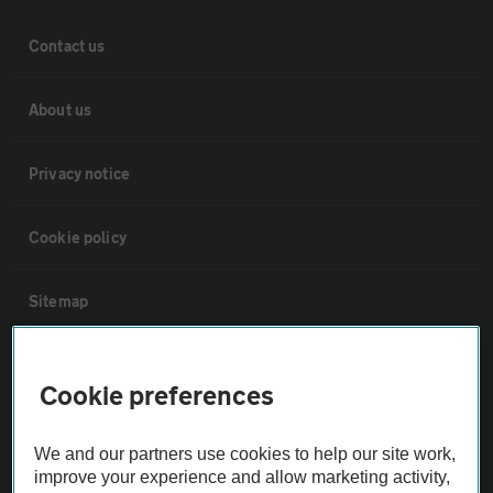
Contact us
About us
Privacy notice
Cookie policy
Sitemap
Vehicle Inspections
Cookie preferences
The AA recommends an AA Cars Vehicle Inspection before purchase.
We and our partners use cookies to help our site work,
Not all cars are mechanically checked by the AA.
improve your experience and allow marketing activity,