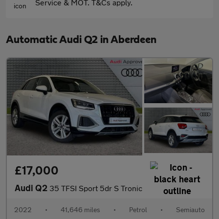
Service & MOT. T&Cs apply.
Automatic Audi Q2 in Aberdeen
£17,000
Audi Q2
35 TFSI Sport 5dr S Tronic
2022
•
41,646 miles
•
Petrol
•
Semiauto