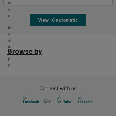
View 10 automatic
Browse by
Connect with us