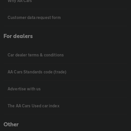
Why AA Cars
Customer data request form
For dealers
Car dealer terms & conditions
AA Cars Standards code (trade)
Advertise with us
The AA Cars Used car index
Other