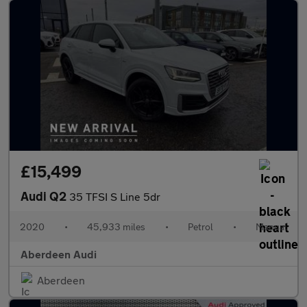
£15,499
Audi Q2
35 TFSI S Line 5dr
2020
•
45,933 miles
•
Petrol
•
Manual
Aberdeen Audi
Aberdeen