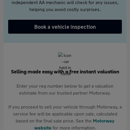
independent AA mechanic will check for any issues,
helping you avoid costly surprises.
Book a vehicle inspection
Selling made easy with a free instant valuation
Enter your reg number below to get a valuation
estimate from our trusted partner Motorway.
If you proceed to sell your vehicle through Motorway, a
service fee will be applicable upon sale, calculated
based on the final sale price. See the
Motorway
website
for more information.