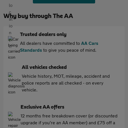
Why buy through The AA
Trusted dealers only
All dealers have committed to
AA Cars
Standards
to give you peace of mind.
All vehicles checked
Vehicle history, MOT, mileage, accident and
police reports are all checked - on every
vehicle.
Exclusive AA offers
12 months free breakdown cover (or discounted
upgrade if you're an AA member) and £75 off a